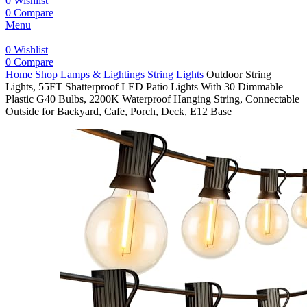
0
Wishlist
0
Compare
Menu
0
Wishlist
0
Compare
Home
Shop
Lamps & Lightings
String Lights
Outdoor String
Lights, 55FT Shatterproof LED Patio Lights With 30 Dimmable
Plastic G40 Bulbs, 2200K Waterproof Hanging String, Connectable
Outside for Backyard, Cafe, Porch, Deck, E12 Base