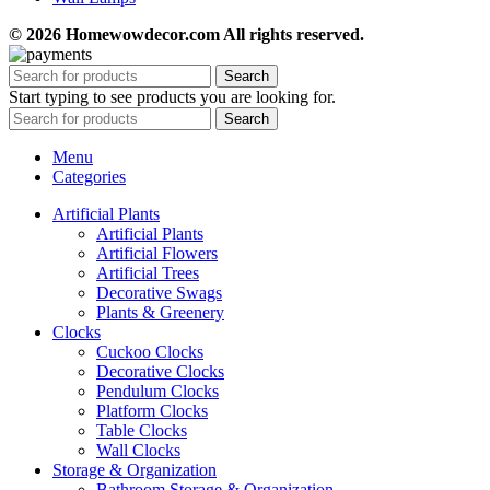
© 2026 Homewowdecor.com All rights reserved.
Search
Start typing to see products you are looking for.
Search
Menu
Categories
Artificial Plants
Artificial Plants
Artificial Flowers
Artificial Trees
Decorative Swags
Plants & Greenery
Clocks
Cuckoo Clocks
Decorative Clocks
Pendulum Clocks
Platform Clocks
Table Clocks
Wall Clocks
Storage & Organization
Bathroom Storage & Organization