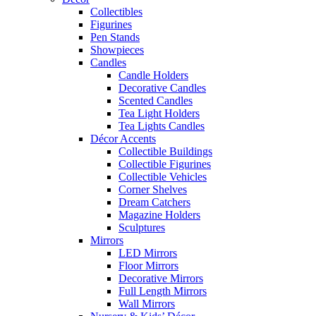
Collectibles
Figurines
Pen Stands
Showpieces
Candles
Candle Holders
Decorative Candles
Scented Candles
Tea Light Holders
Tea Lights Candles
Décor Accents
Collectible Buildings
Collectible Figurines
Collectible Vehicles
Corner Shelves
Dream Catchers
Magazine Holders
Sculptures
Mirrors
LED Mirrors
Floor Mirrors
Decorative Mirrors
Full Length Mirrors
Wall Mirrors