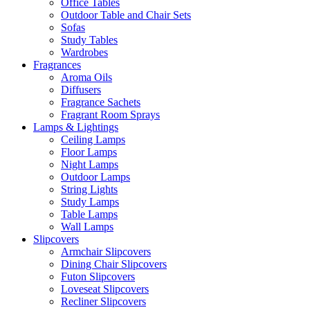
Office Tables
Outdoor Table and Chair Sets
Sofas
Study Tables
Wardrobes
Fragrances
Aroma Oils
Diffusers
Fragrance Sachets
Fragrant Room Sprays
Lamps & Lightings
Ceiling Lamps
Floor Lamps
Night Lamps
Outdoor Lamps
String Lights
Study Lamps
Table Lamps
Wall Lamps
Slipcovers
Armchair Slipcovers
Dining Chair Slipcovers
Futon Slipcovers
Loveseat Slipcovers
Recliner Slipcovers