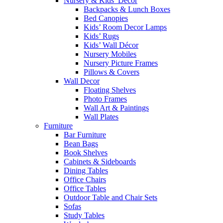
Nursery & Kids’ Décor
Backpacks & Lunch Boxes
Bed Canopies
Kids’ Room Decor Lamps
Kids’ Rugs
Kids’ Wall Décor
Nursery Mobiles
Nursery Picture Frames
Pillows & Covers
Wall Decor
Floating Shelves
Photo Frames
Wall Art & Paintings
Wall Plates
Furniture
Bar Furniture
Bean Bags
Book Shelves
Cabinets & Sideboards
Dining Tables
Office Chairs
Office Tables
Outdoor Table and Chair Sets
Sofas
Study Tables