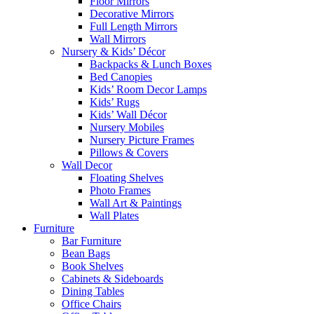
Floor Mirrors
Decorative Mirrors
Full Length Mirrors
Wall Mirrors
Nursery & Kids’ Décor
Backpacks & Lunch Boxes
Bed Canopies
Kids’ Room Decor Lamps
Kids’ Rugs
Kids’ Wall Décor
Nursery Mobiles
Nursery Picture Frames
Pillows & Covers
Wall Decor
Floating Shelves
Photo Frames
Wall Art & Paintings
Wall Plates
Furniture
Bar Furniture
Bean Bags
Book Shelves
Cabinets & Sideboards
Dining Tables
Office Chairs