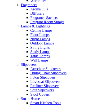
Wardrobes
Fragrances
Aroma Oils
Diffusers
Fragrance Sachets
Fragrant Room Sprays
Lamps & Lightings
Ceiling Lamps
Floor Lamps
Night Lamps
Outdoor Lamps
String Lights
Study Lamps
Table Lamps
Wall Lamps
Slipcovers
Armchair Slipcovers
Dining Chair Slipcovers
Futon Slipcovers
Loveseat Slipcovers
Recliner Slipcovers
Sofa Slipcovers
Stool Covers
Smart Home
Smart Kitchen Tools