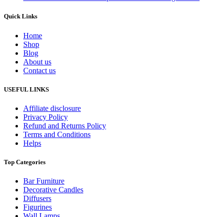
Quick Links
Home
Shop
Blog
About us
Contact us
USEFUL LINKS
Affiliate disclosure
Privacy Policy
Refund and Returns Policy
Terms and Conditions
Helps
Top Categories
Bar Furniture
Decorative Candles
Diffusers
Figurines
Wall Lamps