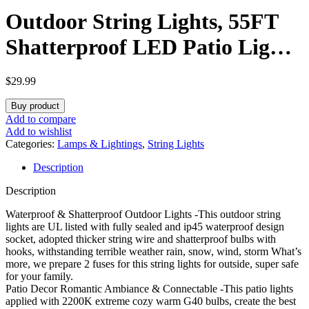
Outdoor String Lights, 55FT
Shatterproof LED Patio Lights
With 30 Dimmable Plastic G40
$
29.99
Bulbs, 2200K Waterproof
Buy product
Hanging String, Connectable
Add to compare
Add to wishlist
Outside for Backyard, Cafe,
Categories:
Lamps & Lightings
,
String Lights
Description
Porch, Deck, E12 Base
Description
Waterproof & Shatterproof Outdoor Lights -This outdoor string
lights are UL listed with fully sealed and ip45 waterproof design
socket, adopted thicker string wire and shatterproof bulbs with
hooks, withstanding terrible weather rain, snow, wind, storm What’s
more, we prepare 2 fuses for this string lights for outside, super safe
for your family.
Patio Decor Romantic Ambiance & Connectable -This patio lights
applied with 2200K extreme cozy warm G40 bulbs, create the best