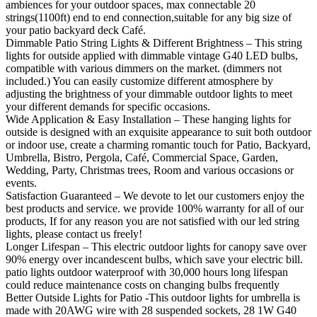
ambiences for your outdoor spaces, max connectable 20
strings(1100ft) end to end connection,suitable for any big size of
your patio backyard deck Café.
Dimmable Patio String Lights & Different Brightness – This string
lights for outside applied with dimmable vintage G40 LED bulbs,
compatible with various dimmers on the market. (dimmers not
included.) You can easily customize different atmosphere by
adjusting the brightness of your dimmable outdoor lights to meet
your different demands for specific occasions.
Wide Application & Easy Installation – These hanging lights for
outside is designed with an exquisite appearance to suit both outdoor
or indoor use, create a charming romantic touch for Patio, Backyard,
Umbrella, Bistro, Pergola, Café, Commercial Space, Garden,
Wedding, Party, Christmas trees, Room and various occasions or
events.
Satisfaction Guaranteed – We devote to let our customers enjoy the
best products and service. we provide 100% warranty for all of our
products, If for any reason you are not satisfied with our led string
lights, please contact us freely!
Longer Lifespan – This electric outdoor lights for canopy save over
90% energy over incandescent bulbs, which save your electric bill.
patio lights outdoor waterproof with 30,000 hours long lifespan
could reduce maintenance costs on changing bulbs frequently
Better Outside Lights for Patio -This outdoor lights for umbrella is
made with 20AWG wire with 28 suspended sockets, 28 1W G40