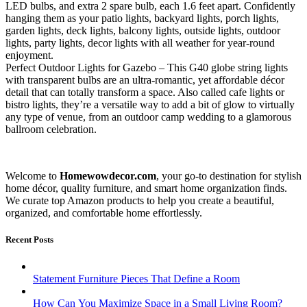
LED bulbs, and extra 2 spare bulb, each 1.6 feet apart. Confidently
hanging them as your patio lights, backyard lights, porch lights,
garden lights, deck lights, balcony lights, outside lights, outdoor
lights, party lights, decor lights with all weather for year-round
enjoyment.
Perfect Outdoor Lights for Gazebo – This G40 globe string lights
with transparent bulbs are an ultra-romantic, yet affordable décor
detail that can totally transform a space. Also called cafe lights or
bistro lights, they’re a versatile way to add a bit of glow to virtually
any type of venue, from an outdoor camp wedding to a glamorous
ballroom celebration.
Welcome to
Homewowdecor.com
, your go-to destination for stylish
home décor, quality furniture, and smart home organization finds.
We curate top Amazon products to help you create a beautiful,
organized, and comfortable home effortlessly.
Recent Posts
Statement Furniture Pieces That Define a Room
How Can You Maximize Space in a Small Living Room?