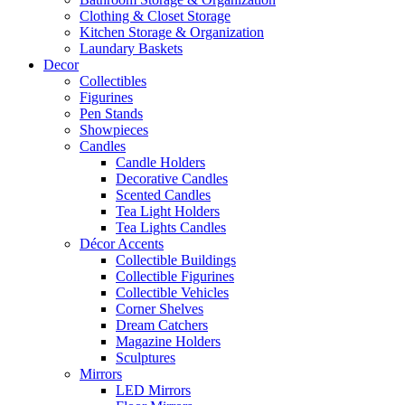
Clothing & Closet Storage
Kitchen Storage & Organization
Laundary Baskets
Decor
Collectibles
Figurines
Pen Stands
Showpieces
Candles
Candle Holders
Decorative Candles
Scented Candles
Tea Light Holders
Tea Lights Candles
Décor Accents
Collectible Buildings
Collectible Figurines
Collectible Vehicles
Corner Shelves
Dream Catchers
Magazine Holders
Sculptures
Mirrors
LED Mirrors