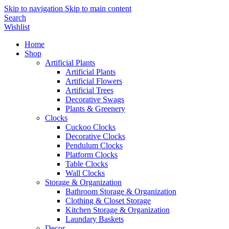
Skip to navigation
Skip to main content
Search
Wishlist
Home
Shop
Artificial Plants
Artificial Plants
Artificial Flowers
Artificial Trees
Decorative Swags
Plants & Greenery
Clocks
Cuckoo Clocks
Decorative Clocks
Pendulum Clocks
Platform Clocks
Table Clocks
Wall Clocks
Storage & Organization
Bathroom Storage & Organization
Clothing & Closet Storage
Kitchen Storage & Organization
Laundary Baskets
Decor