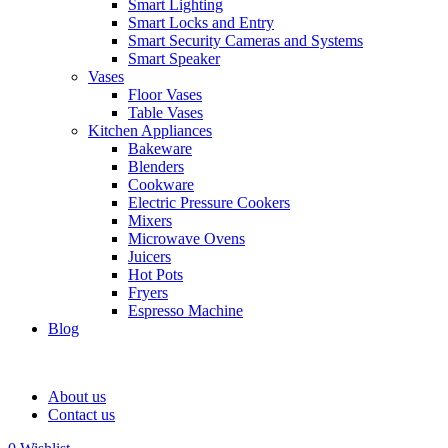
Smart Lighting
Smart Locks and Entry
Smart Security Cameras and Systems
Smart Speaker
Vases
Floor Vases
Table Vases
Kitchen Appliances
Bakeware
Blenders
Cookware
Electric Pressure Cookers
Mixers
Microwave Ovens
Juicers
Hot Pots
Fryers
Espresso Machine
Blog
About us
Contact us