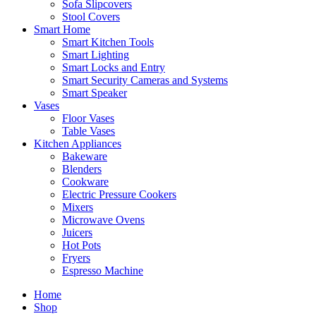
Sofa Slipcovers
Stool Covers
Smart Home
Smart Kitchen Tools
Smart Lighting
Smart Locks and Entry
Smart Security Cameras and Systems
Smart Speaker
Vases
Floor Vases
Table Vases
Kitchen Appliances
Bakeware
Blenders
Cookware
Electric Pressure Cookers
Mixers
Microwave Ovens
Juicers
Hot Pots
Fryers
Espresso Machine
Home
Shop