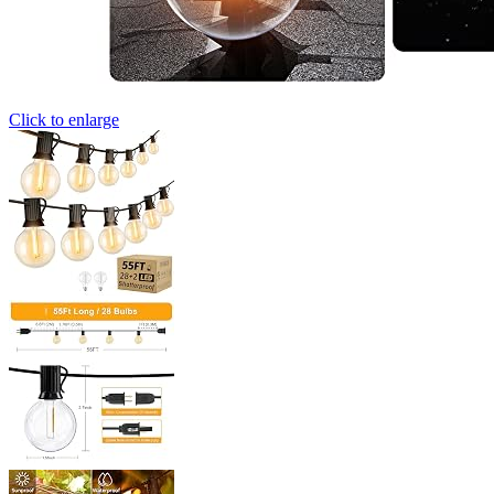
Click to enlarge