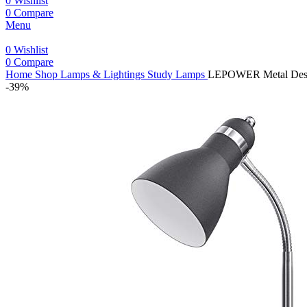
0
Wishlist
0
Compare
Menu
0
Wishlist
0
Compare
Home
Shop
Lamps & Lightings
Study Lamps
LEPOWER Metal Desk L
-39%