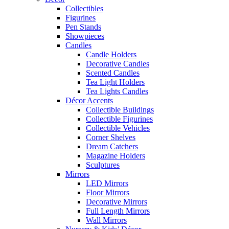
Collectibles
Figurines
Pen Stands
Showpieces
Candles
Candle Holders
Decorative Candles
Scented Candles
Tea Light Holders
Tea Lights Candles
Décor Accents
Collectible Buildings
Collectible Figurines
Collectible Vehicles
Corner Shelves
Dream Catchers
Magazine Holders
Sculptures
Mirrors
LED Mirrors
Floor Mirrors
Decorative Mirrors
Full Length Mirrors
Wall Mirrors