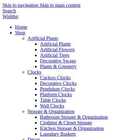
Skip to navigation
Skip to main content
Search
Wishlist
Home
Shop
Artificial Plants
Artificial Plants
Artificial Flowers
Artificial Trees
Decorative Swags
Plants & Greenery
Clocks
Cuckoo Clocks
Decorative Clocks
Pendulum Clocks
Platform Clocks
Table Clocks
Wall Clocks
Storage & Organization
Bathroom Storage & Organization
Clothing & Closet Storage
Kitchen Storage & Organization
Laundary Baskets
Decor