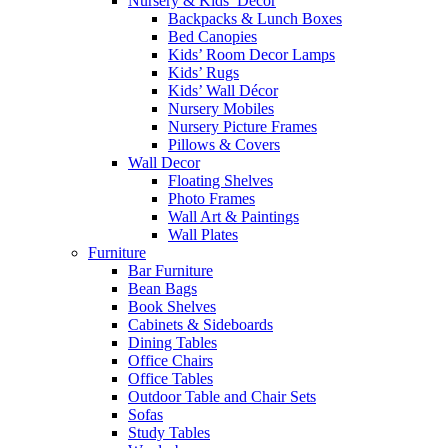
Nursery & Kids’ Décor
Backpacks & Lunch Boxes
Bed Canopies
Kids’ Room Decor Lamps
Kids’ Rugs
Kids’ Wall Décor
Nursery Mobiles
Nursery Picture Frames
Pillows & Covers
Wall Decor
Floating Shelves
Photo Frames
Wall Art & Paintings
Wall Plates
Furniture
Bar Furniture
Bean Bags
Book Shelves
Cabinets & Sideboards
Dining Tables
Office Chairs
Office Tables
Outdoor Table and Chair Sets
Sofas
Study Tables