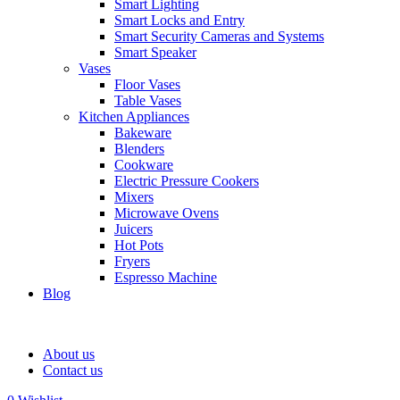
Smart Lighting
Smart Locks and Entry
Smart Security Cameras and Systems
Smart Speaker
Vases
Floor Vases
Table Vases
Kitchen Appliances
Bakeware
Blenders
Cookware
Electric Pressure Cookers
Mixers
Microwave Ovens
Juicers
Hot Pots
Fryers
Espresso Machine
Blog
About us
Contact us