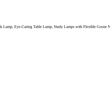
amp, Eye-Caring Table Lamp, Study Lamps with Flexible Goose Ne