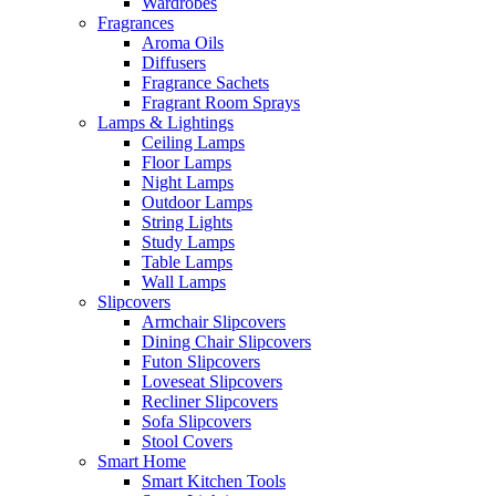
Wardrobes
Fragrances
Aroma Oils
Diffusers
Fragrance Sachets
Fragrant Room Sprays
Lamps & Lightings
Ceiling Lamps
Floor Lamps
Night Lamps
Outdoor Lamps
String Lights
Study Lamps
Table Lamps
Wall Lamps
Slipcovers
Armchair Slipcovers
Dining Chair Slipcovers
Futon Slipcovers
Loveseat Slipcovers
Recliner Slipcovers
Sofa Slipcovers
Stool Covers
Smart Home
Smart Kitchen Tools