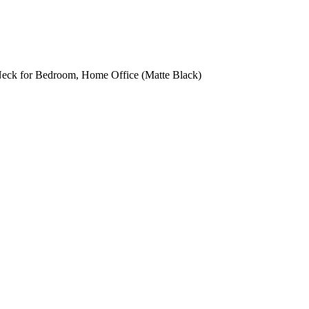
ck for Bedroom, Home Office (Matte Black)