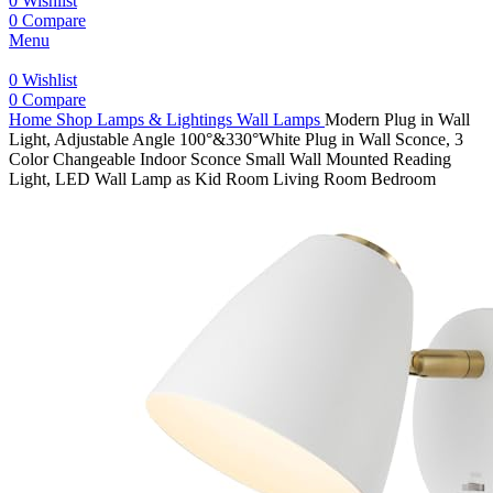
0
Wishlist
0
Compare
Menu
0
Wishlist
0
Compare
Home
Shop
Lamps & Lightings
Wall Lamps
Modern Plug in Wall
Light, Adjustable Angle 100°&330°White Plug in Wall Sconce, 3
Color Changeable Indoor Sconce Small Wall Mounted Reading
Light, LED Wall Lamp as Kid Room Living Room Bedroom