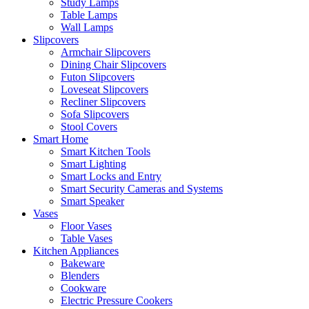
Study Lamps
Table Lamps
Wall Lamps
Slipcovers
Armchair Slipcovers
Dining Chair Slipcovers
Futon Slipcovers
Loveseat Slipcovers
Recliner Slipcovers
Sofa Slipcovers
Stool Covers
Smart Home
Smart Kitchen Tools
Smart Lighting
Smart Locks and Entry
Smart Security Cameras and Systems
Smart Speaker
Vases
Floor Vases
Table Vases
Kitchen Appliances
Bakeware
Blenders
Cookware
Electric Pressure Cookers