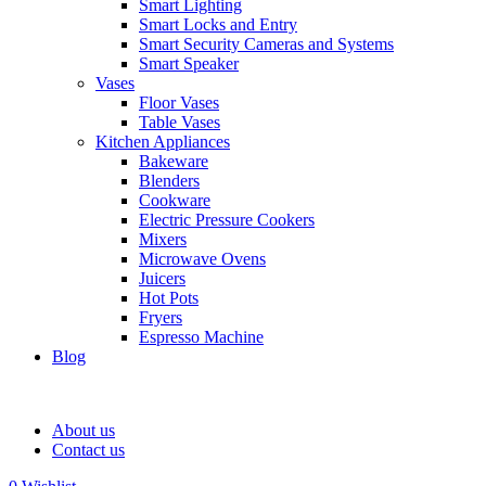
Smart Lighting
Smart Locks and Entry
Smart Security Cameras and Systems
Smart Speaker
Vases
Floor Vases
Table Vases
Kitchen Appliances
Bakeware
Blenders
Cookware
Electric Pressure Cookers
Mixers
Microwave Ovens
Juicers
Hot Pots
Fryers
Espresso Machine
Blog
About us
Contact us