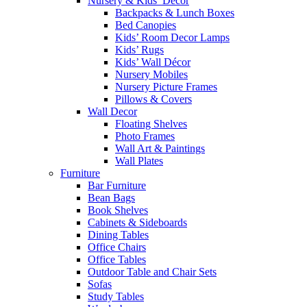
Nursery & Kids’ Décor
Backpacks & Lunch Boxes
Bed Canopies
Kids’ Room Decor Lamps
Kids’ Rugs
Kids’ Wall Décor
Nursery Mobiles
Nursery Picture Frames
Pillows & Covers
Wall Decor
Floating Shelves
Photo Frames
Wall Art & Paintings
Wall Plates
Furniture
Bar Furniture
Bean Bags
Book Shelves
Cabinets & Sideboards
Dining Tables
Office Chairs
Office Tables
Outdoor Table and Chair Sets
Sofas
Study Tables