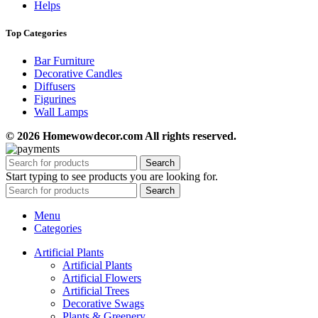
Helps
Top Categories
Bar Furniture
Decorative Candles
Diffusers
Figurines
Wall Lamps
© 2026 Homewowdecor.com All rights reserved.
Search
Start typing to see products you are looking for.
Search
Menu
Categories
Artificial Plants
Artificial Plants
Artificial Flowers
Artificial Trees
Decorative Swags
Plants & Greenery