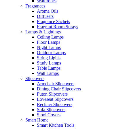
Wardrobes
Fragrances
Aroma Oils
Diffusers
Fragrance Sachets
Fragrant Room Sprays
Lamps & Lightings
Ceiling Lamps
Floor Lamps
Night Lamps
Outdoor Lamps
String Lights
Study Lamps
Table Lamps
Wall Lamps
Slipcovers
Armchair Slipcovers
Dining Chair Slipcovers
Futon Slipcovers
Loveseat Slipcovers
Recliner Slipcovers
Sofa Slipcovers
Stool Covers
Smart Home
Smart Kitchen Tools