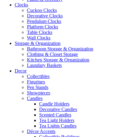
Clocks
Cuckoo Clocks
Decorative Clocks
Pendulum Clocks
Platform Clocks
Table Clocks
Wall Clocks
Storage & Organization
Bathroom Storage & Organization
Clothing & Closet Storage
Kitchen Storage & Organization
Laundary Baskets
Decor
Collectibles
Figurines
Pen Stands
Showpieces
Candles
Candle Holders
Decorative Candles
Scented Candles
Tea Light Holders
Tea Lights Candles
Décor Accents
Collectible Buildings