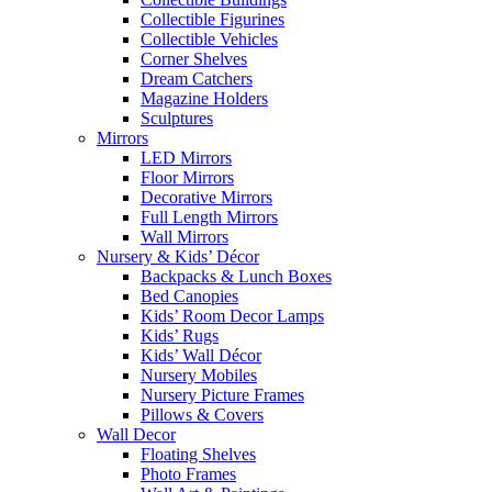
Collectible Figurines
Collectible Vehicles
Corner Shelves
Dream Catchers
Magazine Holders
Sculptures
Mirrors
LED Mirrors
Floor Mirrors
Decorative Mirrors
Full Length Mirrors
Wall Mirrors
Nursery & Kids’ Décor
Backpacks & Lunch Boxes
Bed Canopies
Kids’ Room Decor Lamps
Kids’ Rugs
Kids’ Wall Décor
Nursery Mobiles
Nursery Picture Frames
Pillows & Covers
Wall Decor
Floating Shelves
Photo Frames