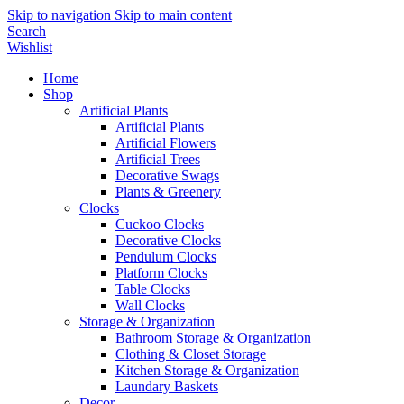
Skip to navigation
Skip to main content
Search
Wishlist
Home
Shop
Artificial Plants
Artificial Plants
Artificial Flowers
Artificial Trees
Decorative Swags
Plants & Greenery
Clocks
Cuckoo Clocks
Decorative Clocks
Pendulum Clocks
Platform Clocks
Table Clocks
Wall Clocks
Storage & Organization
Bathroom Storage & Organization
Clothing & Closet Storage
Kitchen Storage & Organization
Laundary Baskets
Decor