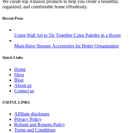
We curate top Amazon products to help you create a beautiful,
organized, and comfortable home effortlessly.
Recent Posts
Using Wall Art to Tie Together Color Palettes in a Room
Must-Have Storage Accessories for Better Organization
Quick Links
Home
Shop
Blog
About us
Contact us
USEFUL LINKS
Affiliate disclosure
Privacy Policy
Refund and Returns Policy
Terms and Conditions