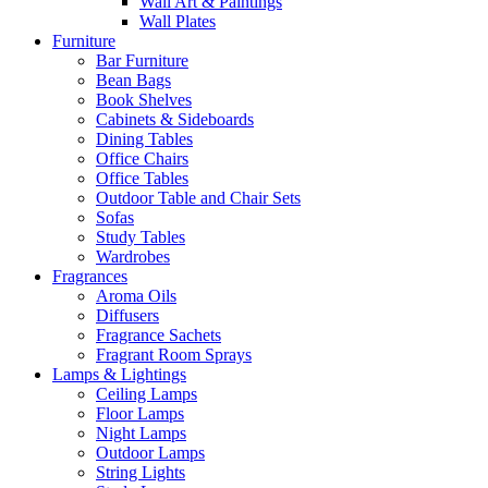
Wall Art & Paintings
Wall Plates
Furniture
Bar Furniture
Bean Bags
Book Shelves
Cabinets & Sideboards
Dining Tables
Office Chairs
Office Tables
Outdoor Table and Chair Sets
Sofas
Study Tables
Wardrobes
Fragrances
Aroma Oils
Diffusers
Fragrance Sachets
Fragrant Room Sprays
Lamps & Lightings
Ceiling Lamps
Floor Lamps
Night Lamps
Outdoor Lamps
String Lights