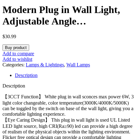
Modern Plug in Wall Light,
Adjustable Angle
100°&330°White Plug in Wall
$
30.99
Sconce, 3 Color Changeable
Buy product
Indoor Sconce Small Wall
Add to compare
Add to wishlist
Mounted Reading Light, LED
Categories:
Lamps & Lightings
,
Wall Lamps
Description
Wall Lamp as Kid Room
Description
Living Room Bedroom
【3CCT Function】 White plug in wall sconces max power 6W, 3
light color changeable, color temperature(3000K/4000K/5000K)
can be toggled by the switch on base of the wall light, giving you a
comfortable lighting experience.
【Eye Caring Design】 This plug in wall light is used UL Listed
LED light source, high CRI(Ra≥90) led can provide a high degree
of realism of the physical objects within the lighting environment.
Flicker free optical design can provide a comfortable lighting