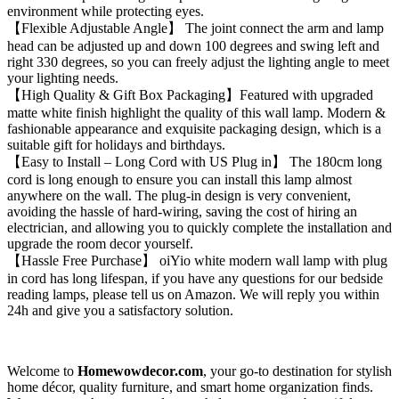
environment while protecting eyes.
【Flexible Adjustable Angle】 The joint connect the arm and lamp
head can be adjusted up and down 100 degrees and swing left and
right 330 degrees, so you can freely adjust the lighting angle to meet
your lighting needs.
【High Quality & Gift Box Packaging】Featured with upgraded
matte white finish highlight the quality of this wall lamp. Modern &
fashionable appearance and exquisite packaging design, which is a
suitable gift for holidays and birthdays.
【Easy to Install – Long Cord with US Plug in】 The 180cm long
cord is long enough to ensure you can install this lamp almost
anywhere on the wall. The plug-in design is very convenient,
avoiding the hassle of hard-wiring, saving the cost of hiring an
electrician, and allowing you to quickly complete the installation and
upgrade the room decor yourself.
【Hassle Free Purchase】 oiYio white modern wall lamp with plug
in cord has long lifespan, if you have any questions for our bedside
reading lamps, please tell us on Amazon. We will reply you within
24h and give you a satisfactory solution.
Welcome to
Homewowdecor.com
, your go-to destination for stylish
home décor, quality furniture, and smart home organization finds.