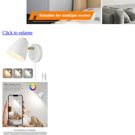
Click to enlarge