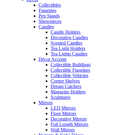
Collectibles
Figurines
Pen Stands
Showpieces
Candles
Candle Holders
Decorative Candles
Scented Candles
Tea Light Holders
Tea Lights Candles
Décor Accents
Collectible Buildings
Collectible Figurines
Collectible Vehicles
Corner Shelves
Dream Catchers
Magazine Holders
Sculptures
Mirrors
LED Mirrors
Floor Mirrors
Decorative Mirrors
Full Length Mirrors
Wall Mirrors