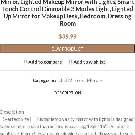
Mirror, Lighted Makeup Mirror with Lights, Smart
Touch Control Dimmable 3 Modes Light, Lighted
Up Mirror for Makeup Desk, Bedroom, Dressing
Room
$
39.99
BUY PRODUCT
Add to compare
Add to wishlist
Categories:
LED Mirrors
,
Mirrors
DESCRIPTION
Description
【Perfect Size】 This tabletop vanity mirror with lights is designed
to be smaller in size than before, measuring 12.6″x15″. Despite its
small size, it provides an ample viewing area that allows you to see