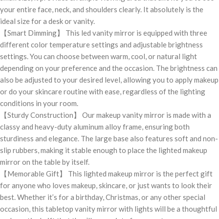
your entire face, neck, and shoulders clearly. It absolutely is the
ideal size for a desk or vanity.
【Smart Dimming】 This led vanity mirror is equipped with three
different color temperature settings and adjustable brightness
settings. You can choose between warm, cool, or natural light
depending on your preference and the occasion. The brightness can
also be adjusted to your desired level, allowing you to apply makeup
or do your skincare routine with ease, regardless of the lighting
conditions in your room.
【Sturdy Construction】 Our makeup vanity mirror is made with a
classy and heavy-duty aluminum alloy frame, ensuring both
sturdiness and elegance. The large base also features soft and non-
slip rubbers, making it stable enough to place the lighted makeup
mirror on the table by itself.
【Memorable Gift】 This lighted makeup mirror is the perfect gift
for anyone who loves makeup, skincare, or just wants to look their
best. Whether it’s for a birthday, Christmas, or any other special
occasion, this tabletop vanity mirror with lights will be a thoughtful