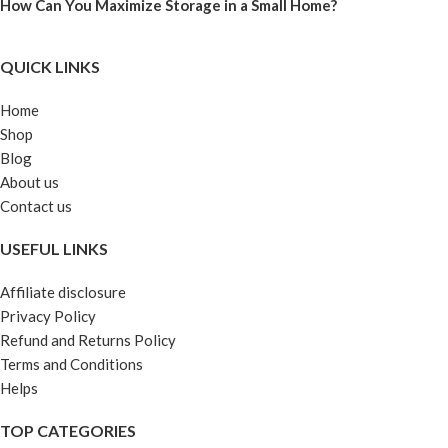
How Can You Maximize Storage in a Small Home?
QUICK LINKS
Home
Shop
Blog
About us
Contact us
USEFUL LINKS
Affiliate disclosure
Privacy Policy
Refund and Returns Policy
Terms and Conditions
Helps
TOP CATEGORIES