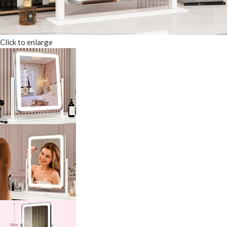
Click to enlarge