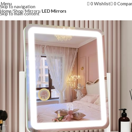
Menu
0
Wishlist
0
Compa
Skip to navigation
Home
Shop
Mirrors
LED Mirrors
Skip to main content