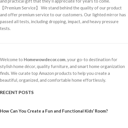
and practical gift that they’ll appreciate for years to come.
【Premium Service】 We stand behind the quality of our product
and offer premium service to our customers. Our lighted mirror has
passed all tests, including dropping, impact, and heavy pressure
tests.
Welcome to
Homewowdecor.com
, your go-to destination for
stylish home décor, quality furniture, and smart home organization
finds. We curate top Amazon products to help you create a
beautiful, organized, and comfortable home effortlessly.
RECENT POSTS
How Can You Create a Fun and Functional Kids’ Room?