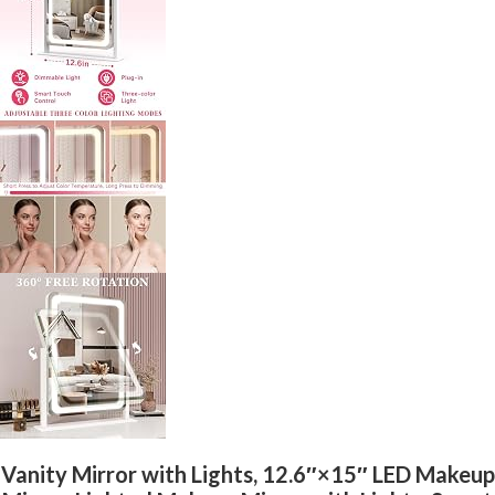
Vanity Mirror with Lights, 12.6″×15″ LED Makeup