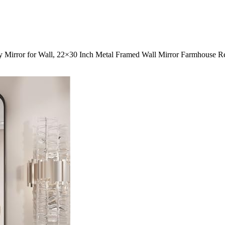
 Mirror for Wall, 22×30 Inch Metal Framed Wall Mirror Farmhouse Re