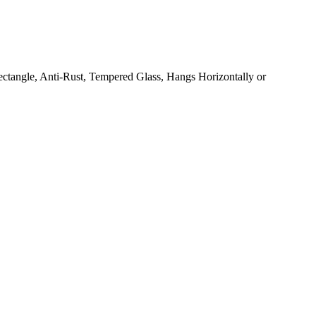
ctangle, Anti-Rust, Tempered Glass, Hangs Horizontally or