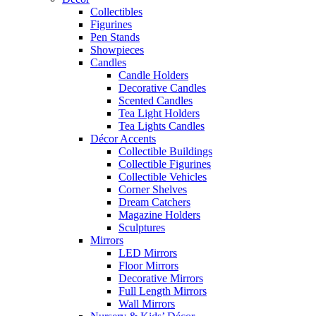
Collectibles
Figurines
Pen Stands
Showpieces
Candles
Candle Holders
Decorative Candles
Scented Candles
Tea Light Holders
Tea Lights Candles
Décor Accents
Collectible Buildings
Collectible Figurines
Collectible Vehicles
Corner Shelves
Dream Catchers
Magazine Holders
Sculptures
Mirrors
LED Mirrors
Floor Mirrors
Decorative Mirrors
Full Length Mirrors
Wall Mirrors