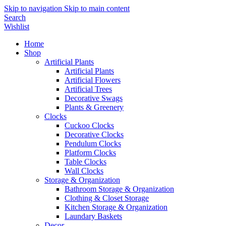
Skip to navigation
Skip to main content
Search
Wishlist
Home
Shop
Artificial Plants
Artificial Plants
Artificial Flowers
Artificial Trees
Decorative Swags
Plants & Greenery
Clocks
Cuckoo Clocks
Decorative Clocks
Pendulum Clocks
Platform Clocks
Table Clocks
Wall Clocks
Storage & Organization
Bathroom Storage & Organization
Clothing & Closet Storage
Kitchen Storage & Organization
Laundary Baskets
Decor