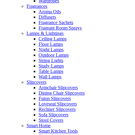
Wardrobes
Fragrances
Aroma Oils
Diffusers
Fragrance Sachets
Fragrant Room Sprays
Lamps & Lightings
Ceiling Lamps
Floor Lamps
Night Lamps
Outdoor Lamps
String Lights
Study Lamps
Table Lamps
Wall Lamps
Slipcovers
Armchair Slipcovers
Dining Chair Slipcovers
Futon Slipcovers
Loveseat Slipcovers
Recliner Slipcovers
Sofa Slipcovers
Stool Covers
Smart Home
Smart Kitchen Tools