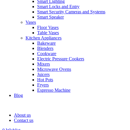
Smart Lighting
Smart Locks and Entry
Smart Security Cameras and Systems
Smart Speaker
Vases
Floor Vases
Table Vases
Kitchen Appliances
Bakeware
Blenders
Cookware
Electric Pressure Cookers
Mixers
Microwave Ovens
Juicers
Hot Pots
Fryers
Espresso Machine
Blog
About us
Contact us