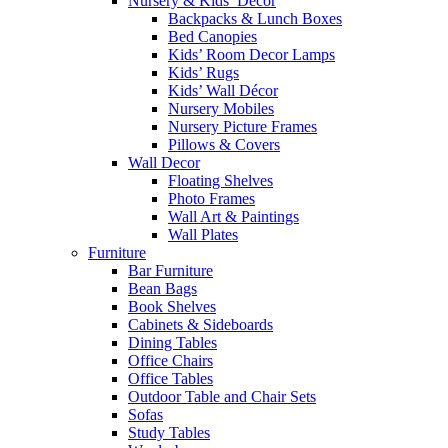
Nursery & Kids’ Décor
Backpacks & Lunch Boxes
Bed Canopies
Kids’ Room Decor Lamps
Kids’ Rugs
Kids’ Wall Décor
Nursery Mobiles
Nursery Picture Frames
Pillows & Covers
Wall Decor
Floating Shelves
Photo Frames
Wall Art & Paintings
Wall Plates
Furniture
Bar Furniture
Bean Bags
Book Shelves
Cabinets & Sideboards
Dining Tables
Office Chairs
Office Tables
Outdoor Table and Chair Sets
Sofas
Study Tables