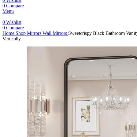
0
Wishlist
0
Compare
Menu
0
Wishlist
0
Compare
Home
Shop
Mirrors
Wall Mirrors
Sweetcrispy Black Bathroom Vanity
Vertically