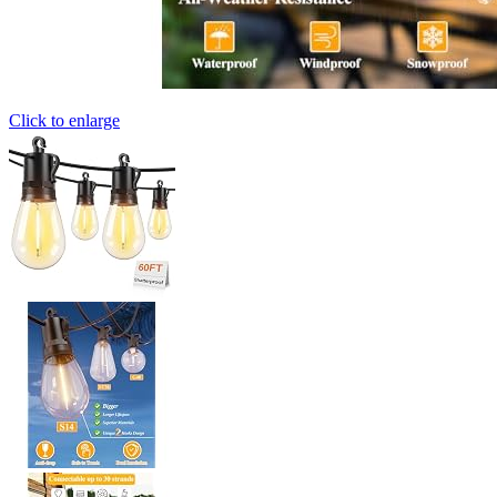
Click to enlarge