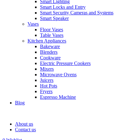
Smart Lighting
Smart Locks and Entry
Smart Security Cameras and Systems
Smart Speaker
Vases
Floor Vases
Table Vases
Kitchen Appliances
Bakeware
Blenders
Cookware
Electric Pressure Cookers
Mixers
Microwave Ovens
Juicers
Hot Pots
Fryers
Espresso Machine
Blog
About us
Contact us