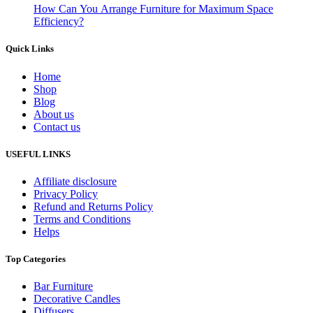
How Can You Arrange Furniture for Maximum Space
Efficiency?
Quick Links
Home
Shop
Blog
About us
Contact us
USEFUL LINKS
Affiliate disclosure
Privacy Policy
Refund and Returns Policy
Terms and Conditions
Helps
Top Categories
Bar Furniture
Decorative Candles
Diffusers