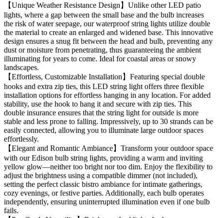
【Unique Weather Resistance Design】Unlike other LED patio
lights, where a gap between the small base and the bulb increases
the risk of water seepage, our waterproof string lights utilize double
the material to create an enlarged and widened base. This innovative
design ensures a snug fit between the head and bulb, preventing any
dust or moisture from penetrating, thus guaranteeing the ambient
illuminating for years to come. Ideal for coastal areas or snowy
landscapes.
【Effortless, Customizable Installation】Featuring special double
hooks and extra zip ties, this LED string light offers three flexible
installation options for effortless hanging in any location. For added
stability, use the hook to hang it and secure with zip ties. This
double insurance ensures that the string light for outside is more
stable and less prone to falling. Impressively, up to 30 strands can be
easily connected, allowing you to illuminate large outdoor spaces
effortlessly.
【Elegant and Romantic Ambiance】Transform your outdoor space
with our Edison bulb string lights, providing a warm and inviting
yellow glow—neither too bright nor too dim. Enjoy the flexibility to
adjust the brightness using a compatible dimmer (not included),
setting the perfect classic bistro ambiance for intimate gatherings,
cozy evenings, or festive parties. Additionally, each bulb operates
independently, ensuring uninterrupted illumination even if one bulb
fails.