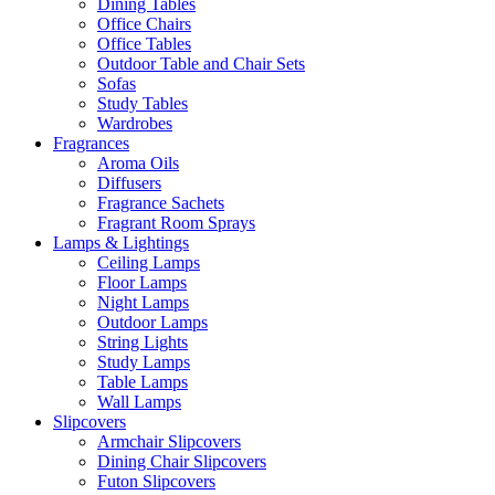
Dining Tables
Office Chairs
Office Tables
Outdoor Table and Chair Sets
Sofas
Study Tables
Wardrobes
Fragrances
Aroma Oils
Diffusers
Fragrance Sachets
Fragrant Room Sprays
Lamps & Lightings
Ceiling Lamps
Floor Lamps
Night Lamps
Outdoor Lamps
String Lights
Study Lamps
Table Lamps
Wall Lamps
Slipcovers
Armchair Slipcovers
Dining Chair Slipcovers
Futon Slipcovers