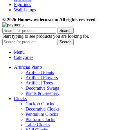
Figurines
Wall Lamps
© 2026 Homewowdecor.com All rights reserved.
Search
Start typing to see products you are looking for.
Search
Menu
Categories
Artificial Plants
Artificial Plants
Artificial Flowers
Artificial Trees
Decorative Swags
Plants & Greenery
Clocks
Cuckoo Clocks
Decorative Clocks
Pendulum Clocks
Platform Clocks
Table Clocks
Wall Clocks