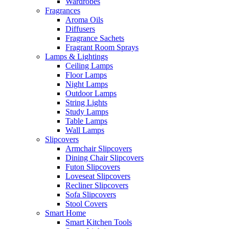
Wardrobes
Fragrances
Aroma Oils
Diffusers
Fragrance Sachets
Fragrant Room Sprays
Lamps & Lightings
Ceiling Lamps
Floor Lamps
Night Lamps
Outdoor Lamps
String Lights
Study Lamps
Table Lamps
Wall Lamps
Slipcovers
Armchair Slipcovers
Dining Chair Slipcovers
Futon Slipcovers
Loveseat Slipcovers
Recliner Slipcovers
Sofa Slipcovers
Stool Covers
Smart Home
Smart Kitchen Tools