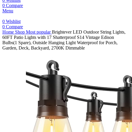
0
Wishlist
0
Compare
Menu
0
Wishlist
0
Compare
Home
Shop
Most popular
Brightever LED Outdoor String Lights,
60FT Patio Lights with 17 Shatterproof S14 Vintage Edison
Bulbs(1 Spare), Outside Hanging Light Waterproof for Porch,
Garden, Deck, Backyard, 2700K Dimmable