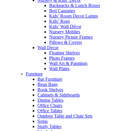
Nursery & Kids’ Décor
Backpacks & Lunch Boxes
Bed Canopies
Kids’ Room Decor Lamps
Kids’ Rugs
Kids’ Wall Décor
Nursery Mobiles
Nursery Picture Frames
Pillows & Covers
Wall Decor
Floating Shelves
Photo Frames
Wall Art & Paintings
Wall Plates
Furniture
Bar Furniture
Bean Bags
Book Shelves
Cabinets & Sideboards
Dining Tables
Office Chairs
Office Tables
Outdoor Table and Chair Sets
Sofas
Study Tables