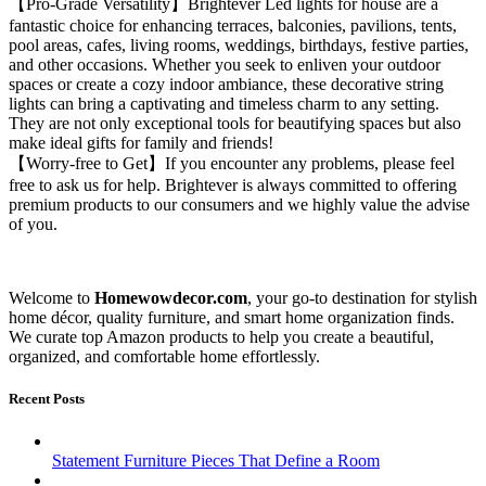
【Pro-Grade Versatility】Brightever Led lights for house are a
fantastic choice for enhancing terraces, balconies, pavilions, tents,
pool areas, cafes, living rooms, weddings, birthdays, festive parties,
and other occasions. Whether you seek to enliven your outdoor
spaces or create a cozy indoor ambiance, these decorative string
lights can bring a captivating and timeless charm to any setting.
They are not only exceptional tools for beautifying spaces but also
make ideal gifts for family and friends!
【Worry-free to Get】If you encounter any problems, please feel
free to ask us for help. Brightever is always committed to offering
premium products to our consumers and we highly value the advise
of you.
Welcome to
Homewowdecor.com
, your go-to destination for stylish
home décor, quality furniture, and smart home organization finds.
We curate top Amazon products to help you create a beautiful,
organized, and comfortable home effortlessly.
Recent Posts
Statement Furniture Pieces That Define a Room