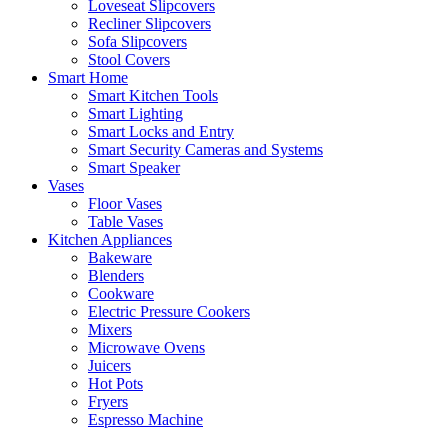
Loveseat Slipcovers
Recliner Slipcovers
Sofa Slipcovers
Stool Covers
Smart Home
Smart Kitchen Tools
Smart Lighting
Smart Locks and Entry
Smart Security Cameras and Systems
Smart Speaker
Vases
Floor Vases
Table Vases
Kitchen Appliances
Bakeware
Blenders
Cookware
Electric Pressure Cookers
Mixers
Microwave Ovens
Juicers
Hot Pots
Fryers
Espresso Machine