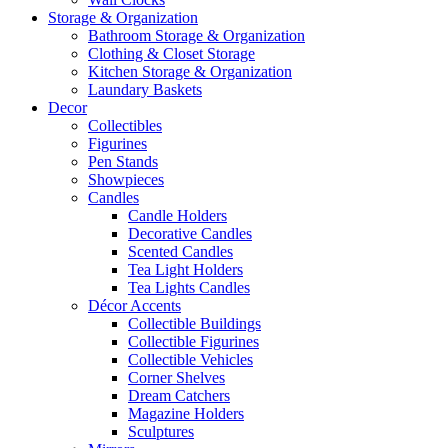
Storage & Organization
Bathroom Storage & Organization
Clothing & Closet Storage
Kitchen Storage & Organization
Laundary Baskets
Decor
Collectibles
Figurines
Pen Stands
Showpieces
Candles
Candle Holders
Decorative Candles
Scented Candles
Tea Light Holders
Tea Lights Candles
Décor Accents
Collectible Buildings
Collectible Figurines
Collectible Vehicles
Corner Shelves
Dream Catchers
Magazine Holders
Sculptures