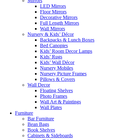
Mirrors
LED Mirrors
Floor Mirrors
Decorative Mirrors
Full Length Mirrors
Wall Mirrors
Nursery & Kids’ Décor
Backpacks & Lunch Boxes
Bed Canopies
Kids’ Room Decor Lamps
Kids’ Rugs
Kids’ Wall Décor
Nursery Mobiles
Nursery Picture Frames
Pillows & Covers
Wall Decor
Floating Shelves
Photo Frames
Wall Art & Paintings
Wall Plates
Furniture
Bar Furniture
Bean Bags
Book Shelves
Cabinets & Sideboards