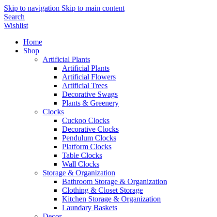
Skip to navigation
Skip to main content
Search
Wishlist
Home
Shop
Artificial Plants
Artificial Plants
Artificial Flowers
Artificial Trees
Decorative Swags
Plants & Greenery
Clocks
Cuckoo Clocks
Decorative Clocks
Pendulum Clocks
Platform Clocks
Table Clocks
Wall Clocks
Storage & Organization
Bathroom Storage & Organization
Clothing & Closet Storage
Kitchen Storage & Organization
Laundary Baskets
Decor