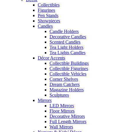
Collectibles
Figurines
Pen Stands
Showpieces
Candles
Candle Holders
Decorative Candles
Scented Candles
Tea Light Holders
Tea Lights Candles
Décor Accents
Collectible Buildings
Collectible Figurines
Collectible Vehicles
Corner Shelves
Dream Catchers
Magazine Holders
Sculptures
Mirrors
LED Mirrors
Floor Mirrors
Decorative Mirrors
Full Length Mirrors
Wall Mirrors