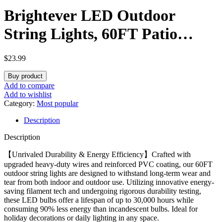
Brightever LED Outdoor
String Lights, 60FT Patio
Lights with 17 Shatterproof
$
23.99
S14 Vintage Edison Bulbs(1
Buy product
Spare), Outside Hanging Light
Add to compare
Add to wishlist
Waterproof for Porch, Garden,
Category:
Most popular
Description
Deck, Backyard, 2700K
Description
Dimmable
【Unrivaled Durability & Energy Efficiency】Crafted with
upgraded heavy-duty wires and reinforced PVC coating, our 60FT
outdoor string lights are designed to withstand long-term wear and
tear from both indoor and outdoor use. Utilizing innovative energy-
saving filament tech and undergoing rigorous durability testing,
these LED bulbs offer a lifespan of up to 30,000 hours while
consuming 90% less energy than incandescent bulbs. Ideal for
holiday decorations or daily lighting in any space.