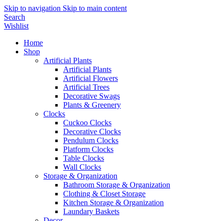
Skip to navigation
Skip to main content
Search
Wishlist
Home
Shop
Artificial Plants
Artificial Plants
Artificial Flowers
Artificial Trees
Decorative Swags
Plants & Greenery
Clocks
Cuckoo Clocks
Decorative Clocks
Pendulum Clocks
Platform Clocks
Table Clocks
Wall Clocks
Storage & Organization
Bathroom Storage & Organization
Clothing & Closet Storage
Kitchen Storage & Organization
Laundary Baskets
Decor