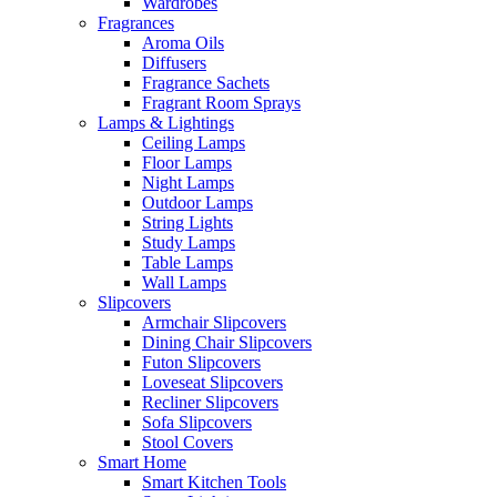
Wardrobes
Fragrances
Aroma Oils
Diffusers
Fragrance Sachets
Fragrant Room Sprays
Lamps & Lightings
Ceiling Lamps
Floor Lamps
Night Lamps
Outdoor Lamps
String Lights
Study Lamps
Table Lamps
Wall Lamps
Slipcovers
Armchair Slipcovers
Dining Chair Slipcovers
Futon Slipcovers
Loveseat Slipcovers
Recliner Slipcovers
Sofa Slipcovers
Stool Covers
Smart Home
Smart Kitchen Tools