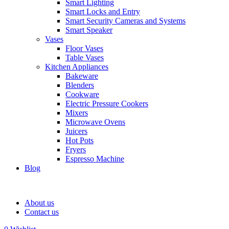
Smart Lighting
Smart Locks and Entry
Smart Security Cameras and Systems
Smart Speaker
Vases
Floor Vases
Table Vases
Kitchen Appliances
Bakeware
Blenders
Cookware
Electric Pressure Cookers
Mixers
Microwave Ovens
Juicers
Hot Pots
Fryers
Espresso Machine
Blog
About us
Contact us