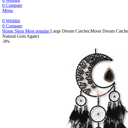
0
Wishlist
0
Compare
Menu
0
Wishlist
0
Compare
Home
Shop
Most popular
Large Dream Catcher,Moon Dream Catchers
Natural Gem Agate)
-9%