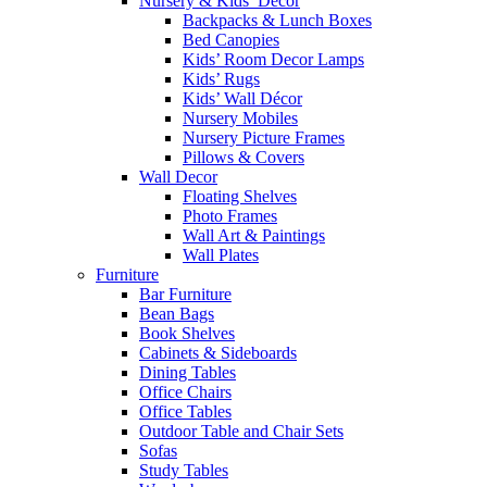
Nursery & Kids’ Décor
Backpacks & Lunch Boxes
Bed Canopies
Kids’ Room Decor Lamps
Kids’ Rugs
Kids’ Wall Décor
Nursery Mobiles
Nursery Picture Frames
Pillows & Covers
Wall Decor
Floating Shelves
Photo Frames
Wall Art & Paintings
Wall Plates
Furniture
Bar Furniture
Bean Bags
Book Shelves
Cabinets & Sideboards
Dining Tables
Office Chairs
Office Tables
Outdoor Table and Chair Sets
Sofas
Study Tables