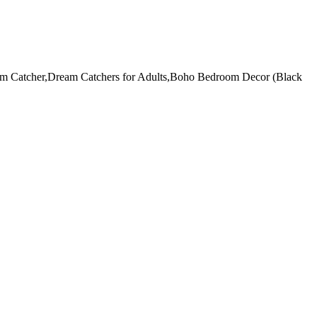
am Catcher,Dream Catchers for Adults,Boho Bedroom Decor (Black