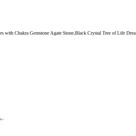
 with Chakra Gemstone Agate Stone,Black Crystal Tree of Life Dre