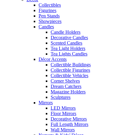
Collectibles
Figurines
Pen Stands
Showpieces
Candles
Candle Holders
Decorative Candles
Scented Candles
Tea Light Holders
Tea Lights Candles
Décor Accents
Collectible Buildings
Collectible Figurines
Collectible Vehicles
Corner Shelves
Dream Catchers
Magazine Holders
Sculptures
Mirrors
LED Mirrors
Floor Mirrors
Decorative Mirrors
Full Length Mirrors
Wall Mirrors