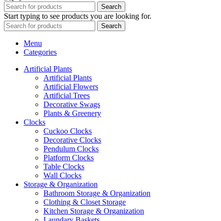
Search
Start typing to see products you are looking for.
Search
Menu
Categories
Artificial Plants
Artificial Plants
Artificial Flowers
Artificial Trees
Decorative Swags
Plants & Greenery
Clocks
Cuckoo Clocks
Decorative Clocks
Pendulum Clocks
Platform Clocks
Table Clocks
Wall Clocks
Storage & Organization
Bathroom Storage & Organization
Clothing & Closet Storage
Kitchen Storage & Organization
Laundary Baskets