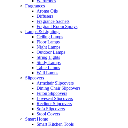
Wardrobes
Fragrances
Aroma Oils
Diffusers
Fragrance Sachets
Fragrant Room Sprays
Lamps & Lightings
Ceiling Lamps
Floor Lamps
Night Lamps
Outdoor Lamps
String Lights
Study Lamps
Table Lamps
Wall Lamps
Slipcovers
Armchair Slipcovers
Dining Chair Slipcovers
Futon Slipcovers
Loveseat Slipcovers
Recliner Slipcovers
Sofa Slipcovers
Stool Covers
Smart Home
Smart Kitchen Tools