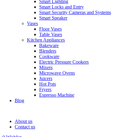
Smart Lighting
Smart Locks and Entry
Smart Security Cameras and Systems
Smart Speaker
Vases
Floor Vases
Table Vases
Kitchen Appliances
Bakeware
Blenders
Cookware
Electric Pressure Cookers
Mixers
Microwave Ovens
Juicers
Hot Pots
Fryers
Espresso Machine
Blog
About us
Contact us