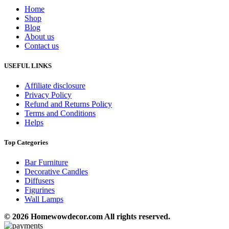
Home
Shop
Blog
About us
Contact us
USEFUL LINKS
Affiliate disclosure
Privacy Policy
Refund and Returns Policy
Terms and Conditions
Helps
Top Categories
Bar Furniture
Decorative Candles
Diffusers
Figurines
Wall Lamps
© 2026 Homewowdecor.com All rights reserved.