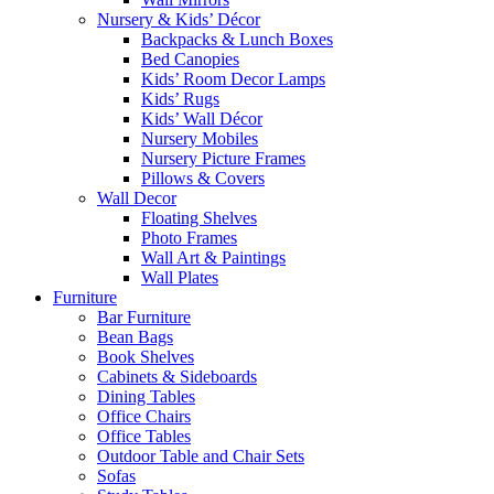
Nursery & Kids’ Décor
Backpacks & Lunch Boxes
Bed Canopies
Kids’ Room Decor Lamps
Kids’ Rugs
Kids’ Wall Décor
Nursery Mobiles
Nursery Picture Frames
Pillows & Covers
Wall Decor
Floating Shelves
Photo Frames
Wall Art & Paintings
Wall Plates
Furniture
Bar Furniture
Bean Bags
Book Shelves
Cabinets & Sideboards
Dining Tables
Office Chairs
Office Tables
Outdoor Table and Chair Sets
Sofas