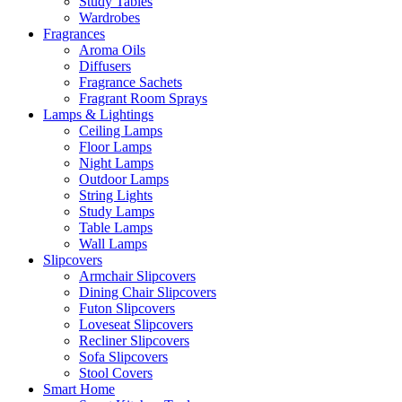
Study Tables
Wardrobes
Fragrances
Aroma Oils
Diffusers
Fragrance Sachets
Fragrant Room Sprays
Lamps & Lightings
Ceiling Lamps
Floor Lamps
Night Lamps
Outdoor Lamps
String Lights
Study Lamps
Table Lamps
Wall Lamps
Slipcovers
Armchair Slipcovers
Dining Chair Slipcovers
Futon Slipcovers
Loveseat Slipcovers
Recliner Slipcovers
Sofa Slipcovers
Stool Covers
Smart Home