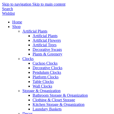
Skip to navigation
Skip to main content
Search
Wishlist
Home
Shop
Artificial Plants
Artificial Plants
Artificial Flowers
Artificial Trees
Decorative Swags
Plants & Greenery
Clocks
Cuckoo Clocks
Decorative Clocks
Pendulum Clocks
Platform Clocks
Table Clocks
Wall Clocks
Storage & Organization
Bathroom Storage & Organization
Clothing & Closet Storage
Kitchen Storage & Organization
Laundary Baskets
Decor