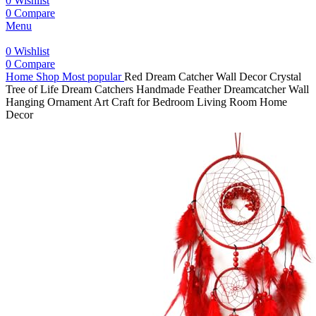
0
Wishlist
0
Compare
Menu
0
Wishlist
0
Compare
Home
Shop
Most popular
Red Dream Catcher Wall Decor Crystal
Tree of Life Dream Catchers Handmade Feather Dreamcatcher Wall
Hanging Ornament Art Craft for Bedroom Living Room Home
Decor