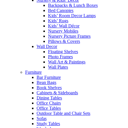
Nursery & Kids’ Décor
Backpacks & Lunch Boxes
Bed Canopies
Kids’ Room Decor Lamps
Kids’ Rugs
Kids’ Wall Décor
Nursery Mobiles
Nursery Picture Frames
Pillows & Covers
Wall Decor
Floating Shelves
Photo Frames
Wall Art & Paintings
Wall Plates
Furniture
Bar Furniture
Bean Bags
Book Shelves
Cabinets & Sideboards
Dining Tables
Office Chairs
Office Tables
Outdoor Table and Chair Sets
Sofas
Study Tables