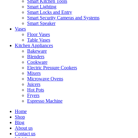
Smart Kitchen Tools
Smart Lighting
Smart Locks and Entry
Smart Security Cameras and Systems
Smart Speaker
Vases
Floor Vases
Table Vases
Kitchen Appliances
Bakeware
Blenders
Cookware
Electric Pressure Cookers
Mixers
Microwave Ovens
Juicers
Hot Pots
Fryers
Espresso Machine
Home
Shop
Blog
About us
Contact us