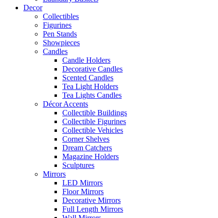
Decor
Collectibles
Figurines
Pen Stands
Showpieces
Candles
Candle Holders
Decorative Candles
Scented Candles
Tea Light Holders
Tea Lights Candles
Décor Accents
Collectible Buildings
Collectible Figurines
Collectible Vehicles
Corner Shelves
Dream Catchers
Magazine Holders
Sculptures
Mirrors
LED Mirrors
Floor Mirrors
Decorative Mirrors
Full Length Mirrors
Wall Mirrors