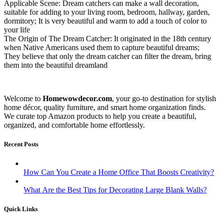
Applicable Scene: Dream catchers can make a wall decoration,
suitable for adding to your living room, bedroom, hallway, garden,
dormitory; It is very beautiful and warm to add a touch of color to
your life
The Origin of The Dream Catcher: It originated in the 18th century
when Native Americans used them to capture beautiful dreams;
They believe that only the dream catcher can filter the dream, bring
them into the beautiful dreamland
Welcome to
Homewowdecor.com
, your go-to destination for stylish
home décor, quality furniture, and smart home organization finds.
We curate top Amazon products to help you create a beautiful,
organized, and comfortable home effortlessly.
Recent Posts
How Can You Create a Home Office That Boosts Creativity?
What Are the Best Tips for Decorating Large Blank Walls?
Quick Links