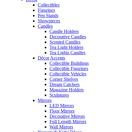
Collectibles
Figurines
Pen Stands
Showpieces
Candles
Candle Holders
Decorative Candles
Scented Candles
Tea Light Holders
Tea Lights Candles
Décor Accents
Collectible Buildings
Collectible Figurines
Collectible Vehicles
Corner Shelves
Dream Catchers
Magazine Holders
Sculptures
Mirrors
LED Mirrors
Floor Mirrors
Decorative Mirrors
Full Length Mirrors
Wall Mirrors