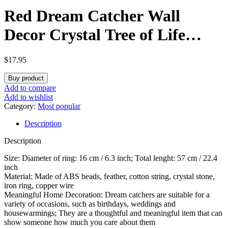
Red Dream Catcher Wall
Decor Crystal Tree of Life
Dream Catchers Handmade
$
17.95
Feather Dreamcatcher Wall
Buy product
Hanging Ornament Art Craft
Add to compare
Add to wishlist
for Bedroom Living Room
Category:
Most popular
Description
Home Decor
Description
Size: Diameter of ring: 16 cm / 6.3 inch; Total lenght: 57 cm / 22.4
inch
Material: Made of ABS beads, feather, cotton string, crystal stone,
iron ring, copper wire
Meaningful Home Decoration: Dream catchers are suitable for a
variety of occasions, such as birthdays, weddings and
housewarmings; They are a thoughtful and meaningful item that can
show someone how much you care about them