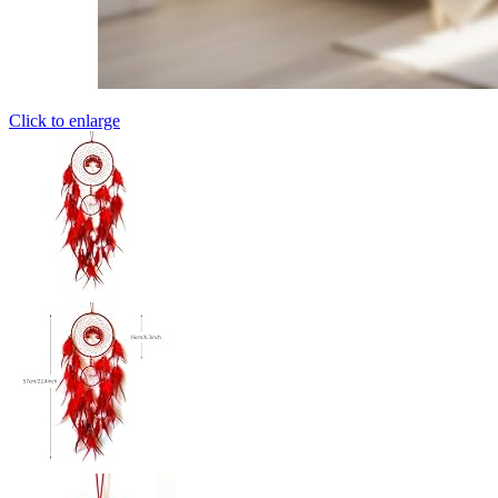
Click to enlarge