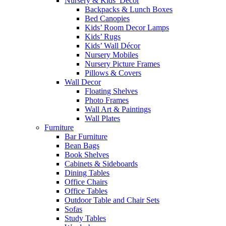
Nursery & Kids’ Décor
Backpacks & Lunch Boxes
Bed Canopies
Kids’ Room Decor Lamps
Kids’ Rugs
Kids’ Wall Décor
Nursery Mobiles
Nursery Picture Frames
Pillows & Covers
Wall Decor
Floating Shelves
Photo Frames
Wall Art & Paintings
Wall Plates
Furniture
Bar Furniture
Bean Bags
Book Shelves
Cabinets & Sideboards
Dining Tables
Office Chairs
Office Tables
Outdoor Table and Chair Sets
Sofas
Study Tables