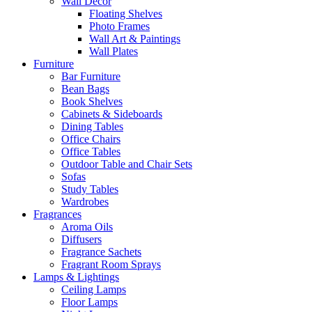
Wall Decor
Floating Shelves
Photo Frames
Wall Art & Paintings
Wall Plates
Furniture
Bar Furniture
Bean Bags
Book Shelves
Cabinets & Sideboards
Dining Tables
Office Chairs
Office Tables
Outdoor Table and Chair Sets
Sofas
Study Tables
Wardrobes
Fragrances
Aroma Oils
Diffusers
Fragrance Sachets
Fragrant Room Sprays
Lamps & Lightings
Ceiling Lamps
Floor Lamps