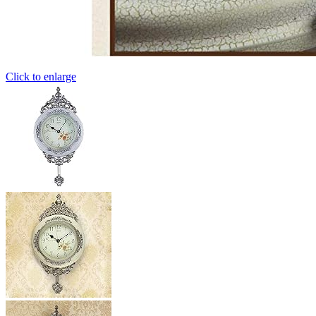
Click to enlarge