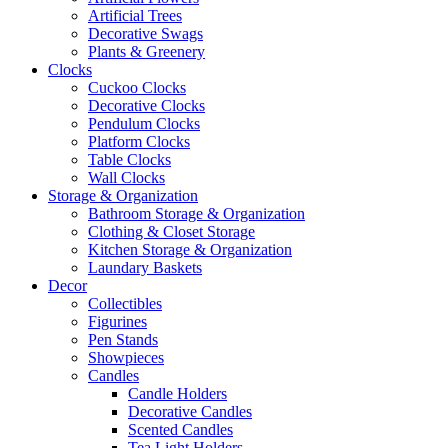
Artificial Trees
Decorative Swags
Plants & Greenery
Clocks
Cuckoo Clocks
Decorative Clocks
Pendulum Clocks
Platform Clocks
Table Clocks
Wall Clocks
Storage & Organization
Bathroom Storage & Organization
Clothing & Closet Storage
Kitchen Storage & Organization
Laundary Baskets
Decor
Collectibles
Figurines
Pen Stands
Showpieces
Candles
Candle Holders
Decorative Candles
Scented Candles
Tea Light Holders