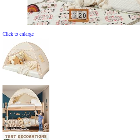
Click to enlarge