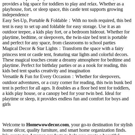
provides a big space for toddlers to play and relax. Whether as a
playhouse, fort, or sleep space, this castle tent supports growing
independence
Easy Set-Up, Portable & Foldable：With no tools required, this bed
tent is easy to set up and foldable for easy storage. Use it as an
outdoor teepee, a kids play fort, or a bedroom hideout. Whether for
playtime, bedtime, or sleepovers, the twin-size bed tent is portable
and perfect for any space, from classrooms to school parties
Magical Decor & Star Lights：Transform the space with a fairy
princess tent or castle tent, featuring star lights and colorful decors.
These magical touches create a dreamy atmosphere for bedtime and
playtime. Perfect for birthday parties or as a nook for reading, this
kids bed tent sparks creativity and imagination
Versatile & Fun for Every Occasion：Whether for sleepovers,
outdoor adventures, or a cozy corner for reading, this twin bunk bed
tent is perfect for all ages. It doubles as a floor bed tent for toddlers,
a kids play house, or a canopy bed for your twin bed. Ideal for
playtime or sleep, it provides endless fun and comfort for boys and
girls
Welcome to
Homewowdecor.com
, your go-to destination for stylish
home décor, quality furniture, and smart home organization finds.