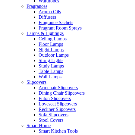
Wardrobes
Fragrances
Aroma Oils
Diffusers
Fragrance Sachets
Fragrant Room Sprays
Lamps & Lightings
Ceiling Lamps
Floor Lamps
Night Lamps
Outdoor Lamps
String Lights
Study Lamps
Table Lamps
Wall Lamps
Slipcovers
Armchair Slipcovers
Dining Chair Slipcovers
Futon Slipcovers
Loveseat Slipcovers
Recliner Slipcovers
Sofa Slipcovers
Stool Covers
Smart Home
Smart Kitchen Tools