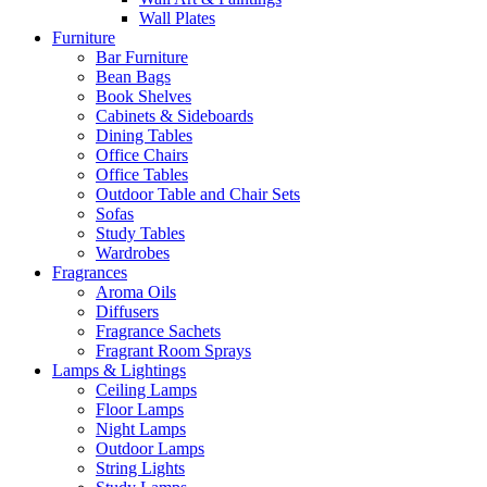
Wall Plates
Furniture
Bar Furniture
Bean Bags
Book Shelves
Cabinets & Sideboards
Dining Tables
Office Chairs
Office Tables
Outdoor Table and Chair Sets
Sofas
Study Tables
Wardrobes
Fragrances
Aroma Oils
Diffusers
Fragrance Sachets
Fragrant Room Sprays
Lamps & Lightings
Ceiling Lamps
Floor Lamps
Night Lamps
Outdoor Lamps
String Lights