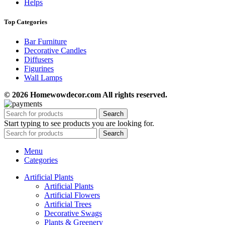
Helps
Top Categories
Bar Furniture
Decorative Candles
Diffusers
Figurines
Wall Lamps
© 2026 Homewowdecor.com All rights reserved.
Search
Start typing to see products you are looking for.
Search
Menu
Categories
Artificial Plants
Artificial Plants
Artificial Flowers
Artificial Trees
Decorative Swags
Plants & Greenery