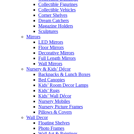
Collectible Figurines
Collectible Vehicles
Corner Shelves
Dream Catchers
Magazine Holders
Sculptures
Mirrors
LED Mirrors
Floor Mirrors
Decorative Mirrors
Full Length Mirrors
Wall Mirrors
Nursery & Kids’ Décor
Backpacks & Lunch Boxes
Bed Canopies
Kids’ Room Decor Lamps
Kids’ Rugs
Kids’ Wall Décor
Nursery Mobiles
Nursery Picture Frames
Pillows & Covers
Wall Decor
Floating Shelves
Photo Frames
Wall Art & Paintings