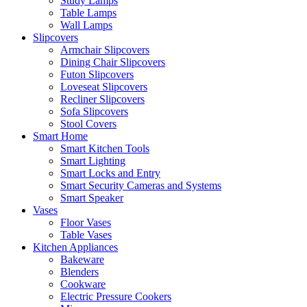
Study Lamps
Table Lamps
Wall Lamps
Slipcovers
Armchair Slipcovers
Dining Chair Slipcovers
Futon Slipcovers
Loveseat Slipcovers
Recliner Slipcovers
Sofa Slipcovers
Stool Covers
Smart Home
Smart Kitchen Tools
Smart Lighting
Smart Locks and Entry
Smart Security Cameras and Systems
Smart Speaker
Vases
Floor Vases
Table Vases
Kitchen Appliances
Bakeware
Blenders
Cookware
Electric Pressure Cookers