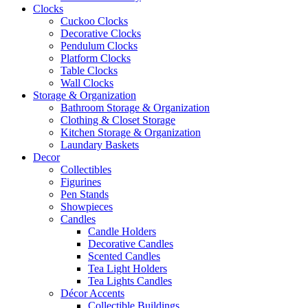
Clocks
Cuckoo Clocks
Decorative Clocks
Pendulum Clocks
Platform Clocks
Table Clocks
Wall Clocks
Storage & Organization
Bathroom Storage & Organization
Clothing & Closet Storage
Kitchen Storage & Organization
Laundary Baskets
Decor
Collectibles
Figurines
Pen Stands
Showpieces
Candles
Candle Holders
Decorative Candles
Scented Candles
Tea Light Holders
Tea Lights Candles
Décor Accents
Collectible Buildings