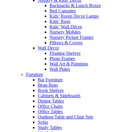
Nursery & Kids’ Décor
Backpacks & Lunch Boxes
Bed Canopies
Kids’ Room Decor Lamps
Kids’ Rugs
Kids’ Wall Décor
Nursery Mobiles
Nursery Picture Frames
Pillows & Covers
Wall Decor
Floating Shelves
Photo Frames
Wall Art & Paintings
Wall Plates
Furniture
Bar Furniture
Bean Bags
Book Shelves
Cabinets & Sideboards
Dining Tables
Office Chairs
Office Tables
Outdoor Table and Chair Sets
Sofas
Study Tables