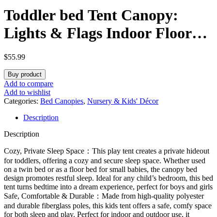
Toddler bed Tent Canopy:
Lights & Flags Indoor Floor
Bed Kids Tent PlayHouse –
$
55.99
Portable & Foldable Twin
Buy product
Bunk bed Curtains – Large
Add to compare
Add to wishlist
Size Girls & Boys House
Categories:
Bed Canopies
,
Nursery & Kids' Décor
Description
Bedroom Privacy Space
Description
Sleeping Tents Gifts
Cozy, Private Sleep Space：This play tent creates a private hideout
for toddlers, offering a cozy and secure sleep space. Whether used
on a twin bed or as a floor bed for small babies, the canopy bed
design promotes restful sleep. Ideal for any child’s bedroom, this bed
tent turns bedtime into a dream experience, perfect for boys and girls
Safe, Comfortable & Durable：Made from high-quality polyester
and durable fiberglass poles, this kids tent offers a safe, comfy space
for both sleep and play. Perfect for indoor and outdoor use, it