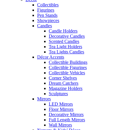
Collectibles
Figurines
Pen Stands
Showpieces
Candles
Candle Holders
Decorative Candles
Scented Candles
Tea Light Holders
Tea Lights Candles
Décor Accents
Collectible Buildings
Collectible Figurines
Collectible Vehicles
Corner Shelves
Dream Catchers
Magazine Holders
Sculptures
Mirrors
LED Mirrors
Floor Mirrors
Decorative Mirrors
Full Length Mirrors
Wall Mirrors