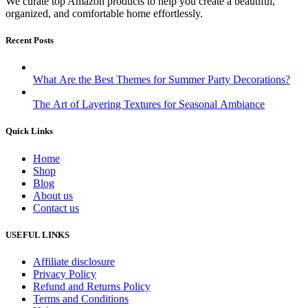
We curate top Amazon products to help you create a beautiful,
organized, and comfortable home effortlessly.
Recent Posts
What Are the Best Themes for Summer Party Decorations?
The Art of Layering Textures for Seasonal Ambiance
Quick Links
Home
Shop
Blog
About us
Contact us
USEFUL LINKS
Affiliate disclosure
Privacy Policy
Refund and Returns Policy
Terms and Conditions