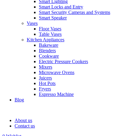
Smart Lighting
Smart Locks and Entry
Smart Security Cameras and Systems
Smart Speaker
Vases
Floor Vases
Table Vases
Kitchen Appliances
Bakeware
Blenders
Cookware
Electric Pressure Cookers
Mixers
Microwave Ovens
Juicers
Hot Pots
Fryers
Espresso Machine
Blog
About us
Contact us