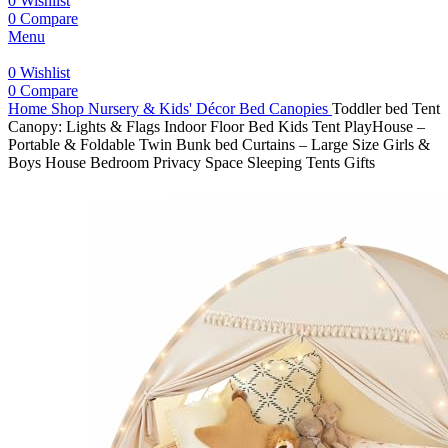
0
Wishlist
0
Compare
Menu
0
Wishlist
0
Compare
Home
Shop
Nursery & Kids' Décor
Bed Canopies
Toddler bed Tent
Canopy: Lights & Flags Indoor Floor Bed Kids Tent PlayHouse –
Portable & Foldable Twin Bunk bed Curtains – Large Size Girls &
Boys House Bedroom Privacy Space Sleeping Tents Gifts