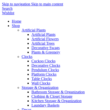
Skip to navigation
Skip to main content
Search
Wishlist
Home
Shop
Artificial Plants
Artificial Plants
Artificial Flowers
Artificial Trees
Decorative Swags
Plants & Greenery
Clocks
Cuckoo Clocks
Decorative Clocks
Pendulum Clocks
Platform Clocks
Table Clocks
Wall Clocks
Storage & Organization
Bathroom Storage & Organization
Clothing & Closet Storage
Kitchen Storage & Organization
Laundary Baskets
Decor