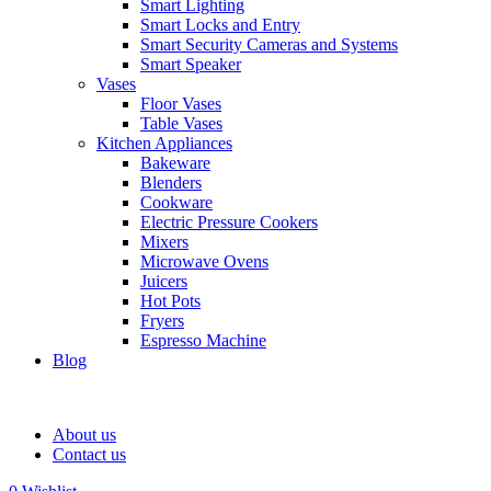
Smart Lighting
Smart Locks and Entry
Smart Security Cameras and Systems
Smart Speaker
Vases
Floor Vases
Table Vases
Kitchen Appliances
Bakeware
Blenders
Cookware
Electric Pressure Cookers
Mixers
Microwave Ovens
Juicers
Hot Pots
Fryers
Espresso Machine
Blog
About us
Contact us