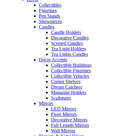
Collectibles
Figurines
Pen Stands
Showpieces
Candles
Candle Holders
Decorative Candles
Scented Candles
Tea Light Holders
Tea Lights Candles
Décor Accents
Collectible Buildings
Collectible Figurines
Collectible Vehicles
Corner Shelves
Dream Catchers
Magazine Holders
Sculptures
Mirrors
LED Mirrors
Floor Mirrors
Decorative Mirrors
Full Length Mirrors
Wall Mirrors