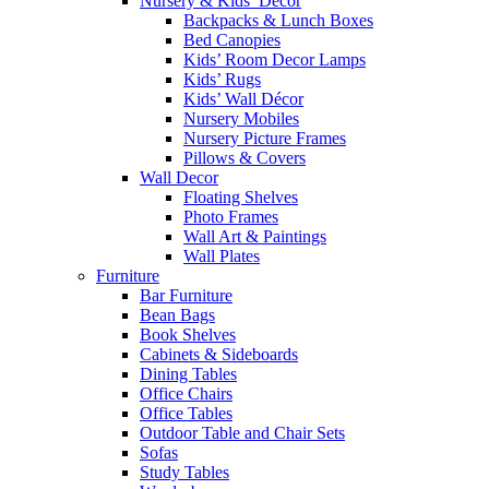
Nursery & Kids’ Décor
Backpacks & Lunch Boxes
Bed Canopies
Kids’ Room Decor Lamps
Kids’ Rugs
Kids’ Wall Décor
Nursery Mobiles
Nursery Picture Frames
Pillows & Covers
Wall Decor
Floating Shelves
Photo Frames
Wall Art & Paintings
Wall Plates
Furniture
Bar Furniture
Bean Bags
Book Shelves
Cabinets & Sideboards
Dining Tables
Office Chairs
Office Tables
Outdoor Table and Chair Sets
Sofas
Study Tables