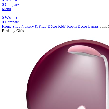
0
Wishlist
0
Compare
Menu
0
Wishlist
0
Compare
Home
Shop
Nursery & Kids' Décor
Kids' Room Decor Lamps
Pink 
Birthday Gifts