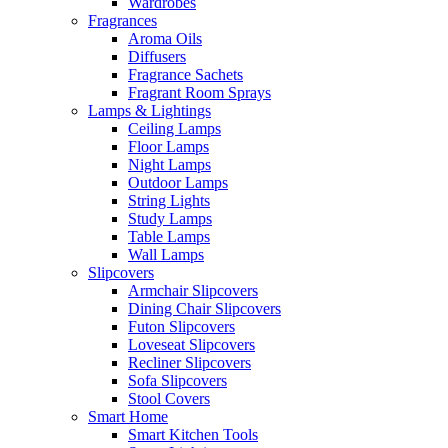
Wardrobes
Fragrances
Aroma Oils
Diffusers
Fragrance Sachets
Fragrant Room Sprays
Lamps & Lightings
Ceiling Lamps
Floor Lamps
Night Lamps
Outdoor Lamps
String Lights
Study Lamps
Table Lamps
Wall Lamps
Slipcovers
Armchair Slipcovers
Dining Chair Slipcovers
Futon Slipcovers
Loveseat Slipcovers
Recliner Slipcovers
Sofa Slipcovers
Stool Covers
Smart Home
Smart Kitchen Tools