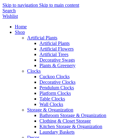
Skip to navigation
Skip to main content
Search
Wishlist
Home
Shop
Artificial Plants
Artificial Plants
Artificial Flowers
Artificial Trees
Decorative Swags
Plants & Greenery
Clocks
Cuckoo Clocks
Decorative Clocks
Pendulum Clocks
Platform Clocks
Table Clocks
Wall Clocks
Storage & Organization
Bathroom Storage & Organization
Clothing & Closet Storage
Kitchen Storage & Organization
Laundary Baskets
Decor