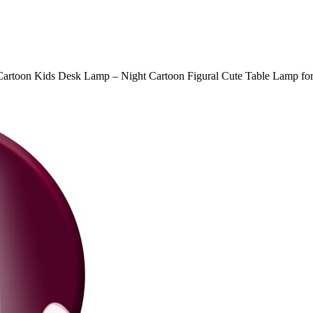
Cartoon Kids Desk Lamp – Night Cartoon Figural Cute Table Lamp fo