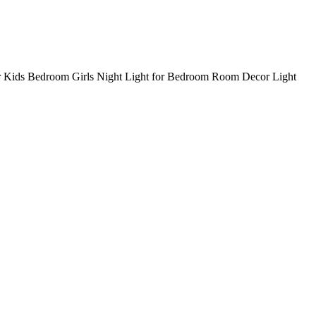
r Kids Bedroom Girls Night Light for Bedroom Room Decor Light