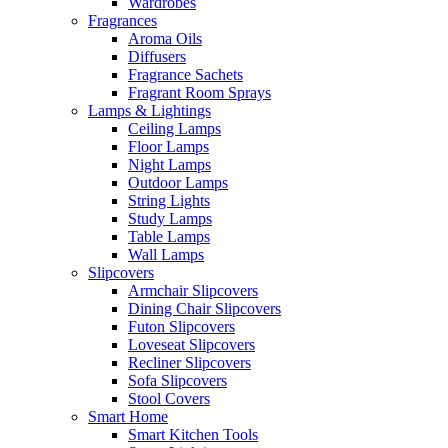
Wardrobes
Fragrances
Aroma Oils
Diffusers
Fragrance Sachets
Fragrant Room Sprays
Lamps & Lightings
Ceiling Lamps
Floor Lamps
Night Lamps
Outdoor Lamps
String Lights
Study Lamps
Table Lamps
Wall Lamps
Slipcovers
Armchair Slipcovers
Dining Chair Slipcovers
Futon Slipcovers
Loveseat Slipcovers
Recliner Slipcovers
Sofa Slipcovers
Stool Covers
Smart Home
Smart Kitchen Tools