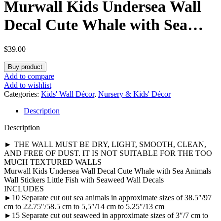
Murwall Kids Undersea Wall
Decal Cute Whale with Sea
Animals Wall Stickers Little
$
39.00
Fish with Seaweed Wall Decals
Buy product
Add to compare
Add to wishlist
Categories:
Kids' Wall Décor
,
Nursery & Kids' Décor
Description
Description
► THE WALL MUST BE DRY, LIGHT, SMOOTH, CLEAN,
AND FREE OF DUST. IT IS NOT SUITABLE FOR THE TOO
MUCH TEXTURED WALLS
Murwall Kids Undersea Wall Decal Cute Whale with Sea Animals
Wall Stickers Little Fish with Seaweed Wall Decals
INCLUDES
►10 Separate cut out sea animals in approximate sizes of 38.5″/97
cm to 22.75″/58.5 cm to 5,5″/14 cm to 5.25″/13 cm
►15 Separate cut out seaweed in approximate sizes of 3″/7 cm to