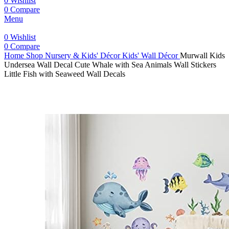
0
Wishlist
0
Compare
Menu
0
Wishlist
0
Compare
Home
Shop
Nursery & Kids' Décor
Kids' Wall Décor
Murwall Kids
Undersea Wall Decal Cute Whale with Sea Animals Wall Stickers
Little Fish with Seaweed Wall Decals