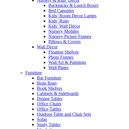
Nursery & Kids’ Décor
Backpacks & Lunch Boxes
Bed Canopies
Kids’ Room Decor Lamps
Kids’ Rugs
Kids’ Wall Décor
Nursery Mobiles
Nursery Picture Frames
Pillows & Covers
Wall Decor
Floating Shelves
Photo Frames
Wall Art & Paintings
Wall Plates
Furniture
Bar Furniture
Bean Bags
Book Shelves
Cabinets & Sideboards
Dining Tables
Office Chairs
Office Tables
Outdoor Table and Chair Sets
Sofas
Study Tables