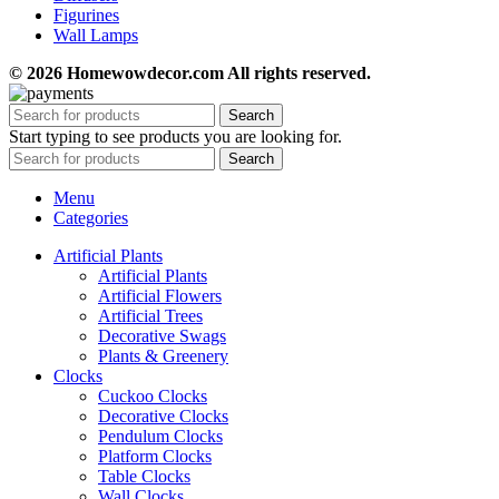
Figurines
Wall Lamps
© 2026 Homewowdecor.com All rights reserved.
Search
Start typing to see products you are looking for.
Search
Menu
Categories
Artificial Plants
Artificial Plants
Artificial Flowers
Artificial Trees
Decorative Swags
Plants & Greenery
Clocks
Cuckoo Clocks
Decorative Clocks
Pendulum Clocks
Platform Clocks
Table Clocks
Wall Clocks