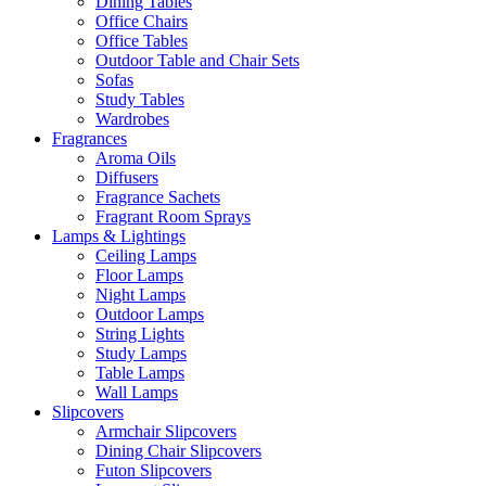
Dining Tables
Office Chairs
Office Tables
Outdoor Table and Chair Sets
Sofas
Study Tables
Wardrobes
Fragrances
Aroma Oils
Diffusers
Fragrance Sachets
Fragrant Room Sprays
Lamps & Lightings
Ceiling Lamps
Floor Lamps
Night Lamps
Outdoor Lamps
String Lights
Study Lamps
Table Lamps
Wall Lamps
Slipcovers
Armchair Slipcovers
Dining Chair Slipcovers
Futon Slipcovers