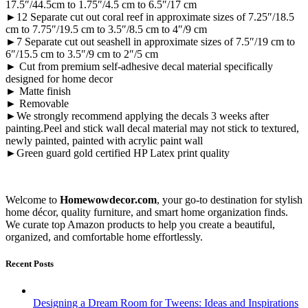
17.5″/44.5cm to 1.75″/4.5 cm to 6.5″/17 cm
►12 Separate cut out coral reef in approximate sizes of 7.25″/18.5
cm to 7.75″/19.5 cm to 3.5″/8.5 cm to 4″/9 cm
►7 Separate cut out seashell in approximate sizes of 7.5″/19 cm to
6″/15.5 cm to 3.5″/9 cm to 2″/5 cm
► Cut from premium self-adhesive decal material specifically
designed for home decor
► Matte finish
► Removable
►We strongly recommend applying the decals 3 weeks after
painting.Peel and stick wall decal material may not stick to textured,
newly painted, painted with acrylic paint wall
►Green guard gold certified HP Latex print quality
Welcome to
Homewowdecor.com
, your go-to destination for stylish
home décor, quality furniture, and smart home organization finds.
We curate top Amazon products to help you create a beautiful,
organized, and comfortable home effortlessly.
Recent Posts
Designing a Dream Room for Tweens: Ideas and Inspirations