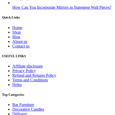
How Can You Incorporate Mirrors as Statement Wall Pieces?
Quick Links
Home
Shop
Blog
About us
Contact us
USEFUL LINKS
Affiliate disclosure
Privacy Policy
Refund and Returns Policy
Terms and Conditions
Helps
Top Categories
Bar Furniture
Decorative Candles
Diffusers