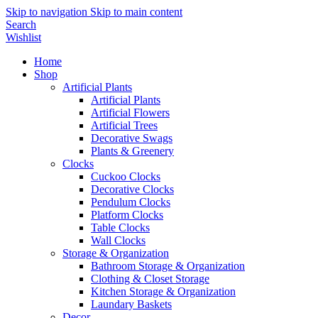
Skip to navigation
Skip to main content
Search
Wishlist
Home
Shop
Artificial Plants
Artificial Plants
Artificial Flowers
Artificial Trees
Decorative Swags
Plants & Greenery
Clocks
Cuckoo Clocks
Decorative Clocks
Pendulum Clocks
Platform Clocks
Table Clocks
Wall Clocks
Storage & Organization
Bathroom Storage & Organization
Clothing & Closet Storage
Kitchen Storage & Organization
Laundary Baskets
Decor