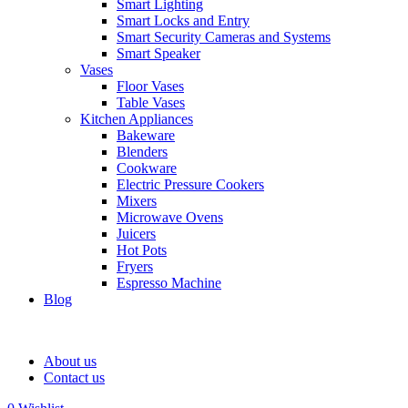
Smart Lighting
Smart Locks and Entry
Smart Security Cameras and Systems
Smart Speaker
Vases
Floor Vases
Table Vases
Kitchen Appliances
Bakeware
Blenders
Cookware
Electric Pressure Cookers
Mixers
Microwave Ovens
Juicers
Hot Pots
Fryers
Espresso Machine
Blog
About us
Contact us