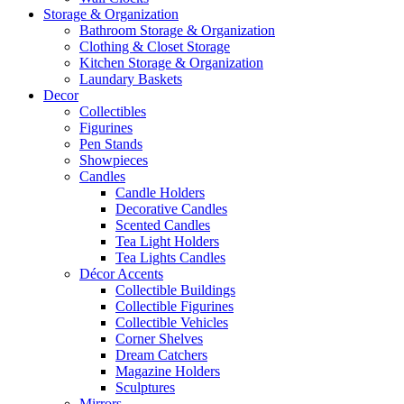
Storage & Organization
Bathroom Storage & Organization
Clothing & Closet Storage
Kitchen Storage & Organization
Laundary Baskets
Decor
Collectibles
Figurines
Pen Stands
Showpieces
Candles
Candle Holders
Decorative Candles
Scented Candles
Tea Light Holders
Tea Lights Candles
Décor Accents
Collectible Buildings
Collectible Figurines
Collectible Vehicles
Corner Shelves
Dream Catchers
Magazine Holders
Sculptures
Mirrors