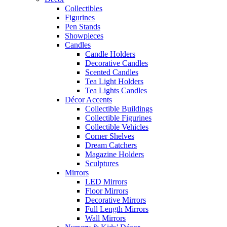
Collectibles
Figurines
Pen Stands
Showpieces
Candles
Candle Holders
Decorative Candles
Scented Candles
Tea Light Holders
Tea Lights Candles
Décor Accents
Collectible Buildings
Collectible Figurines
Collectible Vehicles
Corner Shelves
Dream Catchers
Magazine Holders
Sculptures
Mirrors
LED Mirrors
Floor Mirrors
Decorative Mirrors
Full Length Mirrors
Wall Mirrors