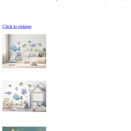
Click to enlarge