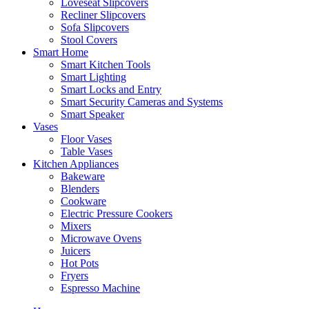
Loveseat Slipcovers
Recliner Slipcovers
Sofa Slipcovers
Stool Covers
Smart Home
Smart Kitchen Tools
Smart Lighting
Smart Locks and Entry
Smart Security Cameras and Systems
Smart Speaker
Vases
Floor Vases
Table Vases
Kitchen Appliances
Bakeware
Blenders
Cookware
Electric Pressure Cookers
Mixers
Microwave Ovens
Juicers
Hot Pots
Fryers
Espresso Machine