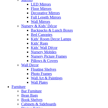
LED Mirrors
Floor Mirrors
Decorative Mirrors
Full Length Mirrors
Wall Mirrors
Nursery & Kids’ Décor
Backpacks & Lunch Boxes
Bed Canopies
Kids’ Room Decor Lamps
Kids’ Rugs
Kids’ Wall Décor
Nursery Mobiles
Nursery Picture Frames
Pillows & Covers
Wall Decor
Floating Shelves
Photo Frames
Wall Art & Paintings
Wall Plates
Furniture
Bar Furniture
Bean Bags
Book Shelves
Cabinets & Sideboards