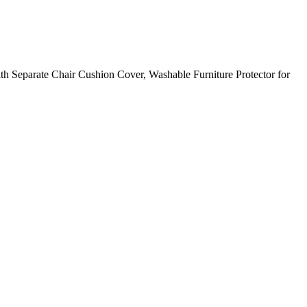
ith Separate Chair Cushion Cover, Washable Furniture Protector for