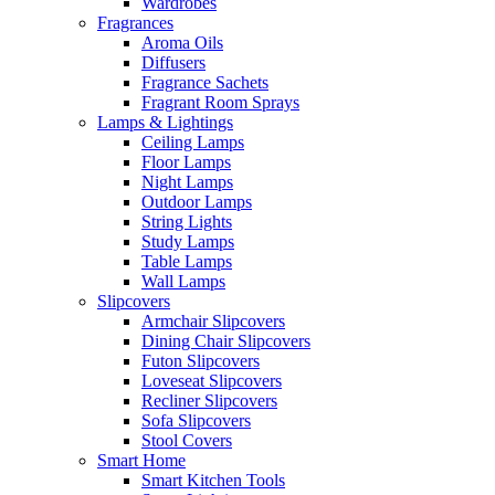
Wardrobes
Fragrances
Aroma Oils
Diffusers
Fragrance Sachets
Fragrant Room Sprays
Lamps & Lightings
Ceiling Lamps
Floor Lamps
Night Lamps
Outdoor Lamps
String Lights
Study Lamps
Table Lamps
Wall Lamps
Slipcovers
Armchair Slipcovers
Dining Chair Slipcovers
Futon Slipcovers
Loveseat Slipcovers
Recliner Slipcovers
Sofa Slipcovers
Stool Covers
Smart Home
Smart Kitchen Tools