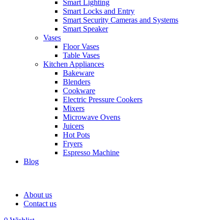
Smart Lighting
Smart Locks and Entry
Smart Security Cameras and Systems
Smart Speaker
Vases
Floor Vases
Table Vases
Kitchen Appliances
Bakeware
Blenders
Cookware
Electric Pressure Cookers
Mixers
Microwave Ovens
Juicers
Hot Pots
Fryers
Espresso Machine
Blog
About us
Contact us