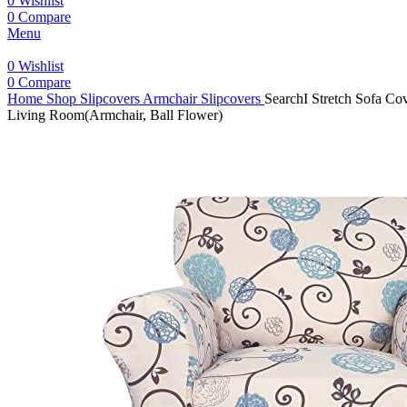
0
Wishlist
0
Compare
Menu
0
Wishlist
0
Compare
Home
Shop
Slipcovers
Armchair Slipcovers
SearchI Stretch Sofa Cov
Living Room(Armchair, Ball Flower)