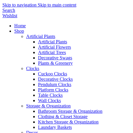
Skip to navigation
Skip to main content
Search
Wishlist
Home
Shop
Artificial Plants
Artificial Plants
Artificial Flowers
Artificial Trees
Decorative Swags
Plants & Greenery
Clocks
Cuckoo Clocks
Decorative Clocks
Pendulum Clocks
Platform Clocks
Table Clocks
Wall Clocks
Storage & Organization
Bathroom Storage & Organization
Clothing & Closet Storage
Kitchen Storage & Organization
Laundary Baskets
Decor