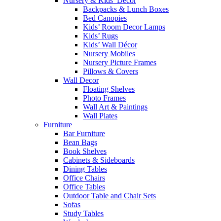
Nursery & Kids’ Décor
Backpacks & Lunch Boxes
Bed Canopies
Kids’ Room Decor Lamps
Kids’ Rugs
Kids’ Wall Décor
Nursery Mobiles
Nursery Picture Frames
Pillows & Covers
Wall Decor
Floating Shelves
Photo Frames
Wall Art & Paintings
Wall Plates
Furniture
Bar Furniture
Bean Bags
Book Shelves
Cabinets & Sideboards
Dining Tables
Office Chairs
Office Tables
Outdoor Table and Chair Sets
Sofas
Study Tables