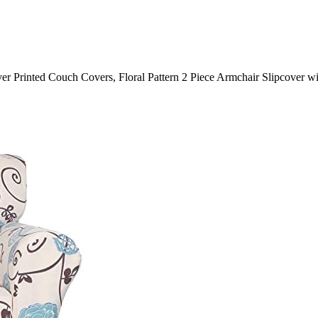
er Printed Couch Covers, Floral Pattern 2 Piece Armchair Slipcover w