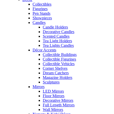
Collectibles
Figurines
Pen Stands
Showpieces
Candles
Candle Holders
Decorative Candles
Scented Candles
Tea Light Holders
Tea Lights Candles
Décor Accents
Collectible Buildings
Collectible Figurines
Collectible Vehicles
Corner Shelves
Dream Catchers
Magazine Holders
Sculptures
Mirrors
LED Mirrors
Floor Mirrors
Decorative Mirrors
Full Length Mirrors
Wall Mirrors