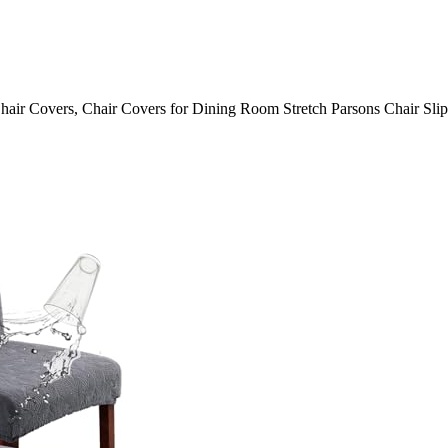
hair Covers, Chair Covers for Dining Room Stretch Parsons Chair Sli