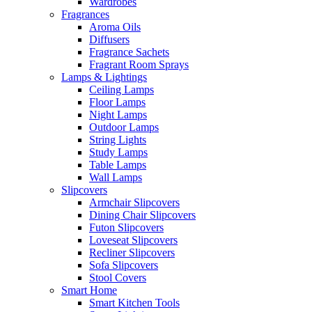
Wardrobes
Fragrances
Aroma Oils
Diffusers
Fragrance Sachets
Fragrant Room Sprays
Lamps & Lightings
Ceiling Lamps
Floor Lamps
Night Lamps
Outdoor Lamps
String Lights
Study Lamps
Table Lamps
Wall Lamps
Slipcovers
Armchair Slipcovers
Dining Chair Slipcovers
Futon Slipcovers
Loveseat Slipcovers
Recliner Slipcovers
Sofa Slipcovers
Stool Covers
Smart Home
Smart Kitchen Tools