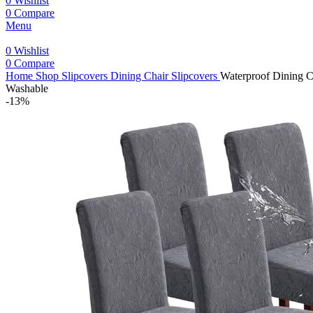
0
Wishlist
0
Compare
Menu
0
Wishlist
0
Compare
Home
Shop
Slipcovers
Dining Chair Slipcovers
Waterproof Dining C
Washable
-13%