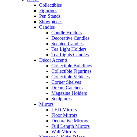
Collectibles
Figurines
Pen Stands
Showpieces
Candles
Candle Holders
Decorative Candles
Scented Candles
Tea Light Holders
Tea Lights Candles
Décor Accents
Collectible Buildings
Collectible Figurines
Collectible Vehicles
Corner Shelves
Dream Catchers
Magazine Holders
Sculptures
Mirrors
LED Mirrors
Floor Mirrors
Decorative Mirrors
Full Length Mirrors
Wall Mirrors