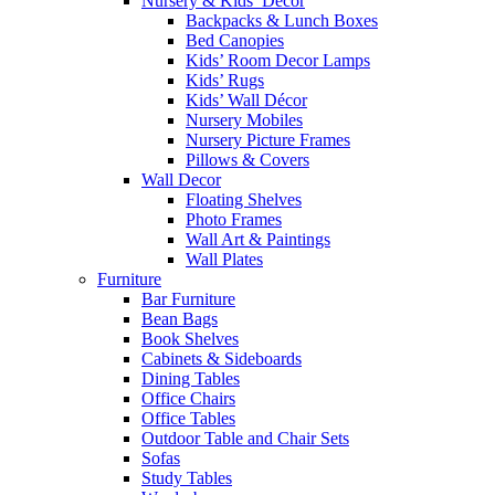
Nursery & Kids’ Décor
Backpacks & Lunch Boxes
Bed Canopies
Kids’ Room Decor Lamps
Kids’ Rugs
Kids’ Wall Décor
Nursery Mobiles
Nursery Picture Frames
Pillows & Covers
Wall Decor
Floating Shelves
Photo Frames
Wall Art & Paintings
Wall Plates
Furniture
Bar Furniture
Bean Bags
Book Shelves
Cabinets & Sideboards
Dining Tables
Office Chairs
Office Tables
Outdoor Table and Chair Sets
Sofas
Study Tables