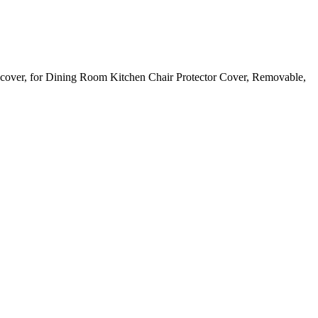
pcover, for Dining Room Kitchen Chair Protector Cover, Removable,