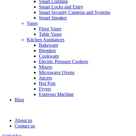
Smart Lighting
Smart Locks and Entry
Smart Security Cameras and Systems
Smart Speaker
Vases
Floor Vases
Table Vases
Kitchen Appliances
Bakeware
Blenders
Cookware
Electric Pressure Cookers
Mixers
Microwave Ovens
Juicers
Hot Pots
Fryers
Espresso Machine
Blog
About us
Contact us