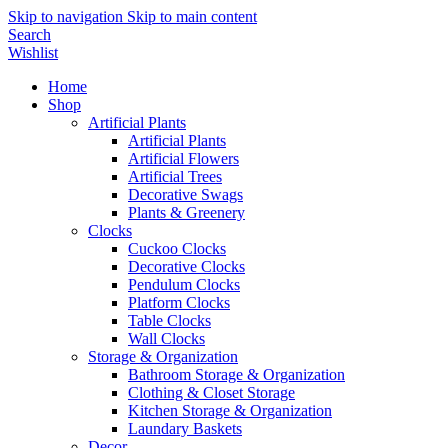
Skip to navigation
Skip to main content
Search
Wishlist
Home
Shop
Artificial Plants
Artificial Plants
Artificial Flowers
Artificial Trees
Decorative Swags
Plants & Greenery
Clocks
Cuckoo Clocks
Decorative Clocks
Pendulum Clocks
Platform Clocks
Table Clocks
Wall Clocks
Storage & Organization
Bathroom Storage & Organization
Clothing & Closet Storage
Kitchen Storage & Organization
Laundary Baskets
Decor