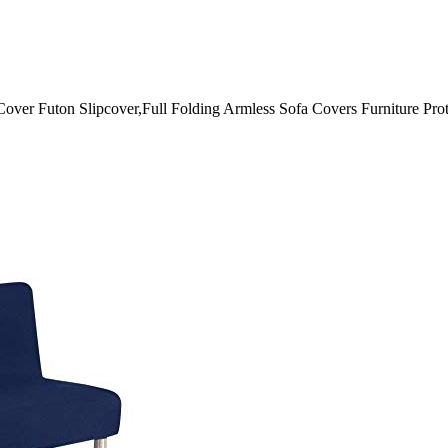
Cover Futon Slipcover,Full Folding Armless Sofa Covers Furniture Pr