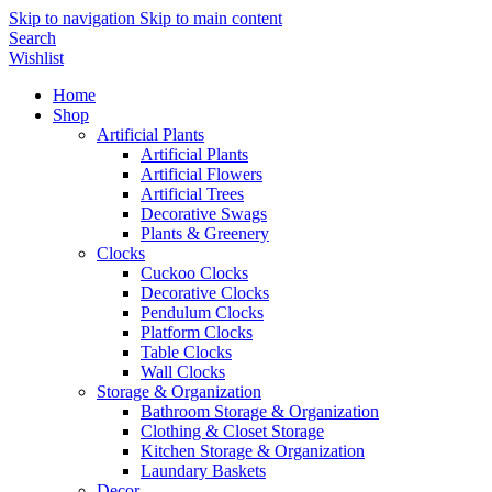
Skip to navigation
Skip to main content
Search
Wishlist
Home
Shop
Artificial Plants
Artificial Plants
Artificial Flowers
Artificial Trees
Decorative Swags
Plants & Greenery
Clocks
Cuckoo Clocks
Decorative Clocks
Pendulum Clocks
Platform Clocks
Table Clocks
Wall Clocks
Storage & Organization
Bathroom Storage & Organization
Clothing & Closet Storage
Kitchen Storage & Organization
Laundary Baskets
Decor