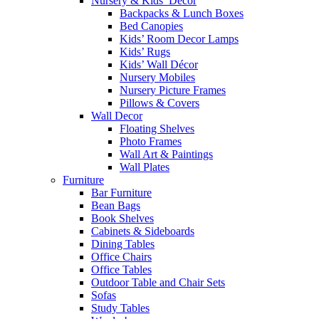
Nursery & Kids’ Décor
Backpacks & Lunch Boxes
Bed Canopies
Kids’ Room Decor Lamps
Kids’ Rugs
Kids’ Wall Décor
Nursery Mobiles
Nursery Picture Frames
Pillows & Covers
Wall Decor
Floating Shelves
Photo Frames
Wall Art & Paintings
Wall Plates
Furniture
Bar Furniture
Bean Bags
Book Shelves
Cabinets & Sideboards
Dining Tables
Office Chairs
Office Tables
Outdoor Table and Chair Sets
Sofas
Study Tables