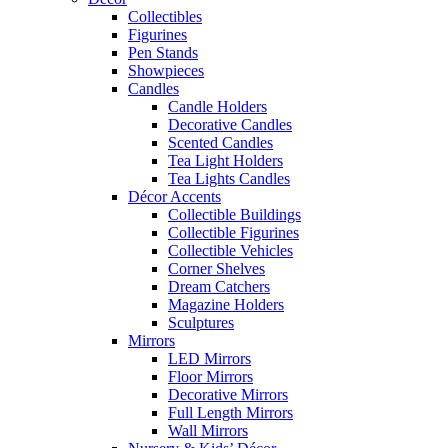
Collectibles
Figurines
Pen Stands
Showpieces
Candles
Candle Holders
Decorative Candles
Scented Candles
Tea Light Holders
Tea Lights Candles
Décor Accents
Collectible Buildings
Collectible Figurines
Collectible Vehicles
Corner Shelves
Dream Catchers
Magazine Holders
Sculptures
Mirrors
LED Mirrors
Floor Mirrors
Decorative Mirrors
Full Length Mirrors
Wall Mirrors