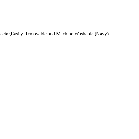
otector,Easily Removable and Machine Washable (Navy)