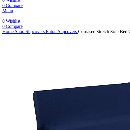
0
Wishlist
0
Compare
Menu
0
Wishlist
0
Compare
Home
Shop
Slipcovers
Futon Slipcovers
Cornasee Stretch Sofa Bed 