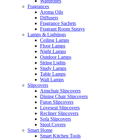
Wardrobes
Fragrances
Aroma Oils
Diffusers
Fragrance Sachets
Fragrant Room Sprays
Lamps & Lightings
Ceiling Lamps
Floor Lamps
Night Lamps
Outdoor Lamps
String Lights
Study Lamps
Table Lamps
Wall Lamps
Slipcovers
Armchair Slipcovers
Dining Chair Slipcovers
Futon Slipcovers
Loveseat Slipcovers
Recliner Slipcovers
Sofa Slipcovers
Stool Covers
Smart Home
Smart Kitchen Tools