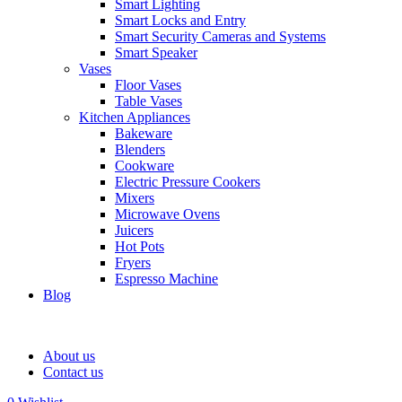
Smart Lighting
Smart Locks and Entry
Smart Security Cameras and Systems
Smart Speaker
Vases
Floor Vases
Table Vases
Kitchen Appliances
Bakeware
Blenders
Cookware
Electric Pressure Cookers
Mixers
Microwave Ovens
Juicers
Hot Pots
Fryers
Espresso Machine
Blog
About us
Contact us