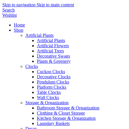
Skip to navigation
Skip to main content
Search
Wishlist
Home
Shop
Artificial Plants
Artificial Plants
Artificial Flowers
Artificial Trees
Decorative Swags
Plants & Greenery
Clocks
Cuckoo Clocks
Decorative Clocks
Pendulum Clocks
Platform Clocks
Table Clocks
Wall Clocks
Storage & Organization
Bathroom Storage & Organization
Clothing & Closet Storage
Kitchen Storage & Organization
Laundary Baskets
Decor