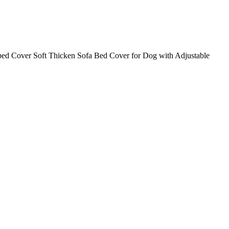
 Cover Soft Thicken Sofa Bed Cover for Dog with Adjustable