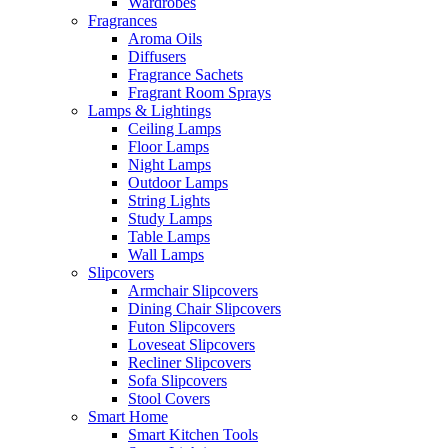
Wardrobes
Fragrances
Aroma Oils
Diffusers
Fragrance Sachets
Fragrant Room Sprays
Lamps & Lightings
Ceiling Lamps
Floor Lamps
Night Lamps
Outdoor Lamps
String Lights
Study Lamps
Table Lamps
Wall Lamps
Slipcovers
Armchair Slipcovers
Dining Chair Slipcovers
Futon Slipcovers
Loveseat Slipcovers
Recliner Slipcovers
Sofa Slipcovers
Stool Covers
Smart Home
Smart Kitchen Tools