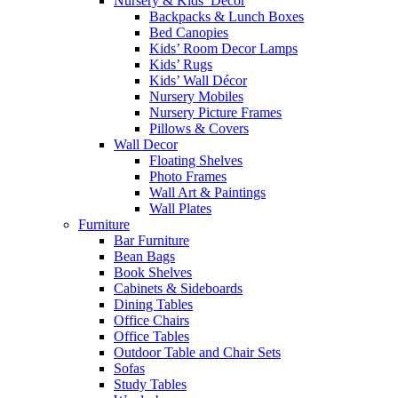
Nursery & Kids’ Décor
Backpacks & Lunch Boxes
Bed Canopies
Kids’ Room Decor Lamps
Kids’ Rugs
Kids’ Wall Décor
Nursery Mobiles
Nursery Picture Frames
Pillows & Covers
Wall Decor
Floating Shelves
Photo Frames
Wall Art & Paintings
Wall Plates
Furniture
Bar Furniture
Bean Bags
Book Shelves
Cabinets & Sideboards
Dining Tables
Office Chairs
Office Tables
Outdoor Table and Chair Sets
Sofas
Study Tables