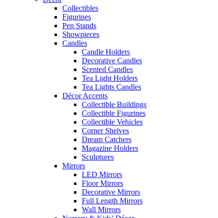
Collectibles
Figurines
Pen Stands
Showpieces
Candles
Candle Holders
Decorative Candles
Scented Candles
Tea Light Holders
Tea Lights Candles
Décor Accents
Collectible Buildings
Collectible Figurines
Collectible Vehicles
Corner Shelves
Dream Catchers
Magazine Holders
Sculptures
Mirrors
LED Mirrors
Floor Mirrors
Decorative Mirrors
Full Length Mirrors
Wall Mirrors