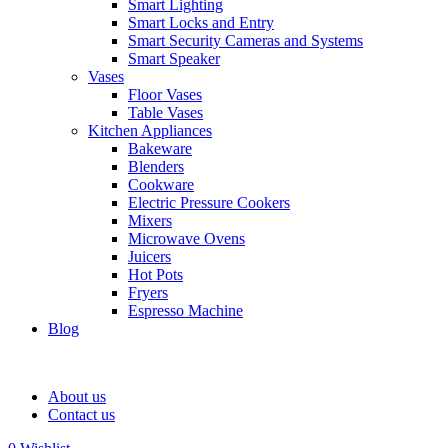
Smart Lighting
Smart Locks and Entry
Smart Security Cameras and Systems
Smart Speaker
Vases
Floor Vases
Table Vases
Kitchen Appliances
Bakeware
Blenders
Cookware
Electric Pressure Cookers
Mixers
Microwave Ovens
Juicers
Hot Pots
Fryers
Espresso Machine
Blog
About us
Contact us