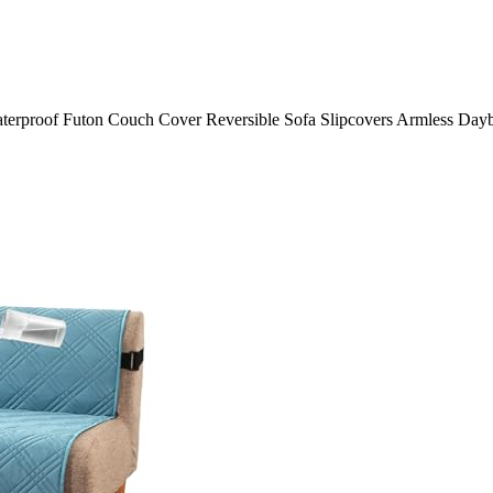
oof Futon Couch Cover Reversible Sofa Slipcovers Armless Daybed