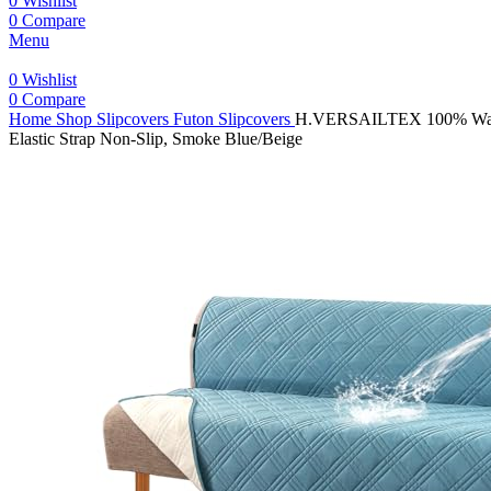
0
Wishlist
0
Compare
Menu
0
Wishlist
0
Compare
Home
Shop
Slipcovers
Futon Slipcovers
H.VERSAILTEX 100% Waterpr
Elastic Strap Non-Slip, Smoke Blue/Beige