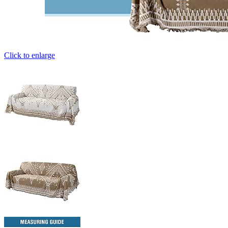
Click to enlarge