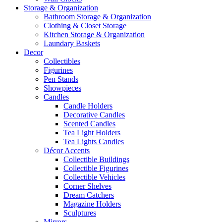
Storage & Organization
Bathroom Storage & Organization
Clothing & Closet Storage
Kitchen Storage & Organization
Laundary Baskets
Decor
Collectibles
Figurines
Pen Stands
Showpieces
Candles
Candle Holders
Decorative Candles
Scented Candles
Tea Light Holders
Tea Lights Candles
Décor Accents
Collectible Buildings
Collectible Figurines
Collectible Vehicles
Corner Shelves
Dream Catchers
Magazine Holders
Sculptures
Mirrors