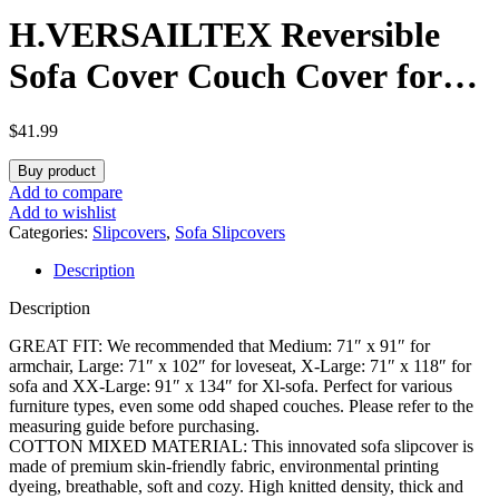
H.VERSAILTEX Reversible
Sofa Cover Couch Cover for
Dog Sofa Slipcover for Most
$
41.99
Shape Sofa Furniture
Buy product
Protector with Tassels Sectional
Add to compare
Add to wishlist
Couch Cover (XX-Large: 91″ x
Categories:
Slipcovers
,
Sofa Slipcovers
Description
134″, Sand/White)
Description
GREAT FIT: We recommended that Medium: 71″ x 91″ for
armchair, Large: 71″ x 102″ for loveseat, X-Large: 71″ x 118″ for
sofa and XX-Large: 91″ x 134″ for Xl-sofa. Perfect for various
furniture types, even some odd shaped couches. Please refer to the
measuring guide before purchasing.
COTTON MIXED MATERIAL: This innovated sofa slipcover is
made of premium skin-friendly fabric, environmental printing
dyeing, breathable, soft and cozy. High knitted density, thick and