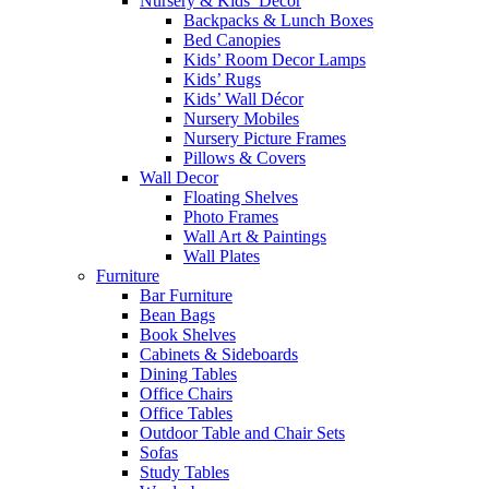
Nursery & Kids’ Décor
Backpacks & Lunch Boxes
Bed Canopies
Kids’ Room Decor Lamps
Kids’ Rugs
Kids’ Wall Décor
Nursery Mobiles
Nursery Picture Frames
Pillows & Covers
Wall Decor
Floating Shelves
Photo Frames
Wall Art & Paintings
Wall Plates
Furniture
Bar Furniture
Bean Bags
Book Shelves
Cabinets & Sideboards
Dining Tables
Office Chairs
Office Tables
Outdoor Table and Chair Sets
Sofas
Study Tables