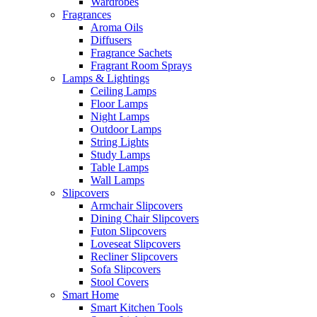
Wardrobes
Fragrances
Aroma Oils
Diffusers
Fragrance Sachets
Fragrant Room Sprays
Lamps & Lightings
Ceiling Lamps
Floor Lamps
Night Lamps
Outdoor Lamps
String Lights
Study Lamps
Table Lamps
Wall Lamps
Slipcovers
Armchair Slipcovers
Dining Chair Slipcovers
Futon Slipcovers
Loveseat Slipcovers
Recliner Slipcovers
Sofa Slipcovers
Stool Covers
Smart Home
Smart Kitchen Tools