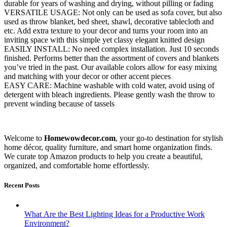
durable for years of washing and drying, without pilling or fading
VERSATILE USAGE: Not only can be used as sofa cover, but also
used as throw blanket, bed sheet, shawl, decorative tablecloth and
etc. Add extra texture to your decor and turns your room into an
inviting space with this simple yet classy elegant knitted design
EASILY INSTALL: No need complex installation. Just 10 seconds
finished. Performs better than the assortment of covers and blankets
you’ve tried in the past. Our available colors allow for easy mixing
and matching with your decor or other accent pieces
EASY CARE: Machine washable with cold water, avoid using of
detergent with bleach ingredients. Please gently wash the throw to
prevent winding because of tassels
Welcome to
Homewowdecor.com
, your go-to destination for stylish
home décor, quality furniture, and smart home organization finds.
We curate top Amazon products to help you create a beautiful,
organized, and comfortable home effortlessly.
Recent Posts
What Are the Best Lighting Ideas for a Productive Work
Environment?