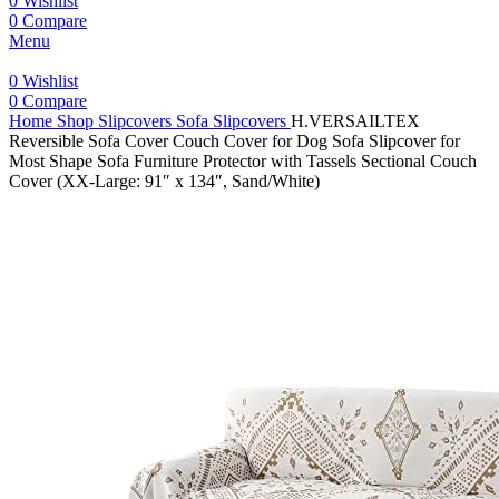
0
Wishlist
0
Compare
Menu
0
Wishlist
0
Compare
Home
Shop
Slipcovers
Sofa Slipcovers
H.VERSAILTEX
Reversible Sofa Cover Couch Cover for Dog Sofa Slipcover for
Most Shape Sofa Furniture Protector with Tassels Sectional Couch
Cover (XX-Large: 91″ x 134″, Sand/White)