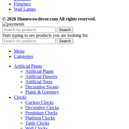
Figurines
Wall Lamps
© 2026 Homewowdecor.com All rights reserved.
Search
Start typing to see products you are looking for.
Search
Menu
Categories
Artificial Plants
Artificial Plants
Artificial Flowers
Artificial Trees
Decorative Swags
Plants & Greenery
Clocks
Cuckoo Clocks
Decorative Clocks
Pendulum Clocks
Platform Clocks
Table Clocks
Wall Clocks