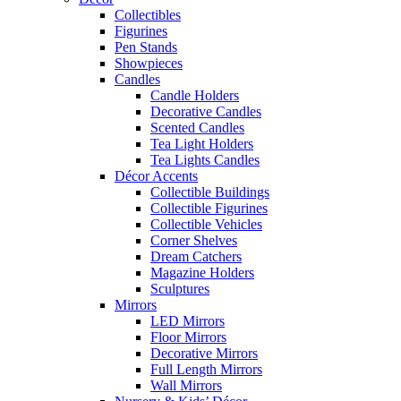
Collectibles
Figurines
Pen Stands
Showpieces
Candles
Candle Holders
Decorative Candles
Scented Candles
Tea Light Holders
Tea Lights Candles
Décor Accents
Collectible Buildings
Collectible Figurines
Collectible Vehicles
Corner Shelves
Dream Catchers
Magazine Holders
Sculptures
Mirrors
LED Mirrors
Floor Mirrors
Decorative Mirrors
Full Length Mirrors
Wall Mirrors