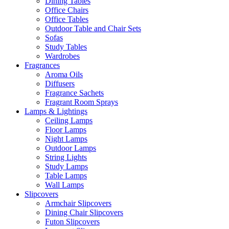
Dining Tables
Office Chairs
Office Tables
Outdoor Table and Chair Sets
Sofas
Study Tables
Wardrobes
Fragrances
Aroma Oils
Diffusers
Fragrance Sachets
Fragrant Room Sprays
Lamps & Lightings
Ceiling Lamps
Floor Lamps
Night Lamps
Outdoor Lamps
String Lights
Study Lamps
Table Lamps
Wall Lamps
Slipcovers
Armchair Slipcovers
Dining Chair Slipcovers
Futon Slipcovers