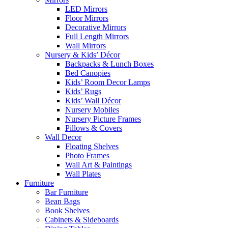
LED Mirrors
Floor Mirrors
Decorative Mirrors
Full Length Mirrors
Wall Mirrors
Nursery & Kids’ Décor
Backpacks & Lunch Boxes
Bed Canopies
Kids’ Room Decor Lamps
Kids’ Rugs
Kids’ Wall Décor
Nursery Mobiles
Nursery Picture Frames
Pillows & Covers
Wall Decor
Floating Shelves
Photo Frames
Wall Art & Paintings
Wall Plates
Furniture
Bar Furniture
Bean Bags
Book Shelves
Cabinets & Sideboards