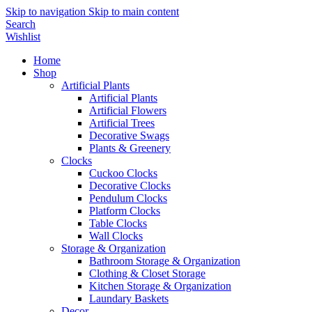
Skip to navigation
Skip to main content
Search
Wishlist
Home
Shop
Artificial Plants
Artificial Plants
Artificial Flowers
Artificial Trees
Decorative Swags
Plants & Greenery
Clocks
Cuckoo Clocks
Decorative Clocks
Pendulum Clocks
Platform Clocks
Table Clocks
Wall Clocks
Storage & Organization
Bathroom Storage & Organization
Clothing & Closet Storage
Kitchen Storage & Organization
Laundary Baskets
Decor