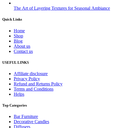
The Art of Layering Textures for Seasonal Ambiance
Quick Links
Home
Shop
Blog
About us
Contact us
USEFUL LINKS
Affiliate disclosure
Privacy Policy
Refund and Returns Policy
Terms and Conditions
Helps
Top Categories
Bar Furniture
Decorative Candles
Diffusers