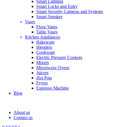
Smart Lighting
Smart Locks and Entry
Smart Security Cameras and Systems
Smart Speaker
Vases
Floor Vases
Table Vases
Kitchen Appliances
Bakeware
Blenders
Cookware
Electric Pressure Cookers
Mixers
Microwave Ovens
Juicers
Hot Pots
Fryers
Espresso Machine
Blog
About us
Contact us