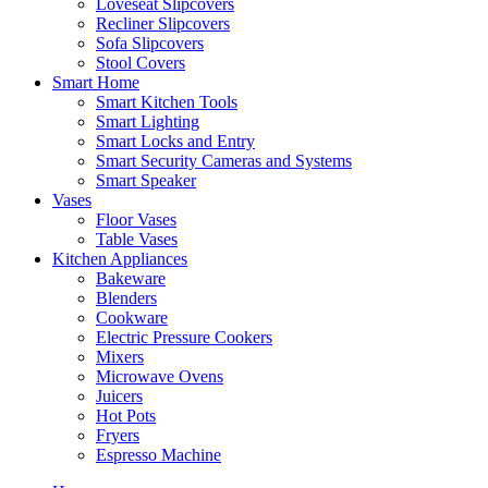
Loveseat Slipcovers
Recliner Slipcovers
Sofa Slipcovers
Stool Covers
Smart Home
Smart Kitchen Tools
Smart Lighting
Smart Locks and Entry
Smart Security Cameras and Systems
Smart Speaker
Vases
Floor Vases
Table Vases
Kitchen Appliances
Bakeware
Blenders
Cookware
Electric Pressure Cookers
Mixers
Microwave Ovens
Juicers
Hot Pots
Fryers
Espresso Machine