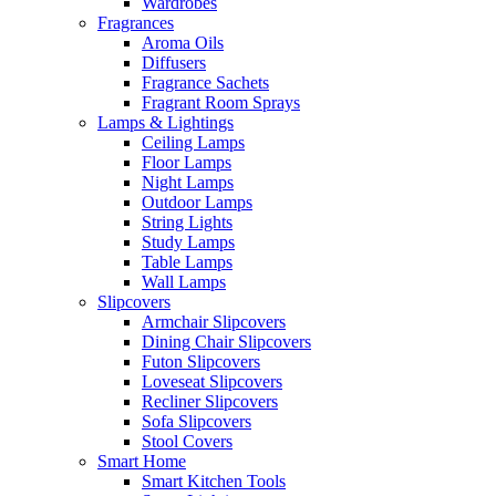
Wardrobes
Fragrances
Aroma Oils
Diffusers
Fragrance Sachets
Fragrant Room Sprays
Lamps & Lightings
Ceiling Lamps
Floor Lamps
Night Lamps
Outdoor Lamps
String Lights
Study Lamps
Table Lamps
Wall Lamps
Slipcovers
Armchair Slipcovers
Dining Chair Slipcovers
Futon Slipcovers
Loveseat Slipcovers
Recliner Slipcovers
Sofa Slipcovers
Stool Covers
Smart Home
Smart Kitchen Tools