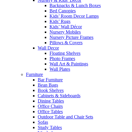
Nursery & Kids’ Décor
Backpacks & Lunch Boxes
Bed Canopies
Kids’ Room Decor Lamps
Kids’ Rugs
Kids’ Wall Décor
Nursery Mobiles
Nursery Picture Frames
Pillows & Covers
Wall Decor
Floating Shelves
Photo Frames
Wall Art & Paintings
Wall Plates
Furniture
Bar Furniture
Bean Bags
Book Shelves
Cabinets & Sideboards
Dining Tables
Office Chairs
Office Tables
Outdoor Table and Chair Sets
Sofas
Study Tables