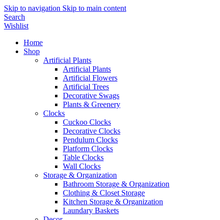
Skip to navigation
Skip to main content
Search
Wishlist
Home
Shop
Artificial Plants
Artificial Plants
Artificial Flowers
Artificial Trees
Decorative Swags
Plants & Greenery
Clocks
Cuckoo Clocks
Decorative Clocks
Pendulum Clocks
Platform Clocks
Table Clocks
Wall Clocks
Storage & Organization
Bathroom Storage & Organization
Clothing & Closet Storage
Kitchen Storage & Organization
Laundary Baskets
Decor