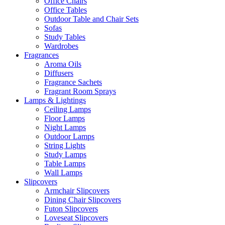
Office Chairs
Office Tables
Outdoor Table and Chair Sets
Sofas
Study Tables
Wardrobes
Fragrances
Aroma Oils
Diffusers
Fragrance Sachets
Fragrant Room Sprays
Lamps & Lightings
Ceiling Lamps
Floor Lamps
Night Lamps
Outdoor Lamps
String Lights
Study Lamps
Table Lamps
Wall Lamps
Slipcovers
Armchair Slipcovers
Dining Chair Slipcovers
Futon Slipcovers
Loveseat Slipcovers