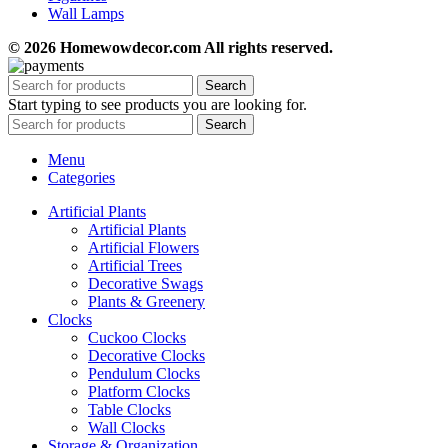
Wall Lamps
© 2026 Homewowdecor.com All rights reserved.
Search
Start typing to see products you are looking for.
Search
Menu
Categories
Artificial Plants
Artificial Plants
Artificial Flowers
Artificial Trees
Decorative Swags
Plants & Greenery
Clocks
Cuckoo Clocks
Decorative Clocks
Pendulum Clocks
Platform Clocks
Table Clocks
Wall Clocks
Storage & Organization