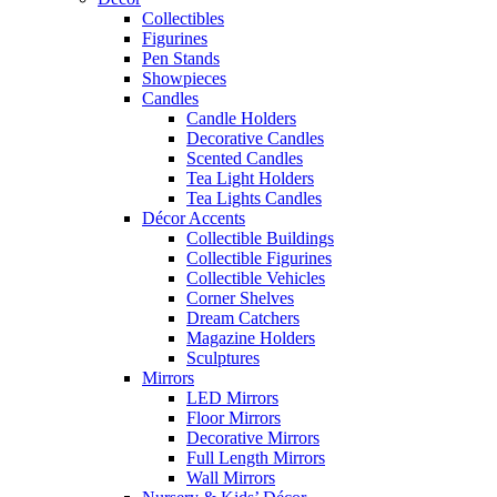
Collectibles
Figurines
Pen Stands
Showpieces
Candles
Candle Holders
Decorative Candles
Scented Candles
Tea Light Holders
Tea Lights Candles
Décor Accents
Collectible Buildings
Collectible Figurines
Collectible Vehicles
Corner Shelves
Dream Catchers
Magazine Holders
Sculptures
Mirrors
LED Mirrors
Floor Mirrors
Decorative Mirrors
Full Length Mirrors
Wall Mirrors