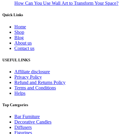
How Can You Use Wall Art to Transform Your Space?
Quick Links
Home
Shop
Blog
About us
Contact us
USEFUL LINKS
Affiliate disclosure
Privacy Policy
Refund and Returns Policy
Terms and Conditions
Helps
Top Categories
Bar Furniture
Decorative Candles
Diffusers
Figurines