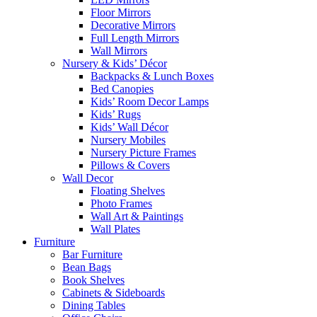
Floor Mirrors
Decorative Mirrors
Full Length Mirrors
Wall Mirrors
Nursery & Kids’ Décor
Backpacks & Lunch Boxes
Bed Canopies
Kids’ Room Decor Lamps
Kids’ Rugs
Kids’ Wall Décor
Nursery Mobiles
Nursery Picture Frames
Pillows & Covers
Wall Decor
Floating Shelves
Photo Frames
Wall Art & Paintings
Wall Plates
Furniture
Bar Furniture
Bean Bags
Book Shelves
Cabinets & Sideboards
Dining Tables