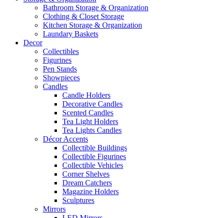
Bathroom Storage & Organization
Clothing & Closet Storage
Kitchen Storage & Organization
Laundary Baskets
Decor
Collectibles
Figurines
Pen Stands
Showpieces
Candles
Candle Holders
Decorative Candles
Scented Candles
Tea Light Holders
Tea Lights Candles
Décor Accents
Collectible Buildings
Collectible Figurines
Collectible Vehicles
Corner Shelves
Dream Catchers
Magazine Holders
Sculptures
Mirrors
LED Mirrors