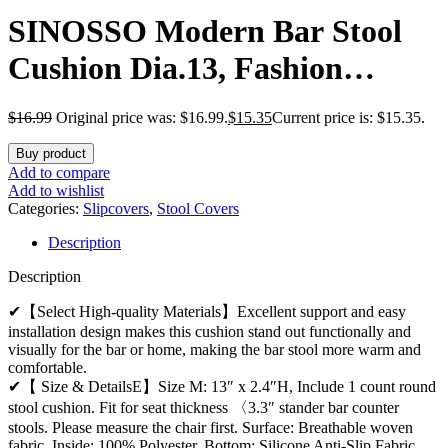
SINOSSO Modern Bar Stool
Cushion Dia.13, Fashion
Interweaving Design Anti-Skid
$
16.99
Original price was: $16.99.
$
15.35
Current price is: $15.35.
Silicone Round Stool Seat
Buy product
Cushion Cover Padded (White,
Add to compare
Add to wishlist
M,1)
Categories:
Slipcovers
,
Stool Covers
Description
Description
✔【Select High-quality Materials】Excellent support and easy
installation design makes this cushion stand out functionally and
visually for the bar or home, making the bar stool more warm and
comfortable.
✔【 Size & DetailsE】Size M: 13″ x 2.4″H, Include 1 count round
stool cushion. Fit for seat thickness 〈3.3″ stander bar counter
stools. Please measure the chair first. Surface: Breathable woven
fabric. Inside: 100% Polyester. Bottom: Silicone Anti-Slip Fabric.