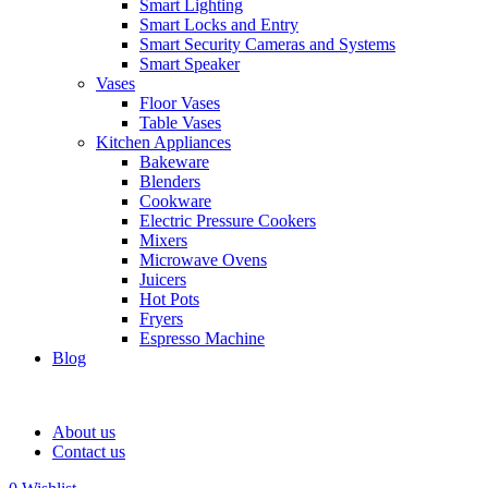
Smart Lighting
Smart Locks and Entry
Smart Security Cameras and Systems
Smart Speaker
Vases
Floor Vases
Table Vases
Kitchen Appliances
Bakeware
Blenders
Cookware
Electric Pressure Cookers
Mixers
Microwave Ovens
Juicers
Hot Pots
Fryers
Espresso Machine
Blog
About us
Contact us