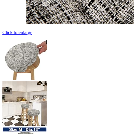
Click to enlarge