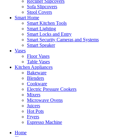
Recliner Slipcovers
Sofa Slipcovers
Stool Covers
Smart Home
Smart Kitchen Tools
Smart Lighting
Smart Locks and Entry
Smart Security Cameras and Systems
Smart Speaker
Vases
Floor Vases
Table Vases
Kitchen Appliances
Bakeware
Blenders
Cookware
Electric Pressure Cookers
Mixers
Microwave Ovens
Juicers
Hot Pots
Fryers
Espresso Machine
Home