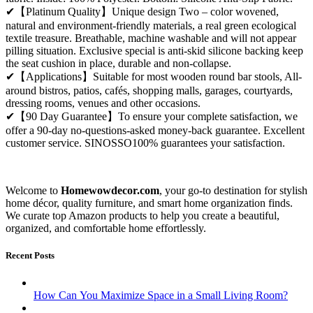
✔【Platinum Quality】Unique design Two – color wovened,
natural and environment-friendly materials, a real green ecological
textile treasure. Breathable, machine washable and will not appear
pilling situation. Exclusive special is anti-skid silicone backing keep
the seat cushion in place, durable and non-collapse.
✔【Applications】Suitable for most wooden round bar stools, All-
around bistros, patios, cafés, shopping malls, garages, courtyards,
dressing rooms, venues and other occasions.
✔【90 Day Guarantee】To ensure your complete satisfaction, we
offer a 90-day no-questions-asked money-back guarantee. Excellent
customer service. SINOSSO100% guarantees your satisfaction.
Welcome to
Homewowdecor.com
, your go-to destination for stylish
home décor, quality furniture, and smart home organization finds.
We curate top Amazon products to help you create a beautiful,
organized, and comfortable home effortlessly.
Recent Posts
How Can You Maximize Space in a Small Living Room?