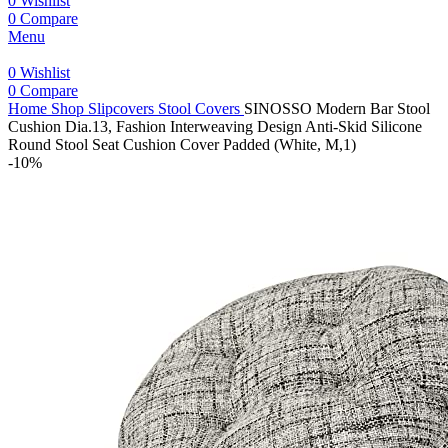
0
Wishlist
0
Compare
Menu
0
Wishlist
0
Compare
Home
Shop
Slipcovers
Stool Covers
SINOSSO Modern Bar Stool
Cushion Dia.13, Fashion Interweaving Design Anti-Skid Silicone
Round Stool Seat Cushion Cover Padded (White, M,1)
-10%