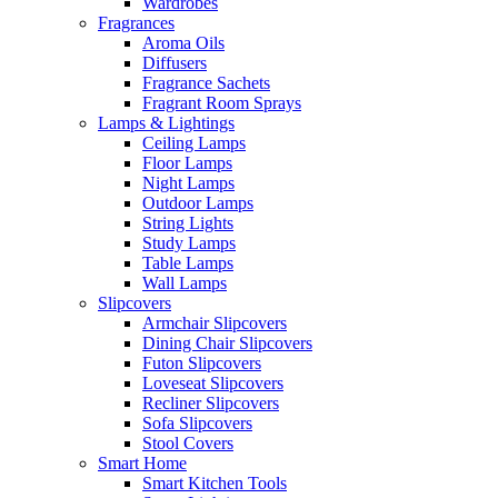
Wardrobes
Fragrances
Aroma Oils
Diffusers
Fragrance Sachets
Fragrant Room Sprays
Lamps & Lightings
Ceiling Lamps
Floor Lamps
Night Lamps
Outdoor Lamps
String Lights
Study Lamps
Table Lamps
Wall Lamps
Slipcovers
Armchair Slipcovers
Dining Chair Slipcovers
Futon Slipcovers
Loveseat Slipcovers
Recliner Slipcovers
Sofa Slipcovers
Stool Covers
Smart Home
Smart Kitchen Tools