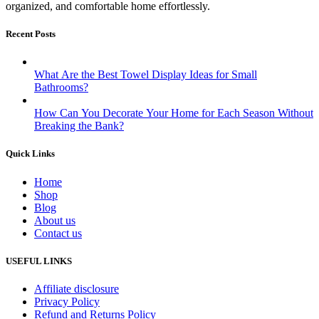
organized, and comfortable home effortlessly.
Recent Posts
What Are the Best Towel Display Ideas for Small
Bathrooms?
How Can You Decorate Your Home for Each Season Without
Breaking the Bank?
Quick Links
Home
Shop
Blog
About us
Contact us
USEFUL LINKS
Affiliate disclosure
Privacy Policy
Refund and Returns Policy