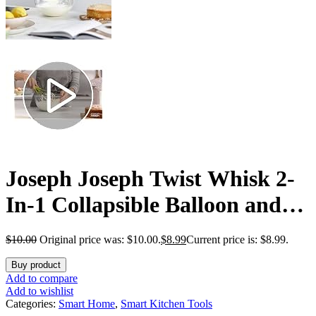
Joseph Joseph Twist Whisk 2-
In-1 Collapsible Balloon and
Flat Whisk Silicone Coated
$
10.00
Original price was: $10.00.
$
8.99
Current price is: $8.99.
Steel Wire, Gray/Green
Buy product
Add to compare
Add to wishlist
Categories:
Smart Home
,
Smart Kitchen Tools