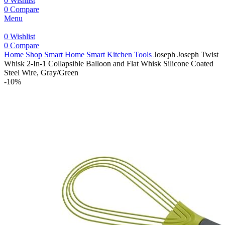
0
Wishlist
0
Compare
Menu
0
Wishlist
0
Compare
Home
Shop
Smart Home
Smart Kitchen Tools
Joseph Joseph Twist
Whisk 2-In-1 Collapsible Balloon and Flat Whisk Silicone Coated
Steel Wire, Gray/Green
-10%