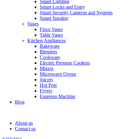
Smart Lighting
Smart Locks and Entry
Smart Security Cameras and Systems
Smart Speaker
Vases
Floor Vases
Table Vases
Kitchen Appliances
Bakeware
Blenders
Cookware
Electric Pressure Cookers
Mixers
Microwave Ovens
Juicers
Hot Pots
Fryers
Espresso Machine
Blog
About us
Contact us