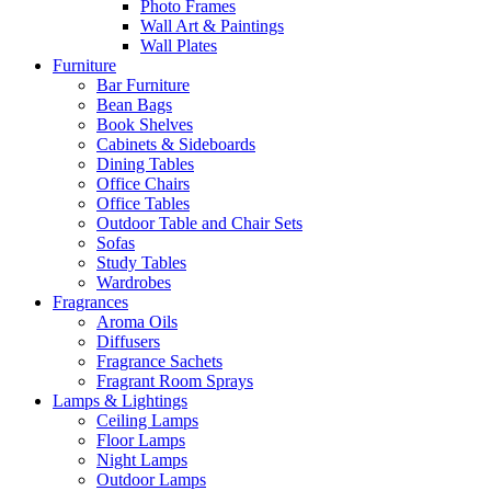
Photo Frames
Wall Art & Paintings
Wall Plates
Furniture
Bar Furniture
Bean Bags
Book Shelves
Cabinets & Sideboards
Dining Tables
Office Chairs
Office Tables
Outdoor Table and Chair Sets
Sofas
Study Tables
Wardrobes
Fragrances
Aroma Oils
Diffusers
Fragrance Sachets
Fragrant Room Sprays
Lamps & Lightings
Ceiling Lamps
Floor Lamps
Night Lamps
Outdoor Lamps