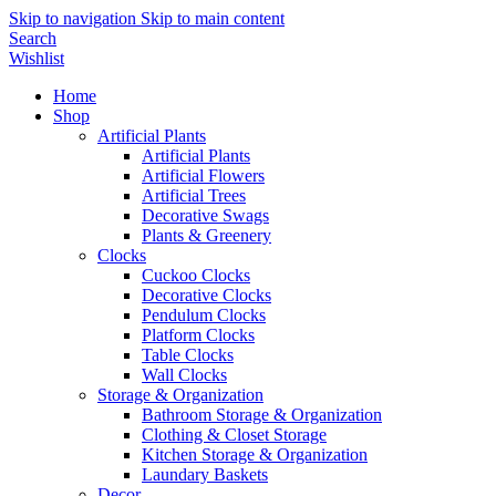
Skip to navigation
Skip to main content
Search
Wishlist
Home
Shop
Artificial Plants
Artificial Plants
Artificial Flowers
Artificial Trees
Decorative Swags
Plants & Greenery
Clocks
Cuckoo Clocks
Decorative Clocks
Pendulum Clocks
Platform Clocks
Table Clocks
Wall Clocks
Storage & Organization
Bathroom Storage & Organization
Clothing & Closet Storage
Kitchen Storage & Organization
Laundary Baskets
Decor