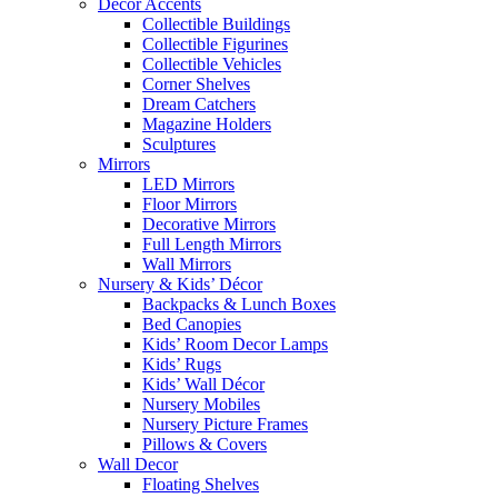
Décor Accents
Collectible Buildings
Collectible Figurines
Collectible Vehicles
Corner Shelves
Dream Catchers
Magazine Holders
Sculptures
Mirrors
LED Mirrors
Floor Mirrors
Decorative Mirrors
Full Length Mirrors
Wall Mirrors
Nursery & Kids’ Décor
Backpacks & Lunch Boxes
Bed Canopies
Kids’ Room Decor Lamps
Kids’ Rugs
Kids’ Wall Décor
Nursery Mobiles
Nursery Picture Frames
Pillows & Covers
Wall Decor
Floating Shelves