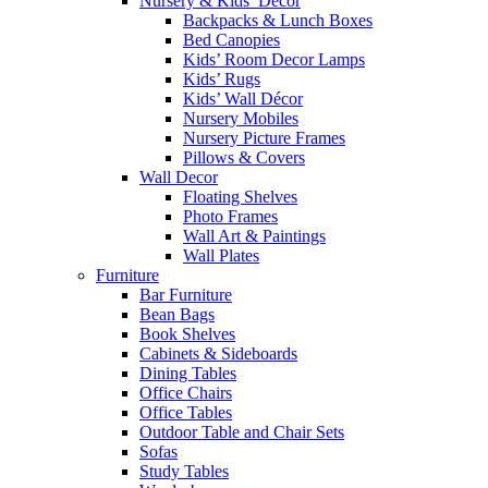
Nursery & Kids’ Décor
Backpacks & Lunch Boxes
Bed Canopies
Kids’ Room Decor Lamps
Kids’ Rugs
Kids’ Wall Décor
Nursery Mobiles
Nursery Picture Frames
Pillows & Covers
Wall Decor
Floating Shelves
Photo Frames
Wall Art & Paintings
Wall Plates
Furniture
Bar Furniture
Bean Bags
Book Shelves
Cabinets & Sideboards
Dining Tables
Office Chairs
Office Tables
Outdoor Table and Chair Sets
Sofas
Study Tables