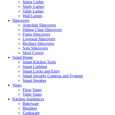
String Lights
Study Lamps
Table Lamps
Wall Lamps
Slipcovers
Armchair Slipcovers
Dining Chair Slipcovers
Futon Slipcovers
Loveseat Slipcovers
Recliner Slipcovers
Sofa Slipcovers
Stool Covers
Smart Home
Smart Kitchen Tools
Smart Lighting
Smart Locks and Entry
Smart Security Cameras and Systems
Smart Speaker
Vases
Floor Vases
Table Vases
Kitchen Appliances
Bakeware
Blenders
Cookware