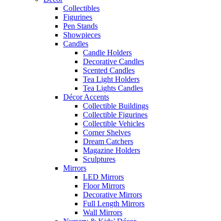
Collectibles
Figurines
Pen Stands
Showpieces
Candles
Candle Holders
Decorative Candles
Scented Candles
Tea Light Holders
Tea Lights Candles
Décor Accents
Collectible Buildings
Collectible Figurines
Collectible Vehicles
Corner Shelves
Dream Catchers
Magazine Holders
Sculptures
Mirrors
LED Mirrors
Floor Mirrors
Decorative Mirrors
Full Length Mirrors
Wall Mirrors