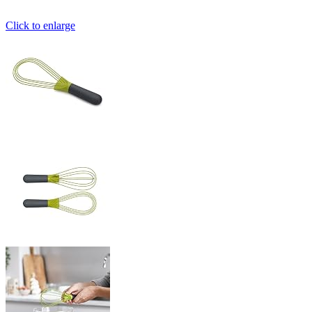
Click to enlarge