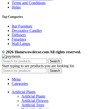
Terms and Conditions
Helps
Top Categories
Bar Furniture
Decorative Candles
Diffusers
Figurines
Wall Lamps
© 2026 Homewowdecor.com All rights reserved.
Search
Start typing to see products you are looking for.
Search
Menu
Categories
Artificial Plants
Artificial Plants
Artificial Flowers
Artificial Trees