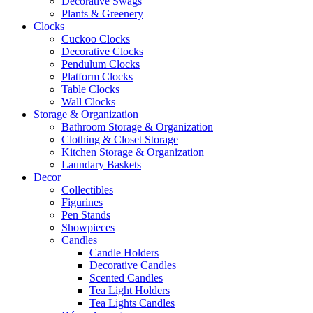
Decorative Swags
Plants & Greenery
Clocks
Cuckoo Clocks
Decorative Clocks
Pendulum Clocks
Platform Clocks
Table Clocks
Wall Clocks
Storage & Organization
Bathroom Storage & Organization
Clothing & Closet Storage
Kitchen Storage & Organization
Laundary Baskets
Decor
Collectibles
Figurines
Pen Stands
Showpieces
Candles
Candle Holders
Decorative Candles
Scented Candles
Tea Light Holders
Tea Lights Candles