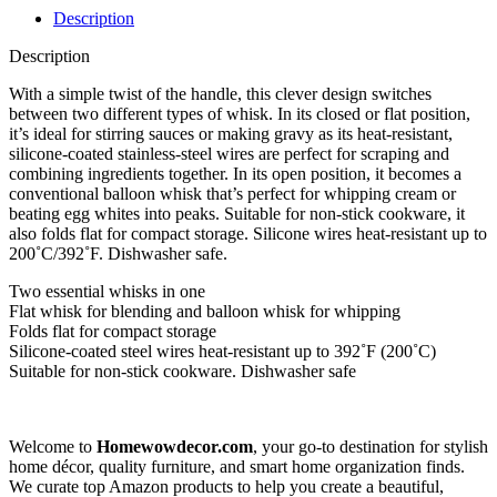
Description
Description
With a simple twist of the handle, this clever design switches
between two different types of whisk. In its closed or flat position,
it’s ideal for stirring sauces or making gravy as its heat-resistant,
silicone-coated stainless-steel wires are perfect for scraping and
combining ingredients together. In its open position, it becomes a
conventional balloon whisk that’s perfect for whipping cream or
beating egg whites into peaks. Suitable for non-stick cookware, it
also folds flat for compact storage. Silicone wires heat-resistant up to
200˚C/392˚F. Dishwasher safe.
Two essential whisks in one
Flat whisk for blending and balloon whisk for whipping
Folds flat for compact storage
Silicone-coated steel wires heat-resistant up to 392˚F (200˚C)
Suitable for non-stick cookware. Dishwasher safe
Welcome to
Homewowdecor.com
, your go-to destination for stylish
home décor, quality furniture, and smart home organization finds.
We curate top Amazon products to help you create a beautiful,