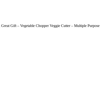
t Great Gift – Vegetable Chopper Veggie Cutter – Multiple Purpose