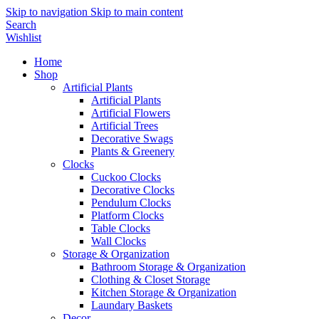
Skip to navigation
Skip to main content
Search
Wishlist
Home
Shop
Artificial Plants
Artificial Plants
Artificial Flowers
Artificial Trees
Decorative Swags
Plants & Greenery
Clocks
Cuckoo Clocks
Decorative Clocks
Pendulum Clocks
Platform Clocks
Table Clocks
Wall Clocks
Storage & Organization
Bathroom Storage & Organization
Clothing & Closet Storage
Kitchen Storage & Organization
Laundary Baskets
Decor