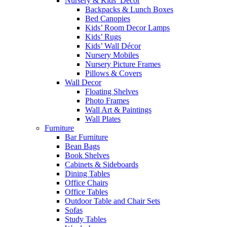
Nursery & Kids’ Décor
Backpacks & Lunch Boxes
Bed Canopies
Kids’ Room Decor Lamps
Kids’ Rugs
Kids’ Wall Décor
Nursery Mobiles
Nursery Picture Frames
Pillows & Covers
Wall Decor
Floating Shelves
Photo Frames
Wall Art & Paintings
Wall Plates
Furniture
Bar Furniture
Bean Bags
Book Shelves
Cabinets & Sideboards
Dining Tables
Office Chairs
Office Tables
Outdoor Table and Chair Sets
Sofas
Study Tables