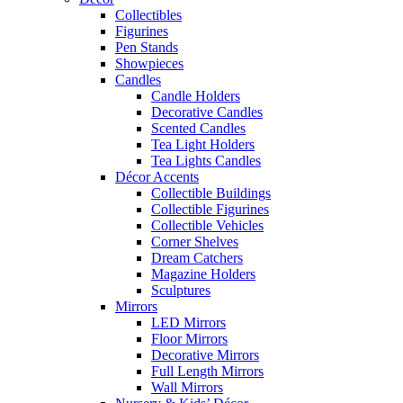
Collectibles
Figurines
Pen Stands
Showpieces
Candles
Candle Holders
Decorative Candles
Scented Candles
Tea Light Holders
Tea Lights Candles
Décor Accents
Collectible Buildings
Collectible Figurines
Collectible Vehicles
Corner Shelves
Dream Catchers
Magazine Holders
Sculptures
Mirrors
LED Mirrors
Floor Mirrors
Decorative Mirrors
Full Length Mirrors
Wall Mirrors