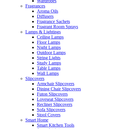
Wardrobes
Fragrances
Aroma Oils
Diffusers
Fragrance Sachets
Fragrant Room Sprays
Lamps & Lightings
Ceiling Lamps
Floor Lamps
Night Lamps
Outdoor Lamps
String Lights
Study Lamps
Table Lamps
Wall Lamps
Slipcovers
Armchair Slipcovers
Dining Chair Slipcovers
Futon Slipcovers
Loveseat Slipcovers
Recliner Slipcovers
Sofa Slipcovers
Stool Covers
Smart Home
Smart Kitchen Tools