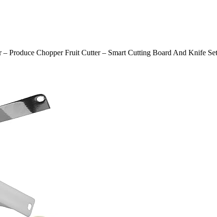
er – Produce Chopper Fruit Cutter – Smart Cutting Board And Knife Se