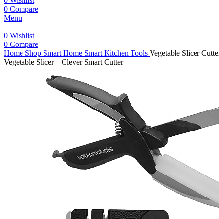
0
Wishlist
0
Compare
Menu
0
Wishlist
0
Compare
Home
Shop
Smart Home
Smart Kitchen Tools
Vegetable Slicer Cutt
Vegetable Slicer – Clever Smart Cutter