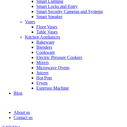
Smart Lighting
Smart Locks and Entry
Smart Security Cameras and Systems
Smart Speaker
Vases
Floor Vases
Table Vases
Kitchen Appliances
Bakeware
Blenders
Cookware
Electric Pressure Cookers
Mixers
Microwave Ovens
Juicers
Hot Pots
Fryers
Espresso Machine
Blog
About us
Contact us