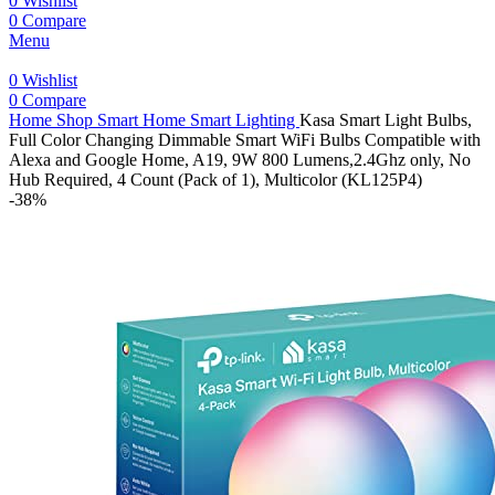
0
Wishlist
0
Compare
Menu
0
Wishlist
0
Compare
Home
Shop
Smart Home
Smart Lighting
Kasa Smart Light Bulbs,
Full Color Changing Dimmable Smart WiFi Bulbs Compatible with
Alexa and Google Home, A19, 9W 800 Lumens,2.4Ghz only, No
Hub Required, 4 Count (Pack of 1), Multicolor (KL125P4)
-38%