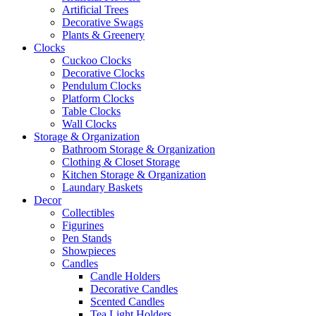
Artificial Trees
Decorative Swags
Plants & Greenery
Clocks
Cuckoo Clocks
Decorative Clocks
Pendulum Clocks
Platform Clocks
Table Clocks
Wall Clocks
Storage & Organization
Bathroom Storage & Organization
Clothing & Closet Storage
Kitchen Storage & Organization
Laundary Baskets
Decor
Collectibles
Figurines
Pen Stands
Showpieces
Candles
Candle Holders
Decorative Candles
Scented Candles
Tea Light Holders