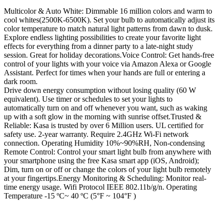
Multicolor & Auto White: Dimmable 16 million colors and warm to
cool whites(2500K-6500K). Set your bulb to automatically adjust its
color temperature to match natural light patterns from dawn to dusk.
Explore endless lighting possibilities to create your favorite light
effects for everything from a dinner party to a late-night study
session. Great for holiday decorations.Voice Control: Get hands-free
control of your lights with your voice via Amazon Alexa or Google
Assistant. Perfect for times when your hands are full or entering a
dark room.
Drive down energy consumption without losing quality (60 W
equivalent). Use timer or schedules to set your lights to
automatically turn on and off whenever you want, such as waking
up with a soft glow in the morning with sunrise offset.Trusted &
Reliable: Kasa is trusted by over 6 Million users. UL certified for
safety use. 2-year warranty. Require 2.4GHz Wi-Fi network
connection. Operating Humidity 10%~90%RH, Non-condensing
Remote Control: Control your smart light bulb from anywhere with
your smartphone using the free Kasa smart app (iOS, Android);
Dim, turn on or off or change the colors of your light bulb remotely
at your fingertips.Energy Monitoring & Scheduling: Monitor real-
time energy usage. Wifi Protocol IEEE 802.11b/g/n. Operating
Temperature -15 ºC~ 40 ºC (5°F ~ 104°F )