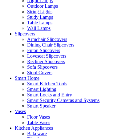
Night Lamps
Outdoor Lamps
String Lights
Study Lamps
Table Lamps
Wall Lamps
Slipcovers
Armchair Slipcovers
Dining Chair Slipcovers
Futon Slipcovers
Loveseat Slipcovers
Recliner Slipcovers
Sofa Slipcovers
Stool Covers
Smart Home
Smart Kitchen Tools
Smart Lighting
Smart Locks and Entry
Smart Security Cameras and Systems
Smart Speaker
Vases
Floor Vases
Table Vases
Kitchen Appliances
Bakeware