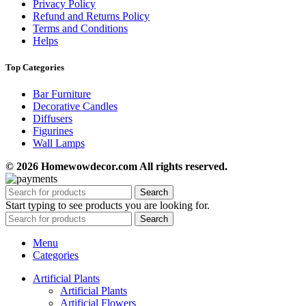
Privacy Policy
Refund and Returns Policy
Terms and Conditions
Helps
Top Categories
Bar Furniture
Decorative Candles
Diffusers
Figurines
Wall Lamps
© 2026 Homewowdecor.com All rights reserved.
Search
Start typing to see products you are looking for.
Search
Menu
Categories
Artificial Plants
Artificial Plants
Artificial Flowers