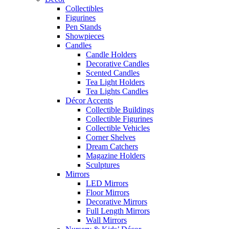
Collectibles
Figurines
Pen Stands
Showpieces
Candles
Candle Holders
Decorative Candles
Scented Candles
Tea Light Holders
Tea Lights Candles
Décor Accents
Collectible Buildings
Collectible Figurines
Collectible Vehicles
Corner Shelves
Dream Catchers
Magazine Holders
Sculptures
Mirrors
LED Mirrors
Floor Mirrors
Decorative Mirrors
Full Length Mirrors
Wall Mirrors