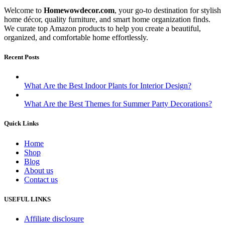
Welcome to
Homewowdecor.com
, your go-to destination for stylish
home décor, quality furniture, and smart home organization finds.
We curate top Amazon products to help you create a beautiful,
organized, and comfortable home effortlessly.
Recent Posts
What Are the Best Indoor Plants for Interior Design?
What Are the Best Themes for Summer Party Decorations?
Quick Links
Home
Shop
Blog
About us
Contact us
USEFUL LINKS
Affiliate disclosure