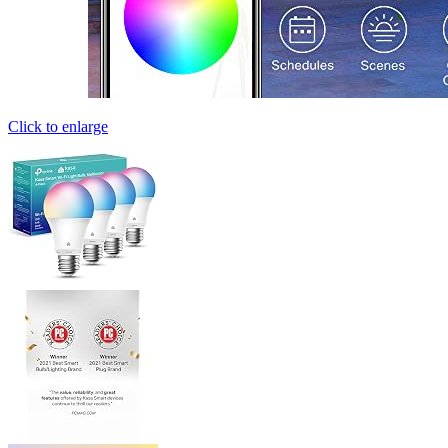
Click to enlarge