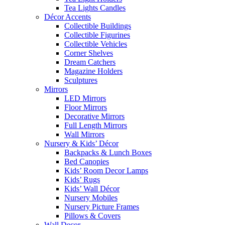
Tea Lights Candles
Décor Accents
Collectible Buildings
Collectible Figurines
Collectible Vehicles
Corner Shelves
Dream Catchers
Magazine Holders
Sculptures
Mirrors
LED Mirrors
Floor Mirrors
Decorative Mirrors
Full Length Mirrors
Wall Mirrors
Nursery & Kids’ Décor
Backpacks & Lunch Boxes
Bed Canopies
Kids’ Room Decor Lamps
Kids’ Rugs
Kids’ Wall Décor
Nursery Mobiles
Nursery Picture Frames
Pillows & Covers
Wall Decor