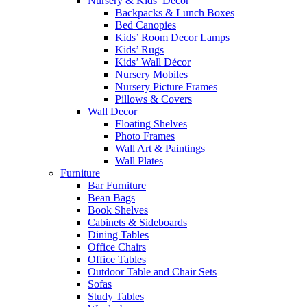
Nursery & Kids’ Décor
Backpacks & Lunch Boxes
Bed Canopies
Kids’ Room Decor Lamps
Kids’ Rugs
Kids’ Wall Décor
Nursery Mobiles
Nursery Picture Frames
Pillows & Covers
Wall Decor
Floating Shelves
Photo Frames
Wall Art & Paintings
Wall Plates
Furniture
Bar Furniture
Bean Bags
Book Shelves
Cabinets & Sideboards
Dining Tables
Office Chairs
Office Tables
Outdoor Table and Chair Sets
Sofas
Study Tables