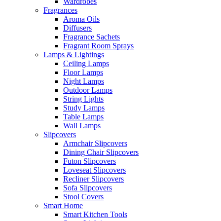
Wardrobes
Fragrances
Aroma Oils
Diffusers
Fragrance Sachets
Fragrant Room Sprays
Lamps & Lightings
Ceiling Lamps
Floor Lamps
Night Lamps
Outdoor Lamps
String Lights
Study Lamps
Table Lamps
Wall Lamps
Slipcovers
Armchair Slipcovers
Dining Chair Slipcovers
Futon Slipcovers
Loveseat Slipcovers
Recliner Slipcovers
Sofa Slipcovers
Stool Covers
Smart Home
Smart Kitchen Tools