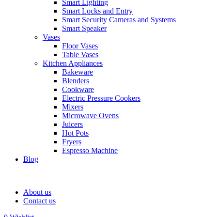
Smart Lighting
Smart Locks and Entry
Smart Security Cameras and Systems
Smart Speaker
Vases
Floor Vases
Table Vases
Kitchen Appliances
Bakeware
Blenders
Cookware
Electric Pressure Cookers
Mixers
Microwave Ovens
Juicers
Hot Pots
Fryers
Espresso Machine
Blog
About us
Contact us