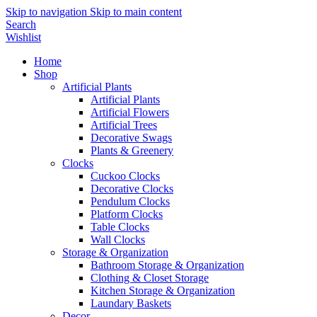
Skip to navigation
Skip to main content
Search
Wishlist
Home
Shop
Artificial Plants
Artificial Plants
Artificial Flowers
Artificial Trees
Decorative Swags
Plants & Greenery
Clocks
Cuckoo Clocks
Decorative Clocks
Pendulum Clocks
Platform Clocks
Table Clocks
Wall Clocks
Storage & Organization
Bathroom Storage & Organization
Clothing & Closet Storage
Kitchen Storage & Organization
Laundary Baskets
Decor