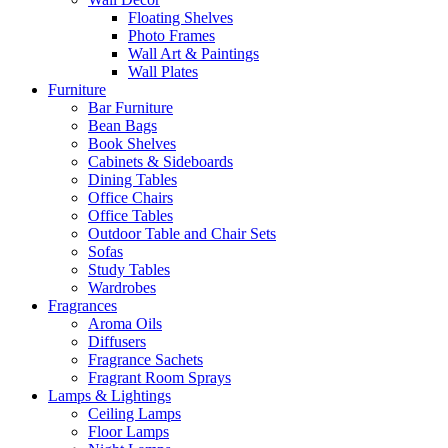
Floating Shelves
Photo Frames
Wall Art & Paintings
Wall Plates
Furniture
Bar Furniture
Bean Bags
Book Shelves
Cabinets & Sideboards
Dining Tables
Office Chairs
Office Tables
Outdoor Table and Chair Sets
Sofas
Study Tables
Wardrobes
Fragrances
Aroma Oils
Diffusers
Fragrance Sachets
Fragrant Room Sprays
Lamps & Lightings
Ceiling Lamps
Floor Lamps