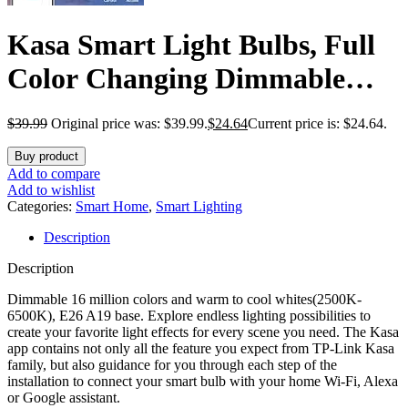
Kasa Smart Light Bulbs, Full
Color Changing Dimmable
Smart WiFi Bulbs Compatible
$
39.99
Original price was: $39.99.
$
24.64
Current price is: $24.64.
with Alexa and Google Home,
Buy product
A19, 9W 800 Lumens,2.4Ghz
Add to compare
Add to wishlist
only, No Hub Required, 4
Categories:
Smart Home
,
Smart Lighting
Description
Count (Pack of 1), Multicolor
Description
(KL125P4)
Dimmable 16 million colors and warm to cool whites(2500K-
6500K), E26 A19 base. Explore endless lighting possibilities to
create your favorite light effects for every scene you need. The Kasa
app contains not only all the feature you expect from TP-Link Kasa
family, but also guidance for you through each step of the
installation to connect your smart bulb with your home Wi-Fi, Alexa
or Google assistant.