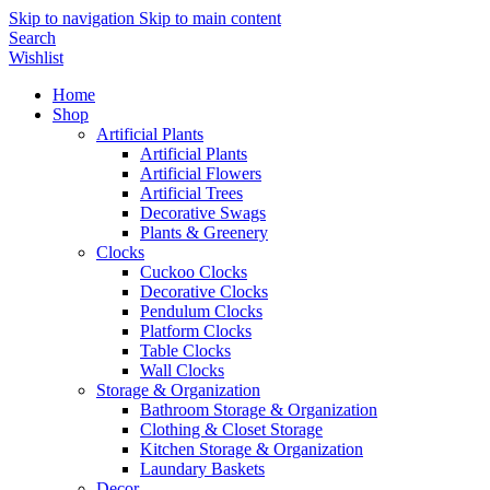
Skip to navigation
Skip to main content
Search
Wishlist
Home
Shop
Artificial Plants
Artificial Plants
Artificial Flowers
Artificial Trees
Decorative Swags
Plants & Greenery
Clocks
Cuckoo Clocks
Decorative Clocks
Pendulum Clocks
Platform Clocks
Table Clocks
Wall Clocks
Storage & Organization
Bathroom Storage & Organization
Clothing & Closet Storage
Kitchen Storage & Organization
Laundary Baskets
Decor