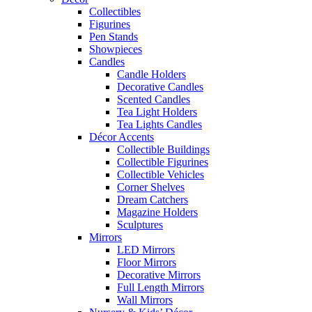
Collectibles
Figurines
Pen Stands
Showpieces
Candles
Candle Holders
Decorative Candles
Scented Candles
Tea Light Holders
Tea Lights Candles
Décor Accents
Collectible Buildings
Collectible Figurines
Collectible Vehicles
Corner Shelves
Dream Catchers
Magazine Holders
Sculptures
Mirrors
LED Mirrors
Floor Mirrors
Decorative Mirrors
Full Length Mirrors
Wall Mirrors