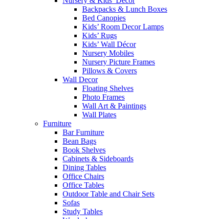
Nursery & Kids’ Décor
Backpacks & Lunch Boxes
Bed Canopies
Kids’ Room Decor Lamps
Kids’ Rugs
Kids’ Wall Décor
Nursery Mobiles
Nursery Picture Frames
Pillows & Covers
Wall Decor
Floating Shelves
Photo Frames
Wall Art & Paintings
Wall Plates
Furniture
Bar Furniture
Bean Bags
Book Shelves
Cabinets & Sideboards
Dining Tables
Office Chairs
Office Tables
Outdoor Table and Chair Sets
Sofas
Study Tables