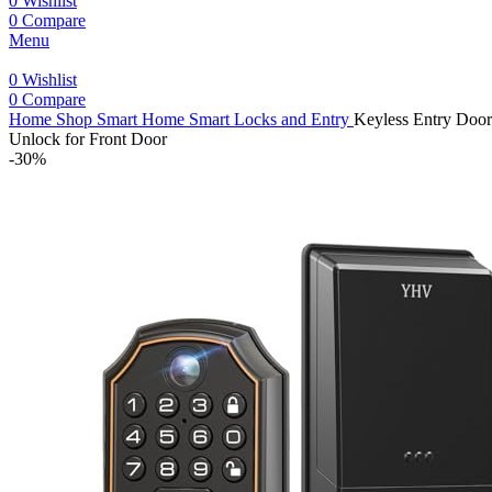
0
Wishlist
0
Compare
Menu
0
Wishlist
0
Compare
Home
Shop
Smart Home
Smart Locks and Entry
Keyless Entry Door
Unlock for Front Door
-30%