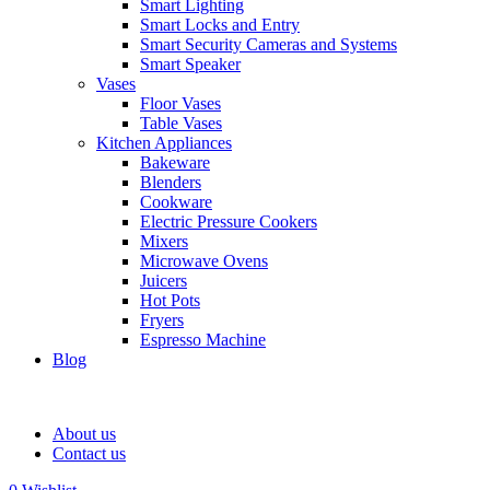
Smart Lighting
Smart Locks and Entry
Smart Security Cameras and Systems
Smart Speaker
Vases
Floor Vases
Table Vases
Kitchen Appliances
Bakeware
Blenders
Cookware
Electric Pressure Cookers
Mixers
Microwave Ovens
Juicers
Hot Pots
Fryers
Espresso Machine
Blog
About us
Contact us