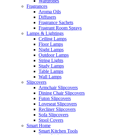
Wardrobes
Fragrances
Aroma Oils
Diffusers
Fragrance Sachets
Fragrant Room Sprays
Lamps & Lightings
Ceiling Lamps
Floor Lamps
Night Lamps
Outdoor Lamps
String Lights
Study Lamps
Table Lamps
Wall Lamps
Slipcovers
Armchair Slipcovers
Dining Chair Slipcovers
Futon Slipcovers
Loveseat Slipcovers
Recliner Slipcovers
Sofa Slipcovers
Stool Covers
Smart Home
Smart Kitchen Tools