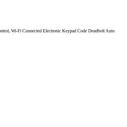
ntrol, Wi-Fi Connected Electronic Keypad Code Deadbolt Auto