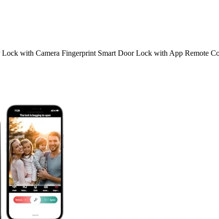
 Lock with Camera Fingerprint Smart Door Lock with App Remote Co