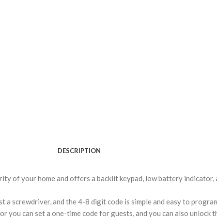
DESCRIPTION
rity of your home and offers a backlit keypad, low battery indicator,
ust a screwdriver, and the 4-8 digit code is simple and easy to progra
r you can set a one-time code for guests, and you can also unlock th