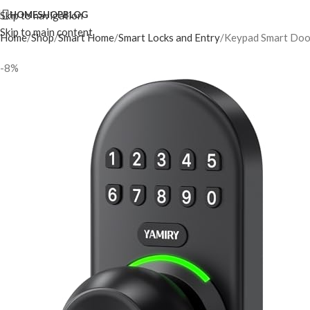
Skip to navigation
HOME
SHOP
BLOG
Skip to main content
Home
Shop
Smart Home
Smart Locks and Entry
Keypad Smart Door 
-8%