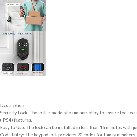
Description
Security Lock: The lock is made of aluminum alloy to ensure the secu
(IP54) features.
Easy to Use: The lock can be installed in less than 15 minutes with j
Code Entry: The keypad lock provides 20 codes for family members, o