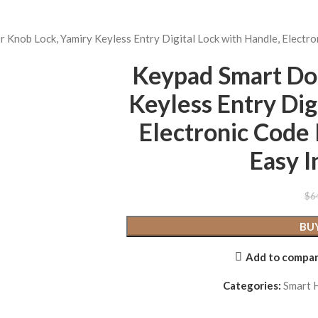
Knob Lock, Yamiry Keyless Entry Digital Lock with Handle, Electro
Keypad Smart Do
Keyless Entry Dig
Electronic Code 
Easy I
$
6
BU
Add to compa
Categories:
Smart