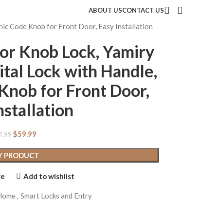
ABOUT US
CONTACT US
nic Code Knob for Front Door, Easy Installation
or Knob Lock, Yamiry
ital Lock with Handle,
Knob for Front Door,
nstallation
$
59.99
4.99
Y PRODUCT
re
Add to wishlist
 Home
,
Smart Locks and Entry