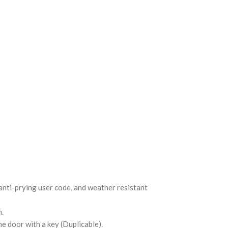
 anti-prying user code, and weather resistant
m.
e door with a key (Duplicable).