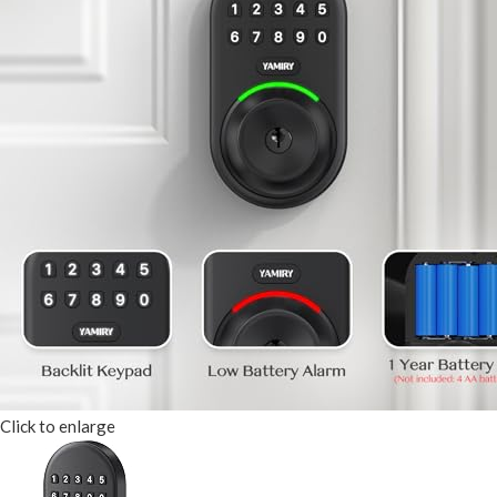
Click to enlarge