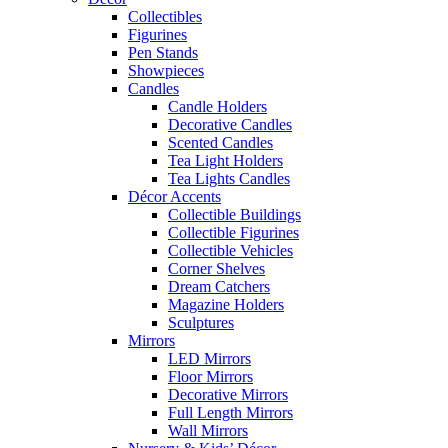
Collectibles
Figurines
Pen Stands
Showpieces
Candles
Candle Holders
Decorative Candles
Scented Candles
Tea Light Holders
Tea Lights Candles
Décor Accents
Collectible Buildings
Collectible Figurines
Collectible Vehicles
Corner Shelves
Dream Catchers
Magazine Holders
Sculptures
Mirrors
LED Mirrors
Floor Mirrors
Decorative Mirrors
Full Length Mirrors
Wall Mirrors