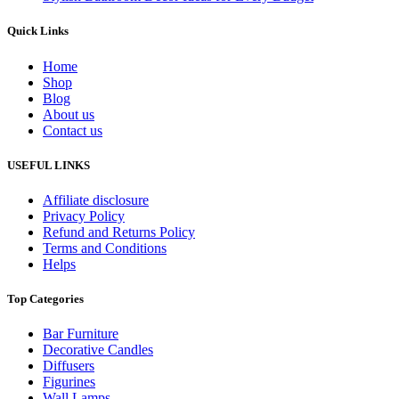
Quick Links
Home
Shop
Blog
About us
Contact us
USEFUL LINKS
Affiliate disclosure
Privacy Policy
Refund and Returns Policy
Terms and Conditions
Helps
Top Categories
Bar Furniture
Decorative Candles
Diffusers
Figurines
Wall Lamps