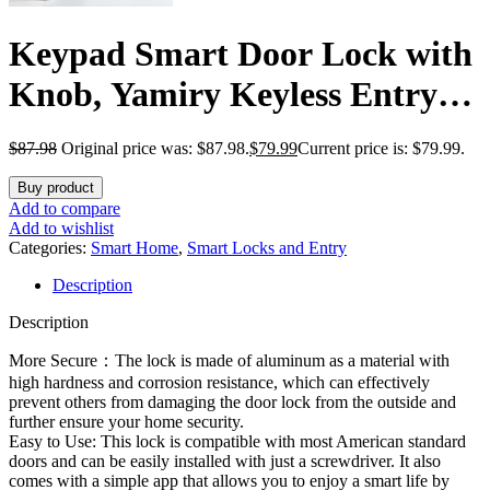
Keypad Smart Door Lock with
Knob, Yamiry Keyless Entry
Digital Lock with Handle,
$
87.98
Original price was: $87.98.
$
79.99
Current price is: $79.99.
Fingerprint Electronic Knob
Buy product
for Front Door, Generate
Add to compare
Add to wishlist
Passcode Remotely, Easy
Categories:
Smart Home
,
Smart Locks and Entry
Description
Installation
Description
More Secure：The lock is made of aluminum as a material with
high hardness and corrosion resistance, which can effectively
prevent others from damaging the door lock from the outside and
further ensure your home security.
Easy to Use: This lock is compatible with most American standard
doors and can be easily installed with just a screwdriver. It also
comes with a simple app that allows you to enjoy a smart life by