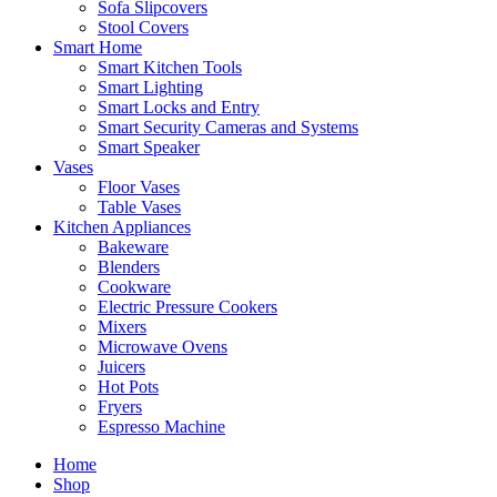
Sofa Slipcovers
Stool Covers
Smart Home
Smart Kitchen Tools
Smart Lighting
Smart Locks and Entry
Smart Security Cameras and Systems
Smart Speaker
Vases
Floor Vases
Table Vases
Kitchen Appliances
Bakeware
Blenders
Cookware
Electric Pressure Cookers
Mixers
Microwave Ovens
Juicers
Hot Pots
Fryers
Espresso Machine
Home
Shop