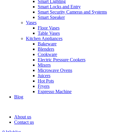
Smart Lighting
Smart Locks and Entry
Smart Security Cameras and Systems
Smart Speaker
Vases
Floor Vases
Table Vases
Kitchen Appliances
Bakeware
Blenders
Cookware
Electric Pressure Cookers
Mixers
Microwave Ovens
Juicers
Hot Pots
Fryers
Espresso Machine
Blog
About us
Contact us