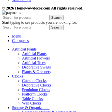
© 2026 Homewowdecor.com All rights reserved.
Search
Start typing to see products you are looking for.
Search
Menu
Categories
Artificial Plants
Artificial Plants
Artificial Flowers
Artificial Trees
Decorative Swags
Plants & Greenery
Clocks
Cuckoo Clocks
Decorative Clocks
Pendulum Clocks
Platform Clocks
Table Clocks
Wall Clocks
Storage & Organization