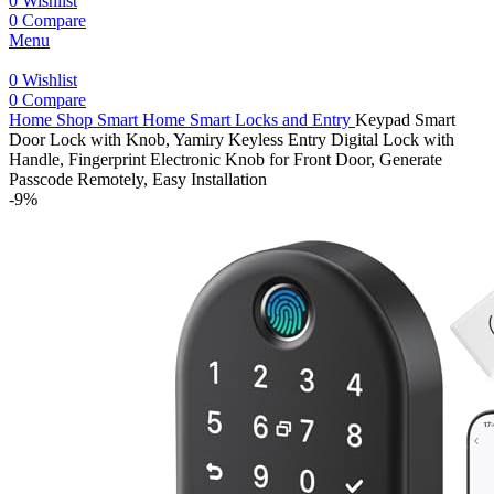
0
Wishlist
0
Compare
Menu
0
Wishlist
0
Compare
Home
Shop
Smart Home
Smart Locks and Entry
Keypad Smart
Door Lock with Knob, Yamiry Keyless Entry Digital Lock with
Handle, Fingerprint Electronic Knob for Front Door, Generate
Passcode Remotely, Easy Installation
-9%