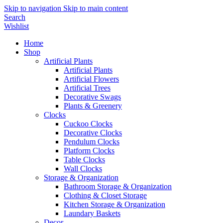
Skip to navigation
Skip to main content
Search
Wishlist
Home
Shop
Artificial Plants
Artificial Plants
Artificial Flowers
Artificial Trees
Decorative Swags
Plants & Greenery
Clocks
Cuckoo Clocks
Decorative Clocks
Pendulum Clocks
Platform Clocks
Table Clocks
Wall Clocks
Storage & Organization
Bathroom Storage & Organization
Clothing & Closet Storage
Kitchen Storage & Organization
Laundary Baskets
Decor