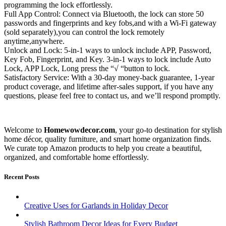
programming the lock effortlessly.
Full App Control: Connect via Bluetooth, the lock can store 50
passwords and fingerprints and key fobs,and with a Wi-Fi gateway
(sold separately),you can control the lock remotely
anytime,anywhere.
Unlock and Lock: 5-in-1 ways to unlock include APP, Password,
Key Fob, Fingerprint, and Key. 3-in-1 ways to lock include Auto
Lock, APP Lock, Long press the “√ “button to lock.
Satisfactory Service: With a 30-day money-back guarantee, 1-year
product coverage, and lifetime after-sales support, if you have any
questions, please feel free to contact us, and we’ll respond promptly.
Welcome to
Homewowdecor.com
, your go-to destination for stylish
home décor, quality furniture, and smart home organization finds.
We curate top Amazon products to help you create a beautiful,
organized, and comfortable home effortlessly.
Recent Posts
Creative Uses for Garlands in Holiday Decor
Stylish Bathroom Decor Ideas for Every Budget