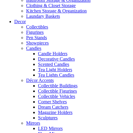
Bathroom Storage & Organization
Clothing & Closet Storage
Kitchen Storage & Organization
Laundary Baskets
Decor
Collectibles
Figurines
Pen Stands
Showpieces
Candles
Candle Holders
Decorative Candles
Scented Candles
Tea Light Holders
Tea Lights Candles
Décor Accents
Collectible Buildings
Collectible Figurines
Collectible Vehicles
Corner Shelves
Dream Catchers
Magazine Holders
Sculptures
Mirrors
LED Mirrors