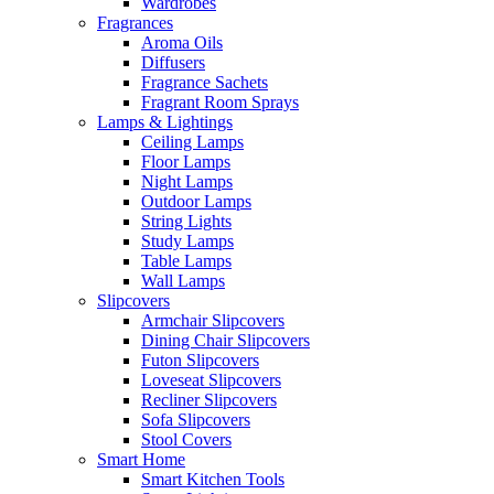
Wardrobes
Fragrances
Aroma Oils
Diffusers
Fragrance Sachets
Fragrant Room Sprays
Lamps & Lightings
Ceiling Lamps
Floor Lamps
Night Lamps
Outdoor Lamps
String Lights
Study Lamps
Table Lamps
Wall Lamps
Slipcovers
Armchair Slipcovers
Dining Chair Slipcovers
Futon Slipcovers
Loveseat Slipcovers
Recliner Slipcovers
Sofa Slipcovers
Stool Covers
Smart Home
Smart Kitchen Tools