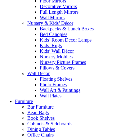
Floor Mirrors
Decorative Mirrors
Full Length Mirrors
Wall Mirrors
Nursery & Kids’ Décor
Backpacks & Lunch Boxes
Bed Canopies
Kids’ Room Decor Lamps
Kids’ Rugs
Kids’ Wall Décor
Nursery Mobiles
Nursery Picture Frames
Pillows & Covers
Wall Decor
Floating Shelves
Photo Frames
Wall Art & Paintings
Wall Plates
Furniture
Bar Furniture
Bean Bags
Book Shelves
Cabinets & Sideboards
Dining Tables
Office Chairs