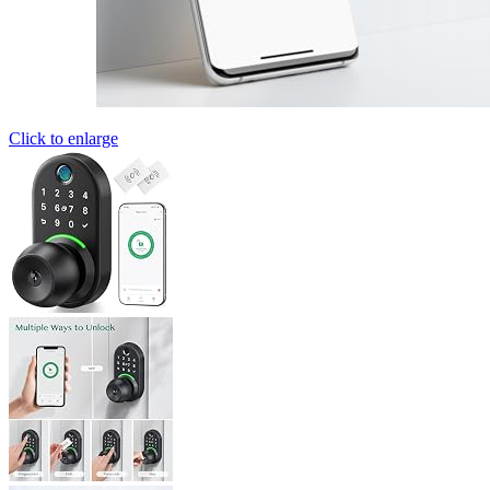
Click to enlarge