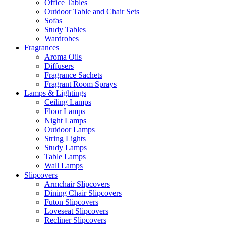
Office Tables
Outdoor Table and Chair Sets
Sofas
Study Tables
Wardrobes
Fragrances
Aroma Oils
Diffusers
Fragrance Sachets
Fragrant Room Sprays
Lamps & Lightings
Ceiling Lamps
Floor Lamps
Night Lamps
Outdoor Lamps
String Lights
Study Lamps
Table Lamps
Wall Lamps
Slipcovers
Armchair Slipcovers
Dining Chair Slipcovers
Futon Slipcovers
Loveseat Slipcovers
Recliner Slipcovers