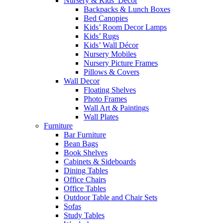
Nursery & Kids’ Décor
Backpacks & Lunch Boxes
Bed Canopies
Kids’ Room Decor Lamps
Kids’ Rugs
Kids’ Wall Décor
Nursery Mobiles
Nursery Picture Frames
Pillows & Covers
Wall Decor
Floating Shelves
Photo Frames
Wall Art & Paintings
Wall Plates
Furniture
Bar Furniture
Bean Bags
Book Shelves
Cabinets & Sideboards
Dining Tables
Office Chairs
Office Tables
Outdoor Table and Chair Sets
Sofas
Study Tables