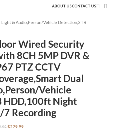
ABOUT US
CONTACT US
ight & Audio,Person/Vehicle Detection,3TB
oor Wired Security
with 8CH 5MP DVR &
IP67 PTZ CCTV
overage,Smart Dual
o,Person/Vehicle
B HDD,100ft Night
4/7 Recording
$
279.99
9.99