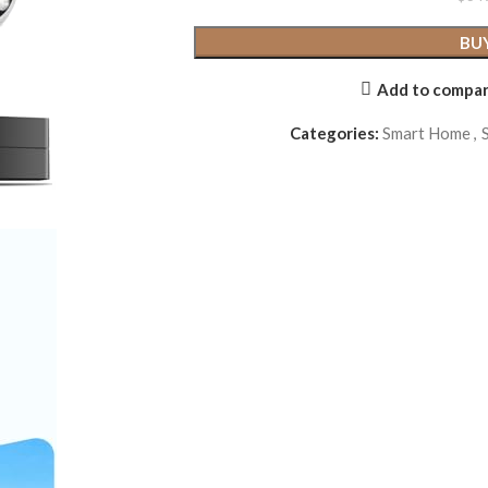
BU
Add to compa
Categories:
Smart Home
,