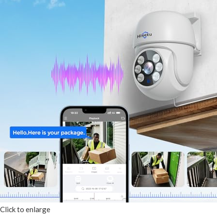
Click to enlarge