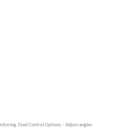
nitoring. Dual Control Options – Adjust angles