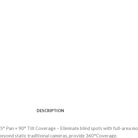
DESCRIPTION
 Pan + 90° Tilt Coverage – Eliminate blind spots with full-area mo
beyond static traditional cameras, provide 360°Coverage.