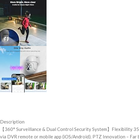
Description
【360° Surveillance & Dual Control Security System】Flexibility 355°
via DVR remote or mobile app (iOS/Android). PTZ Innovation – Far 