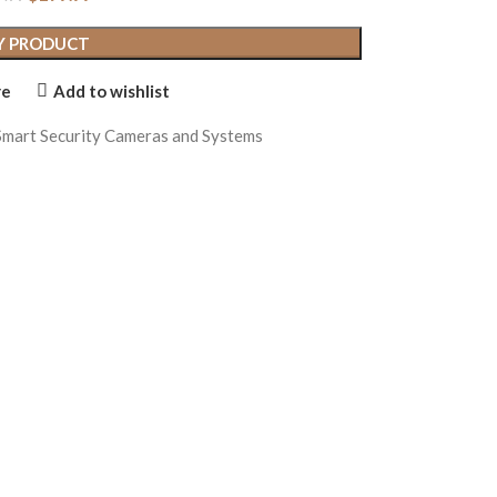
Y PRODUCT
re
Add to wishlist
Smart Security Cameras and Systems