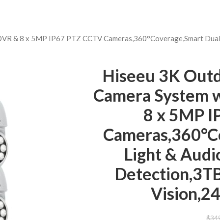
DVR & 8 x 5MP IP67 PTZ CCTV Cameras,360°Coverage,Smart Dual L
Hiseeu 3K Outd
Camera System 
8 x 5MP 
Cameras,360°C
Light & Audi
Detection,3T
Vision,2
$
34