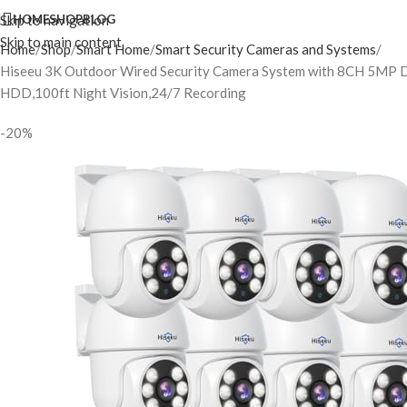
Skip to navigation
HOME
SHOP
BLOG
Skip to main content
Home
Shop
Smart Home
Smart Security Cameras and Systems
Hiseeu 3K Outdoor Wired Security Camera System with 8CH 5MP 
HDD,100ft Night Vision,24/7 Recording
-20%