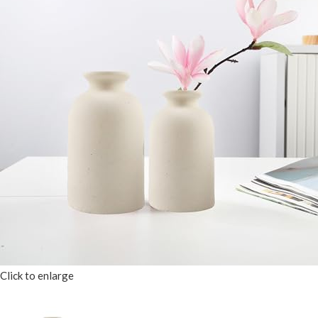
Click to enlarge