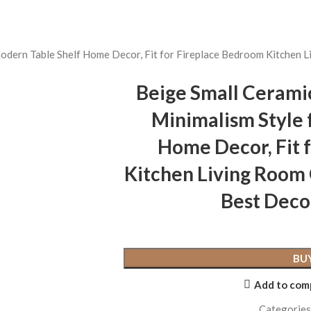
Modern Table Shelf Home Decor, Fit for Fireplace Bedroom Kitchen 
Beige Small Cerami
Minimalism Style 
Home Decor, Fit 
Kitchen Living Room
Best Deco
BU
Add to com
Categories