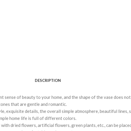
DESCRIPTION
ent sense of beauty to your home, and the shape of the vase does not 
t tones that are gentle and romantic.
, exquisite details, the overall simple atmosphere, beautiful lines, 
ple home life is full of different colors.
ith dried flowers, artificial flowers, green plants, etc., can be place