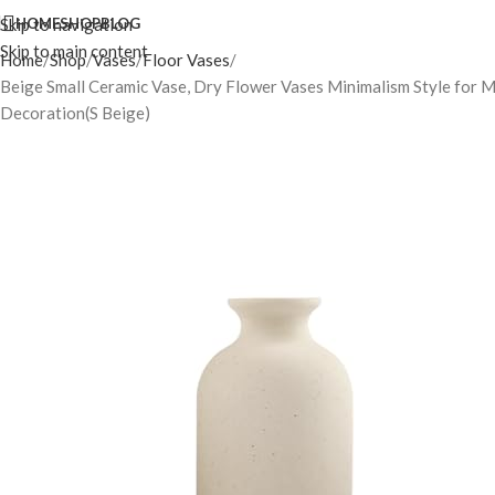
Skip to navigation
HOME
SHOP
BLOG
Skip to main content
Home
Shop
Vases
Floor Vases
Beige Small Ceramic Vase, Dry Flower Vases Minimalism Style for 
Decoration(S Beige)