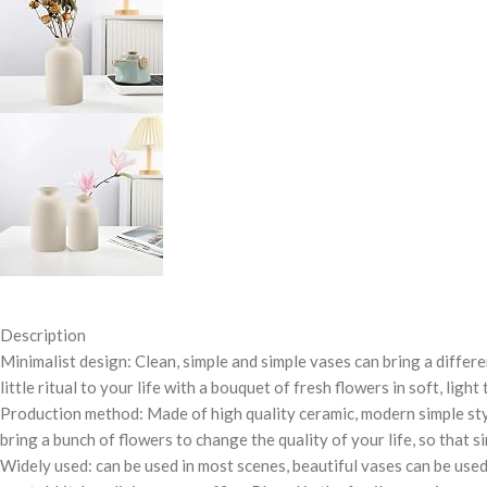
Description
Minimalist design: Clean, simple and simple vases can bring a differ
little ritual to your life with a bouquet of fresh flowers in soft, ligh
Production method: Made of high quality ceramic, modern simple style
bring a bunch of flowers to change the quality of your life, so that sim
Widely used: can be used in most scenes, beautiful vases can be used w