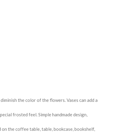
diminish the color of the flowers. Vases can add a
special frosted feel. Simple handmade design,
d on the coffee table, table, bookcase, bookshelf,