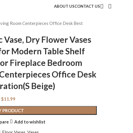
ABOUT US
CONTACT US
Living Room Centerpieces Office Desk Best
c Vase, Dry Flower Vases
for Modern Table Shelf
for Fireplace Bedroom
 Centerpieces Office Desk
ration(S Beige)
$
11.99
Y PRODUCT
pare
Add to wishlist
:
Floor Vases
,
Vases