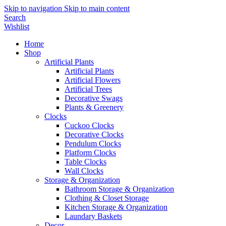
Skip to navigation
Skip to main content
Search
Wishlist
Home
Shop
Artificial Plants
Artificial Plants
Artificial Flowers
Artificial Trees
Decorative Swags
Plants & Greenery
Clocks
Cuckoo Clocks
Decorative Clocks
Pendulum Clocks
Platform Clocks
Table Clocks
Wall Clocks
Storage & Organization
Bathroom Storage & Organization
Clothing & Closet Storage
Kitchen Storage & Organization
Laundary Baskets
Decor