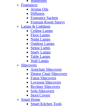
Wardrobes
Fragrances
Aroma Oils
Diffusers
Fragrance Sachets
Fragrant Room Sprays
Lamps & Lightings
Ceiling Lamps
Floor Lamps
Night Lamps
Outdoor Lamps
String Lights
Study Lamps
Table Lamps
Wall Lamps
Slipcovers
Armchair Slipcovers
Dining Chair Slipcovers
Futon Slipcovers
Loveseat Slipcovers
Recliner Slipcovers
Sofa Slipcovers
Stool Covers
Smart Home
Smart Kitchen Tools