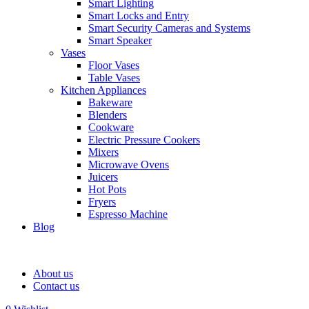
Smart Lighting
Smart Locks and Entry
Smart Security Cameras and Systems
Smart Speaker
Vases
Floor Vases
Table Vases
Kitchen Appliances
Bakeware
Blenders
Cookware
Electric Pressure Cookers
Mixers
Microwave Ovens
Juicers
Hot Pots
Fryers
Espresso Machine
Blog
About us
Contact us