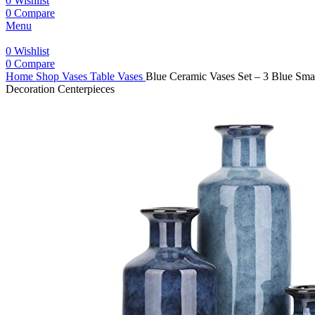
0
Wishlist
0
Compare
Menu
0
Wishlist
0
Compare
Home
Shop
Vases
Table Vases
Blue Ceramic Vases Set – 3 Blue Sma
Decoration Centerpieces