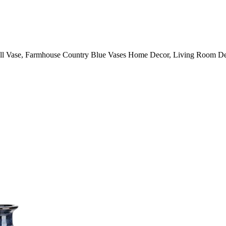
ll Vase, Farmhouse Country Blue Vases Home Decor, Living Room Deco