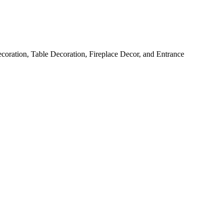
ration, Table Decoration, Fireplace Decor, and Entrance