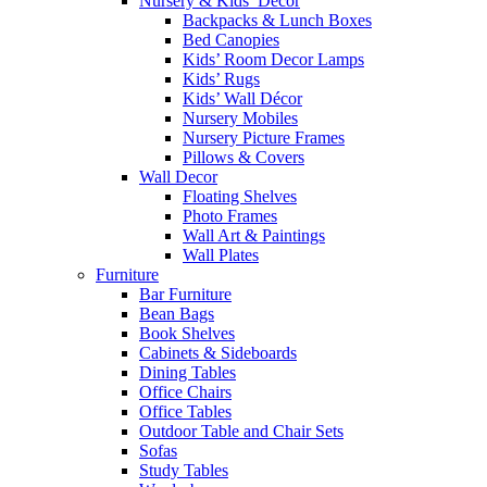
Nursery & Kids’ Décor
Backpacks & Lunch Boxes
Bed Canopies
Kids’ Room Decor Lamps
Kids’ Rugs
Kids’ Wall Décor
Nursery Mobiles
Nursery Picture Frames
Pillows & Covers
Wall Decor
Floating Shelves
Photo Frames
Wall Art & Paintings
Wall Plates
Furniture
Bar Furniture
Bean Bags
Book Shelves
Cabinets & Sideboards
Dining Tables
Office Chairs
Office Tables
Outdoor Table and Chair Sets
Sofas
Study Tables