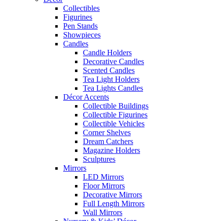
Collectibles
Figurines
Pen Stands
Showpieces
Candles
Candle Holders
Decorative Candles
Scented Candles
Tea Light Holders
Tea Lights Candles
Décor Accents
Collectible Buildings
Collectible Figurines
Collectible Vehicles
Corner Shelves
Dream Catchers
Magazine Holders
Sculptures
Mirrors
LED Mirrors
Floor Mirrors
Decorative Mirrors
Full Length Mirrors
Wall Mirrors