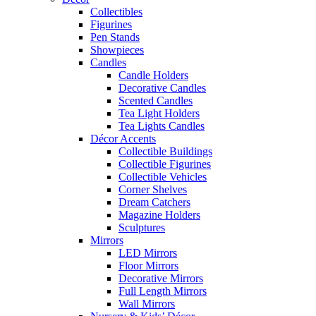
Collectibles
Figurines
Pen Stands
Showpieces
Candles
Candle Holders
Decorative Candles
Scented Candles
Tea Light Holders
Tea Lights Candles
Décor Accents
Collectible Buildings
Collectible Figurines
Collectible Vehicles
Corner Shelves
Dream Catchers
Magazine Holders
Sculptures
Mirrors
LED Mirrors
Floor Mirrors
Decorative Mirrors
Full Length Mirrors
Wall Mirrors