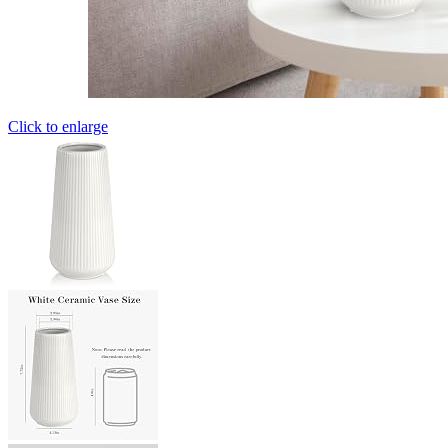
Click to enlarge