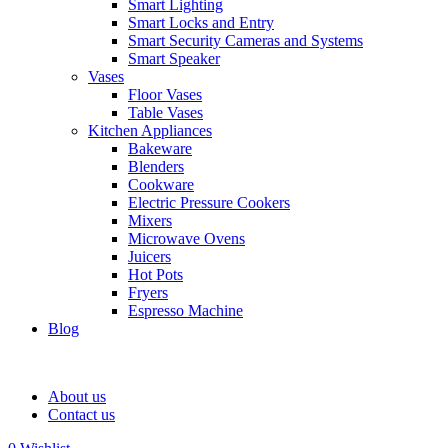
Smart Lighting
Smart Locks and Entry
Smart Security Cameras and Systems
Smart Speaker
Vases
Floor Vases
Table Vases
Kitchen Appliances
Bakeware
Blenders
Cookware
Electric Pressure Cookers
Mixers
Microwave Ovens
Juicers
Hot Pots
Fryers
Espresso Machine
Blog
About us
Contact us