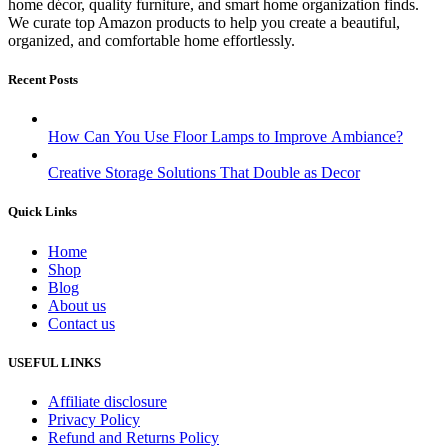
home décor, quality furniture, and smart home organization finds.
We curate top Amazon products to help you create a beautiful,
organized, and comfortable home effortlessly.
Recent Posts
How Can You Use Floor Lamps to Improve Ambiance?
Creative Storage Solutions That Double as Decor
Quick Links
Home
Shop
Blog
About us
Contact us
USEFUL LINKS
Affiliate disclosure
Privacy Policy
Refund and Returns Policy