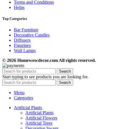
Terms and Conditions
Helps
Top Categories
Bar Furniture
Decorative Candles
Diffusers
Figurines
Wall Lamps
© 2026 Homewowdecor.com All rights reserved.
Search
Start typing to see products you are looking for.
Search
Menu
Categories
Artificial Plants
Artificial Plants
Artificial Flowers
Artificial Trees
Decorative Swags