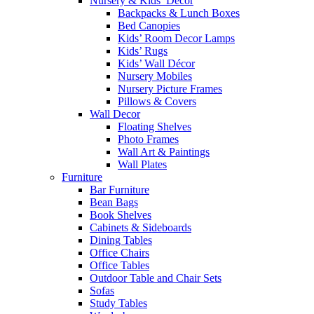
Nursery & Kids’ Décor
Backpacks & Lunch Boxes
Bed Canopies
Kids’ Room Decor Lamps
Kids’ Rugs
Kids’ Wall Décor
Nursery Mobiles
Nursery Picture Frames
Pillows & Covers
Wall Decor
Floating Shelves
Photo Frames
Wall Art & Paintings
Wall Plates
Furniture
Bar Furniture
Bean Bags
Book Shelves
Cabinets & Sideboards
Dining Tables
Office Chairs
Office Tables
Outdoor Table and Chair Sets
Sofas
Study Tables