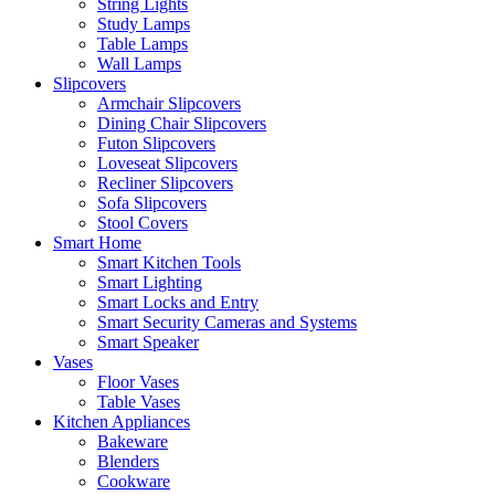
String Lights
Study Lamps
Table Lamps
Wall Lamps
Slipcovers
Armchair Slipcovers
Dining Chair Slipcovers
Futon Slipcovers
Loveseat Slipcovers
Recliner Slipcovers
Sofa Slipcovers
Stool Covers
Smart Home
Smart Kitchen Tools
Smart Lighting
Smart Locks and Entry
Smart Security Cameras and Systems
Smart Speaker
Vases
Floor Vases
Table Vases
Kitchen Appliances
Bakeware
Blenders
Cookware