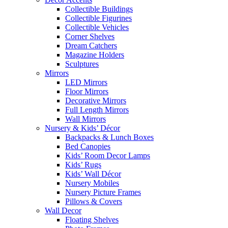
Collectible Buildings
Collectible Figurines
Collectible Vehicles
Corner Shelves
Dream Catchers
Magazine Holders
Sculptures
Mirrors
LED Mirrors
Floor Mirrors
Decorative Mirrors
Full Length Mirrors
Wall Mirrors
Nursery & Kids’ Décor
Backpacks & Lunch Boxes
Bed Canopies
Kids’ Room Decor Lamps
Kids’ Rugs
Kids’ Wall Décor
Nursery Mobiles
Nursery Picture Frames
Pillows & Covers
Wall Decor
Floating Shelves