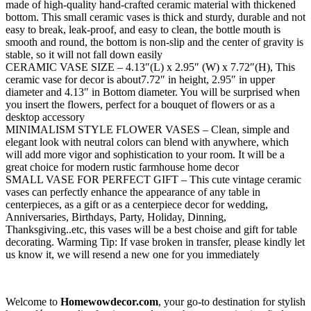
made of high-quality hand-crafted ceramic material with thickened
bottom. This small ceramic vases is thick and sturdy, durable and not
easy to break, leak-proof, and easy to clean, the bottle mouth is
smooth and round, the bottom is non-slip and the center of gravity is
stable, so it will not fall down easily
CERAMIC VASE SIZE – 4.13″(L) x 2.95″ (W) x 7.72″(H), This
ceramic vase for decor is about7.72″ in height, 2.95″ in upper
diameter and 4.13″ in Bottom diameter. You will be surprised when
you insert the flowers, perfect for a bouquet of flowers or as a
desktop accessory
MINIMALISM STYLE FLOWER VASES – Clean, simple and
elegant look with neutral colors can blend with anywhere, which
will add more vigor and sophistication to your room. It will be a
great choice for modern rustic farmhouse home decor
SMALL VASE FOR PERFECT GIFT – This cute vintage ceramic
vases can perfectly enhance the appearance of any table in
centerpieces, as a gift or as a centerpiece decor for wedding,
Anniversaries, Birthdays, Party, Holiday, Dinning,
Thanksgiving..etc, this vases will be a best choise and gift for table
decorating. Warming Tip: If vase broken in transfer, please kindly let
us know it, we will resend a new one for you immediately
Welcome to
Homewowdecor.com
, your go-to destination for stylish