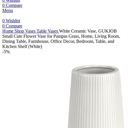
0
Wishlist
0
Compare
Menu
0
Wishlist
0
Compare
Home
Shop
Vases
Table Vases
White Ceramic Vase, GUKJOB
Small Cute Flower Vase for Pampas Grass, Home, Living Room,
Dining Table, Farmhouse, Office Decor, Bedroom, Table, and
Kitchen Shelf (White)
-5%