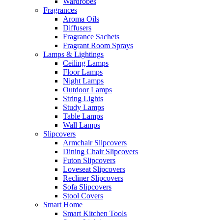
Wardrobes
Fragrances
Aroma Oils
Diffusers
Fragrance Sachets
Fragrant Room Sprays
Lamps & Lightings
Ceiling Lamps
Floor Lamps
Night Lamps
Outdoor Lamps
String Lights
Study Lamps
Table Lamps
Wall Lamps
Slipcovers
Armchair Slipcovers
Dining Chair Slipcovers
Futon Slipcovers
Loveseat Slipcovers
Recliner Slipcovers
Sofa Slipcovers
Stool Covers
Smart Home
Smart Kitchen Tools