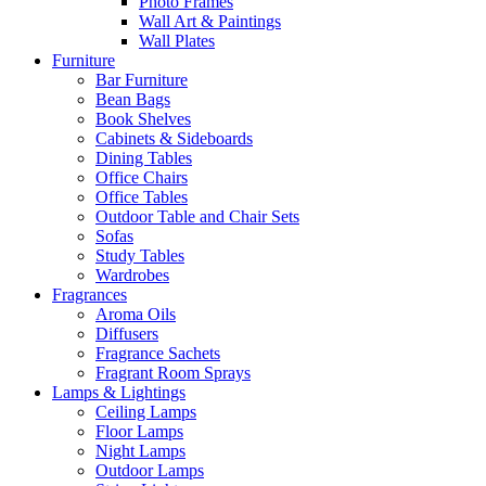
Photo Frames
Wall Art & Paintings
Wall Plates
Furniture
Bar Furniture
Bean Bags
Book Shelves
Cabinets & Sideboards
Dining Tables
Office Chairs
Office Tables
Outdoor Table and Chair Sets
Sofas
Study Tables
Wardrobes
Fragrances
Aroma Oils
Diffusers
Fragrance Sachets
Fragrant Room Sprays
Lamps & Lightings
Ceiling Lamps
Floor Lamps
Night Lamps
Outdoor Lamps