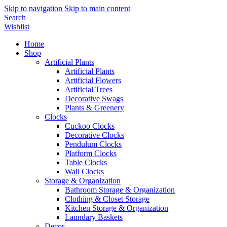
Skip to navigation
Skip to main content
Search
Wishlist
Home
Shop
Artificial Plants
Artificial Plants
Artificial Flowers
Artificial Trees
Decorative Swags
Plants & Greenery
Clocks
Cuckoo Clocks
Decorative Clocks
Pendulum Clocks
Platform Clocks
Table Clocks
Wall Clocks
Storage & Organization
Bathroom Storage & Organization
Clothing & Closet Storage
Kitchen Storage & Organization
Laundary Baskets
Decor