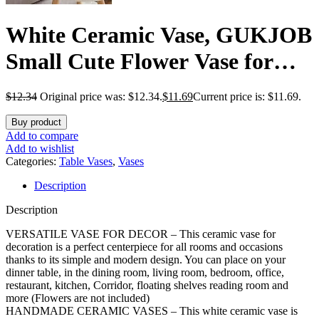
White Ceramic Vase, GUKJOB
Small Cute Flower Vase for
Pampas Grass, Home, Living
$
12.34
Original price was: $12.34.
$
11.69
Current price is: $11.69.
Room, Dining Table,
Buy product
Farmhouse, Office Decor,
Add to compare
Add to wishlist
Bedroom, Table, and Kitchen
Categories:
Table Vases
,
Vases
Description
Shelf (White)
Description
VERSATILE VASE FOR DECOR – This ceramic vase for
decoration is a perfect centerpiece for all rooms and occasions
thanks to its simple and modern design. You can place on your
dinner table, in the dining room, living room, bedroom, office,
restaurant, kitchen, Corridor, floating shelves reading room and
more (Flowers are not included)
HANDMADE CERAMIC VASES – This white ceramic vase is