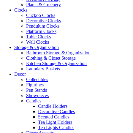
Plants & Greenery
Clocks
Cuckoo Clocks
Decorative Clocks
Pendulum Clocks
Platform Clocks
Table Clocks
Wall Clocks
Storage & Organization
Bathroom Storage & Organization
Clothing & Closet Storage
Kitchen Storage & Organization
Laundary Baskets
Decor
Collectibles
Figurines
Pen Stands
Showpieces
Candles
Candle Holders
Decorative Candles
Scented Candles
Tea Light Holders
Tea Lights Candles
Décor Accents