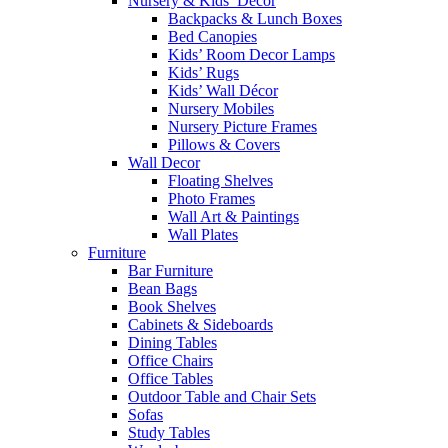
Nursery & Kids’ Décor
Backpacks & Lunch Boxes
Bed Canopies
Kids’ Room Decor Lamps
Kids’ Rugs
Kids’ Wall Décor
Nursery Mobiles
Nursery Picture Frames
Pillows & Covers
Wall Decor
Floating Shelves
Photo Frames
Wall Art & Paintings
Wall Plates
Furniture
Bar Furniture
Bean Bags
Book Shelves
Cabinets & Sideboards
Dining Tables
Office Chairs
Office Tables
Outdoor Table and Chair Sets
Sofas
Study Tables