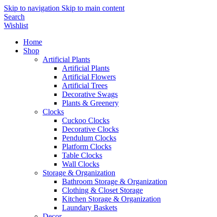
Skip to navigation
Skip to main content
Search
Wishlist
Home
Shop
Artificial Plants
Artificial Plants
Artificial Flowers
Artificial Trees
Decorative Swags
Plants & Greenery
Clocks
Cuckoo Clocks
Decorative Clocks
Pendulum Clocks
Platform Clocks
Table Clocks
Wall Clocks
Storage & Organization
Bathroom Storage & Organization
Clothing & Closet Storage
Kitchen Storage & Organization
Laundary Baskets
Decor