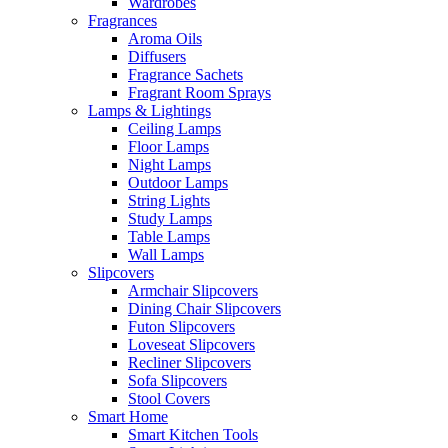
Wardrobes
Fragrances
Aroma Oils
Diffusers
Fragrance Sachets
Fragrant Room Sprays
Lamps & Lightings
Ceiling Lamps
Floor Lamps
Night Lamps
Outdoor Lamps
String Lights
Study Lamps
Table Lamps
Wall Lamps
Slipcovers
Armchair Slipcovers
Dining Chair Slipcovers
Futon Slipcovers
Loveseat Slipcovers
Recliner Slipcovers
Sofa Slipcovers
Stool Covers
Smart Home
Smart Kitchen Tools