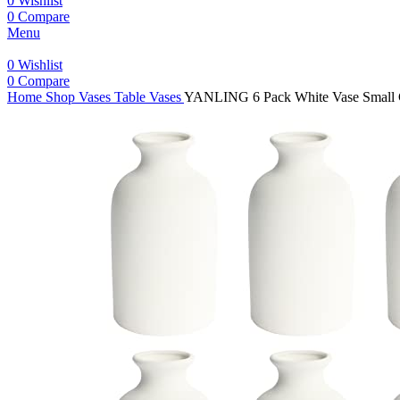
0
Wishlist
0
Compare
Menu
0
Wishlist
0
Compare
Home
Shop
Vases
Table Vases
YANLING 6 Pack White Vase Small Ce