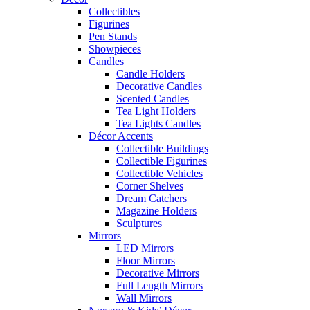
Collectibles
Figurines
Pen Stands
Showpieces
Candles
Candle Holders
Decorative Candles
Scented Candles
Tea Light Holders
Tea Lights Candles
Décor Accents
Collectible Buildings
Collectible Figurines
Collectible Vehicles
Corner Shelves
Dream Catchers
Magazine Holders
Sculptures
Mirrors
LED Mirrors
Floor Mirrors
Decorative Mirrors
Full Length Mirrors
Wall Mirrors