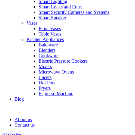
Smart Lighting
Smart Locks and Entry
Smart Security Cameras and Systems
Smart Speaker
Vases
Floor Vases
Table Vases
Kitchen Appliances
Bakeware
Blenders
Cookware
Electric Pressure Cookers
Mixers
Microwave Ovens
Juicers
Hot Pots
Fryers
Espresso Machine
Blog
About us
Contact us