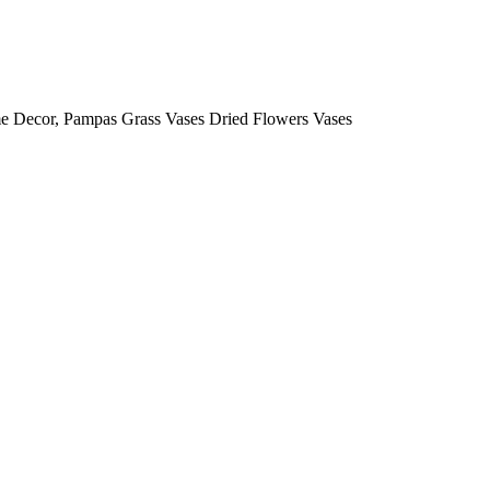
e Decor, Pampas Grass Vases Dried Flowers Vases