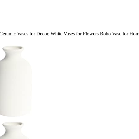
ramic Vases for Decor, White Vases for Flowers Boho Vase for Hom