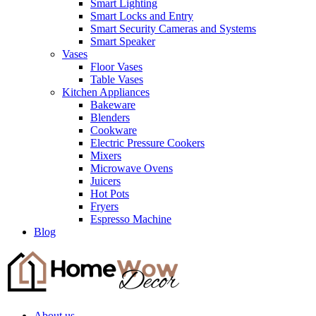
Smart Lighting
Smart Locks and Entry
Smart Security Cameras and Systems
Smart Speaker
Vases
Floor Vases
Table Vases
Kitchen Appliances
Bakeware
Blenders
Cookware
Electric Pressure Cookers
Mixers
Microwave Ovens
Juicers
Hot Pots
Fryers
Espresso Machine
Blog
About us