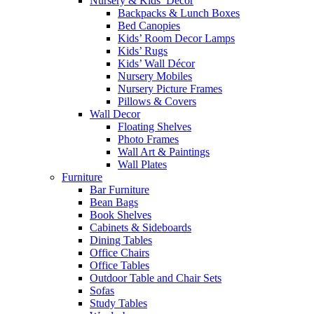
Nursery & Kids’ Décor
Backpacks & Lunch Boxes
Bed Canopies
Kids’ Room Decor Lamps
Kids’ Rugs
Kids’ Wall Décor
Nursery Mobiles
Nursery Picture Frames
Pillows & Covers
Wall Decor
Floating Shelves
Photo Frames
Wall Art & Paintings
Wall Plates
Furniture
Bar Furniture
Bean Bags
Book Shelves
Cabinets & Sideboards
Dining Tables
Office Chairs
Office Tables
Outdoor Table and Chair Sets
Sofas
Study Tables