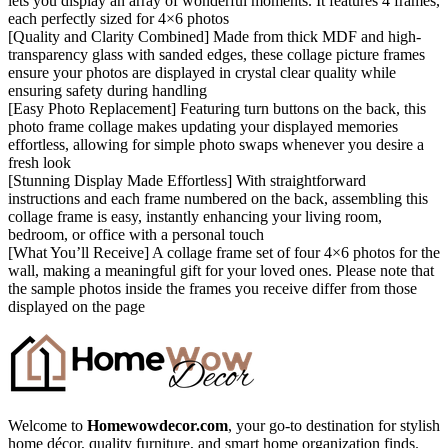
lets you display an array of wonderful moments. It features 4 frames,
each perfectly sized for 4×6 photos
[Quality and Clarity Combined] Made from thick MDF and high-
transparency glass with sanded edges, these collage picture frames
ensure your photos are displayed in crystal clear quality while
ensuring safety during handling
[Easy Photo Replacement] Featuring turn buttons on the back, this
photo frame collage makes updating your displayed memories
effortless, allowing for simple photo swaps whenever you desire a
fresh look
[Stunning Display Made Effortless] With straightforward
instructions and each frame numbered on the back, assembling this
collage frame is easy, instantly enhancing your living room,
bedroom, or office with a personal touch
[What You’ll Receive] A collage frame set of four 4×6 photos for the
wall, making a meaningful gift for your loved ones. Please note that
the sample photos inside the frames you receive differ from those
displayed on the page
Welcome to
Homewowdecor.com
, your go-to destination for stylish
home décor, quality furniture, and smart home organization finds.