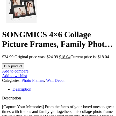
SONGMICS 4×6 Collage
Picture Frames, Family Photo
Collage Frame Set of 4 for
$
24.99
Original price was: $24.99.
$
18.04
Current price is: $18.04.
Wall Decor, Glass Front, Wall
Buy product
Hanging or Tabletop, Ink
Add to compare
Add to wishlist
Black
Categories:
Photo Frames
,
Wall Decor
Description
Description
[Capture Your Memories] From the faces of your loved ones to great
times with friends and family get-togethers, this collage photo frame