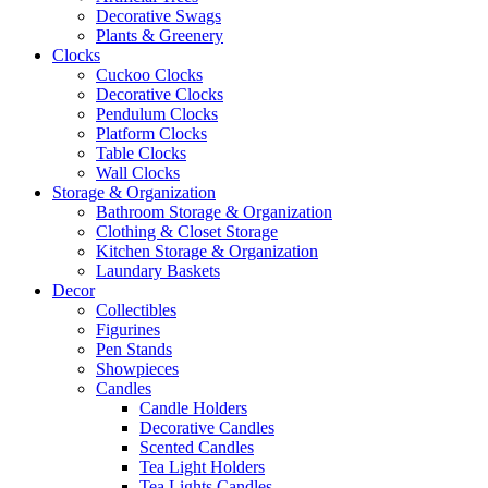
Decorative Swags
Plants & Greenery
Clocks
Cuckoo Clocks
Decorative Clocks
Pendulum Clocks
Platform Clocks
Table Clocks
Wall Clocks
Storage & Organization
Bathroom Storage & Organization
Clothing & Closet Storage
Kitchen Storage & Organization
Laundary Baskets
Decor
Collectibles
Figurines
Pen Stands
Showpieces
Candles
Candle Holders
Decorative Candles
Scented Candles
Tea Light Holders
Tea Lights Candles