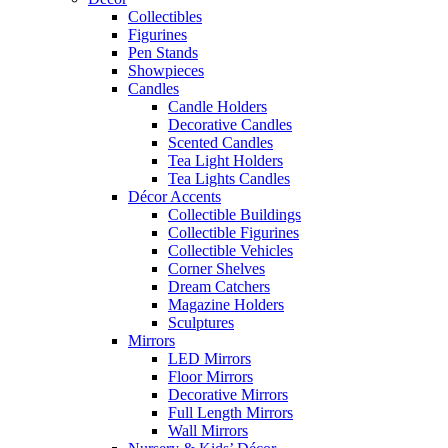
Collectibles
Figurines
Pen Stands
Showpieces
Candles
Candle Holders
Decorative Candles
Scented Candles
Tea Light Holders
Tea Lights Candles
Décor Accents
Collectible Buildings
Collectible Figurines
Collectible Vehicles
Corner Shelves
Dream Catchers
Magazine Holders
Sculptures
Mirrors
LED Mirrors
Floor Mirrors
Decorative Mirrors
Full Length Mirrors
Wall Mirrors