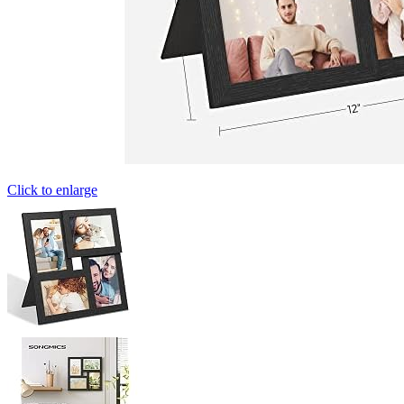
Click to enlarge