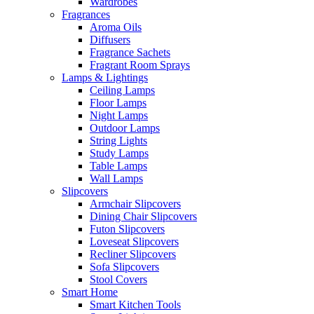
Wardrobes
Fragrances
Aroma Oils
Diffusers
Fragrance Sachets
Fragrant Room Sprays
Lamps & Lightings
Ceiling Lamps
Floor Lamps
Night Lamps
Outdoor Lamps
String Lights
Study Lamps
Table Lamps
Wall Lamps
Slipcovers
Armchair Slipcovers
Dining Chair Slipcovers
Futon Slipcovers
Loveseat Slipcovers
Recliner Slipcovers
Sofa Slipcovers
Stool Covers
Smart Home
Smart Kitchen Tools