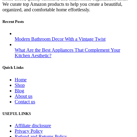
We curate top Amazon products to help you create a beautiful,
organized, and comfortable home effortlessly.
Recent Posts
Modern Bathroom Decor With a Vintage Twist
What Are the Best Appliances That Complement Your
Kitchen Aesthetic?
Quick Links
Home
Shop
Blog
About us
Contact us
USEFUL LINKS
Affiliate disclosure
Privacy Policy
Refund and Returns Policy