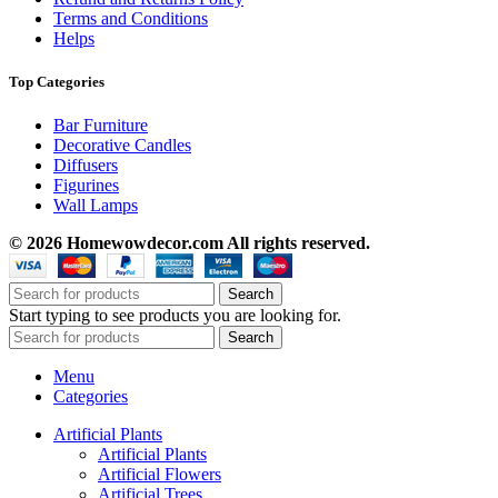
Terms and Conditions
Helps
Top Categories
Bar Furniture
Decorative Candles
Diffusers
Figurines
Wall Lamps
© 2026 Homewowdecor.com All rights reserved.
Search
Start typing to see products you are looking for.
Search
Menu
Categories
Artificial Plants
Artificial Plants
Artificial Flowers
Artificial Trees