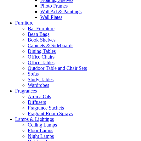
Floating Shelves
Photo Frames
Wall Art & Paintings
Wall Plates
Furniture
Bar Furniture
Bean Bags
Book Shelves
Cabinets & Sideboards
Dining Tables
Office Chairs
Office Tables
Outdoor Table and Chair Sets
Sofas
Study Tables
Wardrobes
Fragrances
Aroma Oils
Diffusers
Fragrance Sachets
Fragrant Room Sprays
Lamps & Lightings
Ceiling Lamps
Floor Lamps
Night Lamps