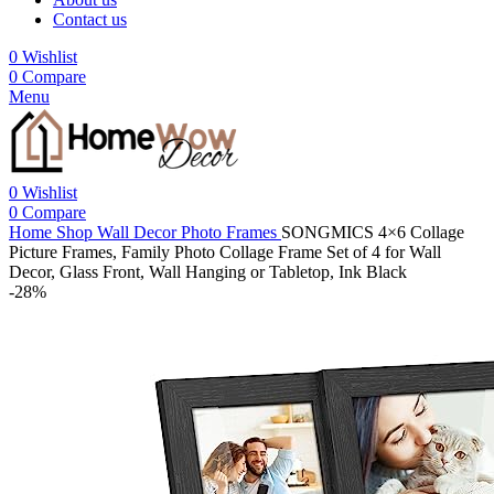
Contact us
0
Wishlist
0
Compare
Menu
0
Wishlist
0
Compare
Home
Shop
Wall Decor
Photo Frames
SONGMICS 4×6 Collage
Picture Frames, Family Photo Collage Frame Set of 4 for Wall
Decor, Glass Front, Wall Hanging or Tabletop, Ink Black
-28%