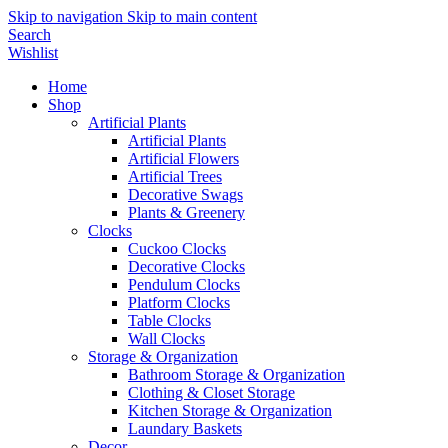
Skip to navigation
Skip to main content
Search
Wishlist
Home
Shop
Artificial Plants
Artificial Plants
Artificial Flowers
Artificial Trees
Decorative Swags
Plants & Greenery
Clocks
Cuckoo Clocks
Decorative Clocks
Pendulum Clocks
Platform Clocks
Table Clocks
Wall Clocks
Storage & Organization
Bathroom Storage & Organization
Clothing & Closet Storage
Kitchen Storage & Organization
Laundary Baskets
Decor