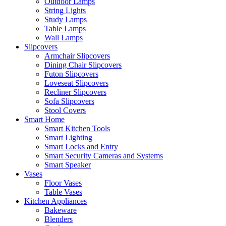
Outdoor Lamps
String Lights
Study Lamps
Table Lamps
Wall Lamps
Slipcovers
Armchair Slipcovers
Dining Chair Slipcovers
Futon Slipcovers
Loveseat Slipcovers
Recliner Slipcovers
Sofa Slipcovers
Stool Covers
Smart Home
Smart Kitchen Tools
Smart Lighting
Smart Locks and Entry
Smart Security Cameras and Systems
Smart Speaker
Vases
Floor Vases
Table Vases
Kitchen Appliances
Bakeware
Blenders