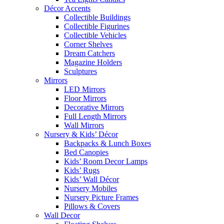
Décor Accents
Collectible Buildings
Collectible Figurines
Collectible Vehicles
Corner Shelves
Dream Catchers
Magazine Holders
Sculptures
Mirrors
LED Mirrors
Floor Mirrors
Decorative Mirrors
Full Length Mirrors
Wall Mirrors
Nursery & Kids’ Décor
Backpacks & Lunch Boxes
Bed Canopies
Kids’ Room Decor Lamps
Kids’ Rugs
Kids’ Wall Décor
Nursery Mobiles
Nursery Picture Frames
Pillows & Covers
Wall Decor