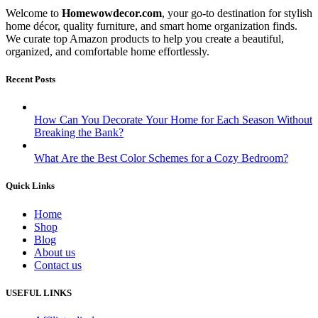
Welcome to
Homewowdecor.com
, your go-to destination for stylish
home décor, quality furniture, and smart home organization finds.
We curate top Amazon products to help you create a beautiful,
organized, and comfortable home effortlessly.
Recent Posts
How Can You Decorate Your Home for Each Season Without
Breaking the Bank?
What Are the Best Color Schemes for a Cozy Bedroom?
Quick Links
Home
Shop
Blog
About us
Contact us
USEFUL LINKS