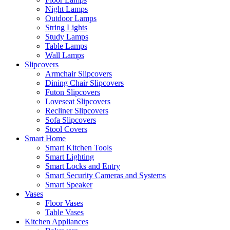
Night Lamps
Outdoor Lamps
String Lights
Study Lamps
Table Lamps
Wall Lamps
Slipcovers
Armchair Slipcovers
Dining Chair Slipcovers
Futon Slipcovers
Loveseat Slipcovers
Recliner Slipcovers
Sofa Slipcovers
Stool Covers
Smart Home
Smart Kitchen Tools
Smart Lighting
Smart Locks and Entry
Smart Security Cameras and Systems
Smart Speaker
Vases
Floor Vases
Table Vases
Kitchen Appliances