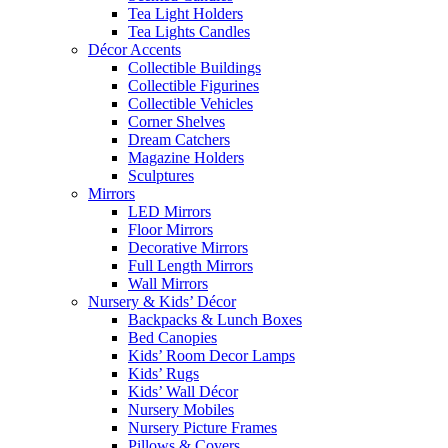
Tea Light Holders
Tea Lights Candles
Décor Accents
Collectible Buildings
Collectible Figurines
Collectible Vehicles
Corner Shelves
Dream Catchers
Magazine Holders
Sculptures
Mirrors
LED Mirrors
Floor Mirrors
Decorative Mirrors
Full Length Mirrors
Wall Mirrors
Nursery & Kids’ Décor
Backpacks & Lunch Boxes
Bed Canopies
Kids’ Room Decor Lamps
Kids’ Rugs
Kids’ Wall Décor
Nursery Mobiles
Nursery Picture Frames
Pillows & Covers