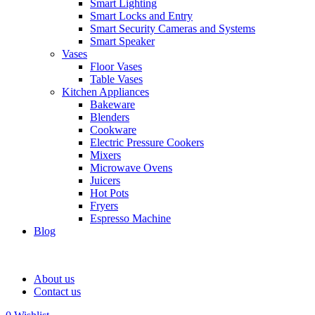
Smart Lighting
Smart Locks and Entry
Smart Security Cameras and Systems
Smart Speaker
Vases
Floor Vases
Table Vases
Kitchen Appliances
Bakeware
Blenders
Cookware
Electric Pressure Cookers
Mixers
Microwave Ovens
Juicers
Hot Pots
Fryers
Espresso Machine
Blog
About us
Contact us