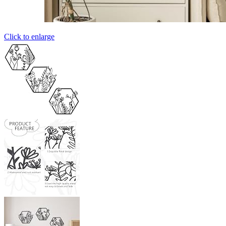
Click to enlarge