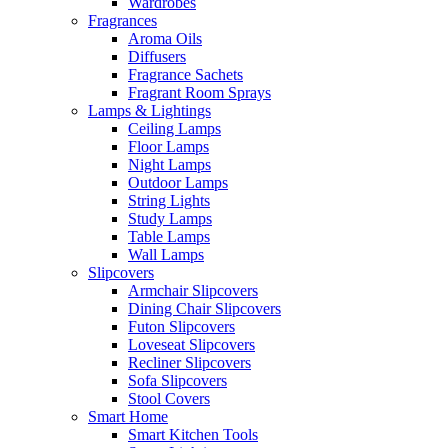
Wardrobes
Fragrances
Aroma Oils
Diffusers
Fragrance Sachets
Fragrant Room Sprays
Lamps & Lightings
Ceiling Lamps
Floor Lamps
Night Lamps
Outdoor Lamps
String Lights
Study Lamps
Table Lamps
Wall Lamps
Slipcovers
Armchair Slipcovers
Dining Chair Slipcovers
Futon Slipcovers
Loveseat Slipcovers
Recliner Slipcovers
Sofa Slipcovers
Stool Covers
Smart Home
Smart Kitchen Tools