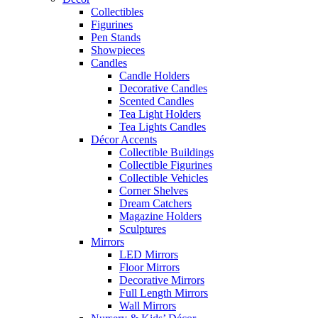
Collectibles
Figurines
Pen Stands
Showpieces
Candles
Candle Holders
Decorative Candles
Scented Candles
Tea Light Holders
Tea Lights Candles
Décor Accents
Collectible Buildings
Collectible Figurines
Collectible Vehicles
Corner Shelves
Dream Catchers
Magazine Holders
Sculptures
Mirrors
LED Mirrors
Floor Mirrors
Decorative Mirrors
Full Length Mirrors
Wall Mirrors