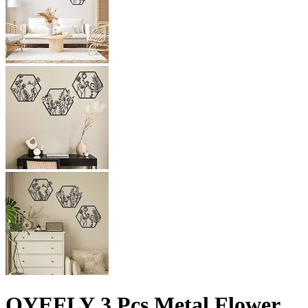
OYEFLY 3 Pcs Metal Flower