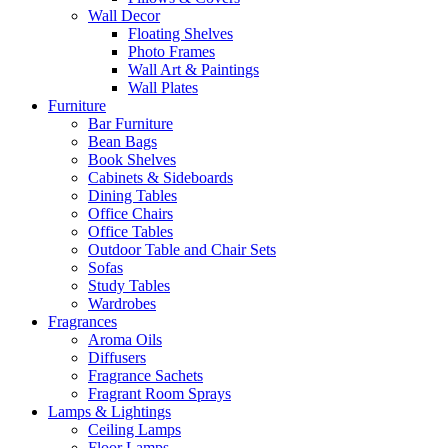
Wall Decor
Floating Shelves
Photo Frames
Wall Art & Paintings
Wall Plates
Furniture
Bar Furniture
Bean Bags
Book Shelves
Cabinets & Sideboards
Dining Tables
Office Chairs
Office Tables
Outdoor Table and Chair Sets
Sofas
Study Tables
Wardrobes
Fragrances
Aroma Oils
Diffusers
Fragrance Sachets
Fragrant Room Sprays
Lamps & Lightings
Ceiling Lamps
Floor Lamps