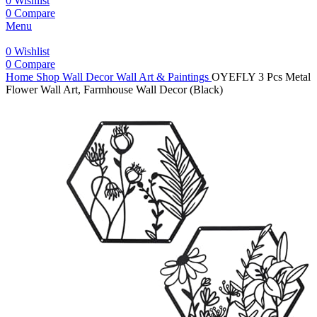
0
Wishlist
0
Compare
Menu
0
Wishlist
0
Compare
Home
Shop
Wall Decor
Wall Art & Paintings
OYEFLY 3 Pcs Metal
Flower Wall Art, Farmhouse Wall Decor (Black)