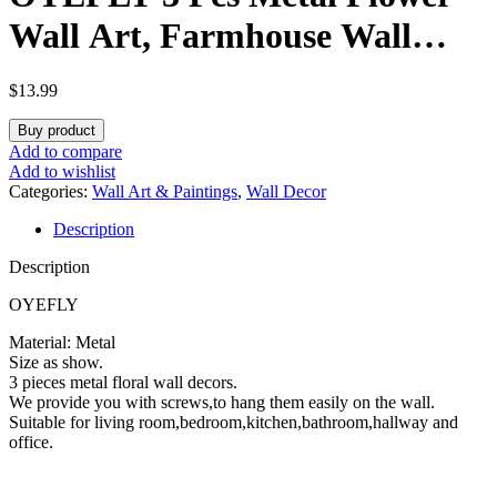
Wall Art, Farmhouse Wall
Decor (Black)
$
13.99
Buy product
Add to compare
Add to wishlist
Categories:
Wall Art & Paintings
,
Wall Decor
Description
Description
OYEFLY
Material: Metal
Size as show.
3 pieces metal floral wall decors.
We provide you with screws,to hang them easily on the wall.
Suitable for living room,bedroom,kitchen,bathroom,hallway and
office.