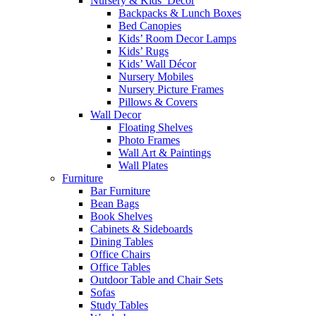
Nursery & Kids’ Décor
Backpacks & Lunch Boxes
Bed Canopies
Kids’ Room Decor Lamps
Kids’ Rugs
Kids’ Wall Décor
Nursery Mobiles
Nursery Picture Frames
Pillows & Covers
Wall Decor
Floating Shelves
Photo Frames
Wall Art & Paintings
Wall Plates
Furniture
Bar Furniture
Bean Bags
Book Shelves
Cabinets & Sideboards
Dining Tables
Office Chairs
Office Tables
Outdoor Table and Chair Sets
Sofas
Study Tables