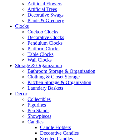
Artificial Flowers
Artificial Trees
Decorative Swags
Plants & Greenery
Clocks
Cuckoo Clocks
Decorative Clocks
Pendulum Clocks
Platform Clocks
Table Clocks
Wall Clocks
Storage & Organization
Bathroom Storage & Organization
Clothing & Closet Storage
Kitchen Storage & Organization
Laundary Baskets
Decor
Collectibles
Figurines
Pen Stands
Showpieces
Candles
Candle Holders
Decorative Candles
Scented Candles