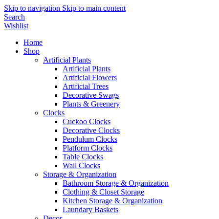
Skip to navigation
Skip to main content
Search
Wishlist
Home
Shop
Artificial Plants
Artificial Plants
Artificial Flowers
Artificial Trees
Decorative Swags
Plants & Greenery
Clocks
Cuckoo Clocks
Decorative Clocks
Pendulum Clocks
Platform Clocks
Table Clocks
Wall Clocks
Storage & Organization
Bathroom Storage & Organization
Clothing & Closet Storage
Kitchen Storage & Organization
Laundary Baskets
Decor