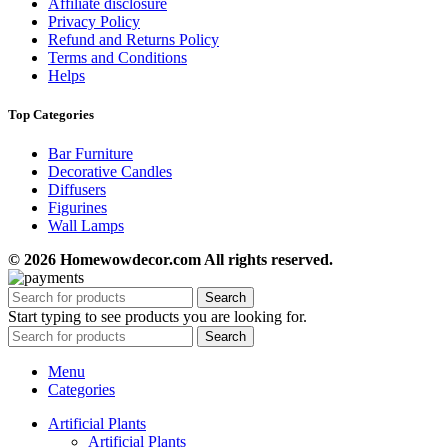
Affiliate disclosure
Privacy Policy
Refund and Returns Policy
Terms and Conditions
Helps
Top Categories
Bar Furniture
Decorative Candles
Diffusers
Figurines
Wall Lamps
© 2026 Homewowdecor.com All rights reserved.
Search
Start typing to see products you are looking for.
Search
Menu
Categories
Artificial Plants
Artificial Plants