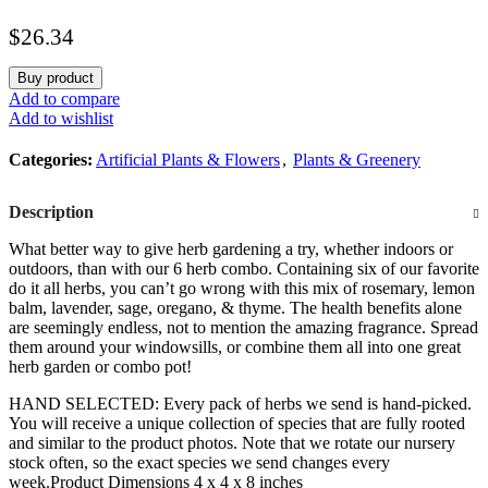
Balm, Other Assorted Herbs), 6 Plants Per Pack
$
26.34
Buy product
Add to compare
Add to wishlist
Categories:
Artificial Plants & Flowers
,
Plants & Greenery
Description
What better way to give herb gardening a try, whether indoors or
outdoors, than with our 6 herb combo. Containing six of our favorite
do it all herbs, you can’t go wrong with this mix of rosemary, lemon
balm, lavender, sage, oregano, & thyme. The health benefits alone
are seemingly endless, not to mention the amazing fragrance. Spread
them around your windowsills, or combine them all into one great
herb garden or combo pot!
HAND SELECTED: Every pack of herbs we send is hand-picked.
You will receive a unique collection of species that are fully rooted
and similar to the product photos. Note that we rotate our nursery
stock often, so the exact species we send changes every
week.Product Dimensions 4 x 4 x 8 inches