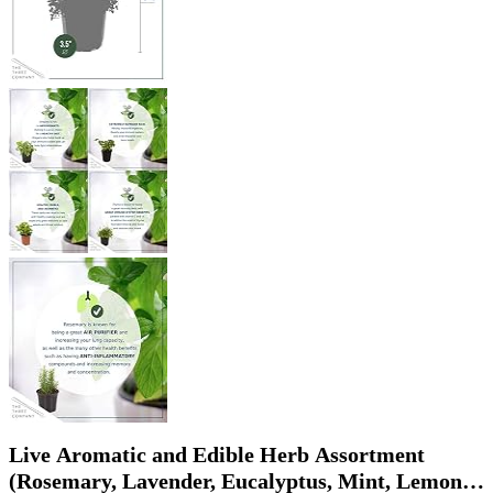
Live Aromatic and Edible Herb Assortment
(Rosemary, Lavender, Eucalyptus, Mint, Lemon