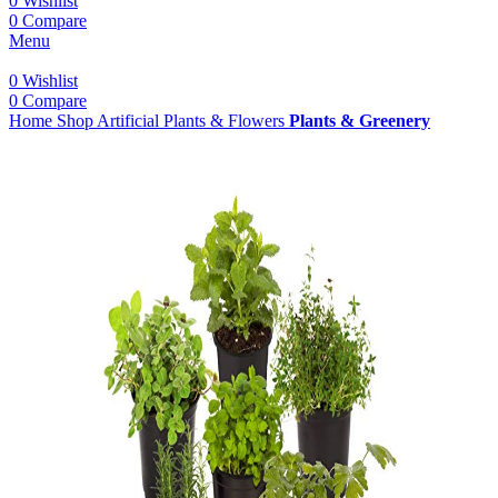
0
Wishlist
0
Compare
Menu
0
Wishlist
0
Compare
Home
Shop
Artificial Plants & Flowers
Plants & Greenery