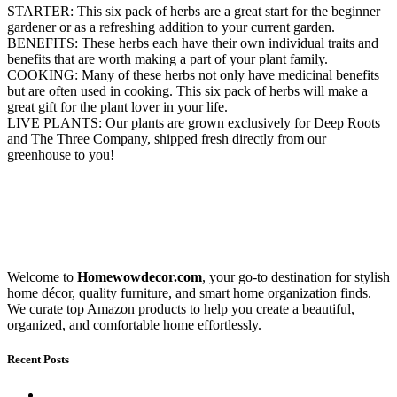
STARTER: This six pack of herbs are a great start for the beginner
gardener or as a refreshing addition to your current garden.
BENEFITS: These herbs each have their own individual traits and
benefits that are worth making a part of your plant family.
COOKING: Many of these herbs not only have medicinal benefits
but are often used in cooking. This six pack of herbs will make a
great gift for the plant lover in your life.
LIVE PLANTS: Our plants are grown exclusively for Deep Roots
and The Three Company, shipped fresh directly from our
greenhouse to you!
Welcome to
Homewowdecor.com
, your go-to destination for stylish
home décor, quality furniture, and smart home organization finds.
We curate top Amazon products to help you create a beautiful,
organized, and comfortable home effortlessly.
Recent Posts