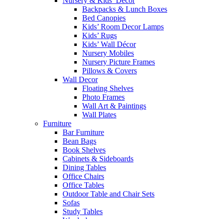
Nursery & Kids’ Décor
Backpacks & Lunch Boxes
Bed Canopies
Kids’ Room Decor Lamps
Kids’ Rugs
Kids’ Wall Décor
Nursery Mobiles
Nursery Picture Frames
Pillows & Covers
Wall Decor
Floating Shelves
Photo Frames
Wall Art & Paintings
Wall Plates
Furniture
Bar Furniture
Bean Bags
Book Shelves
Cabinets & Sideboards
Dining Tables
Office Chairs
Office Tables
Outdoor Table and Chair Sets
Sofas
Study Tables