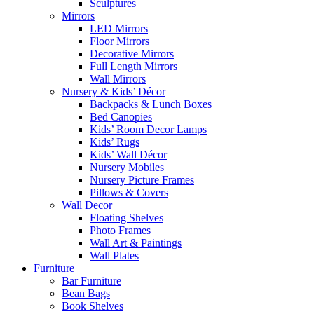
Sculptures
Mirrors
LED Mirrors
Floor Mirrors
Decorative Mirrors
Full Length Mirrors
Wall Mirrors
Nursery & Kids’ Décor
Backpacks & Lunch Boxes
Bed Canopies
Kids’ Room Decor Lamps
Kids’ Rugs
Kids’ Wall Décor
Nursery Mobiles
Nursery Picture Frames
Pillows & Covers
Wall Decor
Floating Shelves
Photo Frames
Wall Art & Paintings
Wall Plates
Furniture
Bar Furniture
Bean Bags
Book Shelves