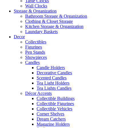
Table Clocks
Wall Clocks
Storage & Organization
Bathroom Storage & Organization
Clothing & Closet Storage
Kitchen Storage & Organization
Laundary Baskets
Decor
Collectibles
Figurines
Pen Stands
Showpieces
Candles
Candle Holders
Decorative Candles
Scented Candles
Tea Light Holders
Tea Lights Candles
Décor Accents
Collectible Buildings
Collectible Figurines
Collectible Vehicles
Corner Shelves
Dream Catchers
Magazine Holders