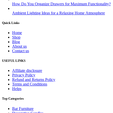
How Do You Organize Drawers for Maximum Functionality?
Ambient Lighting Ideas for a Relaxing Home Atmosphere
Quick Links
Home
Shop
Blog
About us
Contact us
USEFUL LINKS
Affiliate disclosure
Privacy Policy
Refund and Returns Policy
Terms and Conditions
Helps
Top Categories
Bar Furniture