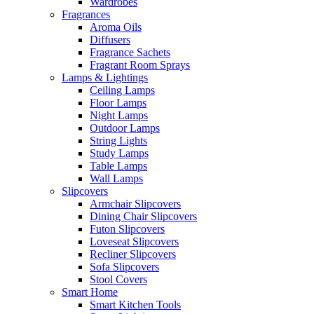
Wardrobes
Fragrances
Aroma Oils
Diffusers
Fragrance Sachets
Fragrant Room Sprays
Lamps & Lightings
Ceiling Lamps
Floor Lamps
Night Lamps
Outdoor Lamps
String Lights
Study Lamps
Table Lamps
Wall Lamps
Slipcovers
Armchair Slipcovers
Dining Chair Slipcovers
Futon Slipcovers
Loveseat Slipcovers
Recliner Slipcovers
Sofa Slipcovers
Stool Covers
Smart Home
Smart Kitchen Tools