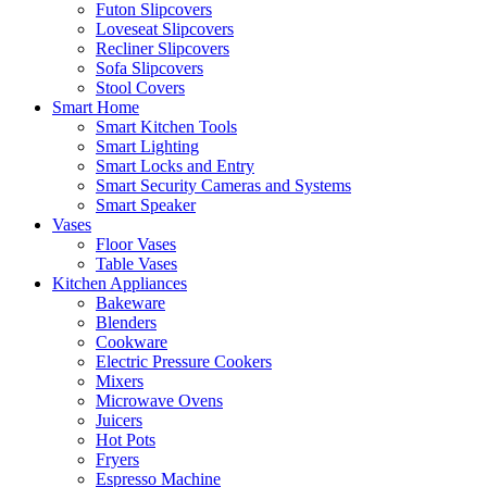
Futon Slipcovers
Loveseat Slipcovers
Recliner Slipcovers
Sofa Slipcovers
Stool Covers
Smart Home
Smart Kitchen Tools
Smart Lighting
Smart Locks and Entry
Smart Security Cameras and Systems
Smart Speaker
Vases
Floor Vases
Table Vases
Kitchen Appliances
Bakeware
Blenders
Cookware
Electric Pressure Cookers
Mixers
Microwave Ovens
Juicers
Hot Pots
Fryers
Espresso Machine