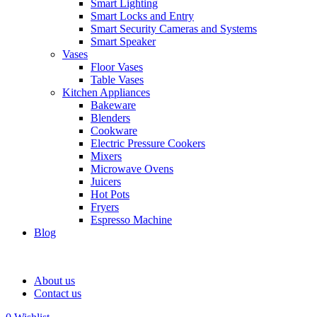
Smart Lighting
Smart Locks and Entry
Smart Security Cameras and Systems
Smart Speaker
Vases
Floor Vases
Table Vases
Kitchen Appliances
Bakeware
Blenders
Cookware
Electric Pressure Cookers
Mixers
Microwave Ovens
Juicers
Hot Pots
Fryers
Espresso Machine
Blog
About us
Contact us