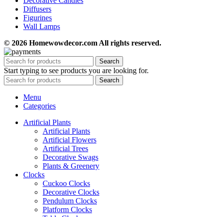
Decorative Candles
Diffusers
Figurines
Wall Lamps
© 2026 Homewowdecor.com All rights reserved.
Search
Start typing to see products you are looking for.
Search
Menu
Categories
Artificial Plants
Artificial Plants
Artificial Flowers
Artificial Trees
Decorative Swags
Plants & Greenery
Clocks
Cuckoo Clocks
Decorative Clocks
Pendulum Clocks
Platform Clocks