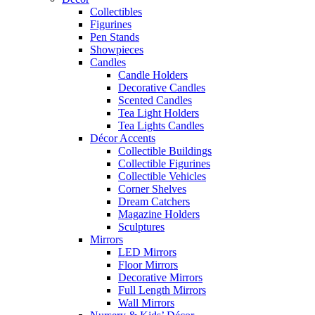
Collectibles
Figurines
Pen Stands
Showpieces
Candles
Candle Holders
Decorative Candles
Scented Candles
Tea Light Holders
Tea Lights Candles
Décor Accents
Collectible Buildings
Collectible Figurines
Collectible Vehicles
Corner Shelves
Dream Catchers
Magazine Holders
Sculptures
Mirrors
LED Mirrors
Floor Mirrors
Decorative Mirrors
Full Length Mirrors
Wall Mirrors