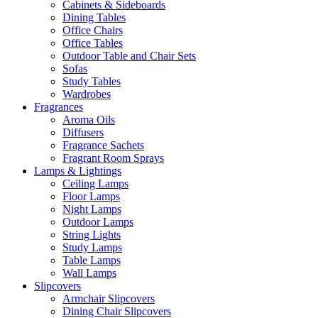
Cabinets & Sideboards
Dining Tables
Office Chairs
Office Tables
Outdoor Table and Chair Sets
Sofas
Study Tables
Wardrobes
Fragrances
Aroma Oils
Diffusers
Fragrance Sachets
Fragrant Room Sprays
Lamps & Lightings
Ceiling Lamps
Floor Lamps
Night Lamps
Outdoor Lamps
String Lights
Study Lamps
Table Lamps
Wall Lamps
Slipcovers
Armchair Slipcovers
Dining Chair Slipcovers