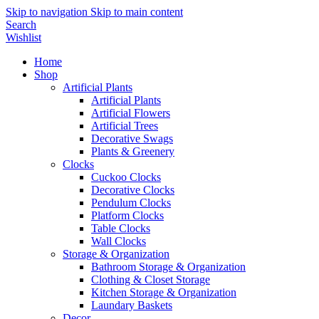
Skip to navigation
Skip to main content
Search
Wishlist
Home
Shop
Artificial Plants
Artificial Plants
Artificial Flowers
Artificial Trees
Decorative Swags
Plants & Greenery
Clocks
Cuckoo Clocks
Decorative Clocks
Pendulum Clocks
Platform Clocks
Table Clocks
Wall Clocks
Storage & Organization
Bathroom Storage & Organization
Clothing & Closet Storage
Kitchen Storage & Organization
Laundary Baskets
Decor