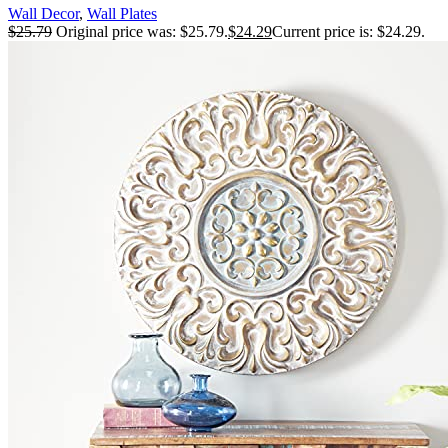
Wall Decor
,
Wall Plates
Decor Decorative Irregular Disc Wall Golden
$
25.79
Original price was: $25.79.
$
24.29
Current price is: $24.29.