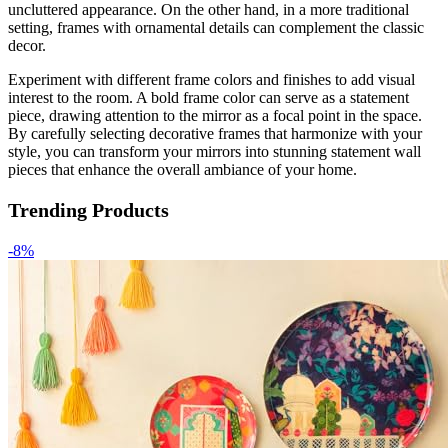
uncluttered appearance. On the other hand, in a more traditional
setting, frames with ornamental details can complement the classic
decor.
Experiment with different frame colors and finishes to add visual
interest to the room. A bold frame color can serve as a statement
piece, drawing attention to the mirror as a focal point in the space.
By carefully selecting decorative frames that harmonize with your
style, you can transform your mirrors into stunning statement wall
pieces that enhance the overall ambiance of your home.
Trending Products
-8%