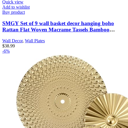
Quick view
Add to wishlist
Buy product
SMGY Set of 9 wall basket decor hanging boho
Rattan Flat Woven Macrame Tassels Bamboo
handmade serving tray art set for living room
Wall Decor
,
Wall Plates
bedroom dining room-3.2-14.5in
$
38.99
-6%