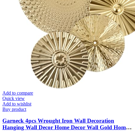
Add to compare
Quick view
Add to wishlist
Buy product
Garneck 4pcs Wrought Iron Wall Decoration
Hanging Wall Decor Home Decor Wall Gold Home
Decor Decor Metal Plates Wall Decor Metal Wall