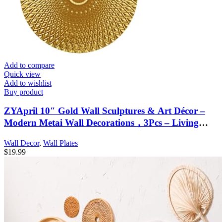
Add to compare
Quick view
Add to wishlist
Buy product
ZYApril 10″ Gold Wall Sculptures & Art Décor –
Modern Metai Wall Decorations，3Pcs – Living
Room or Home Office Bedroom
Wall Decor
,
Wall Plates
$
19.99