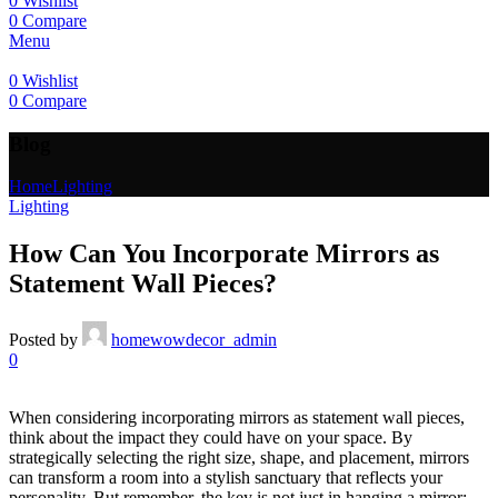
0
Wishlist
0
Compare
Menu
0
Wishlist
0
Compare
Blog
Home
Lighting
Lighting
How Can You Incorporate Mirrors as
Statement Wall Pieces?
Posted by
homewowdecor_admin
0
When considering incorporating mirrors as statement wall pieces,
think about the impact they could have on your space. By
strategically selecting the right size, shape, and placement, mirrors
can transform a room into a stylish sanctuary that reflects your
personality. But remember, the key is not just in hanging a mirror;