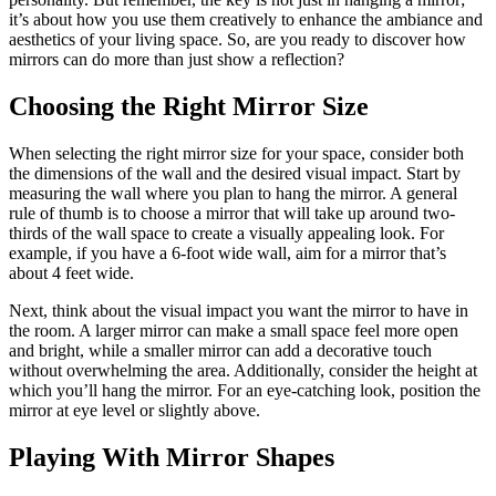
it’s about how you use them creatively to enhance the ambiance and
aesthetics of your living space. So, are you ready to discover how
mirrors can do more than just show a reflection?
Choosing the Right Mirror Size
When selecting the right mirror size for your space, consider both
the dimensions of the wall and the desired visual impact. Start by
measuring the wall where you plan to hang the mirror. A general
rule of thumb is to choose a mirror that will take up around two-
thirds of the wall space to create a visually appealing look. For
example, if you have a 6-foot wide wall, aim for a mirror that’s
about 4 feet wide.
Next, think about the visual impact you want the mirror to have in
the room. A larger mirror can make a small space feel more open
and bright, while a smaller mirror can add a decorative touch
without overwhelming the area. Additionally, consider the height at
which you’ll hang the mirror. For an eye-catching look, position the
mirror at eye level or slightly above.
Playing With Mirror Shapes