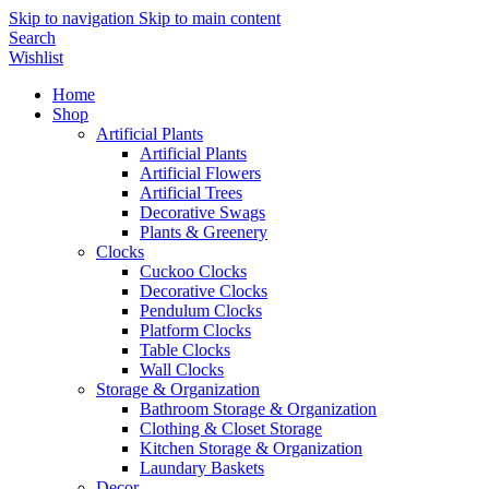
Skip to navigation
Skip to main content
Search
Wishlist
Home
Shop
Artificial Plants
Artificial Plants
Artificial Flowers
Artificial Trees
Decorative Swags
Plants & Greenery
Clocks
Cuckoo Clocks
Decorative Clocks
Pendulum Clocks
Platform Clocks
Table Clocks
Wall Clocks
Storage & Organization
Bathroom Storage & Organization
Clothing & Closet Storage
Kitchen Storage & Organization
Laundary Baskets
Decor