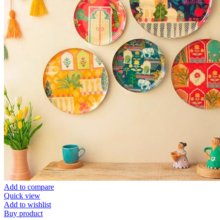
Add to compare
Quick view
Add to wishlist
Buy product