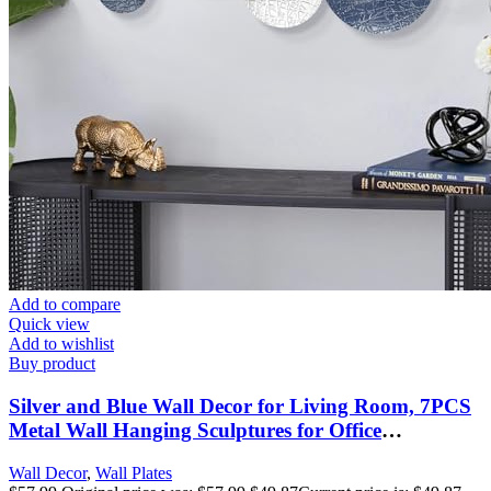
Add to compare
Quick view
Add to wishlist
Buy product
Silver and Blue Wall Decor for Living Room, 7PCS
Metal Wall Hanging Sculptures for Office
Apartment Bathroom Decoration, Modern Silver
Wall Decor
,
Wall Plates
Home Decor for Staircase Hallway Porch