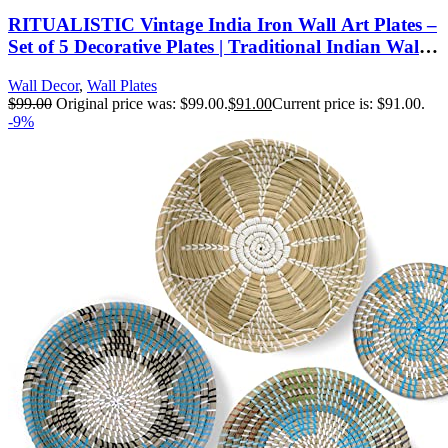
RITUALISTIC Vintage India Iron Wall Art Plates –
Set of 5 Decorative Plates | Traditional Indian Wall
Decor | Metal Wall Hanging for Living Room &
Wall Decor
,
Wall Plates
Bedroom | Elegant Home Decor Accent
$
99.00
Original price was: $99.00.
$
91.00
Current price is: $91.00.
-9%