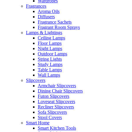
Wardrobes
Fragrances
Aroma Oils
Diffusers
Fragrance Sachets
Fragrant Room Sprays
Lamps & Lightings
Ceiling Lamps
Floor Lamps
Night Lamps
Outdoor Lamps
String Lights
Study Lamps
Table Lamps
Wall Lamps
Slipcovers
Armchair Slipcovers
Dining Chair Slipcovers
Futon Slipcovers
Loveseat Slipcovers
Recliner Slipcovers
Sofa Slipcovers
Stool Covers
Smart Home
Smart Kitchen Tools