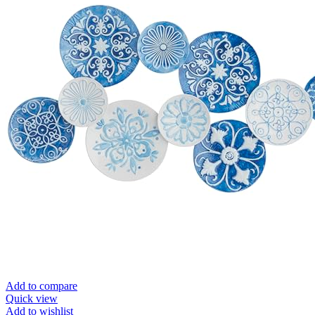
Add to compare
Quick view
Add to wishlist