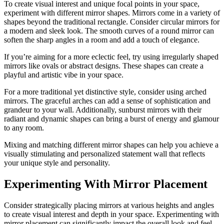
To create visual interest and unique focal points in your space,
experiment with different mirror shapes. Mirrors come in a variety of
shapes beyond the traditional rectangle. Consider circular mirrors for
a modern and sleek look. The smooth curves of a round mirror can
soften the sharp angles in a room and add a touch of elegance.
If you’re aiming for a more eclectic feel, try using irregularly shaped
mirrors like ovals or abstract designs. These shapes can create a
playful and artistic vibe in your space.
For a more traditional yet distinctive style, consider using arched
mirrors. The graceful arches can add a sense of sophistication and
grandeur to your wall. Additionally, sunburst mirrors with their
radiant and dynamic shapes can bring a burst of energy and glamour
to any room.
Mixing and matching different mirror shapes can help you achieve a
visually stimulating and personalized statement wall that reflects
your unique style and personality.
Experimenting With Mirror Placement
Consider strategically placing mirrors at various heights and angles
to create visual interest and depth in your space. Experimenting with
mirror placement can significantly impact the overall look and feel