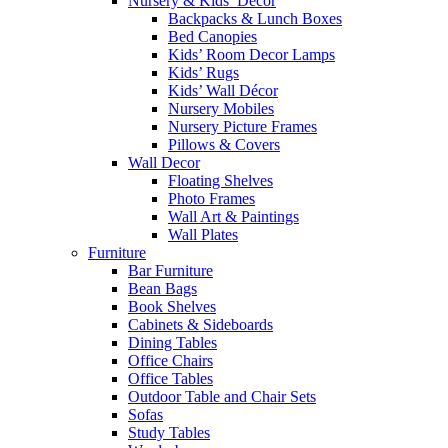
Nursery & Kids’ Décor
Backpacks & Lunch Boxes
Bed Canopies
Kids’ Room Decor Lamps
Kids’ Rugs
Kids’ Wall Décor
Nursery Mobiles
Nursery Picture Frames
Pillows & Covers
Wall Decor
Floating Shelves
Photo Frames
Wall Art & Paintings
Wall Plates
Furniture
Bar Furniture
Bean Bags
Book Shelves
Cabinets & Sideboards
Dining Tables
Office Chairs
Office Tables
Outdoor Table and Chair Sets
Sofas
Study Tables