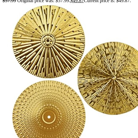
$
57.99
Original price was: $57.99.
$
49.87
Current price is: $49.87.
Housewarming Gift