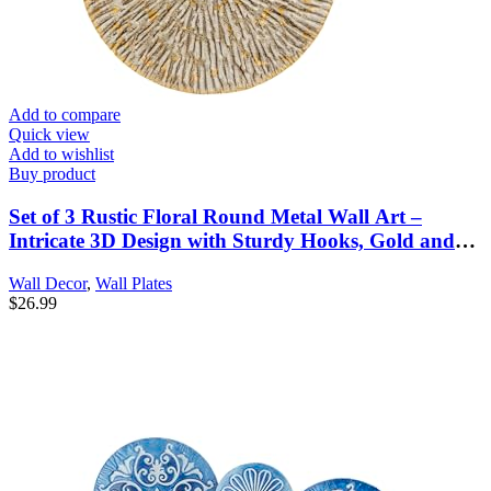
Add to compare
Quick view
Add to wishlist
Buy product
Set of 3 Rustic Floral Round Metal Wall Art –
Intricate 3D Design with Sturdy Hooks, Gold and
Beige Decorative Plates (11.8″ Diameter)
Wall Decor
,
Wall Plates
$
26.99