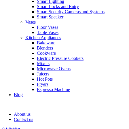
Smart Lighting
Smart Locks and Entry
Smart Security Cameras and Systems
Smart Speaker
Vases
Floor Vases
Table Vases
Kitchen Appliances
Bakeware
Blenders
Cookware
Electric Pressure Cookers
Mixers
Microwave Ovens
Juicers
Hot Pots
Fryers
Espresso Machine
Blog
About us
Contact us