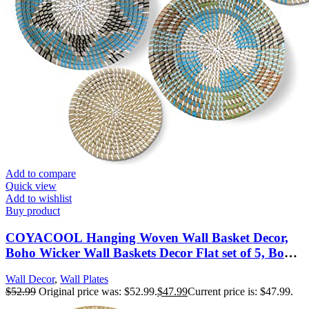
Add to compare
Quick view
Add to wishlist
Buy product
COYACOOL Hanging Woven Wall Basket Decor,
Boho Wicker Wall Baskets Decor Flat set of 5, Boho
Art Round Seagrass Decorations for Kitchen 7.8” to
Wall Decor
,
Wall Plates
13.4”
$
52.99
Original price was: $52.99.
$
47.99
Current price is: $47.99.