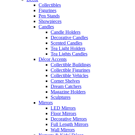
Collectibles
Figurines
Pen Stands
Showpieces
Candles
Candle Holders
Decorative Candles
Scented Candles
Tea Light Holders
Tea Lights Candles
Décor Accents
Collectible Buildings
Collectible Figurines
Collectible Vehicles
Corner Shelves
Dream Catchers
Magazine Holders
Sculptures
Mirrors
LED Mirrors
Floor Mirrors
Decorative Mirrors
Full Length Mirrors
Wall Mirrors