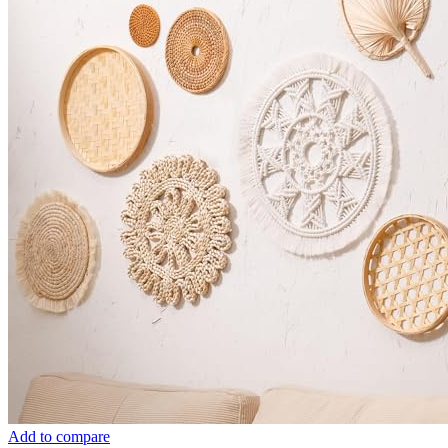
Add to compare