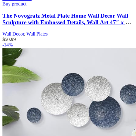
Buy product
The Novogratz Metal Plate Home Wall Decor Wall
Sculpture with Embossed Details, Wall Art 47″ x 2″
x 24″, Blue
Wall Decor
,
Wall Plates
$
50.99
-14%