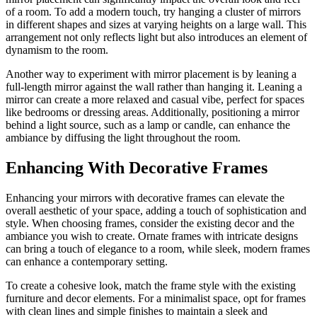
of a room. To add a modern touch, try hanging a cluster of mirrors
in different shapes and sizes at varying heights on a large wall. This
arrangement not only reflects light but also introduces an element of
dynamism to the room.
Another way to experiment with mirror placement is by leaning a
full-length mirror against the wall rather than hanging it. Leaning a
mirror can create a more relaxed and casual vibe, perfect for spaces
like bedrooms or dressing areas. Additionally, positioning a mirror
behind a light source, such as a lamp or candle, can enhance the
ambiance by diffusing the light throughout the room.
Enhancing With Decorative Frames
Enhancing your mirrors with decorative frames can elevate the
overall aesthetic of your space, adding a touch of sophistication and
style. When choosing frames, consider the existing decor and the
ambiance you wish to create. Ornate frames with intricate designs
can bring a touch of elegance to a room, while sleek, modern frames
can enhance a contemporary setting.
To create a cohesive look, match the frame style with the existing
furniture and decor elements. For a minimalist space, opt for frames
with clean lines and simple finishes to maintain a sleek and