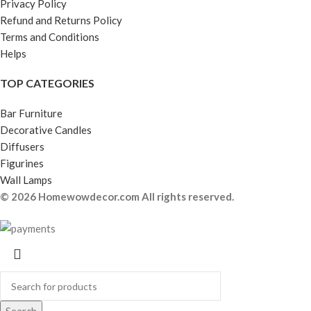
Privacy Policy
Refund and Returns Policy
Terms and Conditions
Helps
TOP CATEGORIES
Bar Furniture
Decorative Candles
Diffusers
Figurines
Wall Lamps
© 2026 Homewowdecor.com All rights reserved.