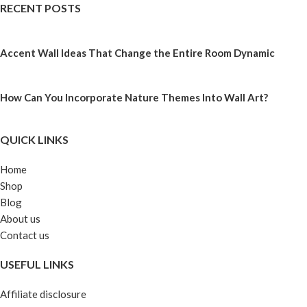
RECENT POSTS
Accent Wall Ideas That Change the Entire Room Dynamic
How Can You Incorporate Nature Themes Into Wall Art?
QUICK LINKS
Home
Shop
Blog
About us
Contact us
USEFUL LINKS
Affiliate disclosure