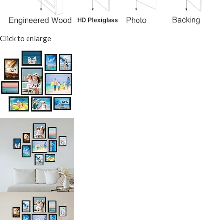
Click to enlarge