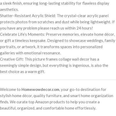
a sleek finish, ensuring long-lasting stability for flawless display
aesthetics.
Shatter-Resistant Acrylic Shield: The crystal-clear acrylic panel
protects photos from scratches and dust while being lightweight. If
you have any problem please reach us within 24 hours!
Celebrate Life’s Moments: Preserve memories, elevate home décor,
or gift a timeless keepsake. Designed to showcase weddings, family
portraits, or artwork, it transforms spaces into personalized
galleries with emotional resonance.
Creative Gift: This picture frames collage wall decor has a
seemingly simple design, but everything is ingenious, is also the
best choice as a warm gift.
Welcome to
Homewowdecor.com
, your go-to destination for
stylish home décor, quality furniture, and smart home organization
finds. We curate top Amazon products to help you create a
beautiful, organized, and comfortable home effortlessly.