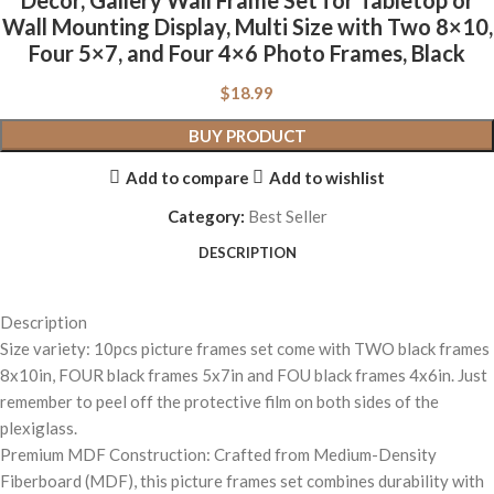
Decor, Gallery Wall Frame Set for Tabletop or
Wall Mounting Display, Multi Size with Two 8×10,
Four 5×7, and Four 4×6 Photo Frames, Black
$
18.99
BUY PRODUCT
Add to compare
Add to wishlist
Category:
Best Seller
DESCRIPTION
Description
Size variety: 10pcs picture frames set come with TWO black frames
8x10in, FOUR black frames 5x7in and FOU black frames 4x6in. Just
remember to peel off the protective film on both sides of the
plexiglass.
Premium MDF Construction: Crafted from Medium-Density
Fiberboard (MDF), this picture frames set combines durability with