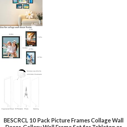
BESCRCL 10 Pack Picture Frames Collage Wall