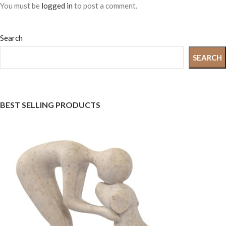
You must be
logged in
to post a comment.
Search
SEARCH
BEST SELLING PRODUCTS