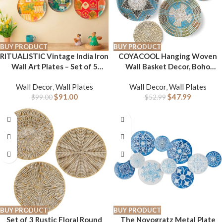
BUY PRODUCT
BUY PRODUCT
RITUALISTIC Vintage India Iron
COYACOOL Hanging Woven
Wall Art Plates – Set of 5
Wall Basket Decor, Boho
Decorative Plates | Traditional
Wicker Wall Baskets Decor
Wall Decor
,
Wall Plates
Wall Decor
,
Wall Plates
Indian Wall Decor | Metal Wall
Flat set of 5, Boho Art Round
$
91.00
$
47.99
Hanging for Living Room &
$
99.00
Seagrass Decorations for
$
52.99
Bedroom | Elegant Home
Kitchen 7.8” to 13.4”
Decor Accent
BUY PRODUCT
BUY PRODUCT
Set of 3 Rustic Floral Round
The Novogratz Metal Plate