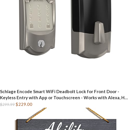
Schlage Encode Smart WiFi Deadbolt Lock for Front Door -
Keyless Entry with App or Touchscreen - Works with Alexa, Hey
Google, & Airbnb - Create Codes for Guests - Satin Nickel Silver
$
229.00
$
299.99