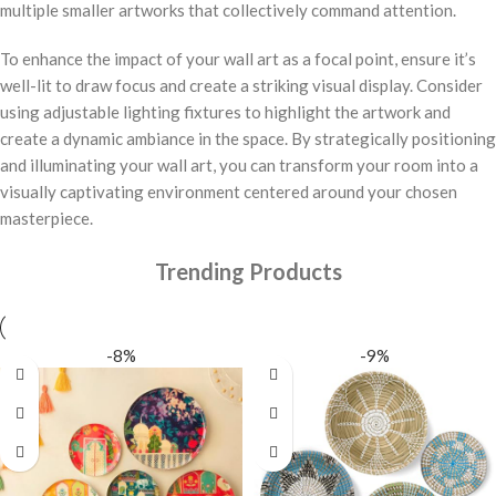
multiple smaller artworks that collectively command attention.
To enhance the impact of your wall art as a focal point, ensure it’s
well-lit to draw focus and create a striking visual display. Consider
using adjustable lighting fixtures to highlight the artwork and
create a dynamic ambiance in the space. By strategically positioning
and illuminating your wall art, you can transform your room into a
visually captivating environment centered around your chosen
masterpiece.
Trending Products
-8%
-9%