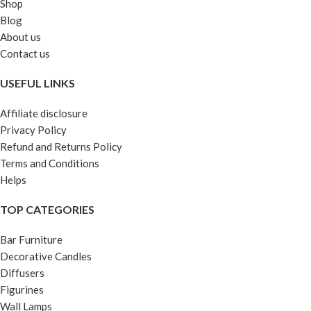
Shop
Blog
About us
Contact us
USEFUL LINKS
Affiliate disclosure
Privacy Policy
Refund and Returns Policy
Terms and Conditions
Helps
TOP CATEGORIES
Bar Furniture
Decorative Candles
Diffusers
Figurines
Wall Lamps