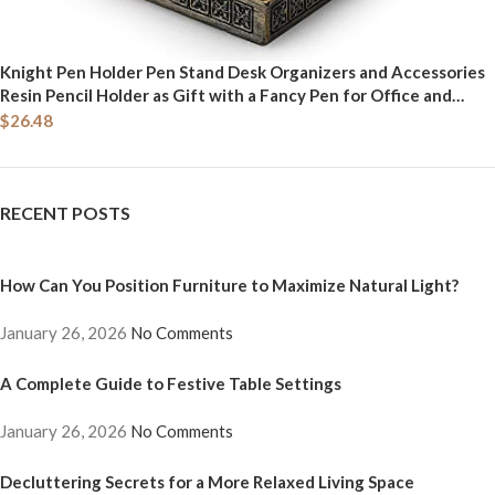
Knight Pen Holder Pen Stand Desk Organizers and Accessories
Resin Pencil Holder as Gift with a Fancy Pen for Office and
Home Desk Organizer (Blue)
$
26.48
RECENT POSTS
How Can You Position Furniture to Maximize Natural Light?
January 26, 2026
No Comments
A Complete Guide to Festive Table Settings
January 26, 2026
No Comments
Decluttering Secrets for a More Relaxed Living Space