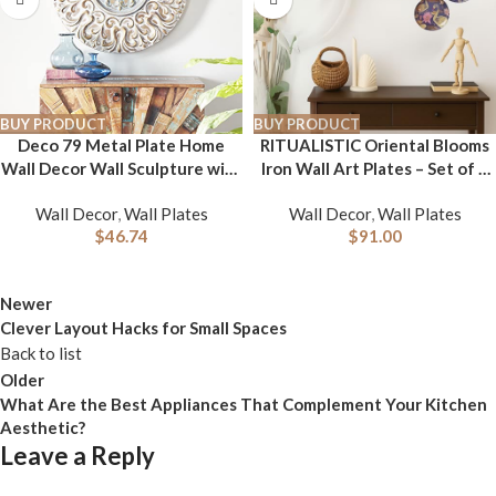
BUY PRODUCT
BUY PRODUCT
Deco 79 Metal Plate Home
RITUALISTIC Oriental Blooms
Wall Decor Wall Sculpture with
Iron Wall Art Plates – Set of 5
Embossed Details, Wall Art 32″
Decorative Plates | Floral &
Wall Decor
,
Wall Plates
Wall Decor
,
Wall Plates
x 2″ x 32″, Gold
Nature-Inspired Metal Wall
$
46.74
$
91.00
Decor | Elegant Wall Hanging
for Living Room, Bedroom &
Home Decor Accent
Newer
Clever Layout Hacks for Small Spaces
Back to list
Older
What Are the Best Appliances That Complement Your Kitchen
Aesthetic?
Leave a Reply