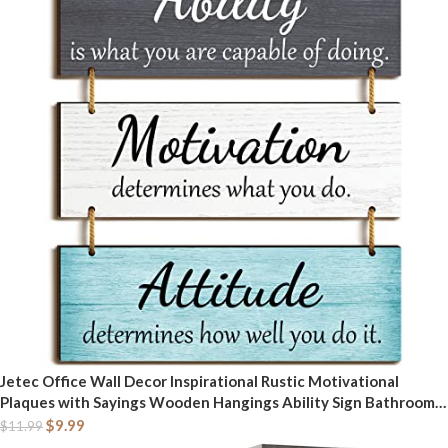
Jetec Office Wall Decor Inspirational Rustic Motivational
Plaques with Sayings Wooden Hangings Ability Sign Bathroom
for Home Office Art Decoration(Fresh Color)
$
9.99
$
11.99