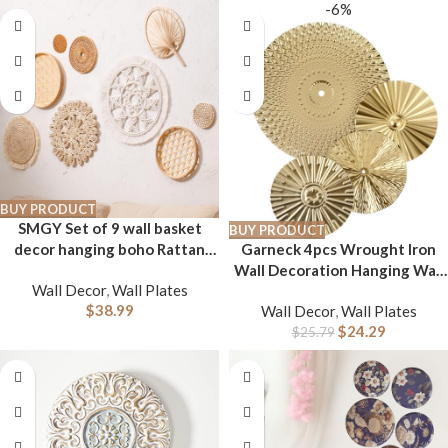
Home Decor for Staircase
-6%
Hallway Porch Housewarming
Gift
BUY PRODUCT
SMGY Set of 9 wall basket
BUY PRODUCT
decor hanging boho Rattan
Garneck 4pcs Wrought Iron
Flat Woven Macrame Tassels
Wall Decoration Hanging Wall
Wall Decor
,
Wall Plates
Bamboo handmade serving
Decor Home Decor Wall Gold
$
38.99
Wall Decor
,
Wall Plates
tray art set for living room
Home Decor Decor Metal
$
24.29
bedroom dining room-3.2-
Plates Wall Decor Metal Wall
$
25.79
14.5in
Decor Decorative Irregular
Disc Wall Golden