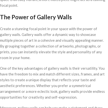
focal point.
The Power of Gallery Walls
Create a stunning focal point in your space with the power of
gallery walls. Gallery walls offer a dynamic way to showcase
multiple pieces of art in a cohesive and visually appealing manner.
By grouping together a collection of artworks, photographs, or
prints, you can instantly elevate the style and personality of any
room in your home.
One of the key advantages of gallery walls is their versatility. You
have the freedom to mix and match different sizes, frames, and art
styles to create a unique display that reflects your taste and
aesthetic preferences. Whether you prefer a symmetrical
arrangement or a more eclectic look, gallery walls provide endless
opportunities for creativity and self-expression.
Moreover, gallery walls can help you make a statement and draw