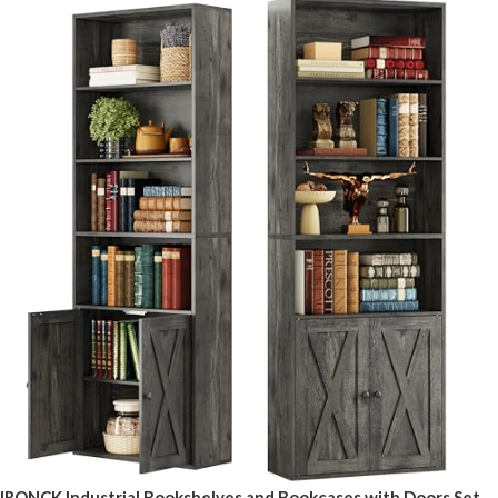
IRONCK Industrial Bookshelves and Bookcases with Doors Set