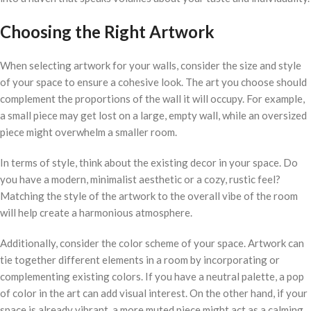
Choosing the Right Artwork
When selecting artwork for your walls, consider the size and style
of your space to ensure a cohesive look. The art you choose should
complement the proportions of the wall it will occupy. For example,
a small piece may get lost on a large, empty wall, while an oversized
piece might overwhelm a smaller room.
In terms of style, think about the existing decor in your space. Do
you have a modern, minimalist aesthetic or a cozy, rustic feel?
Matching the style of the artwork to the overall vibe of the room
will help create a harmonious atmosphere.
Additionally, consider the color scheme of your space. Artwork can
tie together different elements in a room by incorporating or
complementing existing colors. If you have a neutral palette, a pop
of color in the art can add visual interest. On the other hand, if your
space is already vibrant, a more muted piece might act as a calming