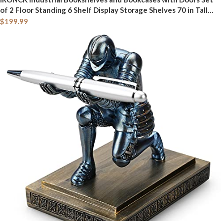
of 2 Floor Standing 6 Shelf Display Storage Shelves 70 in Tall
Bookcase for Home Office, Living Room
$
199.99