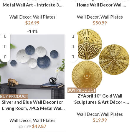
Metal Wall Art – Intricate 3D
Home Wall Decor Wall
Design with Sturdy Hooks,
Sculpture with Embossed
Wall Decor
,
Wall Plates
Wall Decor
,
Wall Plates
Gold and Beige Decorative
Details, Wall Art 47″ x 2″ x 24″,
$
26.99
$
50.99
Plates (11.8″ Diameter)
Blue
-14%
BUY PRODUCT
ZYApril 10″ Gold Wall
BUY PRODUCT
Silver and Blue Wall Decor for
Sculptures & Art Décor –
Living Room, 7PCS Metal Wall
Modern Metai Wall
Wall Decor
,
Wall Plates
Hanging Sculptures for Office
Decorations，3Pcs – Living
$
19.99
Wall Decor
,
Wall Plates
Apartment Bathroom
Room or Home Office Bedroom
$
49.87
Decoration, Modern Silver
$
57.99