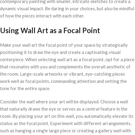
contemporary painting with smaller, intricate sketches to create a
dynamic visual impact. Be daring in your choices, but also be mindful
of how the pieces interact with each other.
Using Wall Art as a Focal Point
Make your wall art the focal point of your space by strategically
positioning it to draw the eye and create a captivating visual
centerpiece. When selecting wall art as a focal point, opt for a piece
that resonates with you and complements the overall aesthetic of
the room. Large-scale artworks or vibrant, eye-catching pieces
work well as focal points, commanding attention and setting the
tone for the entire space.
Consider the wall where your art will be displayed. Choose a wall
that naturally draws the eye or serves as a central feature in the
room. By placing your art on this wall, you automatically elevate its
status as the focal point. Experiment with different arrangements,
such as hanging a single large piece or creating a gallery wall with