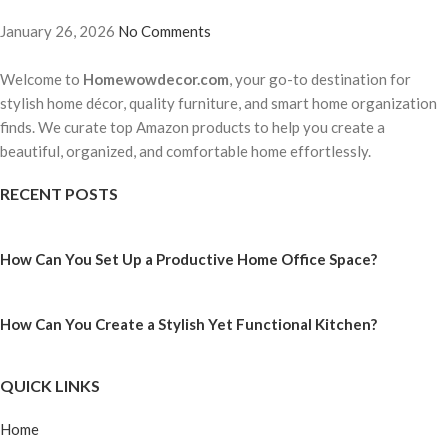
January 26, 2026
No Comments
Welcome to
Homewowdecor.com
, your go-to destination for
stylish home décor, quality furniture, and smart home organization
finds. We curate top Amazon products to help you create a
beautiful, organized, and comfortable home effortlessly.
RECENT POSTS
How Can You Set Up a Productive Home Office Space?
How Can You Create a Stylish Yet Functional Kitchen?
QUICK LINKS
Home