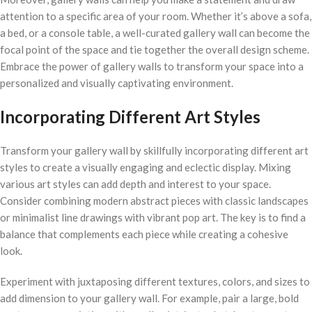
attention to a specific area of your room. Whether it’s above a sofa,
a bed, or a console table, a well-curated gallery wall can become the
focal point of the space and tie together the overall design scheme.
Embrace the power of gallery walls to transform your space into a
personalized and visually captivating environment.
Incorporating Different Art Styles
Transform your gallery wall by skillfully incorporating different art
styles to create a visually engaging and eclectic display. Mixing
various art styles can add depth and interest to your space.
Consider combining modern abstract pieces with classic landscapes
or minimalist line drawings with vibrant pop art. The key is to find a
balance that complements each piece while creating a cohesive
look.
Experiment with juxtaposing different textures, colors, and sizes to
add dimension to your gallery wall. For example, pair a large, bold