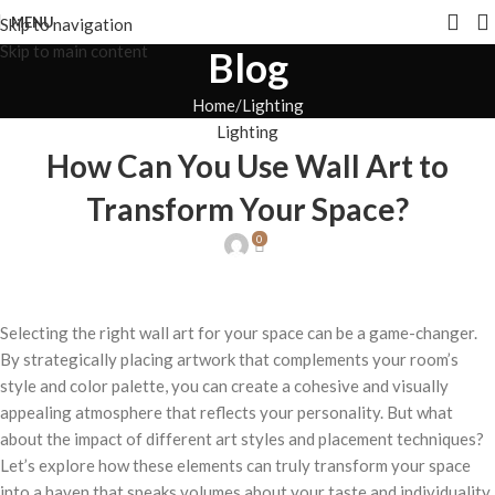
MENU
Skip to navigation
Skip to main content
Blog
Home
Lighting
Lighting
How Can You Use Wall Art to
Transform Your Space?
0
Selecting the right wall art for your space can be a game-changer.
By strategically placing artwork that complements your room’s
style and color palette, you can create a cohesive and visually
appealing atmosphere that reflects your personality. But what
about the impact of different art styles and placement techniques?
Let’s explore how these elements can truly transform your space
into a haven that speaks volumes about your taste and individuality.