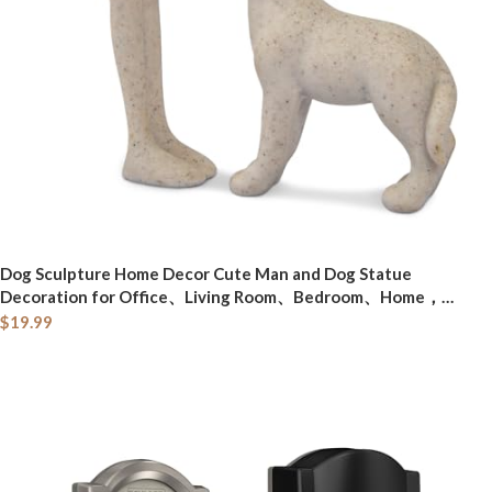
Dog Sculpture Home Decor Cute Man and Dog Statue
Decoration for Office、Living Room、Bedroom、Home，
Memory Gifts for Pet Lovers (Sandstone)
$
19.99