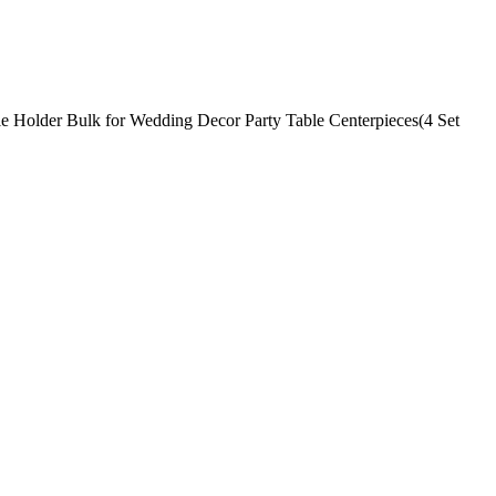
le Holder Bulk for Wedding Decor Party Table Centerpieces(4 Set