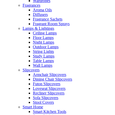
Wardrobes
Fragrances
Aroma Oils
Diffusers
Fragrance Sachets
Fragrant Room Sprays
Lamps & Lightings
Ceiling Lamps
Floor Lamps
Night Lamps
Outdoor Lamps
String Lights
Study Lamps
Table Lamps
Wall Lamps
Slipcovers
Armchair Slipcovers
Dining Chair Slipcovers
Futon Slipcovers
Loveseat Slipcovers
Recliner Slipcovers
Sofa Slipcovers
Stool Covers
Smart Home
Smart Kitchen Tools