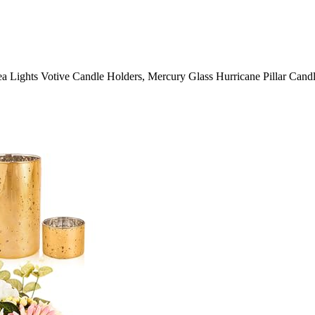
a Lights Votive Candle Holders, Mercury Glass Hurricane Pillar Cand