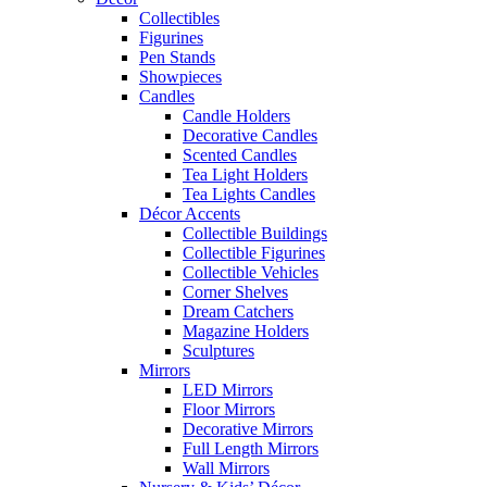
Collectibles
Figurines
Pen Stands
Showpieces
Candles
Candle Holders
Decorative Candles
Scented Candles
Tea Light Holders
Tea Lights Candles
Décor Accents
Collectible Buildings
Collectible Figurines
Collectible Vehicles
Corner Shelves
Dream Catchers
Magazine Holders
Sculptures
Mirrors
LED Mirrors
Floor Mirrors
Decorative Mirrors
Full Length Mirrors
Wall Mirrors