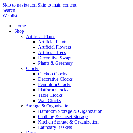
Skip to navigation
Skip to main content
Search
Wishlist
Home
Shop
Artificial Plants
Artificial Plants
Artificial Flowers
Artificial Trees
Decorative Swags
Plants & Greenery
Clocks
Cuckoo Clocks
Decorative Clocks
Pendulum Clocks
Platform Clocks
Table Clocks
Wall Clocks
Storage & Organization
Bathroom Storage & Organization
Clothing & Closet Storage
Kitchen Storage & Organization
Laundary Baskets
Decor