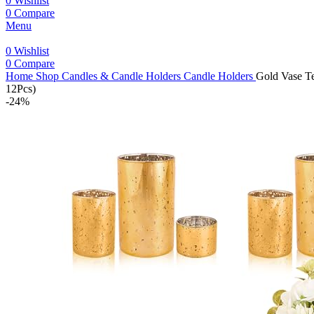
0
Wishlist
0
Compare
Menu
0
Wishlist
0
Compare
Home
Shop
Candles & Candle Holders
Candle Holders
Gold Vase Te
12Pcs)
-24%