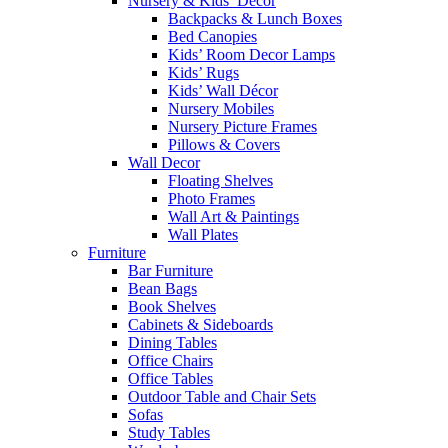
Nursery & Kids’ Décor
Backpacks & Lunch Boxes
Bed Canopies
Kids’ Room Decor Lamps
Kids’ Rugs
Kids’ Wall Décor
Nursery Mobiles
Nursery Picture Frames
Pillows & Covers
Wall Decor
Floating Shelves
Photo Frames
Wall Art & Paintings
Wall Plates
Furniture
Bar Furniture
Bean Bags
Book Shelves
Cabinets & Sideboards
Dining Tables
Office Chairs
Office Tables
Outdoor Table and Chair Sets
Sofas
Study Tables