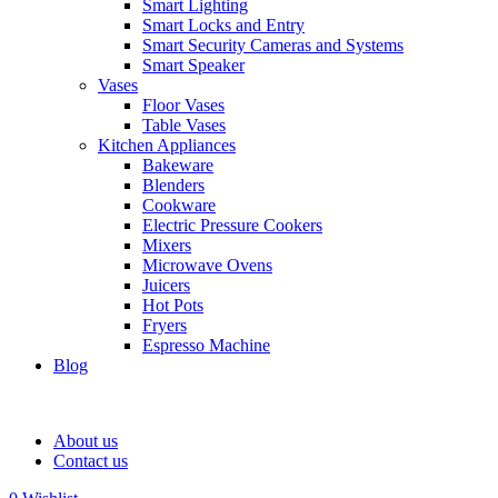
Smart Lighting
Smart Locks and Entry
Smart Security Cameras and Systems
Smart Speaker
Vases
Floor Vases
Table Vases
Kitchen Appliances
Bakeware
Blenders
Cookware
Electric Pressure Cookers
Mixers
Microwave Ovens
Juicers
Hot Pots
Fryers
Espresso Machine
Blog
About us
Contact us