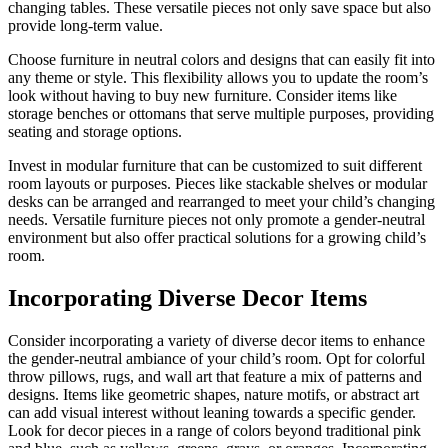
changing tables. These versatile pieces not only save space but also
provide long-term value.
Choose furniture in neutral colors and designs that can easily fit into
any theme or style. This flexibility allows you to update the room’s
look without having to buy new furniture. Consider items like
storage benches or ottomans that serve multiple purposes, providing
seating and storage options.
Invest in modular furniture that can be customized to suit different
room layouts or purposes. Pieces like stackable shelves or modular
desks can be arranged and rearranged to meet your child’s changing
needs. Versatile furniture pieces not only promote a gender-neutral
environment but also offer practical solutions for a growing child’s
room.
Incorporating Diverse Decor Items
Consider incorporating a variety of diverse decor items to enhance
the gender-neutral ambiance of your child’s room. Opt for colorful
throw pillows, rugs, and wall art that feature a mix of patterns and
designs. Items like geometric shapes, nature motifs, or abstract art
can add visual interest without leaning towards a specific gender.
Look for decor pieces in a range of colors beyond traditional pink