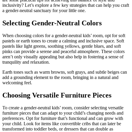
inclusivity? Let’s explore a few key strategies that can help you craft
a gender-neutral sanctuary for your little one.
Selecting Gender-Neutral Colors
When choosing colors for a gender-neutral kids’ room, opt for soft
pastels or earth tones to create a calming and inclusive space. Soft
pastels like light greens, soothing yellows, gentle blues, and soft
pinks can provide a serene and peaceful atmosphere. These colors
aren’t only visually appealing but also help in fostering a sense of
tranquility and relaxation.
Earth tones such as warm browns, soft grays, and subtle beiges can
add a grounding element to the room, bringing in a natural and
welcoming feel.
Choosing Versatile Furniture Pieces
To create a gender-neutral kids’ room, consider selecting versatile
furniture pieces that can adapt to your child’s changing needs and
preferences. Opt for furniture that’s functional and can grow with
your child. Look for items like convertible cribs that can later be
transformed into toddler beds, or dressers that can double as