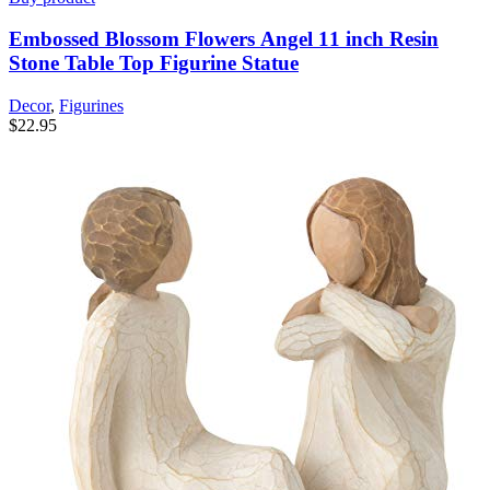
Embossed Blossom Flowers Angel 11 inch Resin
Stone Table Top Figurine Statue
Decor
,
Figurines
$
22.95