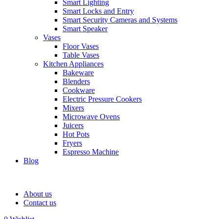
Smart Lighting
Smart Locks and Entry
Smart Security Cameras and Systems
Smart Speaker
Vases
Floor Vases
Table Vases
Kitchen Appliances
Bakeware
Blenders
Cookware
Electric Pressure Cookers
Mixers
Microwave Ovens
Juicers
Hot Pots
Fryers
Espresso Machine
Blog
About us
Contact us