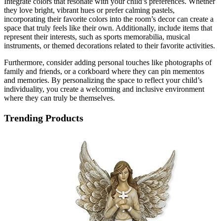
Integrate colors that resonate with your child’s preferences. Whether
they love bright, vibrant hues or prefer calming pastels,
incorporating their favorite colors into the room’s decor can create a
space that truly feels like their own. Additionally, include items that
represent their interests, such as sports memorabilia, musical
instruments, or themed decorations related to their favorite activities.
Furthermore, consider adding personal touches like photographs of
family and friends, or a corkboard where they can pin mementos
and memories. By personalizing the space to reflect your child’s
individuality, you create a welcoming and inclusive environment
where they can truly be themselves.
Trending Products