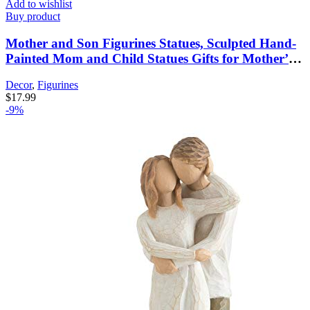
Add to wishlist
Buy product
Mother and Son Figurines Statues, Sculpted Hand-
Painted Mom and Child Statues Gifts for Mother’s
Day Anniversary Birthday Home Decor
Decor
,
Figurines
$
17.99
-9%