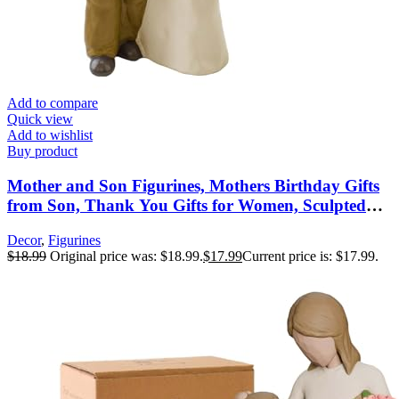
Add to compare
Quick view
Add to wishlist
Buy product
Mother and Son Figurines, Mothers Birthday Gifts
from Son, Thank You Gifts for Women, Sculpted
Hand-Painted Figures, Mothers Day Christmas New
Decor
,
Figurines
Moms Gift
$
18.99
Original price was: $18.99.
$
17.99
Current price is: $17.99.