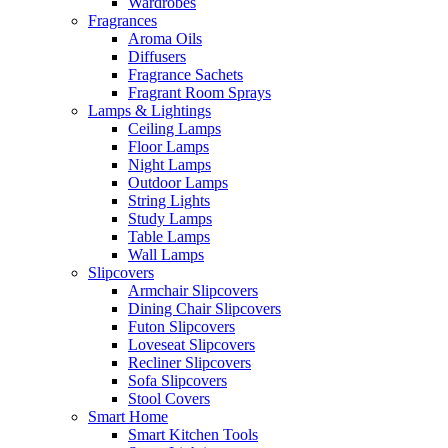
Wardrobes
Fragrances
Aroma Oils
Diffusers
Fragrance Sachets
Fragrant Room Sprays
Lamps & Lightings
Ceiling Lamps
Floor Lamps
Night Lamps
Outdoor Lamps
String Lights
Study Lamps
Table Lamps
Wall Lamps
Slipcovers
Armchair Slipcovers
Dining Chair Slipcovers
Futon Slipcovers
Loveseat Slipcovers
Recliner Slipcovers
Sofa Slipcovers
Stool Covers
Smart Home
Smart Kitchen Tools