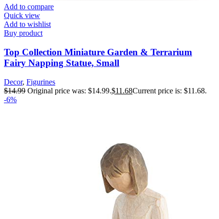
Add to compare
Quick view
Add to wishlist
Buy product
Top Collection Miniature Garden & Terrarium
Fairy Napping Statue, Small
Decor
,
Figurines
$
14.99
Original price was: $14.99.
$
11.68
Current price is: $11.68.
-6%