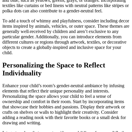
and blue, such as yellows, greens, grays, or oranges. Incorporating
textiles like curtains or bed linens with neutral patterns like stripes or
polka dots can also contribute to a gender-neutral feel.
To add a touch of whimsy and playfulness, consider including decor
items inspired by animals, vehicles, or outer space. These themes are
generally well-received by children and aren’t exclusive to any
particular gender. Additionally, you can introduce elements from
different cultures or regions through artwork, textiles, or decorative
objects to create a globally-inspired and inclusive space for your
child.
Personalizing the Space to Reflect
Individuality
Enhance your child’s room’s gender-neutral ambiance by infusing
elements that reflect their unique personality and interests.
Personalizing the space allows your child to feel a sense of
ownership and comfort in their room. Start by incorporating items
that showcase their hobbies and passions. Display their artwork or
crafts on shelves or walls to highlight their creativity. Consider
adding a reading nook with their favorite books or a small desk for
drawing and writing.