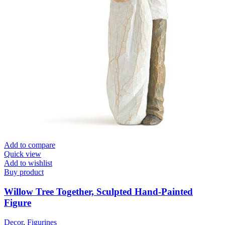
Add to compare
Quick view
Add to wishlist
Buy product
Willow Tree Together, Sculpted Hand-Painted
Figure
Decor
,
Figurines