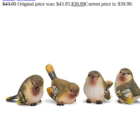
$
43.95
Original price was: $43.95.
$
39.99
Current price is: $39.99.