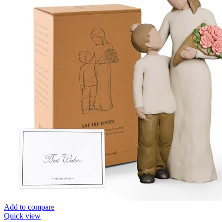
Add to compare
Quick view