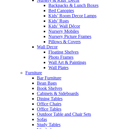
Nursery & Kids’ Décor
Backpacks & Lunch Boxes
Bed Canopies
Kids’ Room Decor Lamps
Kids’ Rugs
Kids’ Wall Décor
Nursery Mobiles
Nursery Picture Frames
Pillows & Covers
Wall Decor
Floating Shelves
Photo Frames
Wall Art & Paintings
Wall Plates
Furniture
Bar Furniture
Bean Bags
Book Shelves
Cabinets & Sideboards
Dining Tables
Office Chairs
Office Tables
Outdoor Table and Chair Sets
Sofas
Study Tables