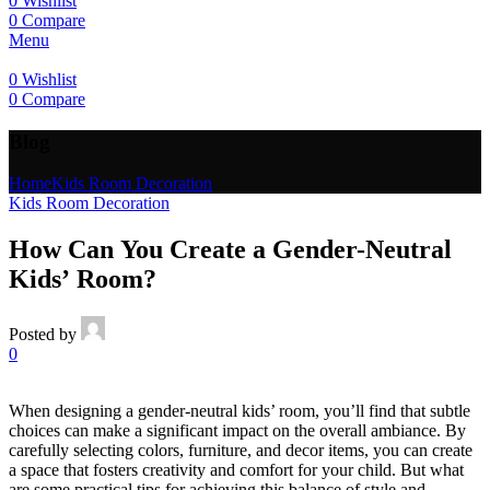
0
Wishlist
0
Compare
Menu
0
Wishlist
0
Compare
Blog
Home
Kids Room Decoration
Kids Room Decoration
How Can You Create a Gender-Neutral
Kids’ Room?
Posted by
0
When designing a gender-neutral kids’ room, you’ll find that subtle
choices can make a significant impact on the overall ambiance. By
carefully selecting colors, furniture, and decor items, you can create
a space that fosters creativity and comfort for your child. But what
are some practical tips for achieving this balance of style and