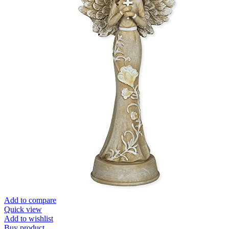
Add to compare
Quick view
Add to wishlist
Buy product