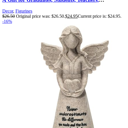
Caregivers, or to Celebrate Special
Decor
,
Figurines
Accomplishments, Sculpted Hand-Painted Figure
$
26.50
Original price was: $26.50.
$
24.95
Current price is: $24.95.
-16%