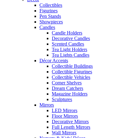
Collectibles
Figurines
Pen Stands
Showpieces
Candles
Candle Holders
Decorative Candles
Scented Candles
Tea Light Holders
Tea Lights Candles
Décor Accents
Collectible Buildings
Collectible Figurines
Collectible Vehicles
Corner Shelves
Dream Catchers
Magazine Holders
Sculptures
Mirrors
LED Mirrors
Floor Mirrors
Decorative Mirrors
Full Length Mirrors
Wall Mirrors