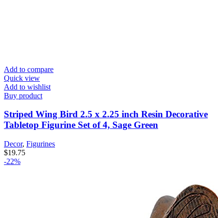
Add to compare
Quick view
Add to wishlist
Buy product
Striped Wing Bird 2.5 x 2.25 inch Resin Decorative
Tabletop Figurine Set of 4, Sage Green
Decor
,
Figurines
$
19.75
-22%