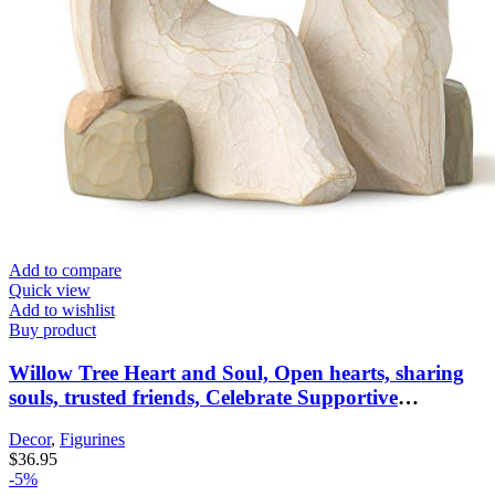
Add to compare
Quick view
Add to wishlist
Buy product
Willow Tree Heart and Soul, Open hearts, sharing
souls, trusted friends, Celebrate Supportive
Friendships Among Women, Sisters, Co-Workers,
Decor
,
Figurines
Neighbors, Mothers & Daughters, Sculpted Hand-
$
36.95
Painted Figure
-5%