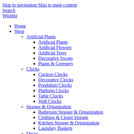
Skip to navigation
Skip to main content
Search
Wishlist
Home
Shop
Artificial Plants
Artificial Plants
Artificial Flowers
Artificial Trees
Decorative Swags
Plants & Greenery
Clocks
Cuckoo Clocks
Decorative Clocks
Pendulum Clocks
Platform Clocks
Table Clocks
Wall Clocks
Storage & Organization
Bathroom Storage & Organization
Clothing & Closet Storage
Kitchen Storage & Organization
Laundary Baskets
Decor