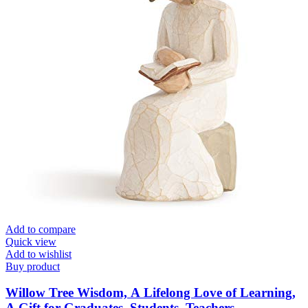
Add to compare
Quick view
Add to wishlist
Buy product
Willow Tree Wisdom, A Lifelong Love of Learning,
A Gift for Graduates, Students, Teachers,