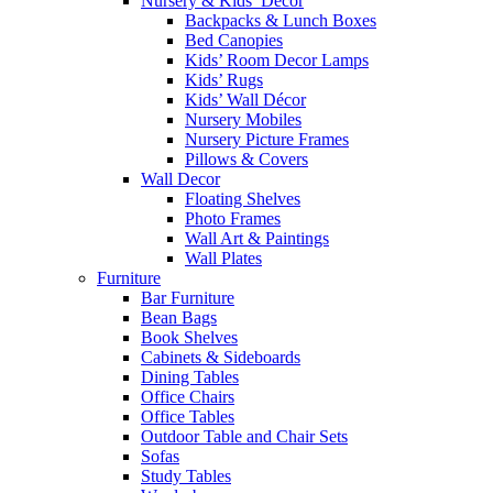
Nursery & Kids’ Décor
Backpacks & Lunch Boxes
Bed Canopies
Kids’ Room Decor Lamps
Kids’ Rugs
Kids’ Wall Décor
Nursery Mobiles
Nursery Picture Frames
Pillows & Covers
Wall Decor
Floating Shelves
Photo Frames
Wall Art & Paintings
Wall Plates
Furniture
Bar Furniture
Bean Bags
Book Shelves
Cabinets & Sideboards
Dining Tables
Office Chairs
Office Tables
Outdoor Table and Chair Sets
Sofas
Study Tables