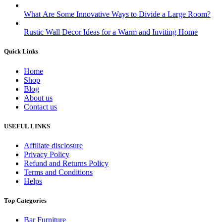
What Are Some Innovative Ways to Divide a Large Room?
Rustic Wall Decor Ideas for a Warm and Inviting Home
Quick Links
Home
Shop
Blog
About us
Contact us
USEFUL LINKS
Affiliate disclosure
Privacy Policy
Refund and Returns Policy
Terms and Conditions
Helps
Top Categories
Bar Furniture