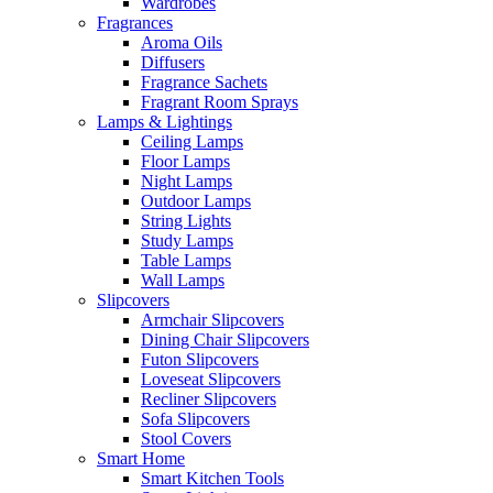
Wardrobes
Fragrances
Aroma Oils
Diffusers
Fragrance Sachets
Fragrant Room Sprays
Lamps & Lightings
Ceiling Lamps
Floor Lamps
Night Lamps
Outdoor Lamps
String Lights
Study Lamps
Table Lamps
Wall Lamps
Slipcovers
Armchair Slipcovers
Dining Chair Slipcovers
Futon Slipcovers
Loveseat Slipcovers
Recliner Slipcovers
Sofa Slipcovers
Stool Covers
Smart Home
Smart Kitchen Tools