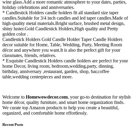
wine glass.Add a more romantic atmosphere to your dates, parties,
holiday celebrations and anniversaries.
* Candlestick Holders candle holders fit all standard size taper
candles.Suitable for 3/4 inch candles and led taper candles.Made of
high-quality metal materials.Bright surface, brushed metal design,
shiny luster.Gold Candlestick Holders,High quality and Pretty
golden color .
Candlestick Holders Gold Candle Holder Taper Candle Holders
decor suitable for Home, Table, Wedding, Party, Meeting Room
décor and anywhere you want.It is also the perfect gift for your
classmates, friends, relatives.
* Exquisite Candlestick Holders candle holders are perfect for your
home Decor, living room, bedroom,wedding,party, dinning,
birthday, anniversary ,restaurant, garden, shop, bar,coffee
table,wedding centerpieces and more.
Welcome to
Homewowdecor.com
, your go-to destination for stylish
home décor, quality furniture, and smart home organization finds.
We curate top Amazon products to help you create a beautiful,
organized, and comfortable home effortlessly.
Recent Posts