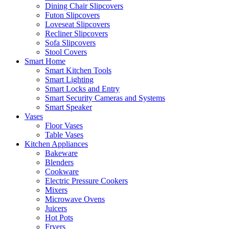
Dining Chair Slipcovers
Futon Slipcovers
Loveseat Slipcovers
Recliner Slipcovers
Sofa Slipcovers
Stool Covers
Smart Home
Smart Kitchen Tools
Smart Lighting
Smart Locks and Entry
Smart Security Cameras and Systems
Smart Speaker
Vases
Floor Vases
Table Vases
Kitchen Appliances
Bakeware
Blenders
Cookware
Electric Pressure Cookers
Mixers
Microwave Ovens
Juicers
Hot Pots
Fryers