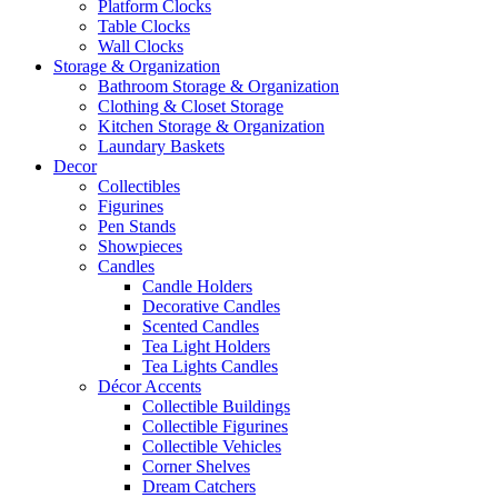
Platform Clocks
Table Clocks
Wall Clocks
Storage & Organization
Bathroom Storage & Organization
Clothing & Closet Storage
Kitchen Storage & Organization
Laundary Baskets
Decor
Collectibles
Figurines
Pen Stands
Showpieces
Candles
Candle Holders
Decorative Candles
Scented Candles
Tea Light Holders
Tea Lights Candles
Décor Accents
Collectible Buildings
Collectible Figurines
Collectible Vehicles
Corner Shelves
Dream Catchers