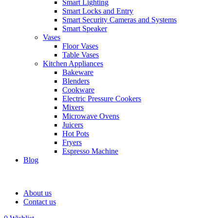
Smart Lighting
Smart Locks and Entry
Smart Security Cameras and Systems
Smart Speaker
Vases
Floor Vases
Table Vases
Kitchen Appliances
Bakeware
Blenders
Cookware
Electric Pressure Cookers
Mixers
Microwave Ovens
Juicers
Hot Pots
Fryers
Espresso Machine
Blog
About us
Contact us