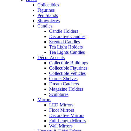
Collectibles
Figurines
Pen Stands
Showpieces
Candles
Candle Holders
Decorative Candles
Scented Candles
Tea Light Holders
Tea Lights Candles
Décor Accents
Collectible Buildings
Collectible Figurines
Collectible Vehicles
Corner Shelves
Dream Catchers
Magazine Holders
Sculptures
Mirrors
LED Mirrors
Floor Mirrors
Decorative Mirrors
Full Length Mirrors
Wall Mirrors