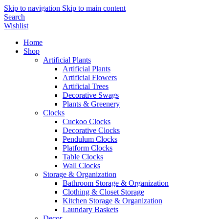
Skip to navigation
Skip to main content
Search
Wishlist
Home
Shop
Artificial Plants
Artificial Plants
Artificial Flowers
Artificial Trees
Decorative Swags
Plants & Greenery
Clocks
Cuckoo Clocks
Decorative Clocks
Pendulum Clocks
Platform Clocks
Table Clocks
Wall Clocks
Storage & Organization
Bathroom Storage & Organization
Clothing & Closet Storage
Kitchen Storage & Organization
Laundary Baskets
Decor