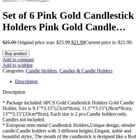
Set of 6 Pink Gold Candlestick
Holders Pink Gold Candle
Holder Taper Candle Holders
$
25.99
Original price was: $25.99.
$
21.99
Current price is: $21.99.
Candle Holders Decorative
Buy product
Candlestick Holder for Home
Add to compare
Add to wishlist
Decor, Wedding, Dinning,
Categories:
Candle Holders
,
Candles & Candle Holders
Description
Party, Anniversary (Gold)
Description
* Package included: 6PCS Gold Candlestick Holders Gold Candle
Holder, Size is 9.1”*3.15”(23cm*8cm), 11.1”*3.15”(28cm*8cm),
13”*3.15”(33cm*8cm), Each size is 2 pcs.Candle holders only,
Candles not included.
* European retro metal Candlestick Holders,Unique design, slender
candle.Candle holders with 3 different heights.Elegant, noble and
beautiful styles, The mouth of the candlestick is designed like a Red