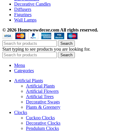
Decorative Candles
Diffusers
Figurines
Wall Lamps
© 2026 Homewowdecor.com All rights reserved.
Search
Start typing to see products you are looking for.
Search
Menu
Categories
Artificial Plants
Artificial Plants
Artificial Flowers
Artificial Trees
Decorative Swags
Plants & Greenery
Clocks
Cuckoo Clocks
Decorative Clocks
Pendulum Clocks