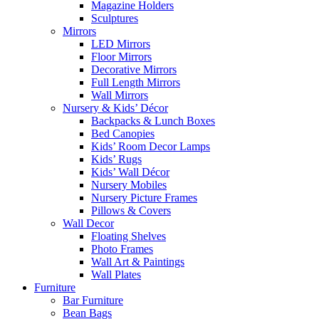
Magazine Holders
Sculptures
Mirrors
LED Mirrors
Floor Mirrors
Decorative Mirrors
Full Length Mirrors
Wall Mirrors
Nursery & Kids’ Décor
Backpacks & Lunch Boxes
Bed Canopies
Kids’ Room Decor Lamps
Kids’ Rugs
Kids’ Wall Décor
Nursery Mobiles
Nursery Picture Frames
Pillows & Covers
Wall Decor
Floating Shelves
Photo Frames
Wall Art & Paintings
Wall Plates
Furniture
Bar Furniture
Bean Bags