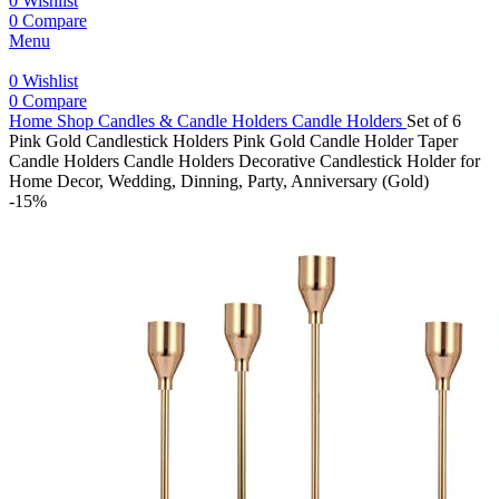
0
Wishlist
0
Compare
Menu
0
Wishlist
0
Compare
Home
Shop
Candles & Candle Holders
Candle Holders
Set of 6
Pink Gold Candlestick Holders Pink Gold Candle Holder Taper
Candle Holders Candle Holders Decorative Candlestick Holder for
Home Decor, Wedding, Dinning, Party, Anniversary (Gold)
-15%