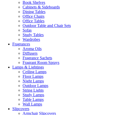
Book Shelves
Cabinets & Sideboards
Dining Tables
Office Chairs
Office Tables
Outdoor Table and Chair Sets
Sofas
Study Tables
Wardrobes
Fragrances
Aroma Oils
Diffusers
Fragrance Sachets
Fragrant Room Sprays
Lamps & Lightings
Ceiling Lamps
Floor Lamps
Night Lamps
Outdoor Lamps
String Lights
Study Lamps
Table Lamps
Wall Lamps
Slipcovers
Armchair Slipcovers