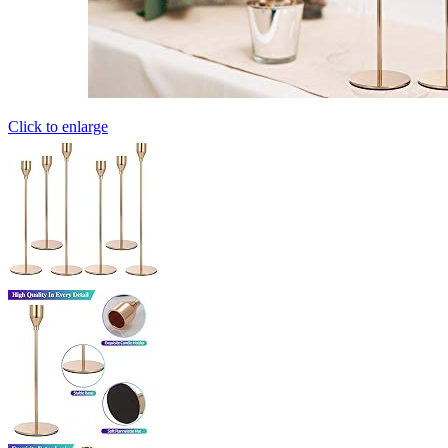
Click to enlarge