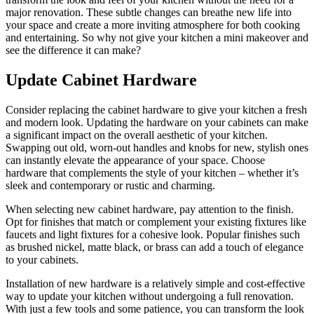
major renovation. These subtle changes can breathe new life into
your space and create a more inviting atmosphere for both cooking
and entertaining. So why not give your kitchen a mini makeover and
see the difference it can make?
Update Cabinet Hardware
Consider replacing the cabinet hardware to give your kitchen a fresh
and modern look. Updating the hardware on your cabinets can make
a significant impact on the overall aesthetic of your kitchen.
Swapping out old, worn-out handles and knobs for new, stylish ones
can instantly elevate the appearance of your space. Choose
hardware that complements the style of your kitchen – whether it’s
sleek and contemporary or rustic and charming.
When selecting new cabinet hardware, pay attention to the finish.
Opt for finishes that match or complement your existing fixtures like
faucets and light fixtures for a cohesive look. Popular finishes such
as brushed nickel, matte black, or brass can add a touch of elegance
to your cabinets.
Installation of new hardware is a relatively simple and cost-effective
way to update your kitchen without undergoing a full renovation.
With just a few tools and some patience, you can transform the look