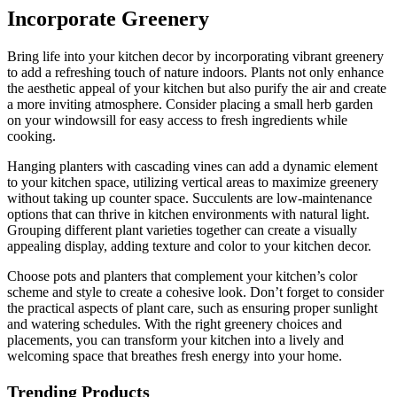
Incorporate Greenery
Bring life into your kitchen decor by incorporating vibrant greenery
to add a refreshing touch of nature indoors. Plants not only enhance
the aesthetic appeal of your kitchen but also purify the air and create
a more inviting atmosphere. Consider placing a small herb garden
on your windowsill for easy access to fresh ingredients while
cooking.
Hanging planters with cascading vines can add a dynamic element
to your kitchen space, utilizing vertical areas to maximize greenery
without taking up counter space. Succulents are low-maintenance
options that can thrive in kitchen environments with natural light.
Grouping different plant varieties together can create a visually
appealing display, adding texture and color to your kitchen decor.
Choose pots and planters that complement your kitchen’s color
scheme and style to create a cohesive look. Don’t forget to consider
the practical aspects of plant care, such as ensuring proper sunlight
and watering schedules. With the right greenery choices and
placements, you can transform your kitchen into a lively and
welcoming space that breathes fresh energy into your home.
Trending Products