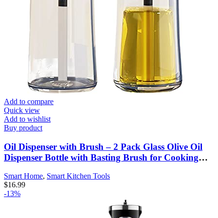
Add to compare
Quick view
Add to wishlist
Buy product
Oil Dispenser with Brush – 2 Pack Glass Olive Oil
Dispenser Bottle with Basting Brush for Cooking
Frying Baking Kitchen 180ml, T-OB21 Blue
Smart Home
,
Smart Kitchen Tools
$
16.99
-13%