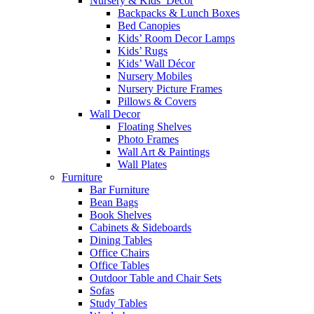
Nursery & Kids’ Décor
Backpacks & Lunch Boxes
Bed Canopies
Kids’ Room Decor Lamps
Kids’ Rugs
Kids’ Wall Décor
Nursery Mobiles
Nursery Picture Frames
Pillows & Covers
Wall Decor
Floating Shelves
Photo Frames
Wall Art & Paintings
Wall Plates
Furniture
Bar Furniture
Bean Bags
Book Shelves
Cabinets & Sideboards
Dining Tables
Office Chairs
Office Tables
Outdoor Table and Chair Sets
Sofas
Study Tables