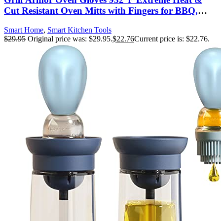
Cut Resistant Oven Mitts with Fingers for BBQ,
Cooking, Grilling, Baking – Accessory for Smoker,
Smart Home
,
Smart Kitchen Tools
Cast Iron, Fire Pit, Camping, Fireplace and More
$
29.95
Original price was: $29.95.
$
22.76
Current price is: $22.76.