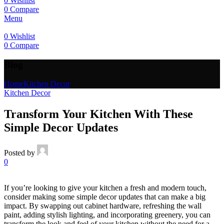
0
Wishlist
0
Compare
Menu
0
Wishlist
0
Compare
Blog
Home
Kitchen Decor
Kitchen Decor
Transform Your Kitchen With These
Simple Decor Updates
Posted by
0
If you’re looking to give your kitchen a fresh and modern touch,
consider making some simple decor updates that can make a big
impact. By swapping out cabinet hardware, refreshing the wall
paint, adding stylish lighting, and incorporating greenery, you can
transform the look and feel of your kitchen without the need for a