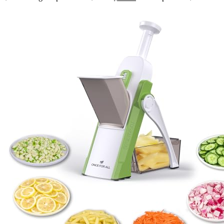
Joint,Frames Seal