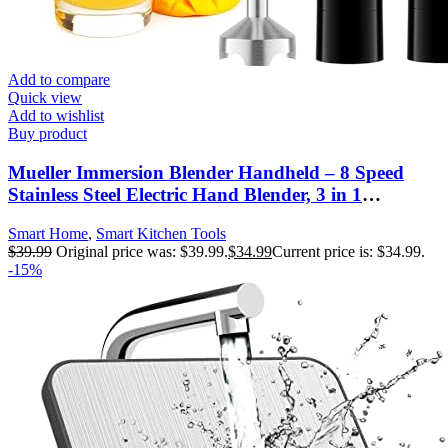
Add to compare
Quick view
Add to wishlist
Buy product
Mueller Immersion Blender Handheld – 8 Speed
Stainless Steel Electric Hand Blender, 3 in 1
Emulsion Blender Handheld with Turbo Mode,
Smart Home
,
Smart Kitchen Tools
Stick Blender Emulsifier for Kitchen for Soup,
$
39.99
Original price was: $39.99.
$
34.99
Current price is: $34.99.
Smoothie, Puree
-15%