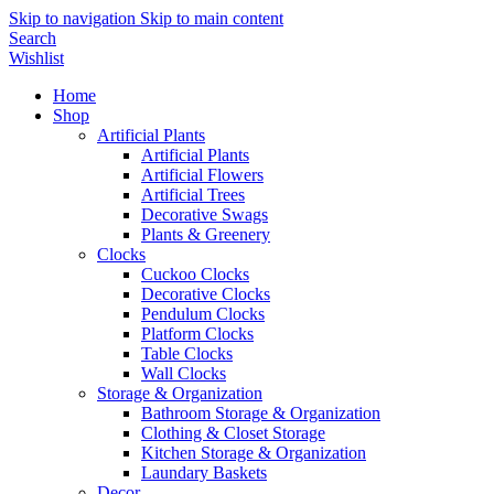
Skip to navigation
Skip to main content
Search
Wishlist
Home
Shop
Artificial Plants
Artificial Plants
Artificial Flowers
Artificial Trees
Decorative Swags
Plants & Greenery
Clocks
Cuckoo Clocks
Decorative Clocks
Pendulum Clocks
Platform Clocks
Table Clocks
Wall Clocks
Storage & Organization
Bathroom Storage & Organization
Clothing & Closet Storage
Kitchen Storage & Organization
Laundary Baskets
Decor