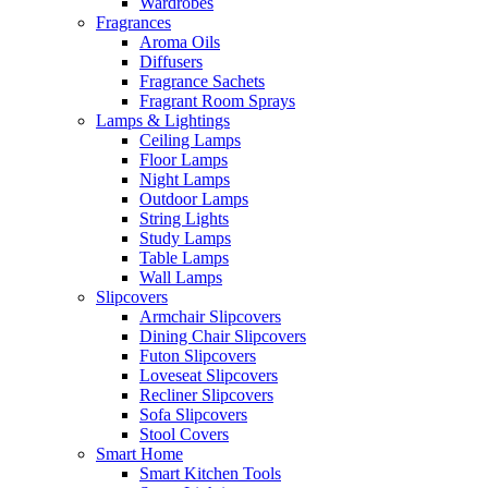
Wardrobes
Fragrances
Aroma Oils
Diffusers
Fragrance Sachets
Fragrant Room Sprays
Lamps & Lightings
Ceiling Lamps
Floor Lamps
Night Lamps
Outdoor Lamps
String Lights
Study Lamps
Table Lamps
Wall Lamps
Slipcovers
Armchair Slipcovers
Dining Chair Slipcovers
Futon Slipcovers
Loveseat Slipcovers
Recliner Slipcovers
Sofa Slipcovers
Stool Covers
Smart Home
Smart Kitchen Tools