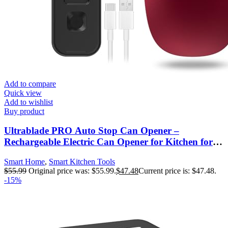
Add to compare
Quick view
Add to wishlist
Buy product
Ultrablade PRO Auto Stop Can Opener –
Rechargeable Electric Can Opener for Kitchen for
Seniors with Arthritis- One touch Side Cut Can
Smart Home
,
Smart Kitchen Tools
Opener, Smooth Edge, Handfree, Portable Small
$
55.99
Original price was: $55.99.
$
47.48
Current price is: $47.48.
Size, Red
-15%