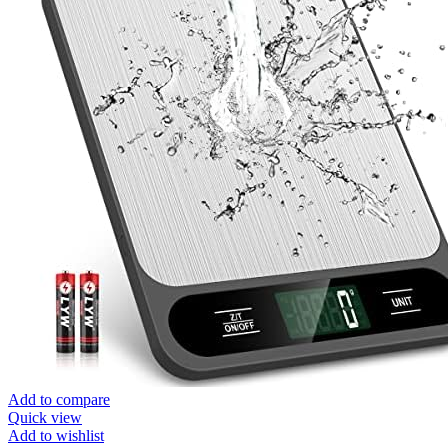
Add to compare
Quick view
Add to wishlist