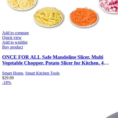
Add to compare
Quick view
Add to wishlist
Buy product
ONCE FOR ALL Safe Mandoline Slicer, Multi
Vegetable Chopper, Potato Slicer for Kitchen, 4
Modes 100+ Presets Adjustable Thickness, French
Smart Home
,
Smart Kitchen Tools
Fry Cutter (5 in 1 Green)
$
29.99
-18%