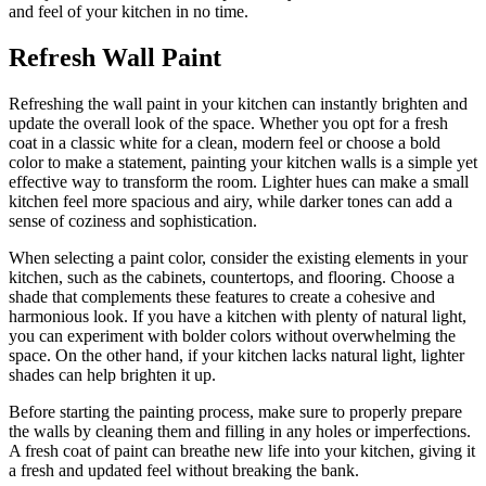
and feel of your kitchen in no time.
Refresh Wall Paint
Refreshing the wall paint in your kitchen can instantly brighten and
update the overall look of the space. Whether you opt for a fresh
coat in a classic white for a clean, modern feel or choose a bold
color to make a statement, painting your kitchen walls is a simple yet
effective way to transform the room. Lighter hues can make a small
kitchen feel more spacious and airy, while darker tones can add a
sense of coziness and sophistication.
When selecting a paint color, consider the existing elements in your
kitchen, such as the cabinets, countertops, and flooring. Choose a
shade that complements these features to create a cohesive and
harmonious look. If you have a kitchen with plenty of natural light,
you can experiment with bolder colors without overwhelming the
space. On the other hand, if your kitchen lacks natural light, lighter
shades can help brighten it up.
Before starting the painting process, make sure to properly prepare
the walls by cleaning them and filling in any holes or imperfections.
A fresh coat of paint can breathe new life into your kitchen, giving it
a fresh and updated feel without breaking the bank.