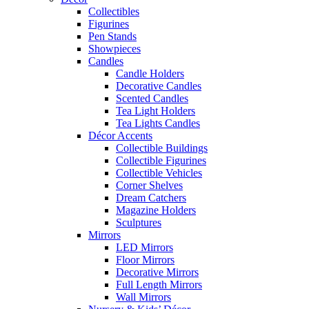
Collectibles
Figurines
Pen Stands
Showpieces
Candles
Candle Holders
Decorative Candles
Scented Candles
Tea Light Holders
Tea Lights Candles
Décor Accents
Collectible Buildings
Collectible Figurines
Collectible Vehicles
Corner Shelves
Dream Catchers
Magazine Holders
Sculptures
Mirrors
LED Mirrors
Floor Mirrors
Decorative Mirrors
Full Length Mirrors
Wall Mirrors