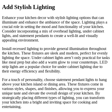
Add Stylish Lighting
Enhance your kitchen decor with stylish lighting options that can
illuminate and enhance the ambiance of the space. Lighting plays a
crucial role in setting the mood and functionality of your kitchen.
Consider incorporating a mix of overhead lighting, under cabinet
lights, and statement pendants to create a well-lit and visually
appealing environment.
Install recessed lighting to provide general illumination throughout
the kitchen. These fixtures are sleek and modern, perfect for evenly
lighting the space. Under cabinet lights aren’t only practical for tasks
like meal prep but also add a warm glow to your countertops. LED
strip lights are a popular choice for under cabinet lighting due to
their energy efficiency and flexibility.
For a touch of personality, choose statement pendant lights to hang
above your kitchen island or dining area. These fixtures come in
various styles, shapes, and finishes, allowing you to express your
unique taste and elevate the overall design of your kitchen. By
strategically placing different types of lighting, you can transform
your kitchen into a bright and inviting space for cooking and
entertaining.