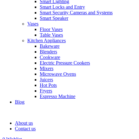
Smart Lighting
Smart Locks and Entry
Smart Security Cameras and Systems
Smart Speaker
Vases
Floor Vases
Table Vases
Kitchen Appliances
Bakeware
Blenders
Cookware
Electric Pressure Cookers
Mixers
Microwave Ovens
Juicers
Hot Pots
Fryers
Espresso Machine
Blog
About us
Contact us