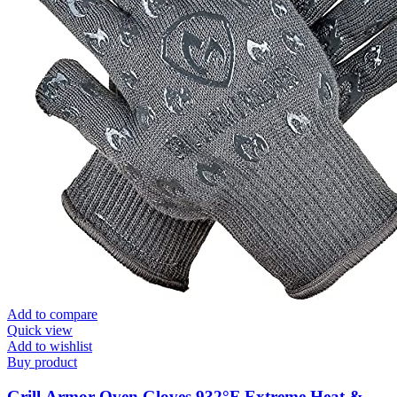
Add to compare
Quick view
Add to wishlist
Buy product
Grill Armor Oven Gloves 932°F Extreme Heat &