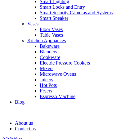
Smart Lighting
Smart Locks and Entry
Smart Security Cameras and Systems
Smart Speaker
Vases
Floor Vases
Table Vases
Kitchen Appliances
Bakeware
Blenders
Cookware
Electric Pressure Cookers
Mixers
Microwave Ovens
Juicers
Hot Pots
Fryers
Espresso Machine
Blog
About us
Contact us