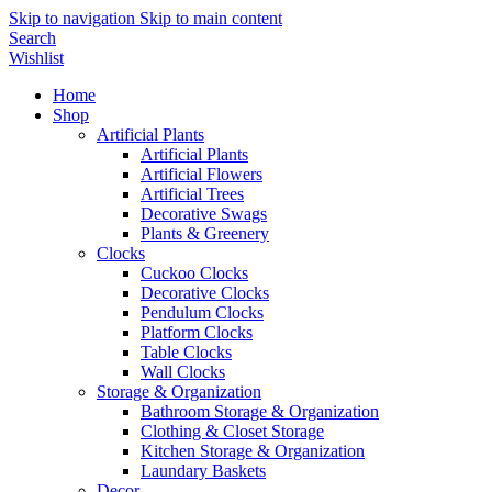
Skip to navigation
Skip to main content
Search
Wishlist
Home
Shop
Artificial Plants
Artificial Plants
Artificial Flowers
Artificial Trees
Decorative Swags
Plants & Greenery
Clocks
Cuckoo Clocks
Decorative Clocks
Pendulum Clocks
Platform Clocks
Table Clocks
Wall Clocks
Storage & Organization
Bathroom Storage & Organization
Clothing & Closet Storage
Kitchen Storage & Organization
Laundary Baskets
Decor