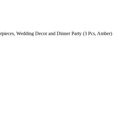
erpieces, Wedding Decor and Dinner Party (3 Pcs, Amber)