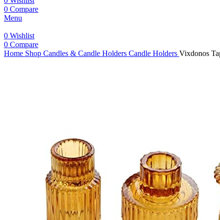
0
Wishlist
0
Compare
Menu
0
Wishlist
0
Compare
Home
Shop
Candles & Candle Holders
Candle Holders
Vixdonos Tap