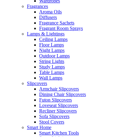
Wardrobes
Fragrances
Aroma Oils
Diffusers
Fragrance Sachets
Fragrant Room Sprays
Lamps & Lightings
Ceiling Lamps
Floor Lamps
Night Lamps
Outdoor Lamps
String Lights
Study Lamps
Table Lamps
Wall Lamps
Slipcovers
Armchair Slipcovers
Dining Chair Slipcovers
Futon Slipcovers
Loveseat Slipcovers
Recliner Slipcovers
Sofa Slipcovers
Stool Covers
Smart Home
Smart Kitchen Tools