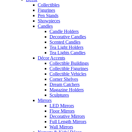
Collectibles
Figurines
Pen Stands
Showpieces
Candles
Candle Holders
Decorative Candles
Scented Candles
Tea Light Holders
Tea Lights Candles
Décor Accents
Collectible Buildings
Collectible Figurines
Collectible Vehicles
Corner Shelves
Dream Catchers
Magazine Holders
Sculptures
Mirrors
LED Mirrors
Floor Mirrors
Decorative Mirrors
Full Length Mirrors
Wall Mirrors