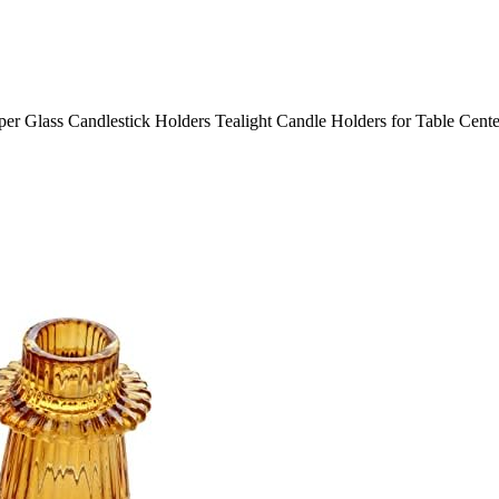
er Glass Candlestick Holders Tealight Candle Holders for Table Cent