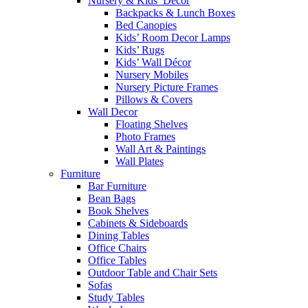
Nursery & Kids’ Décor
Backpacks & Lunch Boxes
Bed Canopies
Kids’ Room Decor Lamps
Kids’ Rugs
Kids’ Wall Décor
Nursery Mobiles
Nursery Picture Frames
Pillows & Covers
Wall Decor
Floating Shelves
Photo Frames
Wall Art & Paintings
Wall Plates
Furniture
Bar Furniture
Bean Bags
Book Shelves
Cabinets & Sideboards
Dining Tables
Office Chairs
Office Tables
Outdoor Table and Chair Sets
Sofas
Study Tables