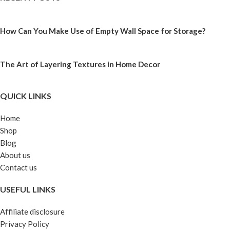
How Can You Make Use of Empty Wall Space for Storage?
The Art of Layering Textures in Home Decor
QUICK LINKS
Home
Shop
Blog
About us
Contact us
USEFUL LINKS
Affiliate disclosure
Privacy Policy