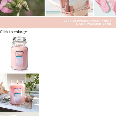
Click to enlarge