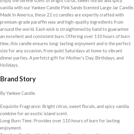
Enjoy the serene scent of bright citrus, sweet florals and spicy
vanilla with our Yankee Candle Pink Sands Scented Large Jar Candle.
Made in America, these 22 oz candles are expertly crafted with
premium-grade paraffin wax and high-quality ingredients from
around the world. Each wick is straightened by hand to guarantee
an excellent and consistent burn. Offering over 110 hours of burn
time, this candle ensures long-lasting enjoyment and is the perfect
size for any occasion, from quiet Saturdays at home to vibrant
dinner parties. A perfetct gift for Mother’s Day, Birthdays, and
Holidays.
Brand Story
By Yankee Candle.
Exquisite Fragrance: Bright citrus, sweet florals, and spicy vanilla
combine for an exotic island scent.
Long Burn Time: Provides over 110 hours of burn for lasting
enjoyment.