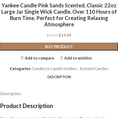
Yankee Candle Pink Sands Scented, Classic 22oz
Large Jar Single Wick Candle, Over 110 Hours of
Burn Time, Perfect for Creating Relaxing
Atmosphere
$
15.49
$
30.99
BUY PRODUCT
Add to compare
Add to wishlist
Categories:
Candles & Candle Holders
,
Scented Candles
DESCRIPTION
Description
Product Description