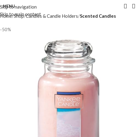
MENU
Skip to navigation
Skip to main content
Home
Shop
Candles & Candle Holders
Scented Candles
-50%