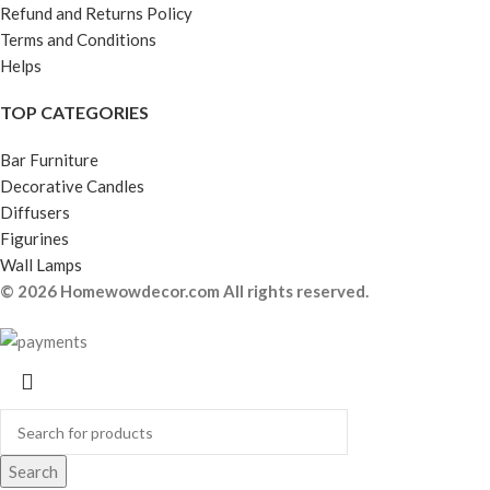
Refund and Returns Policy
Terms and Conditions
Helps
TOP CATEGORIES
Bar Furniture
Decorative Candles
Diffusers
Figurines
Wall Lamps
© 2026 Homewowdecor.com All rights reserved.
Search