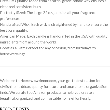
Premium Quality: Made from paraffin-grade candle wax ensures a
clear and consistent burn.
Perfectly Sized: The large 22 oz. jar suits all your fragrance
preferences.
Handcrafted Wick: Each wick is straightened by hand to ensure the
best burn quality.
American Made: Each candle is handcrafted in the USA with quality
ingredients from around the world.
Great as a Gift: Perfect for any occasion, from birthdays to
housewarmings.
Welcome to
Homewowdecor.com
, your go-to destination for
stylish home décor, quality furniture, and smart home organization
finds. We curate top Amazon products to help you create a
beautiful, organized, and comfortable home effortlessly.
RECENT POSTS