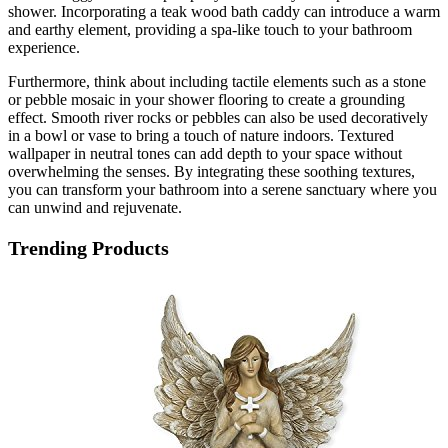
shower. Incorporating a teak wood bath caddy can introduce a warm
and earthy element, providing a spa-like touch to your bathroom
experience.
Furthermore, think about including tactile elements such as a stone
or pebble mosaic in your shower flooring to create a grounding
effect. Smooth river rocks or pebbles can also be used decoratively
in a bowl or vase to bring a touch of nature indoors. Textured
wallpaper in neutral tones can add depth to your space without
overwhelming the senses. By integrating these soothing textures,
you can transform your bathroom into a serene sanctuary where you
can unwind and rejuvenate.
Trending Products