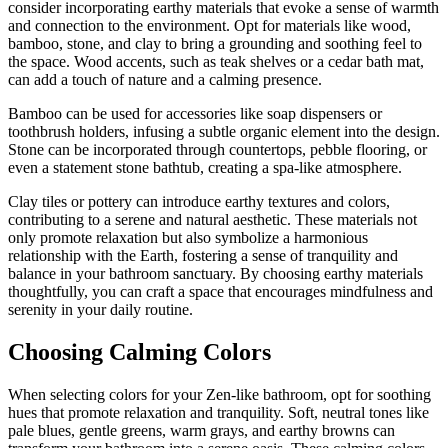
consider incorporating earthy materials that evoke a sense of warmth
and connection to the environment. Opt for materials like wood,
bamboo, stone, and clay to bring a grounding and soothing feel to
the space. Wood accents, such as teak shelves or a cedar bath mat,
can add a touch of nature and a calming presence.
Bamboo can be used for accessories like soap dispensers or
toothbrush holders, infusing a subtle organic element into the design.
Stone can be incorporated through countertops, pebble flooring, or
even a statement stone bathtub, creating a spa-like atmosphere.
Clay tiles or pottery can introduce earthy textures and colors,
contributing to a serene and natural aesthetic. These materials not
only promote relaxation but also symbolize a harmonious
relationship with the Earth, fostering a sense of tranquility and
balance in your bathroom sanctuary. By choosing earthy materials
thoughtfully, you can craft a space that encourages mindfulness and
serenity in your daily routine.
Choosing Calming Colors
When selecting colors for your Zen-like bathroom, opt for soothing
hues that promote relaxation and tranquility. Soft, neutral tones like
pale blues, gentle greens, warm grays, and earthy browns can