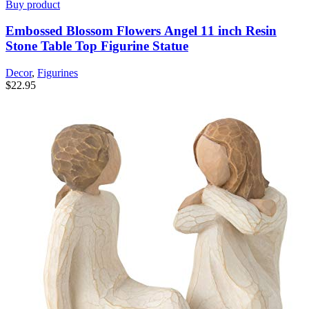
Buy product
Embossed Blossom Flowers Angel 11 inch Resin
Stone Table Top Figurine Statue
Decor
,
Figurines
$
22.95