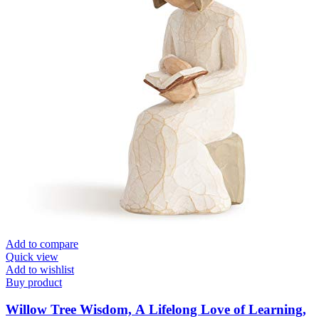
Add to compare
Quick view
Add to wishlist
Buy product
Willow Tree Wisdom, A Lifelong Love of Learning,