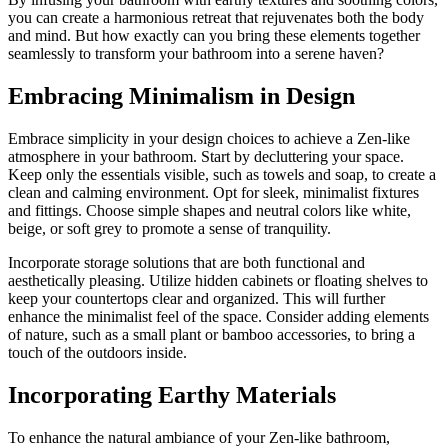
you can create a harmonious retreat that rejuvenates both the body
and mind. But how exactly can you bring these elements together
seamlessly to transform your bathroom into a serene haven?
Embracing Minimalism in Design
Embrace simplicity in your design choices to achieve a Zen-like
atmosphere in your bathroom. Start by decluttering your space.
Keep only the essentials visible, such as towels and soap, to create a
clean and calming environment. Opt for sleek, minimalist fixtures
and fittings. Choose simple shapes and neutral colors like white,
beige, or soft grey to promote a sense of tranquility.
Incorporate storage solutions that are both functional and
aesthetically pleasing. Utilize hidden cabinets or floating shelves to
keep your countertops clear and organized. This will further
enhance the minimalist feel of the space. Consider adding elements
of nature, such as a small plant or bamboo accessories, to bring a
touch of the outdoors inside.
Incorporating Earthy Materials
To enhance the natural ambiance of your Zen-like bathroom,