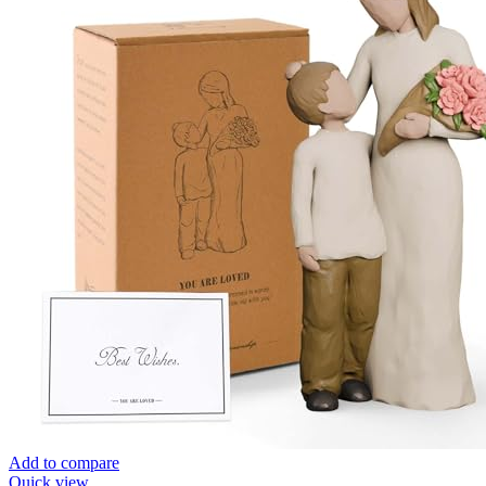
Add to compare
Quick view