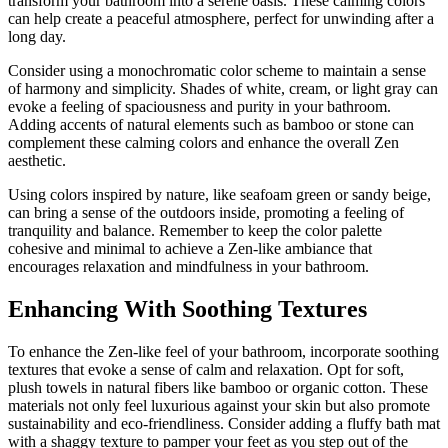
transform your bathroom into a serene oasis. These calming colors
can help create a peaceful atmosphere, perfect for unwinding after a
long day.
Consider using a monochromatic color scheme to maintain a sense
of harmony and simplicity. Shades of white, cream, or light gray can
evoke a feeling of spaciousness and purity in your bathroom.
Adding accents of natural elements such as bamboo or stone can
complement these calming colors and enhance the overall Zen
aesthetic.
Using colors inspired by nature, like seafoam green or sandy beige,
can bring a sense of the outdoors inside, promoting a feeling of
tranquility and balance. Remember to keep the color palette
cohesive and minimal to achieve a Zen-like ambiance that
encourages relaxation and mindfulness in your bathroom.
Enhancing With Soothing Textures
To enhance the Zen-like feel of your bathroom, incorporate soothing
textures that evoke a sense of calm and relaxation. Opt for soft,
plush towels in natural fibers like bamboo or organic cotton. These
materials not only feel luxurious against your skin but also promote
sustainability and eco-friendliness. Consider adding a fluffy bath mat
with a shaggy texture to pamper your feet as you step out of the