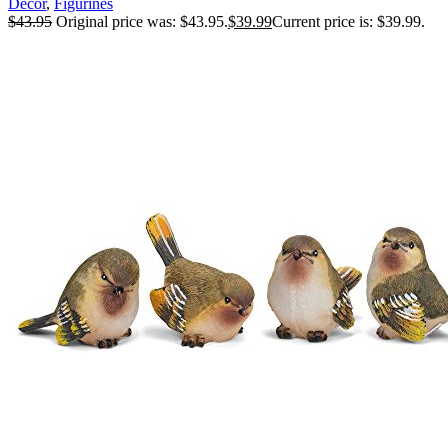
Decor
,
Figurines
$
43.95
Original price was: $43.95.
$
39.99
Current price is: $39.99.