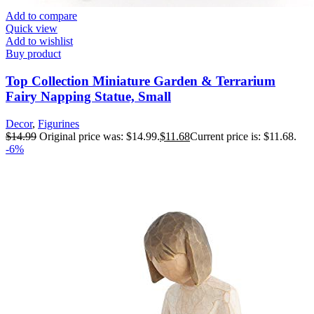
Add to compare
Quick view
Add to wishlist
Buy product
Top Collection Miniature Garden & Terrarium
Fairy Napping Statue, Small
Decor
,
Figurines
$
14.99
Original price was: $14.99.
$
11.68
Current price is: $11.68.
-6%