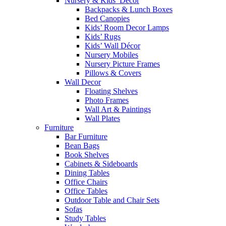
Nursery & Kids’ Décor
Backpacks & Lunch Boxes
Bed Canopies
Kids’ Room Decor Lamps
Kids’ Rugs
Kids’ Wall Décor
Nursery Mobiles
Nursery Picture Frames
Pillows & Covers
Wall Decor
Floating Shelves
Photo Frames
Wall Art & Paintings
Wall Plates
Furniture
Bar Furniture
Bean Bags
Book Shelves
Cabinets & Sideboards
Dining Tables
Office Chairs
Office Tables
Outdoor Table and Chair Sets
Sofas
Study Tables