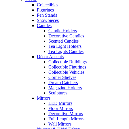
Collectibles
Figurines
Pen Stands
Showpieces
Candles
Candle Holders
Decorative Candles
Scented Candles
Tea Light Holders
Tea Lights Candles
Décor Accents
Collectible Buildings
Collectible Figurines
Collectible Vehicles
Corner Shelves
Dream Catchers
Magazine Holders
Sculptures
Mirrors
LED Mirrors
Floor Mirrors
Decorative Mirrors
Full Length Mirrors
Wall Mirrors