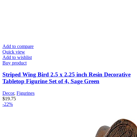
Add to compare
Quick view
Add to wishlist
Buy product
Striped Wing Bird 2.5 x 2.25 inch Resin Decorative
Tabletop Figurine Set of 4, Sage Green
Decor
,
Figurines
$
19.75
-22%