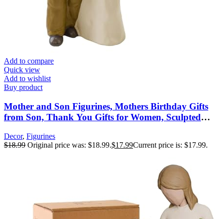
Add to compare
Quick view
Add to wishlist
Buy product
Mother and Son Figurines, Mothers Birthday Gifts
from Son, Thank You Gifts for Women, Sculpted
Hand-Painted Figures, Mothers Day Christmas New
Decor
,
Figurines
Moms Gift
$
18.99
Original price was: $18.99.
$
17.99
Current price is: $17.99.