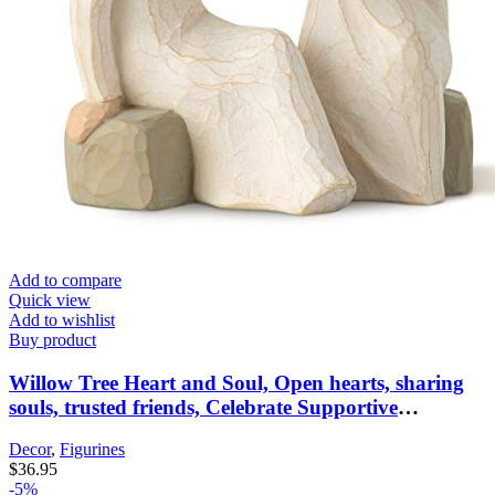
Add to compare
Quick view
Add to wishlist
Buy product
Willow Tree Heart and Soul, Open hearts, sharing
souls, trusted friends, Celebrate Supportive
Friendships Among Women, Sisters, Co-Workers,
Decor
,
Figurines
Neighbors, Mothers & Daughters, Sculpted Hand-
$
36.95
Painted Figure
-5%