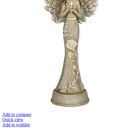
Add to compare
Quick view
Add to wishlist