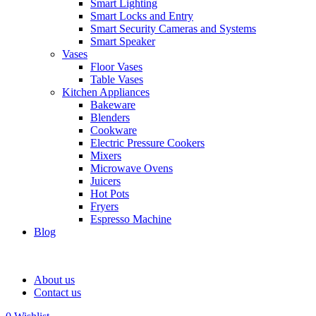
Smart Lighting
Smart Locks and Entry
Smart Security Cameras and Systems
Smart Speaker
Vases
Floor Vases
Table Vases
Kitchen Appliances
Bakeware
Blenders
Cookware
Electric Pressure Cookers
Mixers
Microwave Ovens
Juicers
Hot Pots
Fryers
Espresso Machine
Blog
About us
Contact us