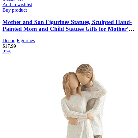
Add to wishlist
Buy product
Mother and Son Figurines Statues, Sculpted Hand-
Painted Mom and Child Statues Gifts for Mother’s
Day Anniversary Birthday Home Decor
Decor
,
Figurines
$
17.99
-9%