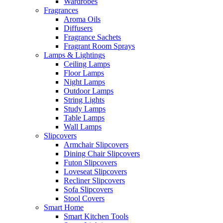
Wardrobes
Fragrances
Aroma Oils
Diffusers
Fragrance Sachets
Fragrant Room Sprays
Lamps & Lightings
Ceiling Lamps
Floor Lamps
Night Lamps
Outdoor Lamps
String Lights
Study Lamps
Table Lamps
Wall Lamps
Slipcovers
Armchair Slipcovers
Dining Chair Slipcovers
Futon Slipcovers
Loveseat Slipcovers
Recliner Slipcovers
Sofa Slipcovers
Stool Covers
Smart Home
Smart Kitchen Tools