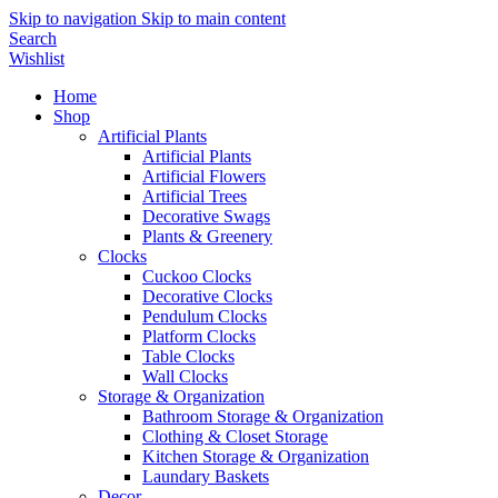
Skip to navigation
Skip to main content
Search
Wishlist
Home
Shop
Artificial Plants
Artificial Plants
Artificial Flowers
Artificial Trees
Decorative Swags
Plants & Greenery
Clocks
Cuckoo Clocks
Decorative Clocks
Pendulum Clocks
Platform Clocks
Table Clocks
Wall Clocks
Storage & Organization
Bathroom Storage & Organization
Clothing & Closet Storage
Kitchen Storage & Organization
Laundary Baskets
Decor