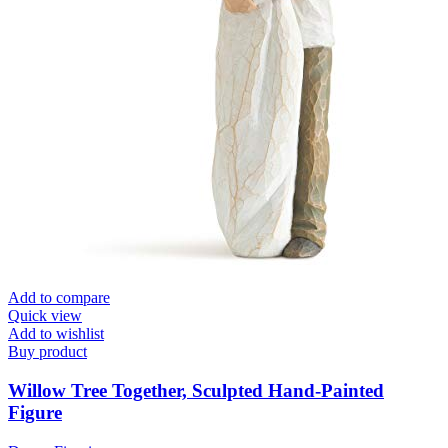
Add to compare
Quick view
Add to wishlist
Buy product
Willow Tree Together, Sculpted Hand-Painted
Figure