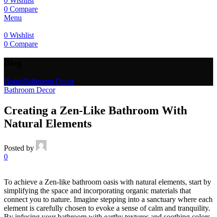
0
Wishlist
0
Compare
Menu
0
Wishlist
0
Compare
Blog
Home
Bathroom Decor
Bathroom Decor
Creating a Zen-Like Bathroom With
Natural Elements
Posted by
0
To achieve a Zen-like bathroom oasis with natural elements, start by
simplifying the space and incorporating organic materials that
connect you to nature. Imagine stepping into a sanctuary where each
element is carefully chosen to evoke a sense of calm and tranquility.
By infusing your bathroom with earthy textures and soothing colors,