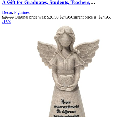
A Gift for Graduates, Students, Teachers,
Caregivers, or to Celebrate Special
Decor
,
Figurines
Accomplishments, Sculpted Hand-Painted Figure
$
26.50
Original price was: $26.50.
$
24.95
Current price is: $24.95.
-16%