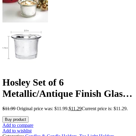
Hosley Set of 6
Metallic/Antique Finish Glass
Candle Tealight Holders. Ideal
$
11.99
Original price was: $11.99.
$
11.29
Current price is: $11.29.
Gift for Wedding Bridal Party
Buy product
Reiki LED Votive Tea Light
Add to compare
Add to wishlist