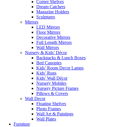
Corner Shelves
Dream Catchers
Magazine Holders
Sculptures
Mirrors
LED Mirrors
Floor Mirrors
Decorative Mirrors
Full Length Mirrors
Wall Mirrors
Nursery & Kids’ Décor
Backpacks & Lunch Boxes
Bed Canopies
Kids’ Room Decor Lamps
Kids’ Rugs
Kids’ Wall Décor
Nursery Mobiles
Nursery Picture Frames
Pillows & Covers
Wall Decor
Floating Shelves
Photo Frames
Wall Art & Paintings
Wall Plates
Furniture