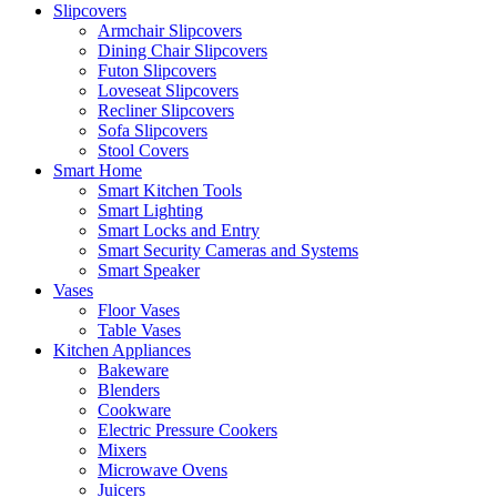
Slipcovers
Armchair Slipcovers
Dining Chair Slipcovers
Futon Slipcovers
Loveseat Slipcovers
Recliner Slipcovers
Sofa Slipcovers
Stool Covers
Smart Home
Smart Kitchen Tools
Smart Lighting
Smart Locks and Entry
Smart Security Cameras and Systems
Smart Speaker
Vases
Floor Vases
Table Vases
Kitchen Appliances
Bakeware
Blenders
Cookware
Electric Pressure Cookers
Mixers
Microwave Ovens
Juicers