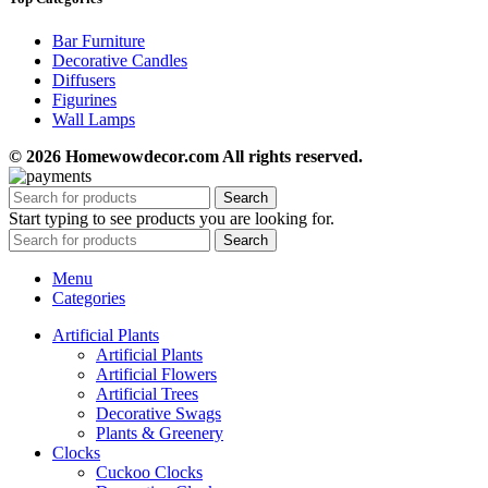
Bar Furniture
Decorative Candles
Diffusers
Figurines
Wall Lamps
© 2026 Homewowdecor.com All rights reserved.
Search
Start typing to see products you are looking for.
Search
Menu
Categories
Artificial Plants
Artificial Plants
Artificial Flowers
Artificial Trees
Decorative Swags
Plants & Greenery
Clocks
Cuckoo Clocks