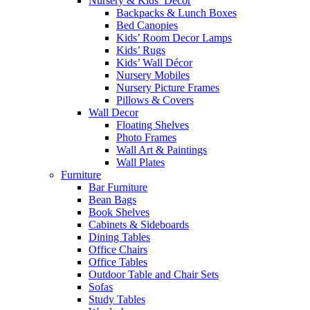
Nursery & Kids’ Décor
Backpacks & Lunch Boxes
Bed Canopies
Kids’ Room Decor Lamps
Kids’ Rugs
Kids’ Wall Décor
Nursery Mobiles
Nursery Picture Frames
Pillows & Covers
Wall Decor
Floating Shelves
Photo Frames
Wall Art & Paintings
Wall Plates
Furniture
Bar Furniture
Bean Bags
Book Shelves
Cabinets & Sideboards
Dining Tables
Office Chairs
Office Tables
Outdoor Table and Chair Sets
Sofas
Study Tables