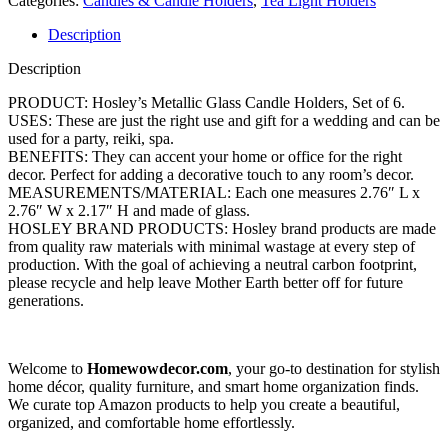
Gardens O4 (Antique Silver)
Categories:
Candles & Candle Holders
,
Tea Light Holders
Description
Description
PRODUCT: Hosley’s Metallic Glass Candle Holders, Set of 6.
USES: These are just the right use and gift for a wedding and can be
used for a party, reiki, spa.
BENEFITS: They can accent your home or office for the right
decor. Perfect for adding a decorative touch to any room’s decor.
MEASUREMENTS/MATERIAL: Each one measures 2.76″ L x
2.76″ W x 2.17″ H and made of glass.
HOSLEY BRAND PRODUCTS: Hosley brand products are made
from quality raw materials with minimal wastage at every step of
production. With the goal of achieving a neutral carbon footprint,
please recycle and help leave Mother Earth better off for future
generations.
Welcome to
Homewowdecor.com
, your go-to destination for stylish
home décor, quality furniture, and smart home organization finds.
We curate top Amazon products to help you create a beautiful,
organized, and comfortable home effortlessly.