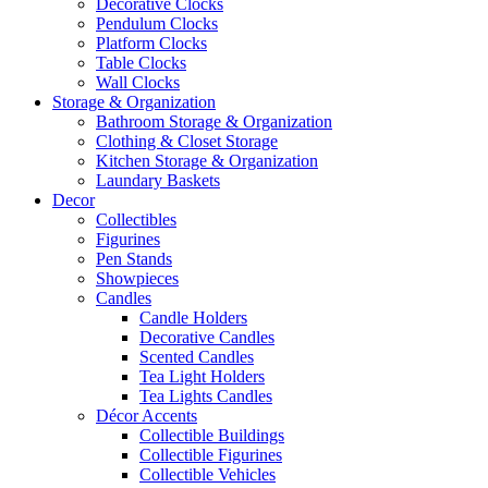
Decorative Clocks
Pendulum Clocks
Platform Clocks
Table Clocks
Wall Clocks
Storage & Organization
Bathroom Storage & Organization
Clothing & Closet Storage
Kitchen Storage & Organization
Laundary Baskets
Decor
Collectibles
Figurines
Pen Stands
Showpieces
Candles
Candle Holders
Decorative Candles
Scented Candles
Tea Light Holders
Tea Lights Candles
Décor Accents
Collectible Buildings
Collectible Figurines
Collectible Vehicles