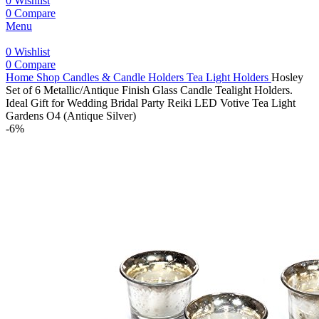
0
Wishlist
0
Compare
Menu
0
Wishlist
0
Compare
Home
Shop
Candles & Candle Holders
Tea Light Holders
Hosley
Set of 6 Metallic/Antique Finish Glass Candle Tealight Holders.
Ideal Gift for Wedding Bridal Party Reiki LED Votive Tea Light
Gardens O4 (Antique Silver)
-6%