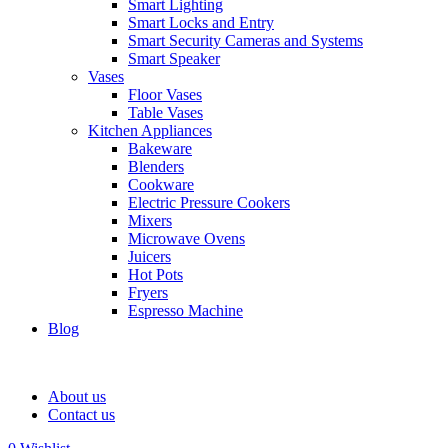
Smart Lighting
Smart Locks and Entry
Smart Security Cameras and Systems
Smart Speaker
Vases
Floor Vases
Table Vases
Kitchen Appliances
Bakeware
Blenders
Cookware
Electric Pressure Cookers
Mixers
Microwave Ovens
Juicers
Hot Pots
Fryers
Espresso Machine
Blog
About us
Contact us