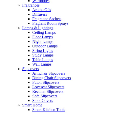
Wardrobes
Fragrances
Aroma Oils
Diffusers
Fragrance Sachets
Fragrant Room Sprays
Lamps & Lightings
Ceiling Lamps
Floor Lamps
Night Lamps
Outdoor Lamps
String Lights
Study Lamps
Table Lamps
Wall Lamps
Slipcovers
Armchair Slipcovers
Dining Chair Slipcovers
Futon Slipcovers
Loveseat Slipcovers
Recliner Slipcovers
Sofa Slipcovers
Stool Covers
Smart Home
Smart Kitchen Tools