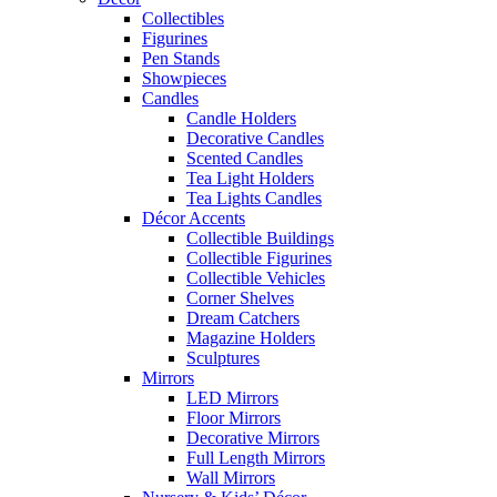
Collectibles
Figurines
Pen Stands
Showpieces
Candles
Candle Holders
Decorative Candles
Scented Candles
Tea Light Holders
Tea Lights Candles
Décor Accents
Collectible Buildings
Collectible Figurines
Collectible Vehicles
Corner Shelves
Dream Catchers
Magazine Holders
Sculptures
Mirrors
LED Mirrors
Floor Mirrors
Decorative Mirrors
Full Length Mirrors
Wall Mirrors