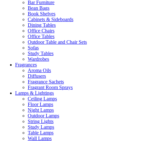
Bar Furniture
Bean Bags
Book Shelves
Cabinets & Sideboards
Dining Tables
Office Chairs
Office Tables
Outdoor Table and Chair Sets
Sofas
Study Tables
Wardrobes
Fragrances
Aroma Oils
Diffusers
Fragrance Sachets
Fragrant Room Sprays
Lamps & Lightings
Ceiling Lamps
Floor Lamps
Night Lamps
Outdoor Lamps
String Lights
Study Lamps
Table Lamps
Wall Lamps