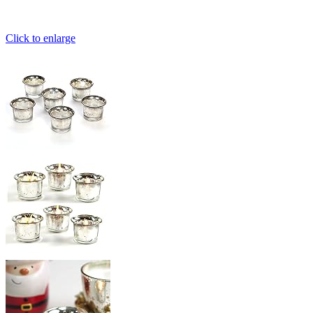
Click to enlarge