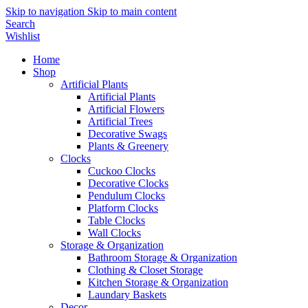
Skip to navigation
Skip to main content
Search
Wishlist
Home
Shop
Artificial Plants
Artificial Plants
Artificial Flowers
Artificial Trees
Decorative Swags
Plants & Greenery
Clocks
Cuckoo Clocks
Decorative Clocks
Pendulum Clocks
Platform Clocks
Table Clocks
Wall Clocks
Storage & Organization
Bathroom Storage & Organization
Clothing & Closet Storage
Kitchen Storage & Organization
Laundary Baskets
Decor