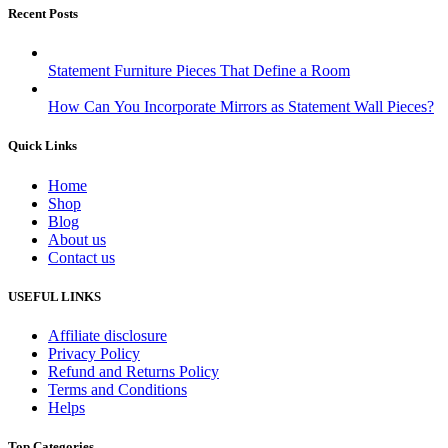
Recent Posts
Statement Furniture Pieces That Define a Room
How Can You Incorporate Mirrors as Statement Wall Pieces?
Quick Links
Home
Shop
Blog
About us
Contact us
USEFUL LINKS
Affiliate disclosure
Privacy Policy
Refund and Returns Policy
Terms and Conditions
Helps
Top Categories