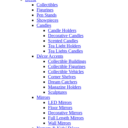
Collectibles
Figurines
Pen Stands
Showpieces
Candles
Candle Holders
Decorative Candles
Scented Candles
Tea Light Holders
Tea Lights Candles
Décor Accents
Collectible Buildings
Collectible Figurines
Collectible Vehicles
Corner Shelves
Dream Catchers
Magazine Holders
Sculptures
Mirrors
LED Mirrors
Floor Mirrors
Decorative Mirrors
Full Length Mirrors
Wall Mirrors