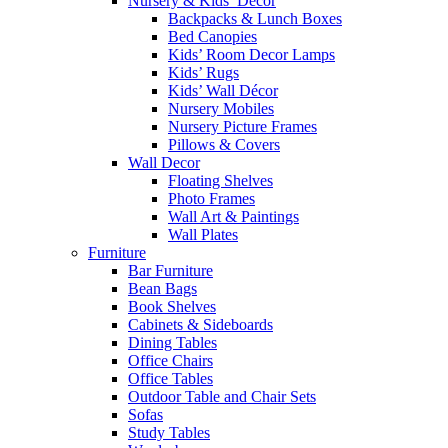
Nursery & Kids’ Décor
Backpacks & Lunch Boxes
Bed Canopies
Kids’ Room Decor Lamps
Kids’ Rugs
Kids’ Wall Décor
Nursery Mobiles
Nursery Picture Frames
Pillows & Covers
Wall Decor
Floating Shelves
Photo Frames
Wall Art & Paintings
Wall Plates
Furniture
Bar Furniture
Bean Bags
Book Shelves
Cabinets & Sideboards
Dining Tables
Office Chairs
Office Tables
Outdoor Table and Chair Sets
Sofas
Study Tables