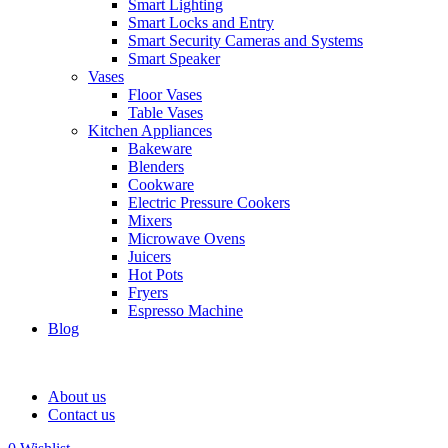
Smart Lighting
Smart Locks and Entry
Smart Security Cameras and Systems
Smart Speaker
Vases
Floor Vases
Table Vases
Kitchen Appliances
Bakeware
Blenders
Cookware
Electric Pressure Cookers
Mixers
Microwave Ovens
Juicers
Hot Pots
Fryers
Espresso Machine
Blog
About us
Contact us