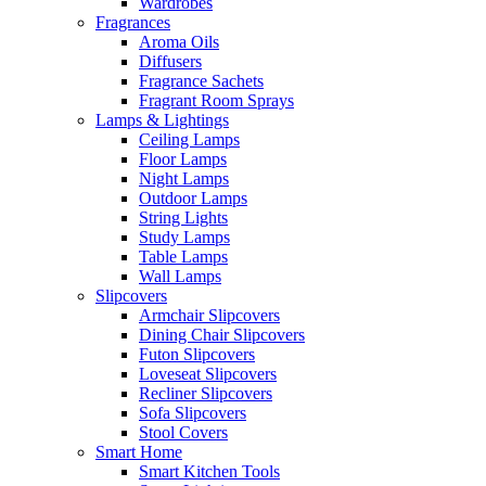
Wardrobes
Fragrances
Aroma Oils
Diffusers
Fragrance Sachets
Fragrant Room Sprays
Lamps & Lightings
Ceiling Lamps
Floor Lamps
Night Lamps
Outdoor Lamps
String Lights
Study Lamps
Table Lamps
Wall Lamps
Slipcovers
Armchair Slipcovers
Dining Chair Slipcovers
Futon Slipcovers
Loveseat Slipcovers
Recliner Slipcovers
Sofa Slipcovers
Stool Covers
Smart Home
Smart Kitchen Tools