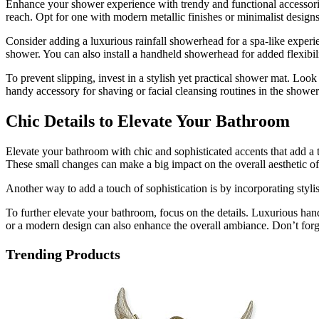
Enhance your shower experience with trendy and functional accessories
reach. Opt for one with modern metallic finishes or minimalist design
Consider adding a luxurious rainfall showerhead for a spa-like experi
shower. You can also install a handheld showerhead for added flexibili
To prevent slipping, invest in a stylish yet practical shower mat. Loo
handy accessory for shaving or facial cleansing routines in the showe
Chic Details to Elevate Your Bathroom
Elevate your bathroom with chic and sophisticated accents that add a 
These small changes can make a big impact on the overall aesthetic of
Another way to add a touch of sophistication is by incorporating stylish
To further elevate your bathroom, focus on the details. Luxurious hand
or a modern design can also enhance the overall ambiance. Don’t forge
Trending Products