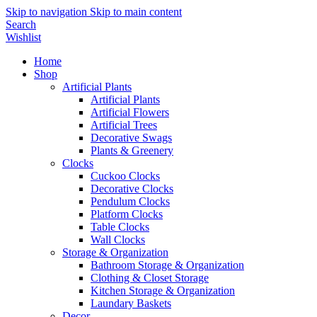
Skip to navigation
Skip to main content
Search
Wishlist
Home
Shop
Artificial Plants
Artificial Plants
Artificial Flowers
Artificial Trees
Decorative Swags
Plants & Greenery
Clocks
Cuckoo Clocks
Decorative Clocks
Pendulum Clocks
Platform Clocks
Table Clocks
Wall Clocks
Storage & Organization
Bathroom Storage & Organization
Clothing & Closet Storage
Kitchen Storage & Organization
Laundary Baskets
Decor