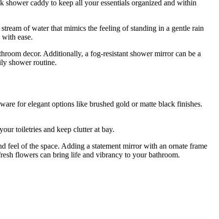
ek shower caddy to keep all your essentials organized and within
ream of water that mimics the feeling of standing in a gentle rain
 with ease.
athroom decor. Additionally, a fog-resistant shower mirror can be a
ily shower routine.
are for elegant options like brushed gold or matte black finishes.
our toiletries and keep clutter at bay.
and feel of the space. Adding a statement mirror with an ornate frame
fresh flowers can bring life and vibrancy to your bathroom.