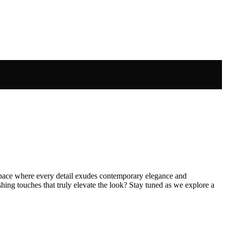
a space where every detail exudes contemporary elegance and
shing touches that truly elevate the look? Stay tuned as we explore a