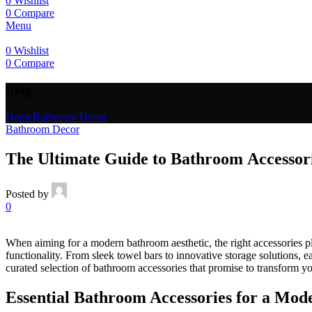
0
Wishlist
0
Compare
Menu
0
Wishlist
0
Compare
Blog
Home
Bathroom Decor
Bathroom Decor
The Ultimate Guide to Bathroom Accessor
Posted by
0
When aiming for a modern bathroom aesthetic, the right accessories pl
functionality. From sleek towel bars to innovative storage solutions, e
curated selection of bathroom accessories that promise to transform y
Essential Bathroom Accessories for a Mod