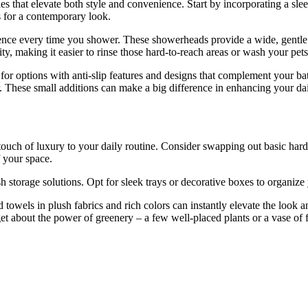
 that elevate both style and convenience. Start by incorporating a sle
s for a contemporary look.
ence every time you shower. These showerheads provide a wide, gentle st
ty, making it easier to rinse those hard-to-reach areas or wash your pets
k for options with anti-slip features and designs that complement your b
r. These small additions can make a big difference in enhancing your da
touch of luxury to your daily routine. Consider swapping out basic hardw
 your space.
 storage solutions. Opt for sleek trays or decorative boxes to organize y
 towels in plush fabrics and rich colors can instantly elevate the look 
t about the power of greenery – a few well-placed plants or a vase of 