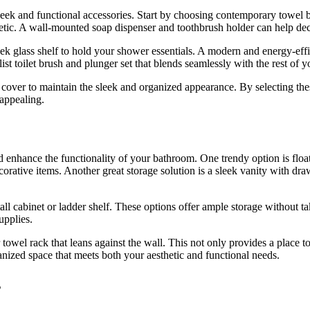
ek and functional accessories. Start by choosing contemporary towel bar
tic. A wall-mounted soap dispenser and toothbrush holder can help decl
 glass shelf to hold your shower essentials. A modern and energy-effic
st toilet brush and plunger set that blends seamlessly with the rest of y
x cover to maintain the sleek and organized appearance. By selecting th
 appealing.
d enhance the functionality of your bathroom. One trendy option is floa
ecorative items. Another great storage solution is a sleek vanity with d
tall cabinet or ladder shelf. These options offer ample storage without t
supplies.
 towel rack that leans against the wall. This not only provides a place
anized space that meets both your aesthetic and functional needs.
s