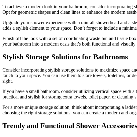
To achieve a modern look in your bathroom, consider incorporating sle
Opt for geometric shapes and clean lines to enhance the modern aesthe
Upgrade your shower experience with a rainfall showerhead and a sleek
adds a stylish element to your space. Don’t forget to include a minimali
Finish off the look with a set of coordinating waste bin and tissue bo
your bathroom into a modern oasis that’s both functional and visually
Stylish Storage Solutions for Bathrooms
Consider incorporating stylish storage solutions to maximize space an
touch to your space. You can use them to store towels, toiletries, or d
sight.
If you have a small bathroom, consider utilizing vertical space with a 
practical and stylish for storing extra towels, toilet paper, or cleaning 
For a more unique storage solution, think about incorporating a ladder
choosing the right storage solutions, you can create a modern and org
Trendy and Functional Shower Accessorie