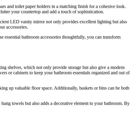
s and toilet paper holders in a matching finish for a cohesive look.
utter your countertop and add a touch of sophistication.
ient LED vanity mirror not only provides excellent lighting but also
our accessories.
ese essential bathroom accessories thoughtfully, you can transform
ting shelves, which not only provide storage but also give a modern
rawers or cabinets to keep your bathroom essentials organized and out of
aking up valuable floor space. Additionally, baskets or bins can be both
 to hang towels but also adds a decorative element to your bathroom. By