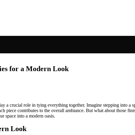
ies for a Modern Look
ay a crucial role in tying everything together. Imagine stepping into 
ach piece contributes to the overall ambiance. But what about those fini
our space into a modern oasis.
ern Look