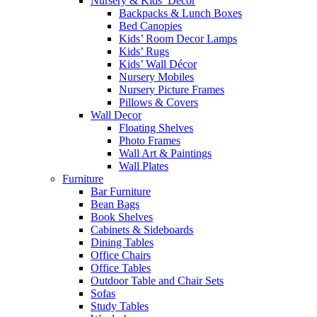
Nursery & Kids’ Décor
Backpacks & Lunch Boxes
Bed Canopies
Kids’ Room Decor Lamps
Kids’ Rugs
Kids’ Wall Décor
Nursery Mobiles
Nursery Picture Frames
Pillows & Covers
Wall Decor
Floating Shelves
Photo Frames
Wall Art & Paintings
Wall Plates
Furniture
Bar Furniture
Bean Bags
Book Shelves
Cabinets & Sideboards
Dining Tables
Office Chairs
Office Tables
Outdoor Table and Chair Sets
Sofas
Study Tables