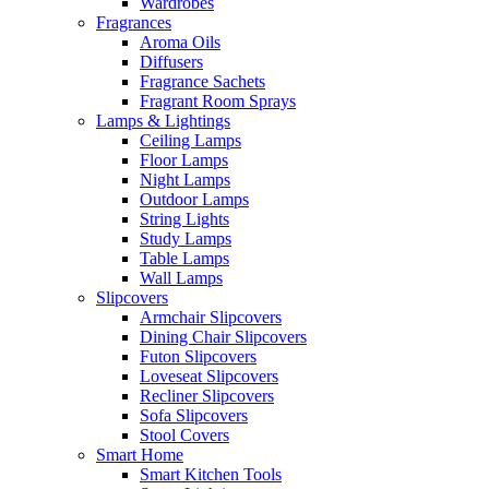
Wardrobes
Fragrances
Aroma Oils
Diffusers
Fragrance Sachets
Fragrant Room Sprays
Lamps & Lightings
Ceiling Lamps
Floor Lamps
Night Lamps
Outdoor Lamps
String Lights
Study Lamps
Table Lamps
Wall Lamps
Slipcovers
Armchair Slipcovers
Dining Chair Slipcovers
Futon Slipcovers
Loveseat Slipcovers
Recliner Slipcovers
Sofa Slipcovers
Stool Covers
Smart Home
Smart Kitchen Tools