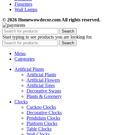
Figurines
Wall Lamps
© 2026 Homewowdecor.com All rights reserved.
Search
Start typing to see products you are looking for.
Search
Menu
Categories
Artificial Plants
Artificial Plants
Artificial Flowers
Artificial Trees
Decorative Swags
Plants & Greenery
Clocks
Cuckoo Clocks
Decorative Clocks
Pendulum Clocks
Platform Clocks
Table Clocks
Wall Clocks