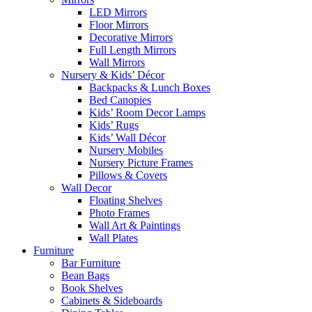
LED Mirrors
Floor Mirrors
Decorative Mirrors
Full Length Mirrors
Wall Mirrors
Nursery & Kids’ Décor
Backpacks & Lunch Boxes
Bed Canopies
Kids’ Room Decor Lamps
Kids’ Rugs
Kids’ Wall Décor
Nursery Mobiles
Nursery Picture Frames
Pillows & Covers
Wall Decor
Floating Shelves
Photo Frames
Wall Art & Paintings
Wall Plates
Furniture
Bar Furniture
Bean Bags
Book Shelves
Cabinets & Sideboards