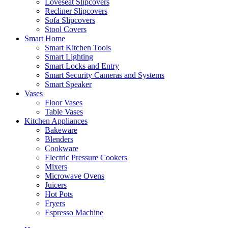
Loveseat Slipcovers
Recliner Slipcovers
Sofa Slipcovers
Stool Covers
Smart Home
Smart Kitchen Tools
Smart Lighting
Smart Locks and Entry
Smart Security Cameras and Systems
Smart Speaker
Vases
Floor Vases
Table Vases
Kitchen Appliances
Bakeware
Blenders
Cookware
Electric Pressure Cookers
Mixers
Microwave Ovens
Juicers
Hot Pots
Fryers
Espresso Machine