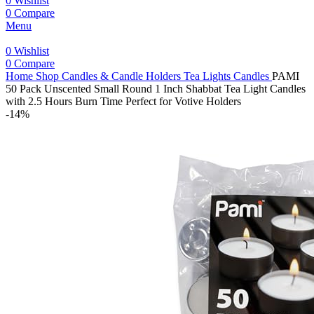
0
Wishlist
0
Compare
Menu
0
Wishlist
0
Compare
Home
Shop
Candles & Candle Holders
Tea Lights Candles
PAMI
50 Pack Unscented Small Round 1 Inch Shabbat Tea Light Candles
with 2.5 Hours Burn Time Perfect for Votive Holders
-14%