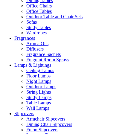
Dining Tables
Office Chairs
Office Tables
Outdoor Table and Chair Sets
Sofas
Study Tables
Wardrobes
Fragrances
Aroma Oils
Diffusers
Fragrance Sachets
Fragrant Room Sprays
Lamps & Lightings
Ceiling Lamps
Floor Lamps
Night Lamps
Outdoor Lamps
String Lights
Study Lamps
Table Lamps
Wall Lamps
Slipcovers
Armchair Slipcovers
Dining Chair Slipcovers
Futon Slipcovers