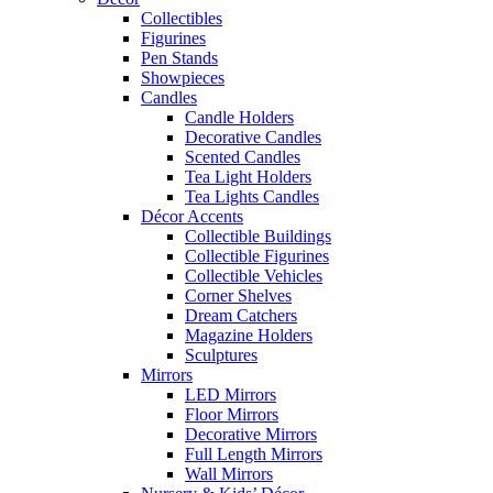
Collectibles
Figurines
Pen Stands
Showpieces
Candles
Candle Holders
Decorative Candles
Scented Candles
Tea Light Holders
Tea Lights Candles
Décor Accents
Collectible Buildings
Collectible Figurines
Collectible Vehicles
Corner Shelves
Dream Catchers
Magazine Holders
Sculptures
Mirrors
LED Mirrors
Floor Mirrors
Decorative Mirrors
Full Length Mirrors
Wall Mirrors