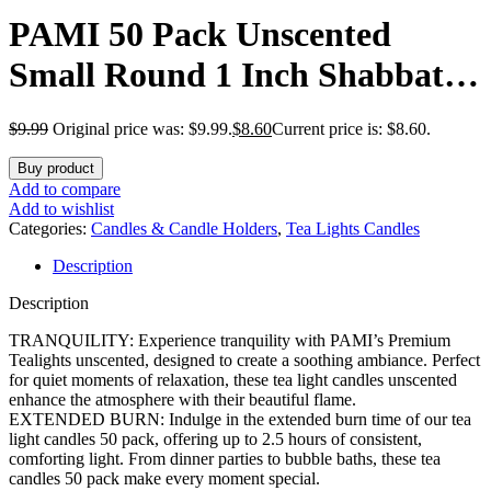
PAMI 50 Pack Unscented
Small Round 1 Inch Shabbat
Tea Light Candles with 2.5
$
9.99
Original price was: $9.99.
$
8.60
Current price is: $8.60.
Hours Burn Time Perfect for
Buy product
Votive Holders
Add to compare
Add to wishlist
Categories:
Candles & Candle Holders
,
Tea Lights Candles
Description
Description
TRANQUILITY: Experience tranquility with PAMI’s Premium
Tealights unscented, designed to create a soothing ambiance. Perfect
for quiet moments of relaxation, these tea light candles unscented
enhance the atmosphere with their beautiful flame.
EXTENDED BURN: Indulge in the extended burn time of our tea
light candles 50 pack, offering up to 2.5 hours of consistent,
comforting light. From dinner parties to bubble baths, these tea
candles 50 pack make every moment special.