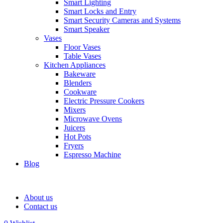
Smart Lighting
Smart Locks and Entry
Smart Security Cameras and Systems
Smart Speaker
Vases
Floor Vases
Table Vases
Kitchen Appliances
Bakeware
Blenders
Cookware
Electric Pressure Cookers
Mixers
Microwave Ovens
Juicers
Hot Pots
Fryers
Espresso Machine
Blog
About us
Contact us