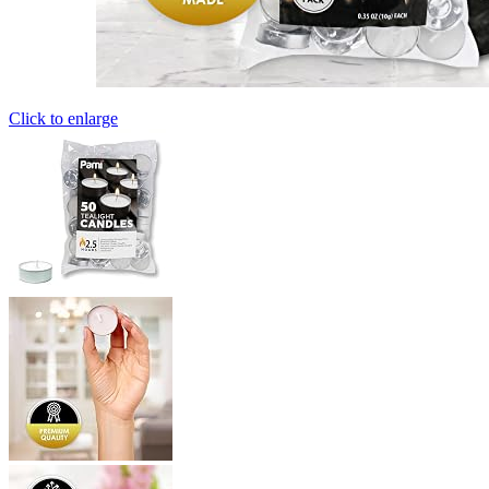
Click to enlarge