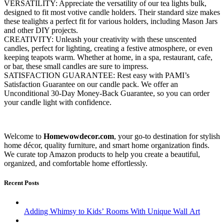
VERSATILITY: Appreciate the versatility of our tea lights bulk,
designed to fit most votive candle holders. Their standard size makes
these tealights a perfect fit for various holders, including Mason Jars
and other DIY projects.
CREATIVITY: Unleash your creativity with these unscented
candles, perfect for lighting, creating a festive atmosphere, or even
keeping teapots warm. Whether at home, in a spa, restaurant, cafe,
or bar, these small candles are sure to impress.
SATISFACTION GUARANTEE: Rest easy with PAMI’s
Satisfaction Guarantee on our candle pack. We offer an
Unconditional 30-Day Money-Back Guarantee, so you can order
your candle light with confidence.
Welcome to
Homewowdecor.com
, your go-to destination for stylish
home décor, quality furniture, and smart home organization finds.
We curate top Amazon products to help you create a beautiful,
organized, and comfortable home effortlessly.
Recent Posts
Adding Whimsy to Kids’ Rooms With Unique Wall Art