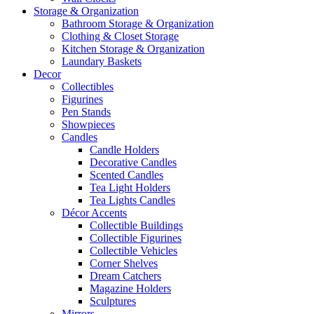
Storage & Organization
Bathroom Storage & Organization
Clothing & Closet Storage
Kitchen Storage & Organization
Laundary Baskets
Decor
Collectibles
Figurines
Pen Stands
Showpieces
Candles
Candle Holders
Decorative Candles
Scented Candles
Tea Light Holders
Tea Lights Candles
Décor Accents
Collectible Buildings
Collectible Figurines
Collectible Vehicles
Corner Shelves
Dream Catchers
Magazine Holders
Sculptures
Mirrors