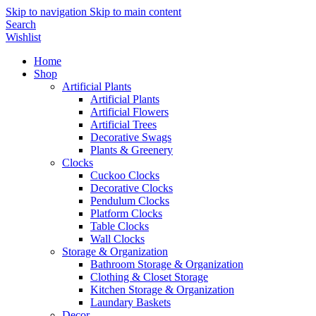
Skip to navigation
Skip to main content
Search
Wishlist
Home
Shop
Artificial Plants
Artificial Plants
Artificial Flowers
Artificial Trees
Decorative Swags
Plants & Greenery
Clocks
Cuckoo Clocks
Decorative Clocks
Pendulum Clocks
Platform Clocks
Table Clocks
Wall Clocks
Storage & Organization
Bathroom Storage & Organization
Clothing & Closet Storage
Kitchen Storage & Organization
Laundary Baskets
Decor