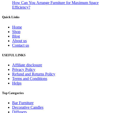
How Can You Arrange Furniture for Maximum Space
Efficiency?
Quick Links
Home
Shop
Blog
About us
Contact us
USEFUL LINKS
Affiliate disclosure
Privacy Policy
Refund and Returns Policy
Terms and Conditions
Helps
Top Categories
Bar Furniture
Decorative Candles
Diffusers