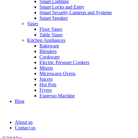
Smart Lighting
Smart Locks and Entry
Smart Security Cameras and Systems
Smart Speaker
Vases
Floor Vases
Table Vases
Kitchen Appliances
Bakeware
Blenders
Cookware
Electric Pressure Cookers
Mixers
Microwave Ovens
Juicers
Hot Pots
Fryers
Espresso Machine
Blog
About us
Contact us