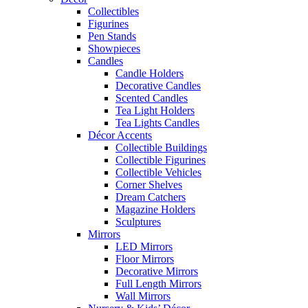
Collectibles
Figurines
Pen Stands
Showpieces
Candles
Candle Holders
Decorative Candles
Scented Candles
Tea Light Holders
Tea Lights Candles
Décor Accents
Collectible Buildings
Collectible Figurines
Collectible Vehicles
Corner Shelves
Dream Catchers
Magazine Holders
Sculptures
Mirrors
LED Mirrors
Floor Mirrors
Decorative Mirrors
Full Length Mirrors
Wall Mirrors