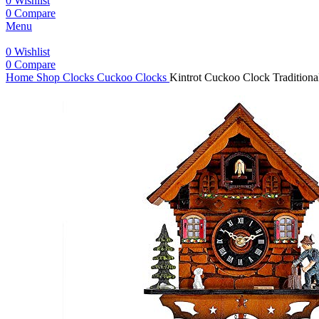
0
Wishlist
0
Compare
Menu
0
Wishlist
0
Compare
Home
Shop
Clocks
Cuckoo Clocks
Kintrot Cuckoo Clock Tradition