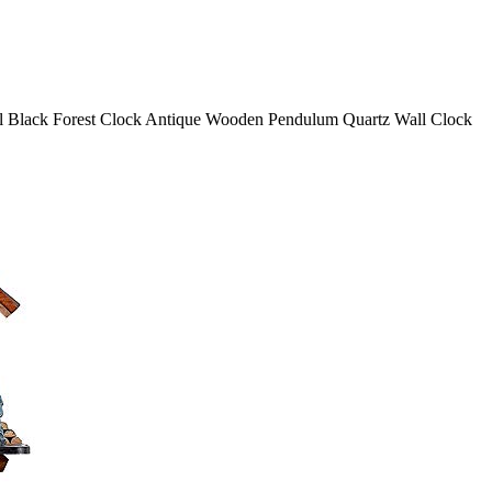
al Black Forest Clock Antique Wooden Pendulum Quartz Wall Clock