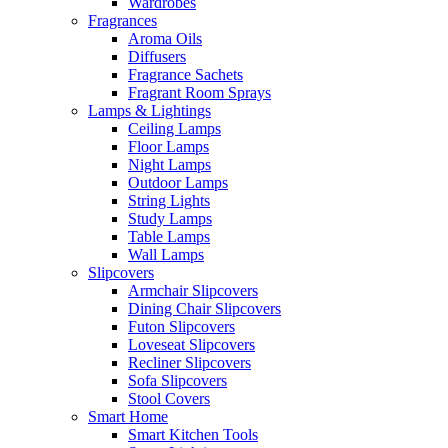
Wardrobes
Fragrances
Aroma Oils
Diffusers
Fragrance Sachets
Fragrant Room Sprays
Lamps & Lightings
Ceiling Lamps
Floor Lamps
Night Lamps
Outdoor Lamps
String Lights
Study Lamps
Table Lamps
Wall Lamps
Slipcovers
Armchair Slipcovers
Dining Chair Slipcovers
Futon Slipcovers
Loveseat Slipcovers
Recliner Slipcovers
Sofa Slipcovers
Stool Covers
Smart Home
Smart Kitchen Tools