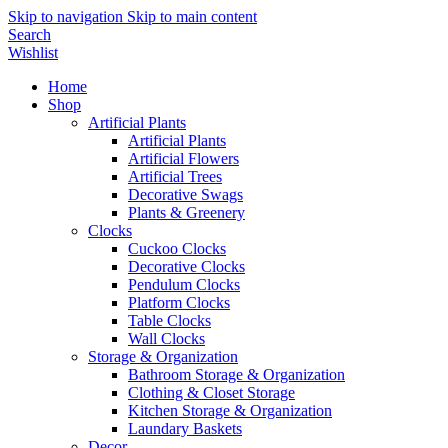
Skip to navigation
Skip to main content
Search
Wishlist
Home
Shop
Artificial Plants
Artificial Plants
Artificial Flowers
Artificial Trees
Decorative Swags
Plants & Greenery
Clocks
Cuckoo Clocks
Decorative Clocks
Pendulum Clocks
Platform Clocks
Table Clocks
Wall Clocks
Storage & Organization
Bathroom Storage & Organization
Clothing & Closet Storage
Kitchen Storage & Organization
Laundary Baskets
Decor