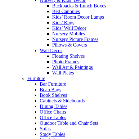
Nursery & Kids’ Décor
Backpacks & Lunch Boxes
Bed Canopies
Kids’ Room Decor Lamps
Kids’ Rugs
Kids’ Wall Décor
Nursery Mobiles
Nursery Picture Frames
Pillows & Covers
Wall Decor
Floating Shelves
Photo Frames
Wall Art & Paintings
Wall Plates
Furniture
Bar Furniture
Bean Bags
Book Shelves
Cabinets & Sideboards
Dining Tables
Office Chairs
Office Tables
Outdoor Table and Chair Sets
Sofas
Study Tables