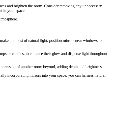
surfaces and brighten the room. Consider removing any unnecessary
ht in your space.
 atmosphere.
o make the most of natural light, position mirrors near windows to
amps or candles, to enhance their glow and disperse light throughout
 impression of another room beyond, adding depth and brightness.
gically incorporating mirrors into your space, you can harness natural