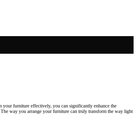
n your furniture effectively, you can significantly enhance the
 The way you arrange your furniture can truly transform the way light