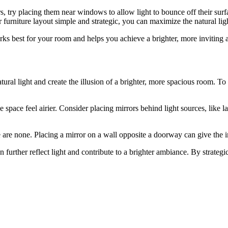
airs, try placing them near windows to allow light to bounce off their 
 furniture layout simple and strategic, you can maximize the natural lig
rks best for your room and helps you achieve a brighter, more inviting
atural light and create the illusion of a brighter, more spacious room. T
pace feel airier. Consider placing mirrors behind light sources, like l
re are none. Placing a mirror on a wall opposite a doorway can give the
can further reflect light and contribute to a brighter ambiance. By strate