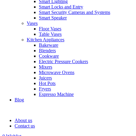
Smart Lighting
Smart Locks and Entry
Smart Security Cameras and Systems
Smart Speaker
Vases
Floor Vases
Table Vases
Kitchen Appliances
Bakeware
Blenders
Cookware
Electric Pressure Cookers
Mixers
Microwave Ovens
Juicers
Hot Pots
Fryers
Espresso Machine
Blog
About us
Contact us