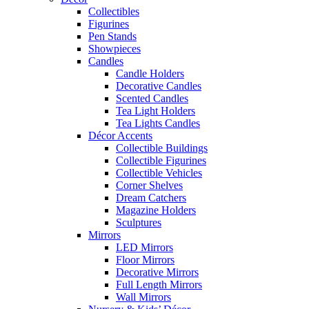
Collectibles
Figurines
Pen Stands
Showpieces
Candles
Candle Holders
Decorative Candles
Scented Candles
Tea Light Holders
Tea Lights Candles
Décor Accents
Collectible Buildings
Collectible Figurines
Collectible Vehicles
Corner Shelves
Dream Catchers
Magazine Holders
Sculptures
Mirrors
LED Mirrors
Floor Mirrors
Decorative Mirrors
Full Length Mirrors
Wall Mirrors