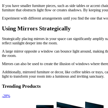
If you have smaller furniture pieces, such as side tables or accent ch
furniture that obstructs light flow or creates shadows. By keeping your
Experiment with different arrangements until you find the one that wo
Using Mirrors Strategically
Strategically placing mirrors in your space can significantly amplify n
reflect sunlight deeper into the room.
A large mirror opposite a window can bounce light around, making the s
the room.
Mirrors can also be used to create the illusion of windows where the
Additionally, mirrored furniture or decor, like coffee tables or trays, 
light to transform your room into a luminous and inviting sanctuary.
Trending Products
-28%