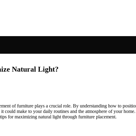
ize Natural Light?
ement of furniture plays a crucial role. By understanding how to positio
 it could make to your daily routines and the atmosphere of your home.
 tips for maximizing natural light through furniture placement.