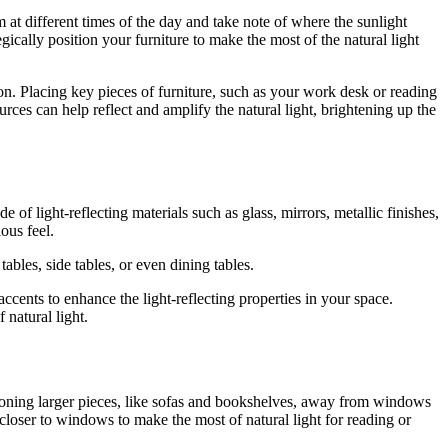
 at different times of the day and take note of where the sunlight
ically position your furniture to make the most of the natural light
on. Placing key pieces of furniture, such as your work desk or reading
rces can help reflect and amplify the natural light, brightening up the
 of light-reflecting materials such as glass, mirrors, metallic finishes,
ous feel.
tables, side tables, or even dining tables.
accents to enhance the light-reflecting properties in your space.
 natural light.
itioning larger pieces, like sofas and bookshelves, away from windows
closer to windows to make the most of natural light for reading or