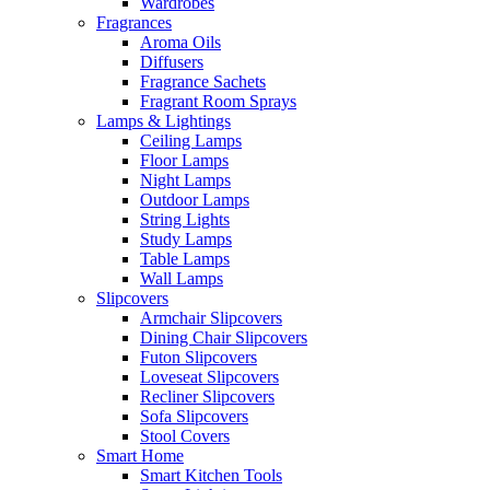
Wardrobes
Fragrances
Aroma Oils
Diffusers
Fragrance Sachets
Fragrant Room Sprays
Lamps & Lightings
Ceiling Lamps
Floor Lamps
Night Lamps
Outdoor Lamps
String Lights
Study Lamps
Table Lamps
Wall Lamps
Slipcovers
Armchair Slipcovers
Dining Chair Slipcovers
Futon Slipcovers
Loveseat Slipcovers
Recliner Slipcovers
Sofa Slipcovers
Stool Covers
Smart Home
Smart Kitchen Tools