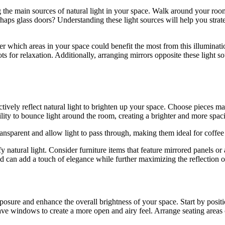
g the main sources of natural light in your space. Walk around your room
haps glass doors? Understanding these light sources will help you strateg
r which areas in your space could benefit the most from this illuminati
 for relaxation. Additionally, arranging mirrors opposite these light sou
ctively reflect natural light to brighten up your space. Choose pieces made
lity to bounce light around the room, creating a brighter and more spaci
transparent and allow light to pass through, making them ideal for coffee 
y natural light. Consider furniture items that feature mirrored panels or 
ld can add a touch of elegance while further maximizing the reflection of
exposure and enhance the overall brightness of your space. Start by pos
have windows to create a more open and airy feel. Arrange seating areas 