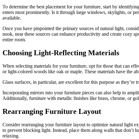
To determine the best placement for your furniture, start by identifyin
enters most prominently. Is it through large windows, skylights, or per
available.
Once you have pinpointed the primary sources of natural light, conside
nook, near these sources can enhance productivity and create cozy spots
entire room.
Choosing Light-Reflecting Materials
When selecting materials for your furniture, opt for those that can effe
or light-colored woods like oak or maple. These materials have the abi
Glass surfaces, in particular, are excellent for this purpose as they’re 
Incorporating mirrors into your furniture pieces can also help to amplif
Additionally, furniture with metallic finishes like brass, chrome, or go
Rearranging Furniture Layout
Consider rearranging your furniture layout to optimize natural light 
to prevent blocking light. Instead, place them along walls that don’t 
relaxing.