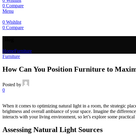
0
Wishlist
0
Compare
Menu
0
Wishlist
0
Compare
Blog
Home
Furniture
Furniture
How Can You Position Furniture to Maxim
Posted by
0
When it comes to optimizing natural light in a room, the strategic plac
brightness and overall ambiance of your space. Imagine the difference
interacts with your living environment, so let’s explore some practical
Assessing Natural Light Sources