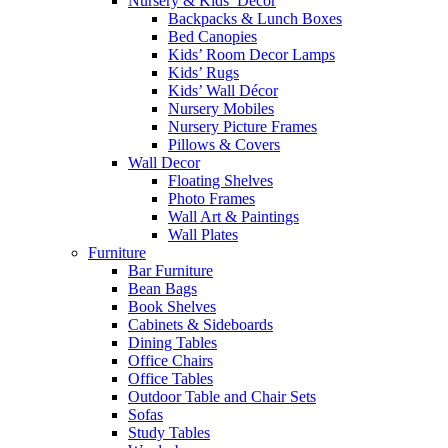
Nursery & Kids’ Décor
Backpacks & Lunch Boxes
Bed Canopies
Kids’ Room Decor Lamps
Kids’ Rugs
Kids’ Wall Décor
Nursery Mobiles
Nursery Picture Frames
Pillows & Covers
Wall Decor
Floating Shelves
Photo Frames
Wall Art & Paintings
Wall Plates
Furniture
Bar Furniture
Bean Bags
Book Shelves
Cabinets & Sideboards
Dining Tables
Office Chairs
Office Tables
Outdoor Table and Chair Sets
Sofas
Study Tables