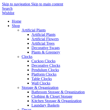
Skip to navigation
Skip to main content
Search
Wishlist
Home
Shop
Artificial Plants
Artificial Plants
Artificial Flowers
Artificial Trees
Decorative Swags
Plants & Greenery
Clocks
Cuckoo Clocks
Decorative Clocks
Pendulum Clocks
Platform Clocks
Table Clocks
Wall Clocks
Storage & Organization
Bathroom Storage & Organization
Clothing & Closet Storage
Kitchen Storage & Organization
Laundary Baskets
Decor