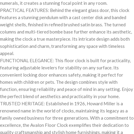
numerals, it creates a stunning focal point in any room.
PRACTICAL FEATURES: Behind the elegant glass door, this clock
features a stunning pendulum with a cast center disk and banded
weight shells, finished in refined brushed satin brass. The turned
columns and multi-tiered bombe base further enhance its aesthetic,
making the clock a true masterpiece. Its intricate design adds both
sophistication and charm, transforming any space with timeless
appeal.
FUNCTIONAL ELEGANCE: This floor clock is built for practicality,
featuring adjustable levelers for stability on any surface. Its
convenient locking door enhances safety, making it perfect for
homes with children or pets. The design combines style with
function, ensuring reliability and peace of mind in any setting. Enjoy
the perfect blend of aesthetics and practicality in your home.
TRUSTED HERITAGE: Established in 1926, Howard Miller is a
renowned name in the world of clocks, maintaining its legacy as a
family owned business for three generations. With a commitment to
excellence, the Avalon Floor Clock exemplifies their dedication to
quality craftsmanship and stylish home furnishings, making it a