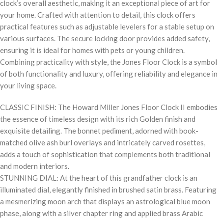
clock’s overall aesthetic, making it an exceptional piece of art for
your home. Crafted with attention to detail, this clock offers
practical features such as adjustable levelers for a stable setup on
various surfaces. The secure locking door provides added safety,
ensuring it is ideal for homes with pets or young children.
Combining practicality with style, the Jones Floor Clock is a symbol
of both functionality and luxury, offering reliability and elegance in
your living space.
CLASSIC FINISH: The Howard Miller Jones Floor Clock II embodies
the essence of timeless design with its rich Golden finish and
exquisite detailing. The bonnet pediment, adorned with book-
matched olive ash burl overlays and intricately carved rosettes,
adds a touch of sophistication that complements both traditional
and modern interiors.
STUNNING DIAL: At the heart of this grandfather clock is an
illuminated dial, elegantly finished in brushed satin brass. Featuring
a mesmerizing moon arch that displays an astrological blue moon
phase, along with a silver chapter ring and applied brass Arabic