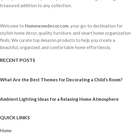
treasured addition to any collection.
Welcome to
Homewowdecor.com
, your go-to destination for
stylish home décor, quality furniture, and smart home organization
finds. We curate top Amazon products to help you create a
beautiful, organized, and comfortable home effortlessly.
RECENT POSTS
What Are the Best Themes for Decorating a Child’s Room?
Ambient Lighting Ideas for a Relaxing Home Atmosphere
QUICK LINKS
Home