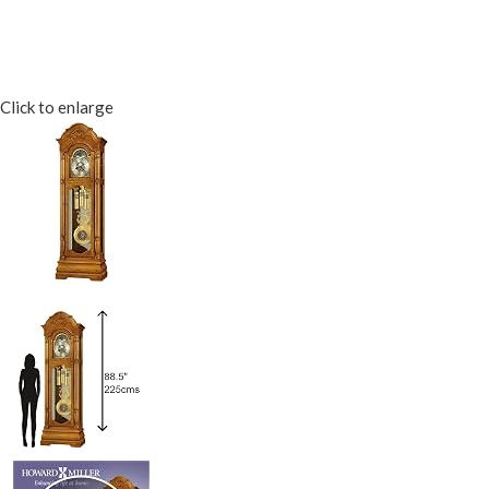
Click to enlarge