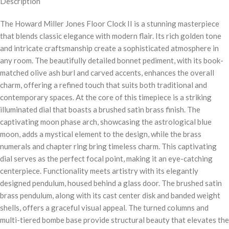
Description
The Howard Miller Jones Floor Clock II is a stunning masterpiece
that blends classic elegance with modern flair. Its rich golden tone
and intricate craftsmanship create a sophisticated atmosphere in
any room. The beautifully detailed bonnet pediment, with its book-
matched olive ash burl and carved accents, enhances the overall
charm, offering a refined touch that suits both traditional and
contemporary spaces. At the core of this timepiece is a striking
illuminated dial that boasts a brushed satin brass finish. The
captivating moon phase arch, showcasing the astrological blue
moon, adds a mystical element to the design, while the brass
numerals and chapter ring bring timeless charm. This captivating
dial serves as the perfect focal point, making it an eye-catching
centerpiece. Functionality meets artistry with its elegantly
designed pendulum, housed behind a glass door. The brushed satin
brass pendulum, along with its cast center disk and banded weight
shells, offers a graceful visual appeal. The turned columns and
multi-tiered bombe base provide structural beauty that elevates the