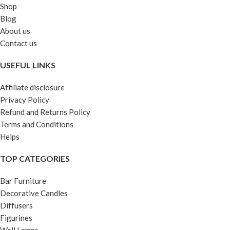
Shop
Blog
About us
Contact us
USEFUL LINKS
Affiliate disclosure
Privacy Policy
Refund and Returns Policy
Terms and Conditions
Helps
TOP CATEGORIES
Bar Furniture
Decorative Candles
Diffusers
Figurines