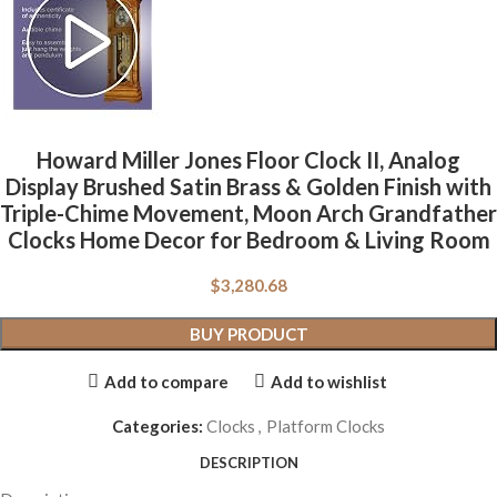
Howard Miller Jones Floor Clock II, Analog
Display Brushed Satin Brass & Golden Finish with
Triple-Chime Movement, Moon Arch Grandfather
Clocks Home Decor for Bedroom & Living Room
$
3,280.68
BUY PRODUCT
Add to compare
Add to wishlist
Categories:
Clocks
,
Platform Clocks
DESCRIPTION