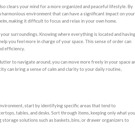
lso clears your mind for a more organized and peaceful lifestyle. By
 harmonious environment that can have a significant impact on your
elm, making it difficult to focus and relax in your own home.
r your surroundings. Knowing where everything is located and havin
help you feel more in charge of your space. This sense of order can
d efficiency.
lutter to navigate around, you can move more freely in your space a
ty can bring a sense of calm and clarity to your daily routine,
nvironment, start by identifying specific areas that tend to
tertops, tables, and desks. Sort through items, keeping only what yo
 storage solutions such as baskets, bins, or drawer organizers to