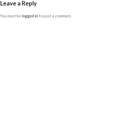
Leave a Reply
You must be
logged in
to post a comment.