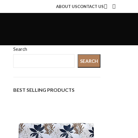
ABOUT US
CONTACT US
Search
SEARCH
BEST SELLING PRODUCTS