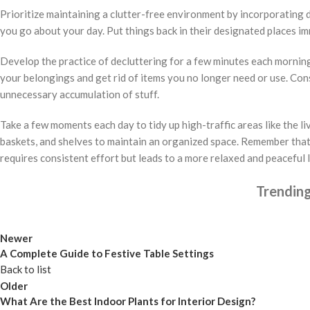
Prioritize maintaining a clutter-free environment by incorporating da
you go about your day. Put things back in their designated places i
Develop the practice of decluttering for a few minutes each morning
your belongings and get rid of items you no longer need or use. Con
unnecessary accumulation of stuff.
Take a few moments each day to tidy up high-traffic areas like the l
baskets, and shelves to maintain an organized space. Remember that
requires consistent effort but leads to a more relaxed and peaceful l
Trendin
Newer
A Complete Guide to Festive Table Settings
Back to list
Older
What Are the Best Indoor Plants for Interior Design?