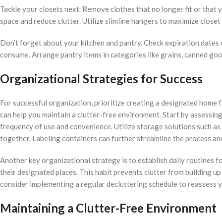
Tackle your closets next. Remove clothes that no longer fit or that y
space and reduce clutter. Utilize slimline hangers to maximize close
Don’t forget about your kitchen and pantry. Check expiration dates 
consume. Arrange pantry items in categories like grains, canned goo
Organizational Strategies for Success
For successful organization, prioritize creating a designated home fo
can help you maintain a clutter-free environment. Start by assessi
frequency of use and convenience. Utilize storage solutions such as 
together. Labeling containers can further streamline the process an
Another key organizational strategy is to establish daily routines fo
their designated places. This habit prevents clutter from building up
consider implementing a regular decluttering schedule to reassess 
Maintaining a Clutter-Free Environment