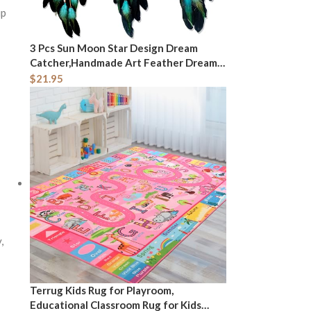
up
3 Pcs Sun Moon Star Design Dream
Catcher,Handmade Art Feather Dream
Catchers Wall Hanging Ornament for
$
21.95
Bedroom Decor Wedding Party Decor,
Festival Blessing Gift (Dark Blue Sun
Moon Star Art)
,
Terrug Kids Rug for Playroom,
Educational Classroom Rug for Kids