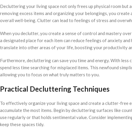
Decluttering your living space not only frees up physical room but a
removing excess items and organizing your belongings, you create a
overall well-being. Clutter can lead to feelings of stress and overwh
When you declutter, you create a sense of control and mastery ove
a designated place for each item can reduce feelings of anxiety and 
translate into other areas of your life, boosting your productivity an
Furthermore, decluttering can save you time and energy. With less c
spend less time searching for misplaced items. This newfound simplici
allowing you to focus on what truly matters to you.
Practical Decluttering Techniques
To effectively organize your living space and create a clutter-free e
accumulate the most items. Begin by decluttering surfaces like coun
use regularly or that holds sentimental value. Consider implementing
keep these spaces tidy.