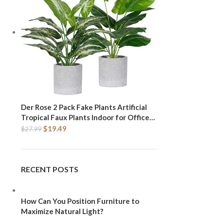
Der Rose 2 Pack Fake Plants Artificial
Tropical Faux Plants Indoor for Office
Desk Home Sage Green Decor
$
19.49
$
27.99
RECENT POSTS
How Can You Position Furniture to
Maximize Natural Light?