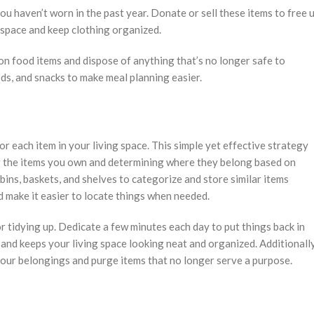
ou haven’t worn in the past year. Donate or sell these items to free 
t space and keep clothing organized.
on food items and dispose of anything that’s no longer safe to
ds, and snacks to make meal planning easier.
r each item in your living space. This simple yet effective strategy
ng the items you own and determining where they belong based on
bins, baskets, and shelves to categorize and store similar items
d make it easier to locate things when needed.
r tidying up. Dedicate a few minutes each day to put things back in
 and keeps your living space looking neat and organized. Additionally
your belongings and purge items that no longer serve a purpose.