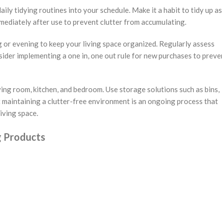
ily tidying routines into your schedule. Make it a habit to tidy up as
mmediately after use to prevent clutter from accumulating.
 or evening to keep your living space organized. Regularly assess
sider implementing a one in, one out rule for new purchases to preve
iving room, kitchen, and bedroom. Use storage solutions such as bins,
 maintaining a clutter-free environment is an ongoing process that
iving space.
g Products