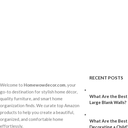
RECENT POSTS
Welcome to
Homewowdecor.com
, your
go-to destination for stylish home décor,
What Are the Best 
quality furniture, and smart home
Large Blank Walls?
organization finds. We curate top Amazon
products to help you create a beautiful,
organized, and comfortable home
What Are the Best
effortlessly.
Decorating a Child