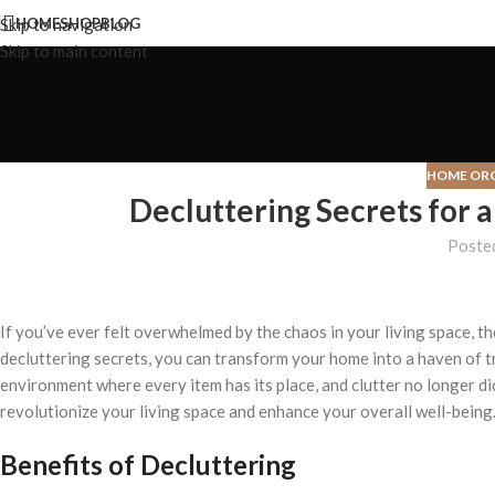
Skip to navigation
HOME
SHOP
BLOG
Skip to main content
HOME OR
Decluttering Secrets for 
Poste
If you’ve ever felt overwhelmed by the chaos in your living space, th
decluttering secrets, you can transform your home into a haven of t
environment where every item has its place, and clutter no longer 
revolutionize your living space and enhance your overall well-being
Benefits of Decluttering