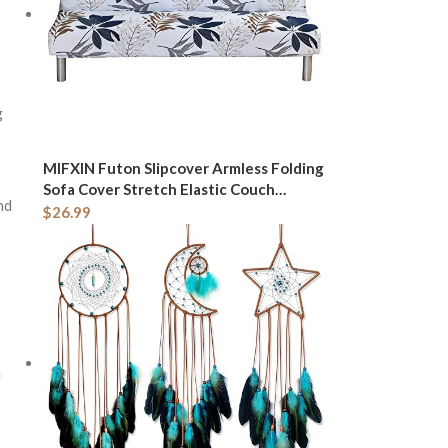
g
MIFXIN Futon Slipcover Armless Folding
Sofa Cover Stretch Elastic Couch
nd
Furniture Protector for 3 Seat Foldable
$
26.99
Futon Sofa Bed Without Armrests (Blue
Maple Leaf)
u