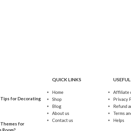
QUICK LINKS
USEFUL
Home
Affiliate
Tips for Decorating
Shop
Privacy 
Blog
Refund a
About us
Terms an
Contact us
Helps
 Themes for
’s Room?