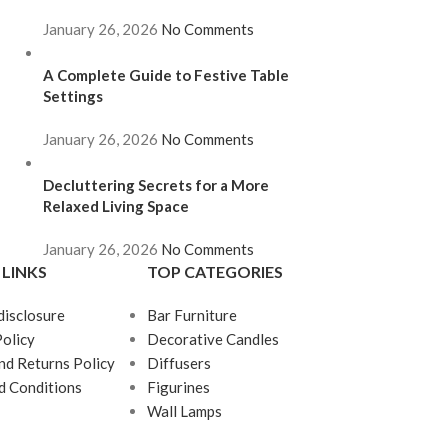
January 26, 2026
No Comments
A Complete Guide to Festive Table
Settings
January 26, 2026
No Comments
Decluttering Secrets for a More
Relaxed Living Space
January 26, 2026
No Comments
 LINKS
TOP CATEGORIES
 disclosure
Bar Furniture
Policy
Decorative Candles
nd Returns Policy
Diffusers
d Conditions
Figurines
Wall Lamps