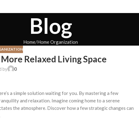
Blog
Home
Home Organization
GANIZATION
a More Relaxed Living Space
d by
0
ere’s a simple solution waiting for you. By mastering a few
ranquility and relaxation. Imagine coming home to a serene
dictates the atmosphere. Discover how a few strategic changes can
.