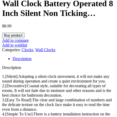
Wall Clock Battery Operated 8
Inch Silent Non Ticking
Coastal Design Country Rustic
$
8.99
Retro Decorative for Bathroom
Buy product
Kitchen Living Room Bedroom
Add to compare
Add to wishlist
Categories:
Clocks
,
Wall Clocks
Description
Description
1.[Silent]:Adopting a silent clock movement, it will not make any
sound during operation and create a quiet environment for you.
2.[Decorative]:Coastal style, suitable for decorating all types of
rooms. It will not fade due to moisture and other reasons and is the
best choice for bathroom decoration.
3.[Easy To Read]:The clear and large combination of numbers and
the delicate texture on the clock face make it easy to read the time
even from a distance.
4.[Simple To Use]:There is a battery installation instruction on the