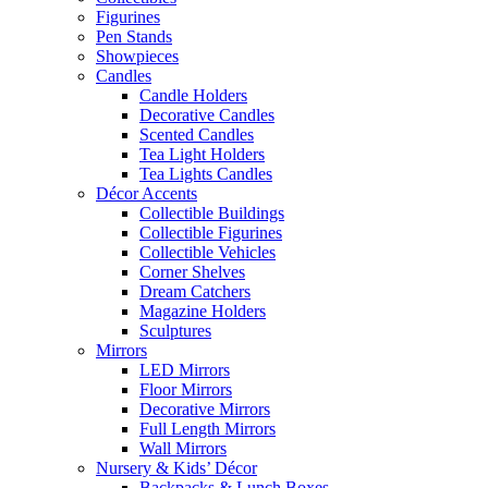
Figurines
Pen Stands
Showpieces
Candles
Candle Holders
Decorative Candles
Scented Candles
Tea Light Holders
Tea Lights Candles
Décor Accents
Collectible Buildings
Collectible Figurines
Collectible Vehicles
Corner Shelves
Dream Catchers
Magazine Holders
Sculptures
Mirrors
LED Mirrors
Floor Mirrors
Decorative Mirrors
Full Length Mirrors
Wall Mirrors
Nursery & Kids’ Décor
Backpacks & Lunch Boxes