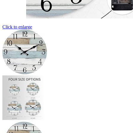
Click to enlarge