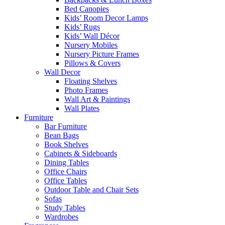
Bed Canopies
Kids’ Room Decor Lamps
Kids’ Rugs
Kids’ Wall Décor
Nursery Mobiles
Nursery Picture Frames
Pillows & Covers
Wall Decor
Floating Shelves
Photo Frames
Wall Art & Paintings
Wall Plates
Furniture
Bar Furniture
Bean Bags
Book Shelves
Cabinets & Sideboards
Dining Tables
Office Chairs
Office Tables
Outdoor Table and Chair Sets
Sofas
Study Tables
Wardrobes