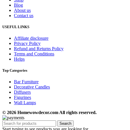
Blog
About us
Contact us
USEFUL LINKS
Affiliate disclosure
Privacy Policy
Refund and Returns Policy
Terms and Conditions
Helps
Top Categories
Bar Furniture
Decorative Candles
Diffusers
Figurines
Wall Lamps
© 2026 Homewowdecor.com All rights reserved.
Search
Start typing to see products you are looking for.