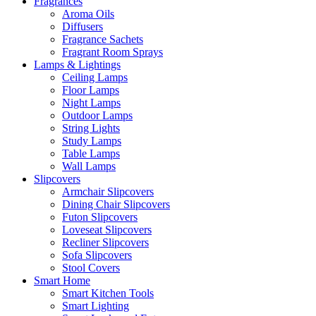
Fragrances
Aroma Oils
Diffusers
Fragrance Sachets
Fragrant Room Sprays
Lamps & Lightings
Ceiling Lamps
Floor Lamps
Night Lamps
Outdoor Lamps
String Lights
Study Lamps
Table Lamps
Wall Lamps
Slipcovers
Armchair Slipcovers
Dining Chair Slipcovers
Futon Slipcovers
Loveseat Slipcovers
Recliner Slipcovers
Sofa Slipcovers
Stool Covers
Smart Home
Smart Kitchen Tools
Smart Lighting