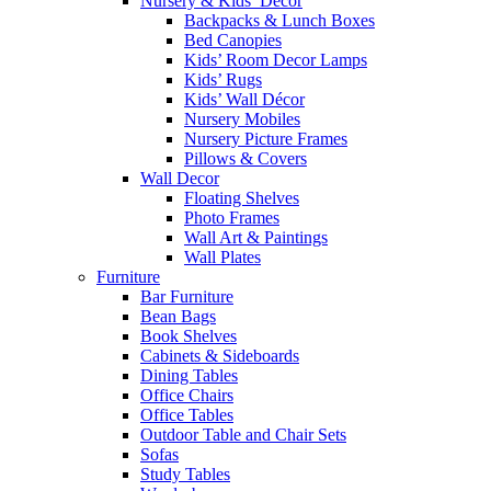
Nursery & Kids’ Décor
Backpacks & Lunch Boxes
Bed Canopies
Kids’ Room Decor Lamps
Kids’ Rugs
Kids’ Wall Décor
Nursery Mobiles
Nursery Picture Frames
Pillows & Covers
Wall Decor
Floating Shelves
Photo Frames
Wall Art & Paintings
Wall Plates
Furniture
Bar Furniture
Bean Bags
Book Shelves
Cabinets & Sideboards
Dining Tables
Office Chairs
Office Tables
Outdoor Table and Chair Sets
Sofas
Study Tables