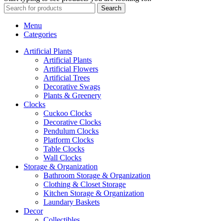
Search
Menu
Categories
Artificial Plants
Artificial Plants
Artificial Flowers
Artificial Trees
Decorative Swags
Plants & Greenery
Clocks
Cuckoo Clocks
Decorative Clocks
Pendulum Clocks
Platform Clocks
Table Clocks
Wall Clocks
Storage & Organization
Bathroom Storage & Organization
Clothing & Closet Storage
Kitchen Storage & Organization
Laundary Baskets
Decor
Collectibles