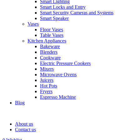
Smart Lighting
Smart Locks and Entry
Smart Security Cameras and Systems
Smart Speaker
Vases
Floor Vases
Table Vases
Kitchen Appliances
Bakeware
Blenders
Cookware
Electric Pressure Cookers
Mixers
Microwave Ovens
Juicers
Hot Pots
Fryers
Espresso Machine
Blog
About us
Contact us