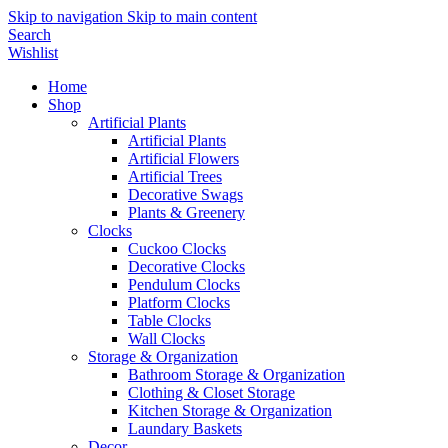
Skip to navigation
Skip to main content
Search
Wishlist
Home
Shop
Artificial Plants
Artificial Plants
Artificial Flowers
Artificial Trees
Decorative Swags
Plants & Greenery
Clocks
Cuckoo Clocks
Decorative Clocks
Pendulum Clocks
Platform Clocks
Table Clocks
Wall Clocks
Storage & Organization
Bathroom Storage & Organization
Clothing & Closet Storage
Kitchen Storage & Organization
Laundary Baskets
Decor