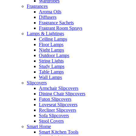
Wardrobes
Fragrances
Aroma Oils
Diffusers
Fragrance Sachets
Fragrant Room Sprays
Lamps & Lightings
Ceiling Lamps
Floor Lamps
Night Lamps
Outdoor Lamps
String Lights
Study Lamps
Table Lamps
Wall Lamps
Slipcovers
Armchair Slipcovers
Dining Chair Slipcovers
Futon Slipcovers
Loveseat Slipcovers
Recliner Slipcovers
Sofa Slipcovers
Stool Covers
Smart Home
Smart Kitchen Tools