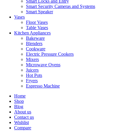
Smart Locks and Entry
Smart Security Cameras and Systems
Smart Speaker
Vases
Floor Vases
Table Vases
Kitchen Appliances
Bakeware
Blenders
Cookware
Electric Pressure Cookers
Mixers
Microwave Ovens
Juicers
Hot Pots
Fryers
Espresso Machine
Home
Shop
Blog
About us
Contact us
Wishlist
Compare