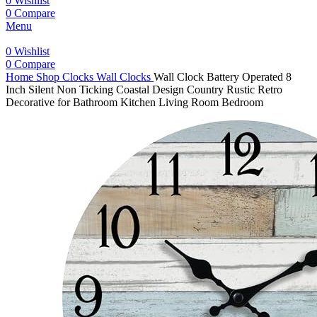
0
Wishlist
0
Compare
Menu
0
Wishlist
0
Compare
Home
Shop
Clocks
Wall Clocks
Wall Clock Battery Operated 8
Inch Silent Non Ticking Coastal Design Country Rustic Retro
Decorative for Bathroom Kitchen Living Room Bedroom