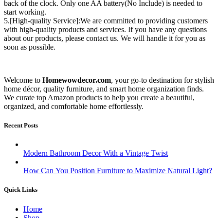
back of the clock. Only one AA battery(No Include) is needed to
start working.
5.[High-quality Service]:We are committed to providing customers
with high-quality products and services. If you have any questions
about our products, please contact us. We will handle it for you as
soon as possible.
Welcome to
Homewowdecor.com
, your go-to destination for stylish
home décor, quality furniture, and smart home organization finds.
We curate top Amazon products to help you create a beautiful,
organized, and comfortable home effortlessly.
Recent Posts
Modern Bathroom Decor With a Vintage Twist
How Can You Position Furniture to Maximize Natural Light?
Quick Links
Home
Shop