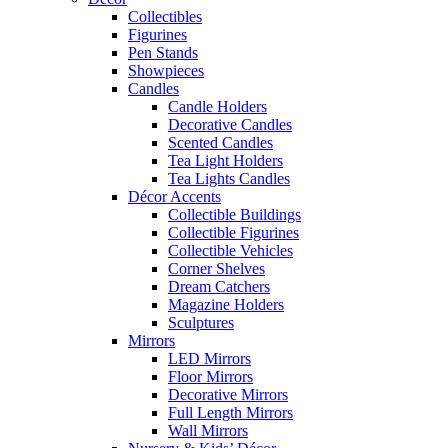
Collectibles
Figurines
Pen Stands
Showpieces
Candles
Candle Holders
Decorative Candles
Scented Candles
Tea Light Holders
Tea Lights Candles
Décor Accents
Collectible Buildings
Collectible Figurines
Collectible Vehicles
Corner Shelves
Dream Catchers
Magazine Holders
Sculptures
Mirrors
LED Mirrors
Floor Mirrors
Decorative Mirrors
Full Length Mirrors
Wall Mirrors